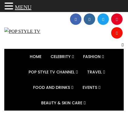
MENU
HOME
CELEBRITY
FASHION
POP STYLE TV CHANNEL
TRAVEL
FOOD AND DRINKS
EVENTS
BEAUTY & SKIN CARE