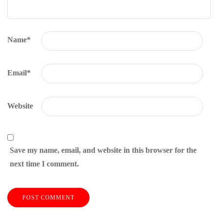
Name
*
Email
*
Website
Save my name, email, and website in this browser for the
next time I comment.