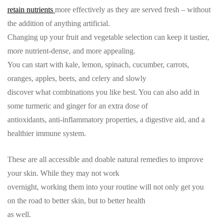
retain nutrients
more effectively as they are served fresh – without
the addition of anything artificial.
Changing up your fruit and vegetable selection can keep it tastier,
more nutrient-dense, and more appealing.
You can start with kale, lemon, spinach, cucumber, carrots,
oranges, apples, beets, and celery and slowly
discover what combinations you like best. You can also add in
some turmeric and ginger for an extra dose of
antioxidants, anti-inflammatory properties, a digestive aid, and a
healthier immune system.
These are all accessible and doable natural remedies to improve
your skin. While they may not work
overnight, working them into your routine will not only get you
on the road to better skin, but to better health
as well.