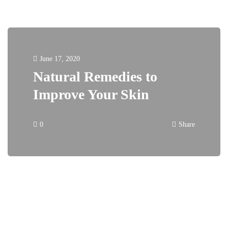
June 17, 2020
Natural Remedies to
Improve Your Skin
0
Share