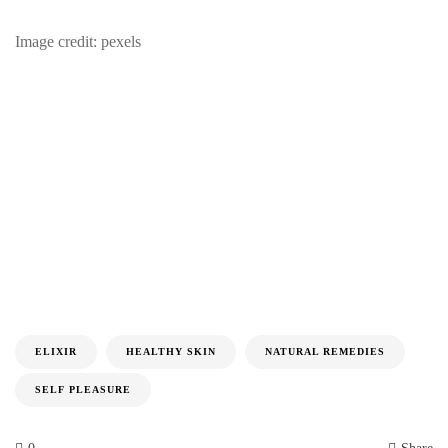
Image credit: pexels
ELIXIR
HEALTHY SKIN
NATURAL REMEDIES
SELF PLEASURE