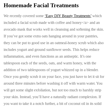
Homemade Facial Treatments
We recently covered some
‘Easy DIY Beauty Treatments’
which
included a facial scrub made with coffee and honey</a> and an
avocado mask that works well in cleansing and softening the skin.
If you’ve got some extra oats hanging around in your pantries,
they can be put to good use in an oatmeal-honey scrub which also
includes yogurt and ground sunflower seeds. This helps reduce
inflammation, and even functions as an antiseptic. It’s one
tablespoon each of the seeds, oats, and warm honey, with the
addition of two tablespoons of yogurt whizzed up in a blender.
Once you gently scrub it on your face, you just have to let it sit for
around three minutes before washing it off with warm water. You
will get some slight exfoliation, but not too much to harshly strip
your skin. Instead, you’ll have a naturally radiant complexion. If
you want to take it a notch further, a bit of coconut oil in its solid