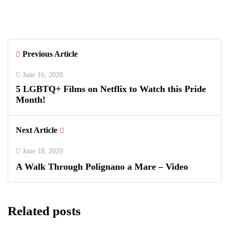
with Luxury Polo, Summer Fashion &
Connecticut Charm
Previous Article
June 16, 2020
5 LGBTQ+ Films on Netflix to Watch this Pride
Month!
Next Article
June 18, 2020
A Walk Through Polignano a Mare – Video
Related posts