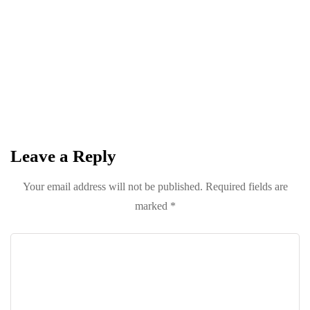
Circle
Keep it POPPING with POP Style TV !
SUBSCRIBE
Leave a Reply
Your email address will not be published.
Required fields are
marked
*