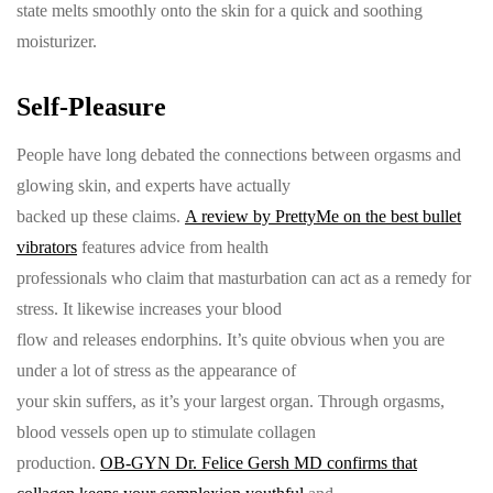
state melts smoothly onto the skin for a quick and soothing
moisturizer.
Self-Pleasure
People have long debated the connections between orgasms and
glowing skin, and experts have actually
backed up these claims.
A review by PrettyMe on the best bullet
vibrators
features advice from health
professionals who claim that masturbation can act as a remedy for
stress. It likewise increases your blood
flow and releases endorphins. It’s quite obvious when you are
under a lot of stress as the appearance of
your skin suffers, as it’s your largest organ. Through orgasms,
blood vessels open up to stimulate collagen
production.
OB-GYN Dr. Felice Gersh MD confirms that