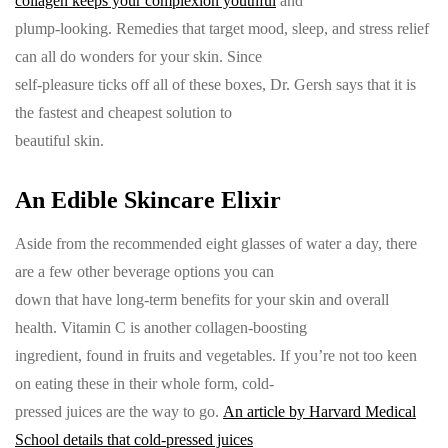
collagen keeps your complexion youthful
and
plump-looking. Remedies that target mood, sleep, and stress relief
can all do wonders for your skin. Since
self-pleasure ticks off all of these boxes, Dr. Gersh says that it is
the fastest and cheapest solution to
beautiful skin.
An Edible Skincare Elixir
Aside from the recommended eight glasses of water a day, there
are a few other beverage options you can
down that have long-term benefits for your skin and overall
health. Vitamin C is another collagen-boosting
ingredient, found in fruits and vegetables. If you’re not too keen
on eating these in their whole form, cold-
pressed juices are the way to go.
An article by Harvard Medical
School details that cold-pressed juices