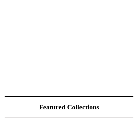
Featured Collections