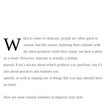
W
hen it comes to skincare, people are often quick to
assume that this means cluttering their cabinets with
the latest products whilst they empty out their wallets
as a result. However, skincare is actually a holistic
pursuit. It isn’t always about which products you purchase, but it’s
also about practices and routines you
uphold, as well as making use of things that you may already have
on hand.
Here are some natural remedies to improve your skin: