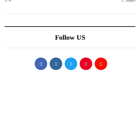
0
Share
Follow US