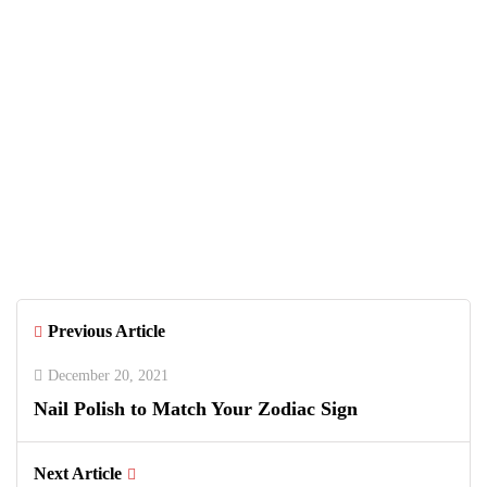
Previous Article
December 20, 2021
Nail Polish to Match Your Zodiac Sign
Next Article