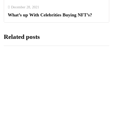
December 28, 2021
What’s up With Celebrities Buying NFT’s?
Related posts