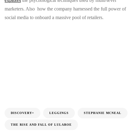
explores
the psychological techniques used by multi-level
marketers. Also how the company harnessed the full power of
social media to onboard a massive pool of retailers.
DISCOVERY+
LEGGINGS
STEPHANIE MCNEAL
THE RISE AND FALL OF LULAROE