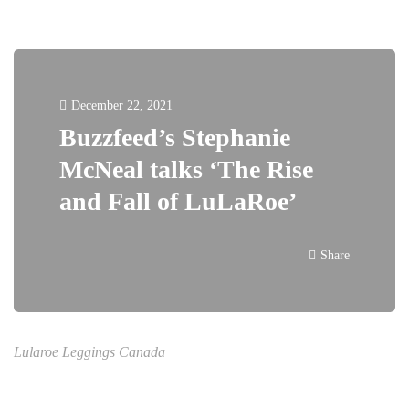
December 22, 2021
Buzzfeed’s Stephanie
McNeal talks ‘The Rise
and Fall of LuLaRoe’
Share
Lularoe Leggings Canada