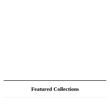
Featured Collections