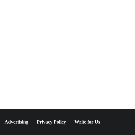
NEWSLETTER
Join The Special
Circle
Keep it POPPING with POP Style TV !
SUBSCRIBE
Advertising
Privacy Policy
Write for Us