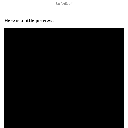
LuLaRoe’
Here is a little preview: