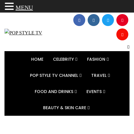
MENU
HOME
CELEBRITY
FASHION
POP STYLE TV CHANNEL
TRAVEL
FOOD AND DRINKS
EVENTS
BEAUTY & SKIN CARE