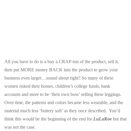
All you have to do is a buy a CRAP-ton of the product, sell it,
then put MORE money BACK into the product to grow your
business even larger…sound about right? So many of these
women risked their homes, children’s college funds, bank
accounts and more to be ‘their own boss’ selling these leggings.
Over time, the patterns and colors became less wearable, and the
material much less ‘buttery soft’ as they once described. You’d
think this would be the beginning of the end for
LuLaRoe
but that
was not the case.