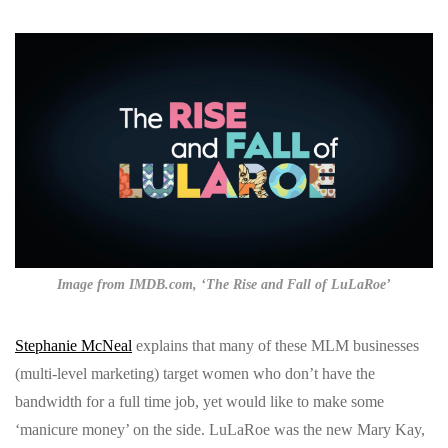
Image from IMDB.com, ‘The Rise and Fall of LuLaRoe’
Stephanie McNeal
explains that many of these MLM businesses
(multi-level marketing) target women who don’t have the
bandwidth for a full time job, yet would like to make some
‘manicure money’ on the side. LuLaRoe was the new Mary Kay,