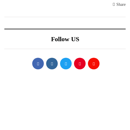
Share
Follow US