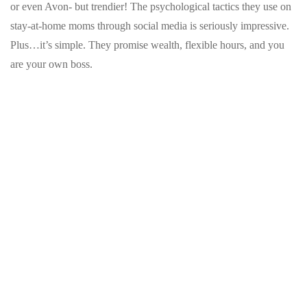
or even Avon- but trendier! The psychological tactics they use on
stay-at-home moms through social media is seriously impressive.
Plus…it’s simple. They promise wealth, flexible hours, and you
are your own boss.