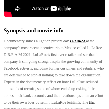
Synopsis and movie info
Documentary shines a light on present day
LuLaRoe
at the
company’s most recent incentive trip to Mexico called LuLaRoe
D.R.E.A.M 2021. LuLaRoe’s first ever retailer and see that the
company is still going strong, despite the growing community of
Facebook activists, including former customers and retailers, who
are determined to stop at nothing to take down the organization.
Experts in the documentary reflect on how LuLaRoe seduced
thousands of recruits, some of whom ended up risking their
homes, their bank accounts, and their relationships all in an effort
to be their own boss by selling LuLaRoe leggings. The
film