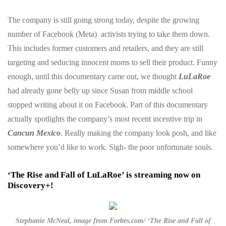
The company is still going strong today, despite the growing
number of Facebook (Meta) activists trying to take them down.
This includes former customers and retailers, and they are still
targeting and seducing innocent moms to sell their product. Funny
enough, until this documentary came out, we thought
LuLaRoe
had already gone belly up since Susan from middle school
stopped writing about it on Facebook. Part of this documentary
actually spotlights the company’s most recent incentive trip in
Cancun Mexico
. Really making the company look posh, and like
somewhere you’d like to work. Sigh- the poor unfortunate souls.
‘The Rise and Fall of LuLaRoe’ is streaming now on
Discovery+!
Stephanie McNeal, image from Forbes.com/ ‘The Rise and Fall of