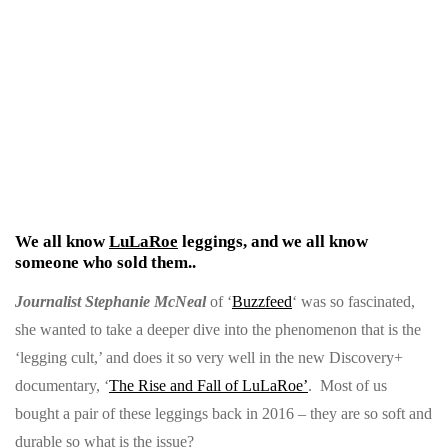
W
e all know
LuLaRoe
leggings, and we all know
someone who sold them..
Journalist Stephanie McNeal
of ‘
Buzzfeed
‘ was so fascinated,
she wanted to take a deeper dive into the phenomenon that is the
‘legging cult,’ and does it so very well in the new Discovery+
documentary, ‘
The Rise and Fall of LuLaRoe’
. Most of us
bought a pair of these leggings back in 2016 – they are so soft and
durable so what is the issue?