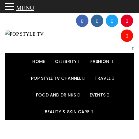
MENU
HOME
CELEBRITY
FASHION
POP STYLE TV CHANNEL
TRAVEL
FOOD AND DRINKS
EVENTS
BEAUTY & SKIN CARE