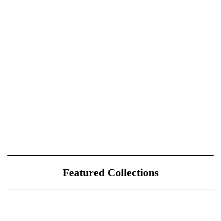
Featured Collections