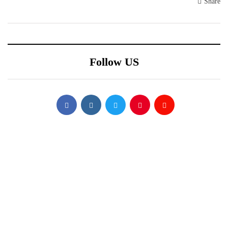
Share
Follow US