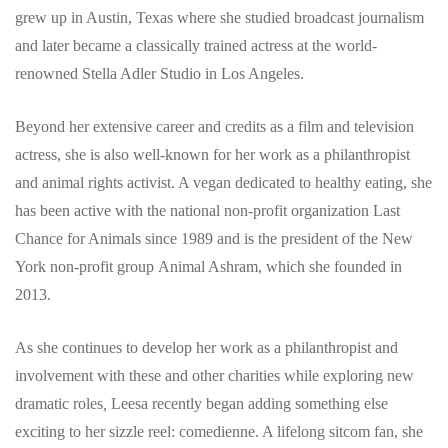
grew up in Austin, Texas where she studied broadcast journalism
and later became a classically trained actress at the world-
renowned Stella Adler Studio in Los Angeles.
Beyond her extensive career and credits as a film and television
actress, she is also well-known for her work as a philanthropist
and animal rights activist. A vegan dedicated to healthy eating, she
has been active with the national non-profit organization Last
Chance for Animals since 1989 and is the president of the New
York non-profit group Animal Ashram, which she founded in
2013.
As she continues to develop her work as a philanthropist and
involvement with these and other charities while exploring new
dramatic roles
,
Leesa recently began adding something else
exciting to her sizzle reel: comedienne. A lifelong sitcom fan, she