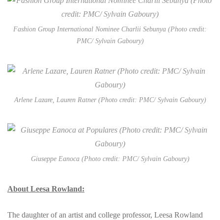
Fashion Group International Nominee Charlii Sebunya (Photo credit:
PMC/ Sylvain Gaboury)
Arlene Lazare, Lauren Ratner (Photo credit: PMC/ Sylvain Gaboury)
Giuseppe Eanoca (Photo credit: PMC/ Sylvain Gaboury)
About Leesa Rowland:
The daughter of an artist and college professor, Leesa Rowland