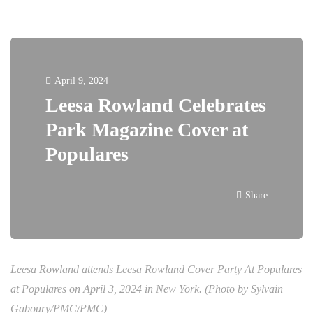
April 9, 2024
Leesa Rowland Celebrates
Park Magazine Cover at
Populares
Share
Leesa Rowland attends Leesa Rowland Cover Party At Populares
at Populares on April 3, 2024 in New York. (Photo by Sylvain
Gaboury/PMC/PMC)