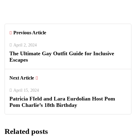
with Luxury Polo, Summer Fashion &
Connecticut Charm
Previous Article
April 2, 2024
The Ultimate Gay Outfit Guide for Inclusive
Escapes
Next Article
April 15, 2024
Patricia FIeld and Lara Eurdolian Host Pom
Pom Charlie’s 18th Birthday
Related posts