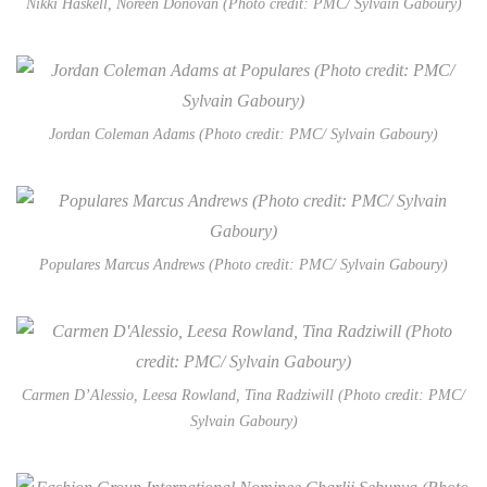
Nikki Haskell, Noreen Donovan (Photo credit: PMC/ Sylvain Gaboury)
Jordan Coleman Adams (Photo credit: PMC/ Sylvain Gaboury)
Populares Marcus Andrews (Photo credit: PMC/ Sylvain Gaboury)
Carmen D’Alessio, Leesa Rowland, Tina Radziwill (Photo credit: PMC/
Sylvain Gaboury)