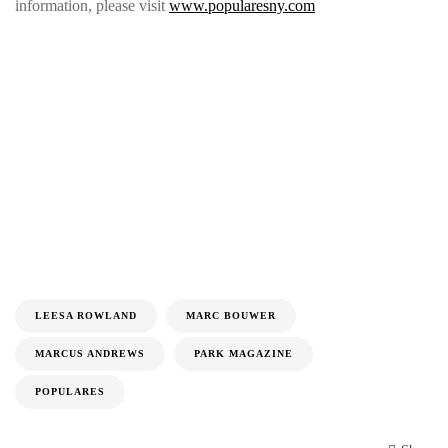
information, please visit
www.popularesny.com
LEESA ROWLAND
MARC BOUWER
MARCUS ANDREWS
PARK MAGAZINE
POPULARES