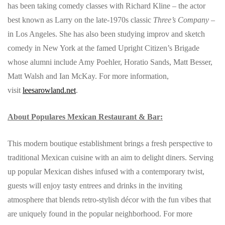
has been taking comedy classes with Richard Kline – the actor
best known as Larry on the late-1970s classic
Three’s Company
–
in Los Angeles. She has also been studying improv and sketch
comedy in New York at the famed Upright Citizen’s Brigade
whose alumni include Amy Poehler, Horatio Sands, Matt Besser,
Matt Walsh and Ian McKay. For more information,
visit
leesarowland.net
.
About Populares Mexican Restaurant & Bar:
This modern boutique establishment brings a fresh perspective to
traditional Mexican cuisine with an aim to delight diners. Serving
up popular Mexican dishes infused with a contemporary twist,
guests will enjoy tasty entrees and drinks in the inviting
atmosphere that blends retro-stylish décor with the fun vibes that
are uniquely found in the popular neighborhood. For more