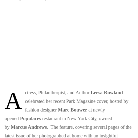
A
ctress, Philanthropist, and Author
Leesa Rowland
celebrated her recent Park Magazine cover, hosted by
fashion designer
Marc Bouwer
at newly
opened
Populares
restaurant in New York City, owned
by
Marcus Andrews
. The feature, covering several pages of the
latest issue of her photographed at home with an insightful