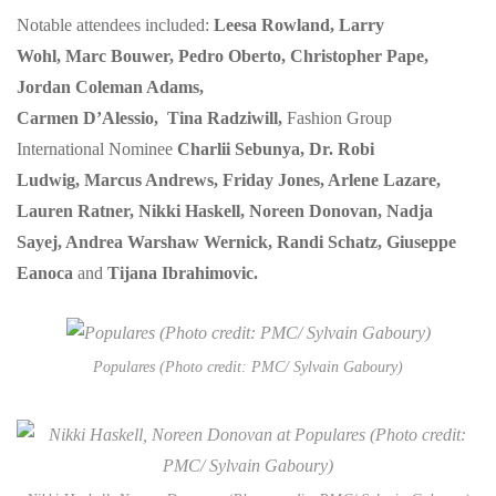
Notable attendees included:
Leesa Rowland, Larry
Wohl, Marc Bouwer, Pedro Oberto, Christopher Pape,
Jordan Coleman Adams,
Carmen D’Alessio, Tina Radziwill,
Fashion Group
International Nominee
Charlii Sebunya, Dr. Robi
Ludwig, Marcus Andrews, Friday Jones, Arlene Lazare,
Lauren Ratner, Nikki Haskell, Noreen Donovan, Nadja
Sayej, Andrea Warshaw Wernick, Randi Schatz, Giuseppe
Eanoca
and
Tijana Ibrahimovic.
Populares (Photo credit: PMC/ Sylvain Gaboury)