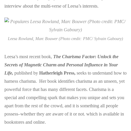
interview about the multi-verse of Leesa’s interests.
Leesa Rowland, Marc Bouwer (Photo credit: PMC/ Sylvain Gaboury)
Leesa’s most recent book,
The Charisma Factor: Unlock the
Secrets of Magnetic Charm and Personal Influence in Your
Life,
published by
Hatherleigh Press,
seeks to understand how to
harness charisma. Her book identifies charisma as an unseen, yet
powerful force that has many different facets. Charisma is a
special and compelling spark that makes you unique and sets you
apart from the rest of the crowd, and it is something all people
possess–whether they are aware of it or not. which
is available in
bookstores and online.