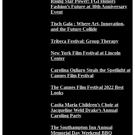
Rising Star Power: FGI Honors
Fashion’s Future at 30th Anniversary
Event
Tisch Gala : Where Art, Innovation,
and the Future Collide
Tribeca Festival: Group Therapy
New York Film Festival at Lincoln
Center
Carolina Ogliaro Steals the Spotlight at
Cannes Film Festival
The Cannes Film Festival 2022 Best
Looks
Casita Maria Children’s Choir at
Jacqueline Weld Drake’s Annual
Caroling Party
The Southampton Inn Annual
Memorial Day Weekend BBQ