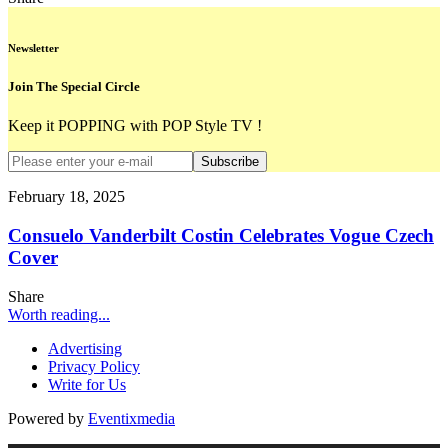
Newsletter
Join The Special Circle
Keep it POPPING with POP Style TV !
Subscribe
February 18, 2025
Consuelo Vanderbilt Costin Celebrates Vogue Czech
Cover
Share
Worth reading...
Advertising
Privacy Policy
Write for Us
Powered by
Eventixmedia