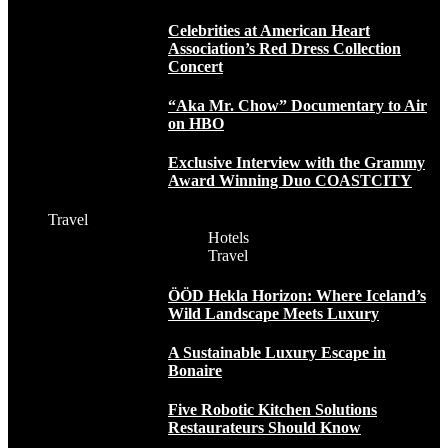
Celebrities at American Heart
Association’s Red Dress Collection
Concert
“Aka Mr. Chow” Documentary to Air
on HBO
Exclusive Interview with the Grammy
Award Winning Duo COASTCITY
Travel
Hotels
Travel
ÖÖD Hekla Horizon: Where Iceland’s
Wild Landscape Meets Luxury
A Sustainable Luxury Escape in
Bonaire
Five Robotic Kitchen Solutions
Restaurateurs Should Know