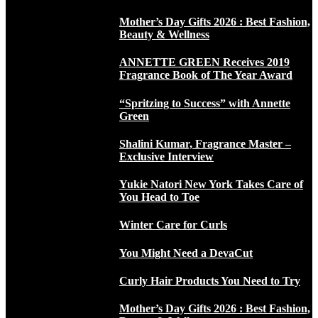
Mother’s Day Gifts 2026 : Best Fashion,
Beauty & Wellness
ANNETTE GREEN Receives 2019
Fragrance Book of The Year Award
“Spritzing to Success” with Annette
Green
Shalini Kumar, Fragrance Master –
Exclusive Interview
Yukie Natori New York Takes Care of
You Head to Toe
Winter Care for Curls
You Might Need a DevaCut
Curly Hair Products You Need to Try
Mother’s Day Gifts 2026 : Best Fashion,