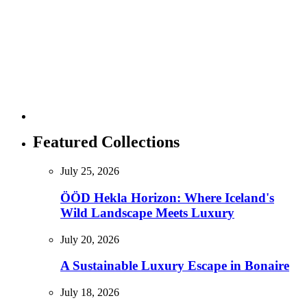
Featured Collections
July 25, 2026
ÖÖD Hekla Horizon: Where Iceland's
Wild Landscape Meets Luxury
July 20, 2026
A Sustainable Luxury Escape in Bonaire
July 18, 2026