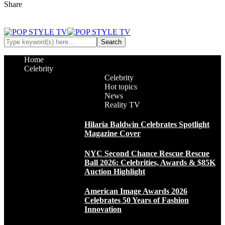
Share
Home
Celebrity
Celebrity
Hot topics
News
Reality TV
Hilaria Baldwin Celebrates Spotlight
Magazine Cover
NYC Second Chance Rescue Rescue
Ball 2026: Celebrities, Awards & $85K
Auction Highlight
American Image Awards 2026
Celebrates 50 Years of Fashion
Innovation