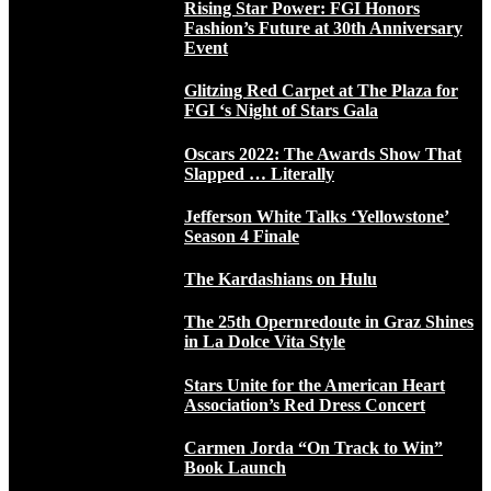
Rising Star Power: FGI Honors
Fashion’s Future at 30th Anniversary
Event
Glitzing Red Carpet at The Plaza for
FGI ‘s Night of Stars Gala
Oscars 2022: The Awards Show That
Slapped … Literally
Jefferson White Talks ‘Yellowstone’
Season 4 Finale
The Kardashians on Hulu
The 25th Opernredoute in Graz Shines
in La Dolce Vita Style
Stars Unite for the American Heart
Association’s Red Dress Concert
Carmen Jorda “On Track to Win”
Book Launch