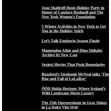
Jean Shafiroff Hosts Holiday Party in
Honor of Candace Bushnell and The
New York Women’s Foundation
5 Winter Activities in New York to Get
You in the Holiday Spirit
Let’s Talk Euphoria Season Finale
Mamoudou Athie and Dina Shihabi,
Archive 81 New Cast
Sexiest Movies That Push Boundaries
Buzzfeed’s Stephanie McNeal talks ‘The
Rise and Fall of LuLaRoe’
ÖÖD Hekla Horizon: Where Iceland’s
Wild Landscape Meets Luxury
The 25th Opernredoute in Graz Shines
in La Dolce Vita Style