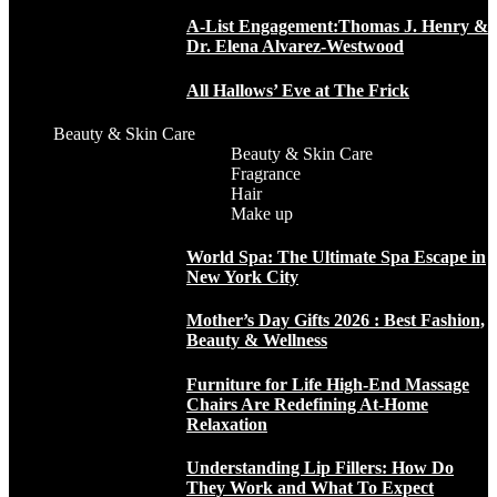
A-List Engagement:Thomas J. Henry &
Dr. Elena Alvarez-Westwood
All Hallows’ Eve at The Frick
Beauty & Skin Care
Beauty & Skin Care
Fragrance
Hair
Make up
World Spa: The Ultimate Spa Escape in
New York City
Mother’s Day Gifts 2026 : Best Fashion,
Beauty & Wellness
Furniture for Life High-End Massage
Chairs Are Redefining At-Home
Relaxation
Understanding Lip Fillers: How Do
They Work and What To Expect