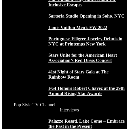
Inclusive Escapes
Sartoria Studio Opening in Soho, NYC
Louis Vuitton Men’s FW 2022
Portuguese Filigree Jewelry Debuts in
NYC at Printemps New York
Stars Unite for the American Heart
Association’s Red Dress Concert
41st Night of Stars Gala at The
Rainbow Room
FGI Honors Robert Chavez at the 29th
Annual Rising Star Awards
Pop Style TV Channel
Interviews
Palazzo Rosati, Lake Como – Embrace
the Past in the Present