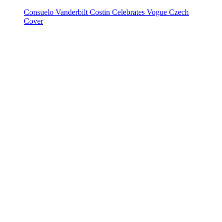
Consuelo Vanderbilt Costin Celebrates Vogue Czech
Cover