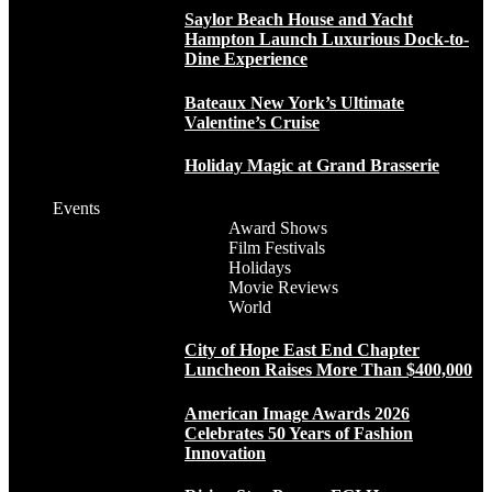
Saylor Beach House and Yacht
Hampton Launch Luxurious Dock-to-
Dine Experience
Bateaux New York’s Ultimate
Valentine’s Cruise
Holiday Magic at Grand Brasserie
Events
Award Shows
Film Festivals
Holidays
Movie Reviews
World
City of Hope East End Chapter
Luncheon Raises More Than $400,000
American Image Awards 2026
Celebrates 50 Years of Fashion
Innovation