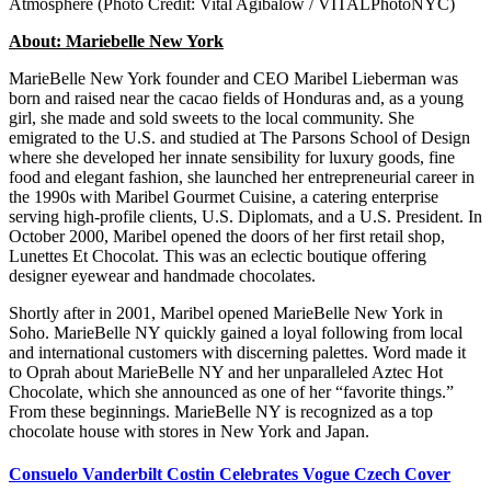
Atmosphere (Photo Credit: Vital Agibalow / VITALPhotoNYC)
About: Mariebelle New York
MarieBelle New York founder and CEO Maribel Lieberman was
born and raised near the cacao fields of Honduras and, as a young
girl, she made and sold sweets to the local community. She
emigrated to the U.S. and studied at The Parsons School of Design
where she developed her innate sensibility for luxury goods, fine
food and elegant fashion, she launched her entrepreneurial career in
the 1990s with Maribel Gourmet Cuisine, a catering enterprise
serving high-profile clients, U.S. Diplomats, and a U.S. President. In
October 2000, Maribel opened the doors of her first retail shop,
Lunettes Et Chocolat. This was an eclectic boutique offering
designer eyewear and handmade chocolates.
Shortly after in 2001, Maribel opened MarieBelle New York in
Soho. MarieBelle NY quickly gained a loyal following from local
and international customers with discerning palettes. Word made it
to Oprah about MarieBelle NY and her unparalleled Aztec Hot
Chocolate, which she announced as one of her “favorite things.”
From these beginnings. MarieBelle NY is recognized as a top
chocolate house with stores in New York and Japan.
Consuelo Vanderbilt Costin Celebrates Vogue Czech Cover