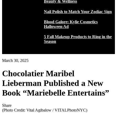
Beauty & Wellness
Nail Polish to Match Your Zodiac Sign
Blood Galore: Kylie Cosmetics
Halloween Ad
5 Fall Makeup Products to Ring in the
Season
March 30, 2025
Chocolatier Maribel
Lieberman Published a New
Book “Mariebelle Entertains”
Share
(Photo Credit: Vital Agibalow / VITALPhotoNYC)