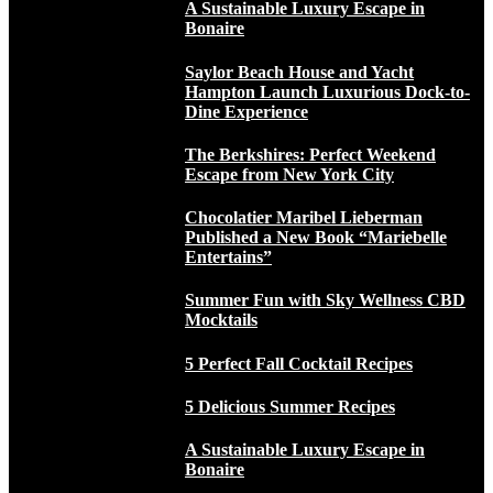
A Sustainable Luxury Escape in
Bonaire
Saylor Beach House and Yacht
Hampton Launch Luxurious Dock-to-
Dine Experience
The Berkshires: Perfect Weekend
Escape from New York City
Chocolatier Maribel Lieberman
Published a New Book “Mariebelle
Entertains”
Summer Fun with Sky Wellness CBD
Mocktails
5 Perfect Fall Cocktail Recipes
5 Delicious Summer Recipes
A Sustainable Luxury Escape in
Bonaire