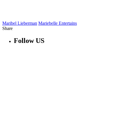
Maribel Lieberman
Mariebelle Entertains
Share
Follow US