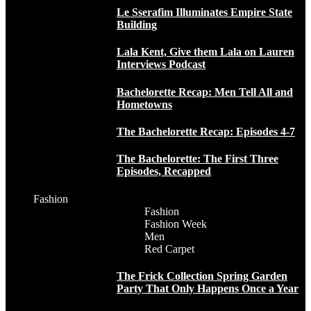
Le Sserafim Illuminates Empire State
Building
Lala Kent, Give them Lala on Lauren
Interviews Podcast
Bachelorette Recap: Men Tell All and
Hometowns
The Bachelorette Recap: Episodes 4-7
The Bachelorette: The First Three
Episodes, Recapped
Fashion
Fashion
Fashion Week
Men
Red Carpet
The Frick Collection Spring Garden
Party That Only Happens Once a Year