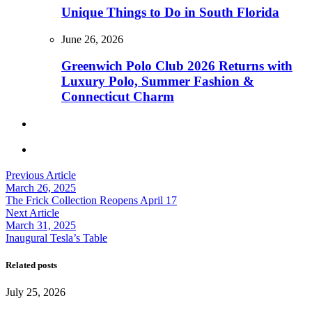
Unique Things to Do in South Florida
June 26, 2026
Greenwich Polo Club 2026 Returns with
Luxury Polo, Summer Fashion &
Connecticut Charm
Previous Article
March 26, 2025
The Frick Collection Reopens April 17
Next Article
March 31, 2025
Inaugural Tesla’s Table
Related posts
July 25, 2026