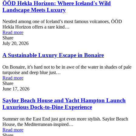
ÖÖD Hekla Horizon: Where Iceland's Wild
Landscape Meets Luxury
Nestled among one of Iceland’s most famous volcanoes, ÖÖD
Hekla Horizon offers a rare kind…
Read more
Share
July 20, 2026
A Sustainable Luxury Escape in Bonaire
On Bonaire, it’s hard not to be in awe of the water in shades of pale
turquoise and deep blue just…
Read more
Share
June 17, 2026
Saylor Beach House and Yacht Hampton Launch
Luxurious Dock-to-Dine Experience
Summer on the East End just got even more stylish. Saylor Beach
House, the Mediterranean-inspired…
Read more
Share