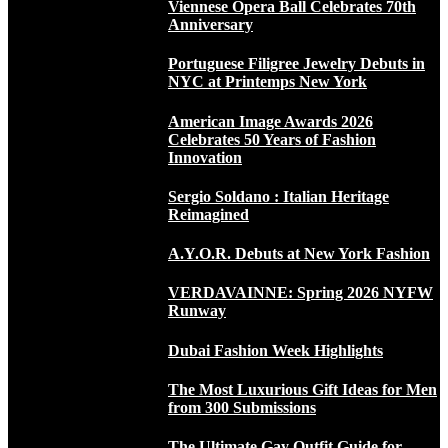
Viennese Opera Ball Celebrates 70th
Anniversary
Portuguese Filigree Jewelry Debuts in
NYC at Printemps New York
American Image Awards 2026
Celebrates 50 Years of Fashion
Innovation
Sergio Soldano : Italian Heritage
Reimagined
A.Y.O.R. Debuts at New York Fashion
VERDAVAINNE: Spring 2026 NYFW
Runway
Dubai Fashion Week Highlights
The Most Luxurious Gift Ideas for Men
from 300 Submissions
The Ultimate Gay Outfit Guide for