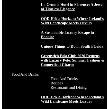
La Gemma Hotel in Florence: A Jewel
of Timeless Elegance
ÖÖD Hekla Horizon: Where Iceland’s
Wild Landscape Meets Luxury
A Sustainable Luxury Escape in
Bonaire
Unique Things to Do in South Florida
Greenwich Polo Club 2026 Returns
with Luxury Polo, Summer Fashion &
Connecticut Charm
Food And Drinks
Food And Drinks
Recipes
Restaurants and Dining
ÖÖD Hekla Horizon: Where Iceland’s
Wild Landscape Meets Luxury