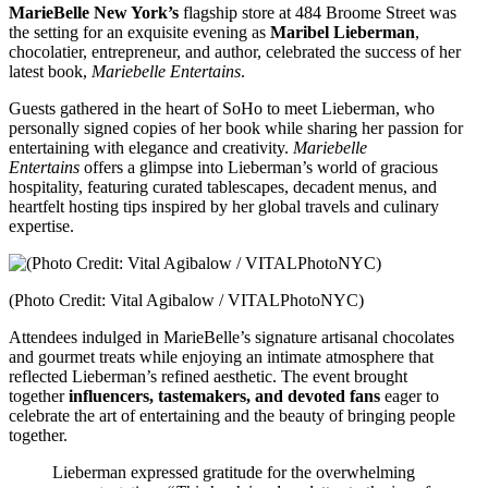
MarieBelle New York’s
flagship store at 484 Broome Street was
the setting for an exquisite evening as
Maribel Lieberman
,
chocolatier, entrepreneur, and author, celebrated the success of her
latest book,
Mariebelle Entertains
.
Guests gathered in the heart of SoHo to meet Lieberman, who
personally signed copies of her book while sharing her passion for
entertaining with elegance and creativity.
Mariebelle
Entertains
offers a glimpse into Lieberman’s world of gracious
hospitality, featuring curated tablescapes, decadent menus, and
heartfelt hosting tips inspired by her global travels and culinary
expertise.
(Photo Credit: Vital Agibalow / VITALPhotoNYC)
Attendees indulged in MarieBelle’s signature artisanal chocolates
and gourmet treats while enjoying an intimate atmosphere that
reflected Lieberman’s refined aesthetic. The event brought
together
influencers, tastemakers, and devoted fans
eager to
celebrate the art of entertaining and the beauty of bringing people
together.
Lieberman expressed gratitude for the overwhelming