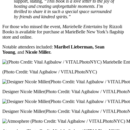
support, stating,
“This book is a love letter to the joy of
hosting and creating unforgettable moments. I’m
thrilled to share it in such a special space surrounded
by friends and kindred spirits.”
For those who missed the event,
Mariebelle Entertains
by Rizzoli
Books is available for purchase at MarieBelle New York’s flagship
store and online.
Notable attendees included:
Maribel Lieberman, Sean
Young
, and
Nicole Miller.
(Photo Credit: Vital Agibalow / VITALPhotoNYC)
Designer Nicole Miller(Photo Credit: Vital Agibalow / VITALPhot
Designer Nicole Miller(Photo Credit: Vital Agibalow / VITALPhot