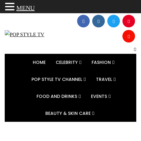
MENU
HOME
CELEBRITY
FASHION
POP STYLE TV CHANNEL
TRAVEL
FOOD AND DRINKS
EVENTS
BEAUTY & SKIN CARE