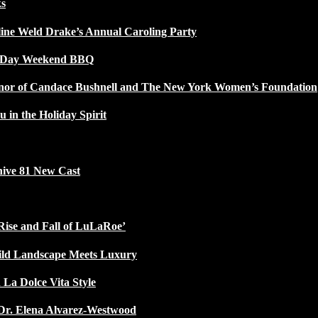
ks
line Weld Drake’s Annual Caroling Party
l Day Weekend BBQ
Honor of Candace Bushnell and The New York Women’s Foundation
u in the Holiday Spirit
ive 81 New Cast
Rise and Fall of LuLaRoe’
ild Landscape Meets Luxury
 La Dolce Vita Style
Dr. Elena Alvarez-Westwood