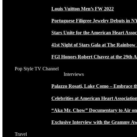
Louis Vuitton Men’s FW 2022
Portuguese Filigree Jewelry Debuts in 
Stars Unite for the American Heart Assoc
41st Night of Stars Gala at The Rainbo
FGI Honors Robert Chavez at the 29th A
Pop Style TV Channel
Interviews
Palazzo Rosati, Lake Como – Embrace the
Celebrities at American Heart Associatio
“Aka Mr. Chow” Documentary to Air o
Exclusive Interview with the Grammy
Travel