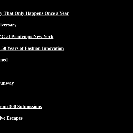
ty That Only Happens Once a Year
iversary
NYC at Printemps New York
50 Years of Fashion Innovation
ined
Runway
from 300 Submissions
ive Escapes