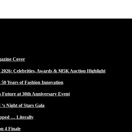
gazine Cover
026: Celebrities, Awards & $85K Auction Highlight
50 Years of Fashion Innovation
s Future at 30th Anniversary Event
 ‘s Night of Stars Gala
pped … Literally
on 4 Finale