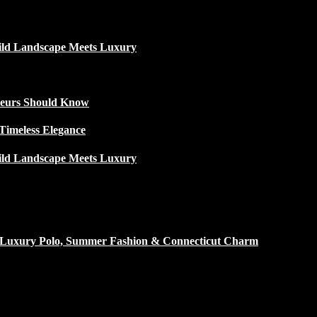
ild Landscape Meets Luxury
ateurs Should Know
Timeless Elegance
ild Landscape Meets Luxury
h Luxury Polo, Summer Fashion & Connecticut Charm