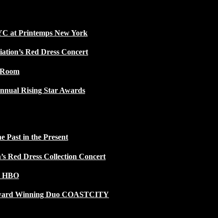
NYC at Printemps New York
iation’s Red Dress Concert
w Room
nnual Rising Star Awards
 Past in the Present
n’s Red Dress Collection Concert
n HBO
 Award Winning Duo COASTCITY