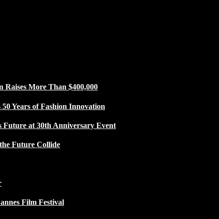
n Raises More Than $400,000
50 Years of Fashion Innovation
s Future at 30th Anniversary Event
the Future Collide
r
Cannes Film Festival