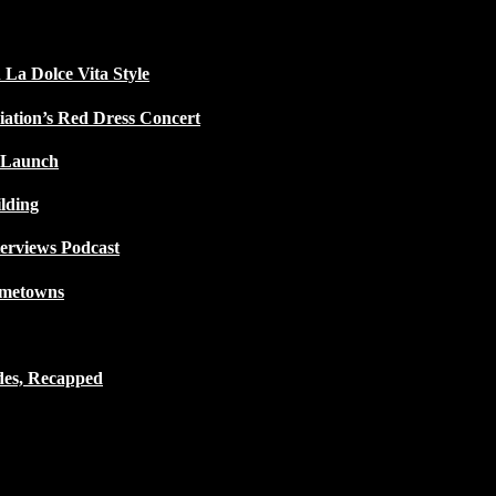
 La Dolce Vita Style
iation’s Red Dress Concert
 Launch
lding
terviews Podcast
ometowns
des, Recapped