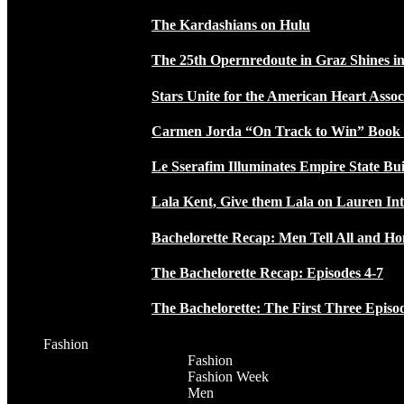
The Kardashians on Hulu
The 25th Opernredoute in Graz Shines in
Stars Unite for the American Heart Assoc
Carmen Jorda “On Track to Win” Book
Le Sserafim Illuminates Empire State Bui
Lala Kent, Give them Lala on Lauren In
Bachelorette Recap: Men Tell All and H
The Bachelorette Recap: Episodes 4-7
The Bachelorette: The First Three Episo
Fashion
Fashion
Fashion Week
Men