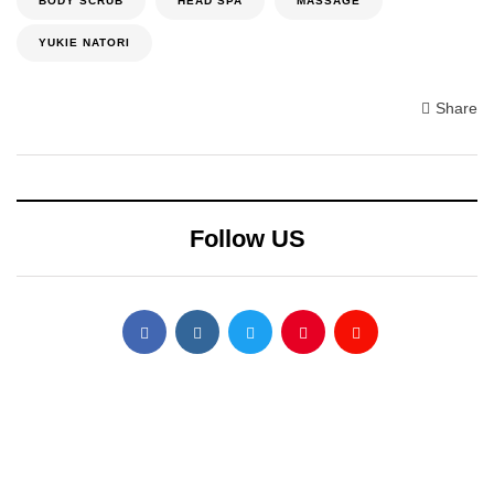
BODY SCRUB
HEAD SPA
MASSAGE
YUKIE NATORI
Share
Follow US