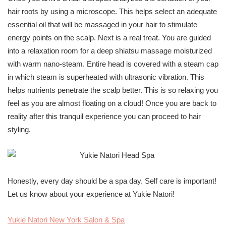
hair roots by using a microscope. This helps select an adequate
essential oil that will be massaged in your hair to stimulate
energy points on the scalp. Next is a real treat. You are guided
into a relaxation room for a deep shiatsu massage moisturized
with warm nano-steam. Entire head is covered with a steam cap
in which steam is superheated with ultrasonic vibration. This
helps nutrients penetrate the scalp better. This is so relaxing you
feel as you are almost floating on a cloud! Once you are back to
reality after this tranquil experience you can proceed to hair
styling.
Honestly, every day should be a spa day. Self care is important!
Let us know about your experience at Yukie Natori!
Yukie Natori New York Salon & Spa