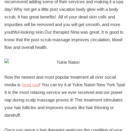
recommend adding some of their services and making it a spa
day! Why not get a little post vacation body glow with a body
scrub. It has great benefits! All of your dead skin cells and
impurities will be removed and you will get smooth, and more
youthful-looking skin.Our therapist Nina was great. It is good to
know that the post scrub massage improves circulation, blood
flow and overall health.
Now the newest and most popular treatment all over social
media is
head spa
! You can try it at Yukie Natori New York Spa!
It is the most relaxing service we ever received and our power
nap during scalp massage proves it! This treatment stimulates
your hair follicles and improves issues like hair thinning or
dandruff.
Once you arrive a hair therapist analyzes the condition of your