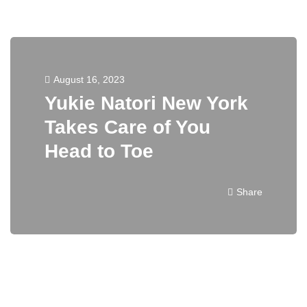
August 16, 2023
Yukie Natori New York
Takes Care of You
Head to Toe
Share