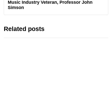
Music Industry Veteran, Professor John
Simson
Related posts