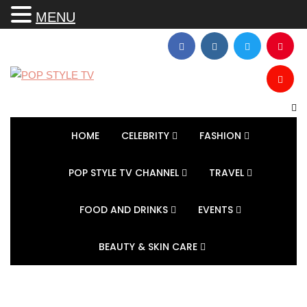
MENU
HOME
CELEBRITY
FASHION
POP STYLE TV CHANNEL
TRAVEL
FOOD AND DRINKS
EVENTS
BEAUTY & SKIN CARE