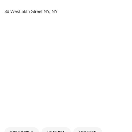
39 West 56th Street NY, NY