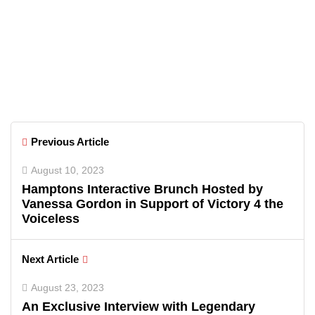
Florida
June 26, 2026
Greenwich Polo Club 2026 Returns
with Luxury Polo, Summer
Fashion & Connecticut Charm
Previous Article
August 10, 2023
Hamptons Interactive Brunch Hosted by
Vanessa Gordon in Support of Victory 4 the
Voiceless
Next Article
August 23, 2023
An Exclusive Interview with Legendary