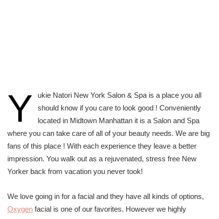
Y
ukie Natori New York Salon & Spa is a place you all
should know if you care to look good ! Conveniently
located in Midtown Manhattan it is a Salon and Spa
where you can take care of all of your beauty needs. We are big
fans of this place ! With each experience they leave a better
impression. You walk out as a rejuvenated, stress free New
Yorker back from vacation you never took!
We love going in for a facial and they have all kinds of options,
Oxygen
facial is one of our favorites. However we highly