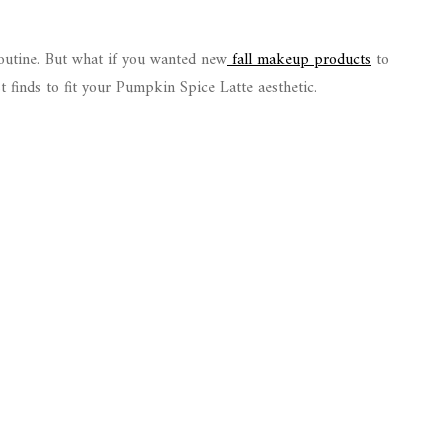
routine. But what if you wanted new
fall makeup products
to
st finds to fit your Pumpkin Spice Latte aesthetic.