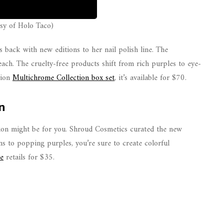
sy of Holo Taco)
 back with new editions to her nail polish line. The
ach. The cruelty-free products shift from rich purples to eye-
tion
Multichrome Collection box set
, it’s available for $70.
n
ation might be for you. Shroud Cosmetics curated the new
s to popping purples, you’re sure to create colorful
te
retails for $35.