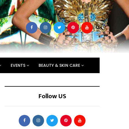
EVENTS
BEAUTY & SKIN CARE
Follow US