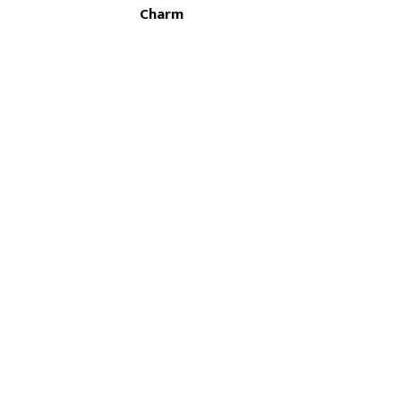
Charm