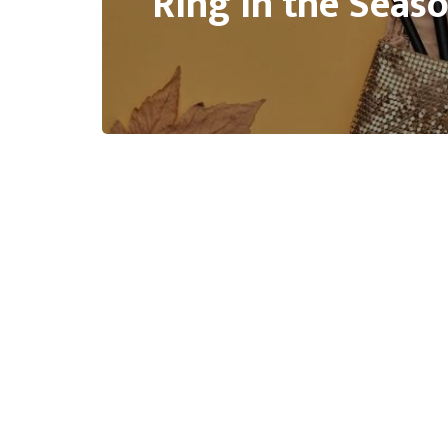
Ring in the Seas