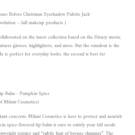
olution – fall makeup products )
llaborated on the latest collection based on the Disney movie,
atures glosses, highlighters, and more. But the standout is the
e is perfect for everyday looks, the second is best for
of Milani Cosmetics)
tant concerns. Milani Cosmetics is here to protect and nourish
n spice-flavored lip balm is sure to satisfy your fall needs.
ightweight texture and “subtle hint of bronze shimmer”. The