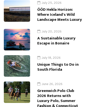
July 25, 2026
ÖÖD Hekla Horizon:
Where Iceland's Wild
Landscape Meets Luxury
July 20, 2026
A Sustainable Luxury
Escape in Bonaire
July 18, 2026
Unique Things to Do in
South Florida
June 26, 2026
Greenwich Polo Club
2026 Returns with
Luxury Polo, Summer
Fashion & Connecticut