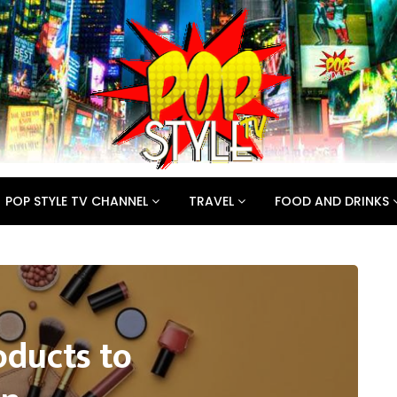
POP STYLE TV CHANNEL
TRAVEL
FOOD AND DRINKS
oducts to