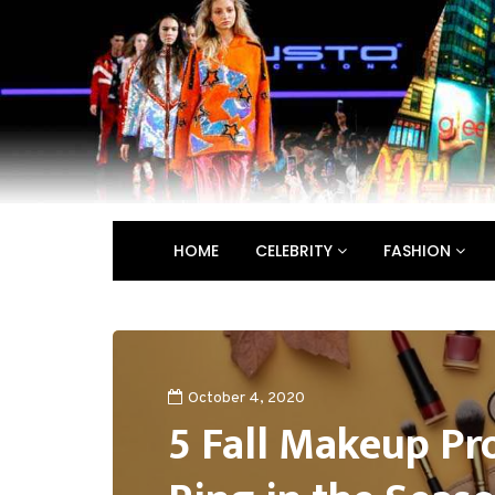
HOME
CELEBRITY
FASHION
October 4, 2020
5 Fall Makeup Pr