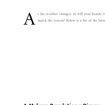
A
s the weather changes, so will your beauty 
match the season? Below is a list of the late