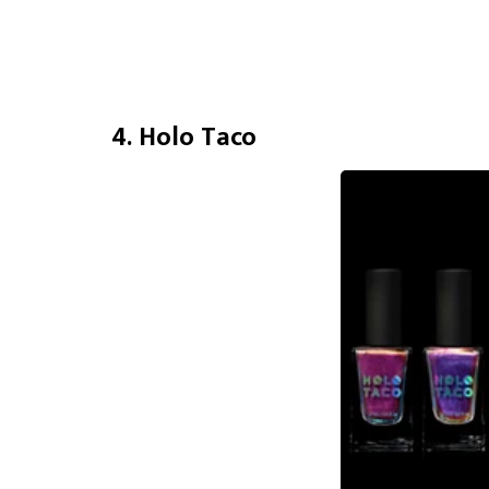
4. Holo Taco