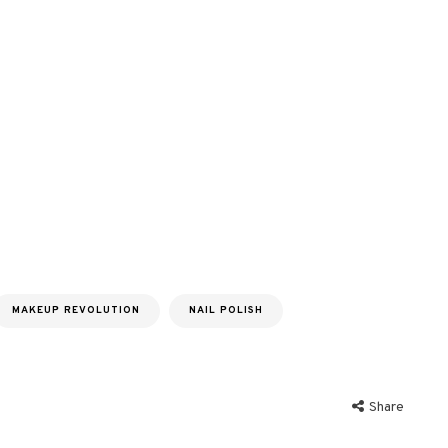
MAKEUP REVOLUTION
NAIL POLISH
Share