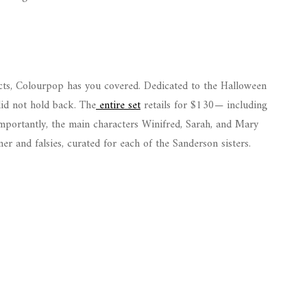
cts, Colourpop has you covered. Dedicated to the Halloween
did not hold back. The
entire set
retails for $130— including
importantly, the main characters Winifred, Sarah, and Mary
er and falsies, curated for each of the Sanderson sisters.