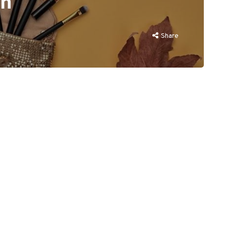
on
Share