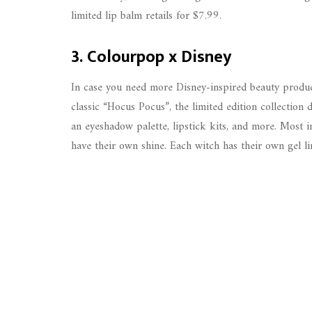
limited lip balm retails for $7.99.
3. Colourpop x Disney
In case you need more Disney-inspired beauty produ
classic “Hocus Pocus”, the limited edition collection 
an eyeshadow palette, lipstick kits, and more. Most 
have their own shine. Each witch has their own gel lin