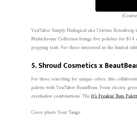
(Courte
YouTuber Simply Nailogical aka Cristine Rotenberg is
Multichrome Collection brings five polishes for $14 e
popping teals. For those interested in the limited edi
5. Shroud Cosmetics x BeautBea
For those searching for unique colors, this collabor
palette with YouTuber BeautBean. From electric green
eyeshadow combinations. The
It’s Freakin’ Bats Palet
Cover photo Your Tango