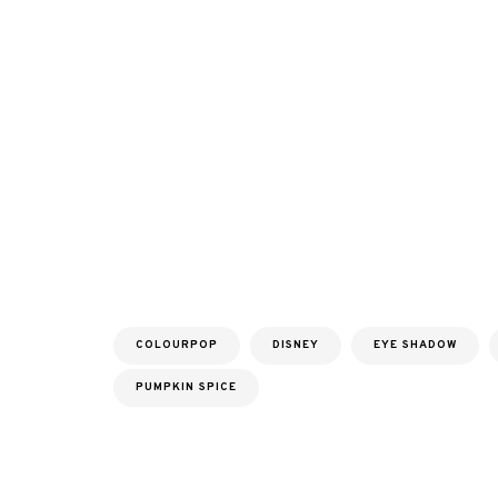
COLOURPOP
DISNEY
EYE SHADOW
PUMPKIN SPICE