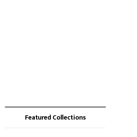
Featured Collections