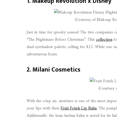
1. Makeup Revolution x Disney
(Courtesy of Makeup Rev
Just in time for spooky season! The two companies co
“The Nightmare Before Christmas”. This
collection
fe
dual eyeshadow palette, selling for $22. While one sid
adventurous beats.
2. Milani Cosmetics
(Courtesy 
With the crisp air, moisture is one of the most impor
your lips with their
Fruit Fetish Lip Balm
. The pumpki
Additionally, the long-lasting balm is noted for its l