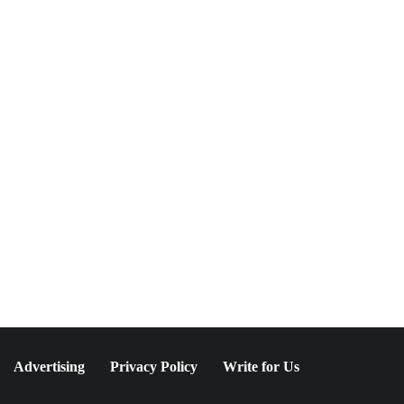
NEWSLETTER
Join The Special
Circle
Keep it POPPING with POP Style TV !
SUBSCRIBE
Advertising
Privacy Policy
Write for Us