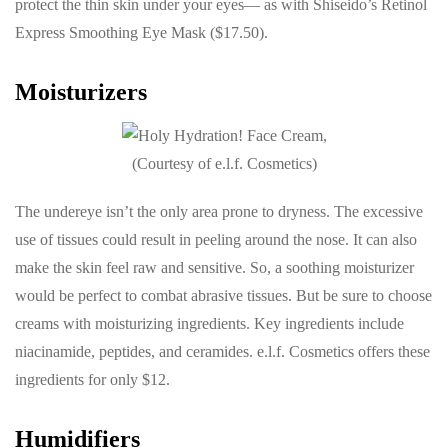
protect the thin skin under your eyes— as with Shiseido’s Retinol
Express Smoothing Eye Mask ($17.50).
Moisturizers
(Courtesy of e.l.f. Cosmetics)
The undereye isn’t the only area prone to dryness. The excessive
use of tissues could result in peeling around the nose. It can also
make the skin feel raw and sensitive. So, a soothing moisturizer
would be perfect to combat abrasive tissues. But be sure to choose
creams with moisturizing ingredients. Key ingredients include
niacinamide, peptides, and ceramides. e.l.f. Cosmetics offers these
ingredients for only $12.
Humidifiers