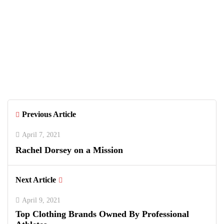
Brianna Ormond
Previous Article
April 7, 2021
Rachel Dorsey on a Mission
Next Article
April 9, 2021
Top Clothing Brands Owned By Professional