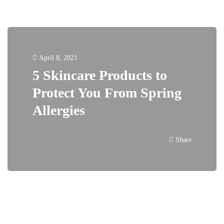
April 8, 2021
5 Skincare Products to
Protect You From Spring
Allergies
Share