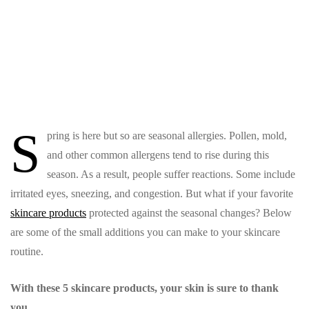
S
pring is here but so are seasonal allergies. Pollen, mold,
and other common allergens tend to rise during this
season. As a result, people suffer reactions. Some include
irritated eyes, sneezing, and congestion. But what if your favorite
skincare products
protected against the seasonal changes? Below
are some of the small additions you can make to your skincare
routine.
With these 5 skincare products, your skin is sure to thank
you.