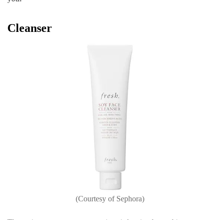
Cleanser
(Courtesy of Sephora)