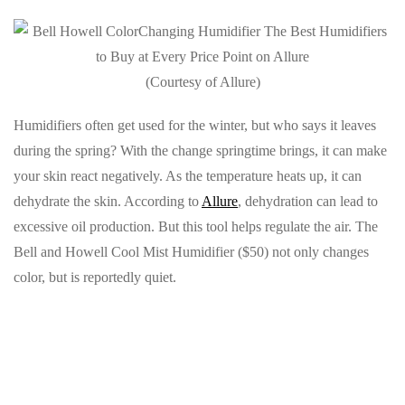
(Courtesy of Allure)
Humidifiers often get used for the winter, but who says it leaves
during the spring? With the change springtime brings, it can make
your skin react negatively. As the temperature heats up, it can
dehydrate the skin. According to
Allure
, dehydration can lead to
excessive oil production. But this tool helps regulate the air. The
Bell and Howell Cool Mist Humidifier ($50) not only changes
color, but is reportedly quiet.