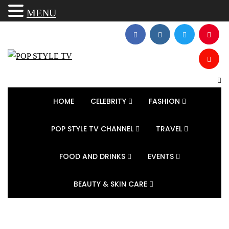
MENU
HOME
CELEBRITY
FASHION
POP STYLE TV CHANNEL
TRAVEL
FOOD AND DRINKS
EVENTS
BEAUTY & SKIN CARE