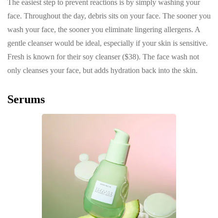
The easiest step to prevent reactions is by simply washing your
face. Throughout the day, debris sits on your face. The sooner you
wash your face, the sooner you eliminate lingering allergens. A
gentle cleanser would be ideal, especially if your skin is sensitive.
Fresh is known for their soy cleanser ($38). The face wash not
only cleanses your face, but adds hydration back into the skin.
Serums