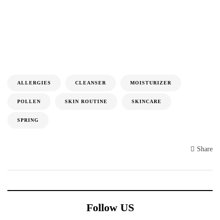
ALLERGIES
CLEANSER
MOISTURIZER
POLLEN
SKIN ROUTINE
SKINCARE
SPRING
Share
Follow US