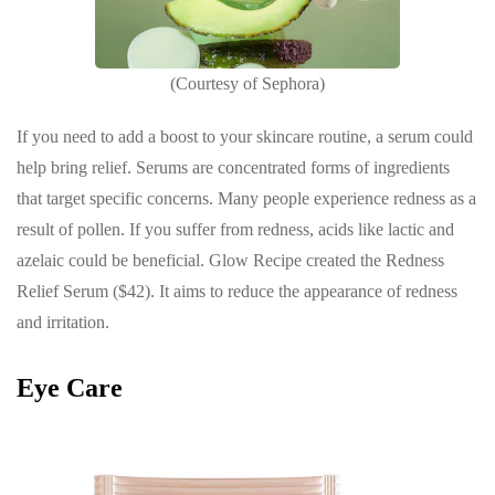
(Courtesy of Sephora)
If you need to add a boost to your skincare routine, a serum could
help bring relief. Serums are concentrated forms of ingredients
that target specific concerns. Many people experience redness as a
result of pollen. If you suffer from redness, acids like lactic and
azelaic could be beneficial. Glow Recipe created the Redness
Relief Serum ($42). It aims to reduce the appearance of redness
and irritation.
Eye Care