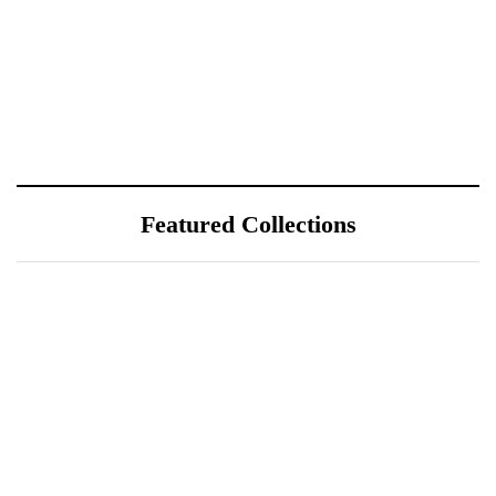
Featured Collections
July 25, 2026
ÖÖD Hekla Horizon: Where
Iceland's Wild Landscape Meets