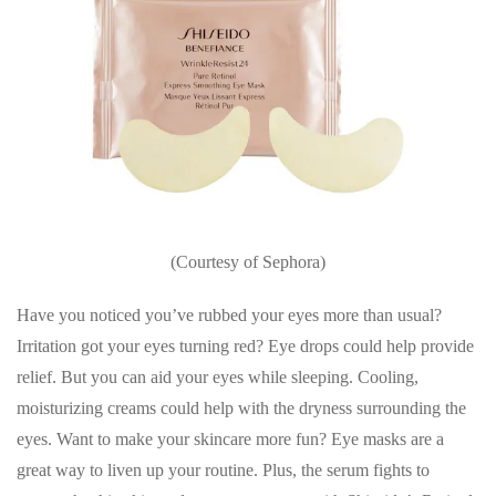
(Courtesy of Sephora)
Have you noticed you’ve rubbed your eyes more than usual?
Irritation got your eyes turning red? Eye drops could help provide
relief. But you can aid your eyes while sleeping. Cooling,
moisturizing creams could help with the dryness surrounding the
eyes. Want to make your skincare more fun? Eye masks are a
great way to liven up your routine. Plus, the serum fights to