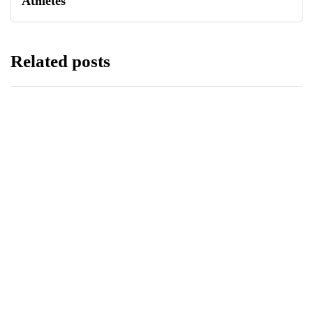
Athletes
Related posts