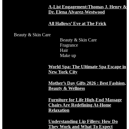
A-List Engagement:Thomas J. Henry &
Dr. Elena Alvarez-Westwood
All Hallows’ Eve at The Frick
Beauty & Skin Care
Beauty & Skin Care
Fragrance
Hair
Make up
World Spa: The Ultimate Spa Escape in
New York City
Mother’s Day Gifts 2026 : Best Fashion,
Beauty & Wellness
Furniture for Life High-End Massage
Chairs Are Redefining At-Home
Relaxation
Understanding Lip Fillers: How Do
They Work and What To Expect