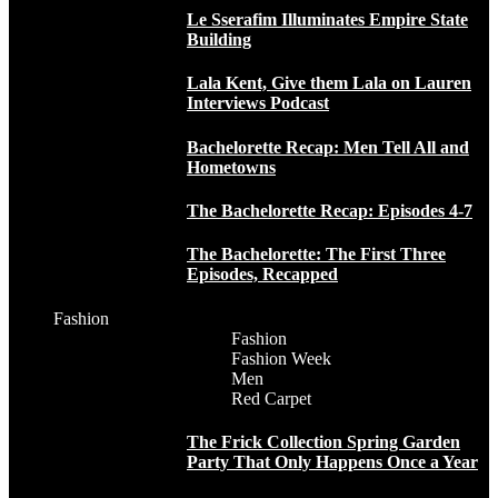
Le Sserafim Illuminates Empire State
Building
Lala Kent, Give them Lala on Lauren
Interviews Podcast
Bachelorette Recap: Men Tell All and
Hometowns
The Bachelorette Recap: Episodes 4-7
The Bachelorette: The First Three
Episodes, Recapped
Fashion
Fashion
Fashion Week
Men
Red Carpet
The Frick Collection Spring Garden
Party That Only Happens Once a Year