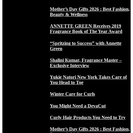
Mother’s Day Gifts 2026 : Best Fashion,
Beauty & Wellness
ANNETTE GREEN Receives 2019
Fragrance Book of The Year Award
“Spritzing to Success” with Annette
Green
Shalini Kumar, Fragrance Master –
Exclusive Interview
Yukie Natori New York Takes Care of
You Head to Toe
Winter Care for Curls
You Might Need a DevaCut
Curly Hair Products You Need to Try
Mother’s Day Gifts 2026 : Best Fashion,