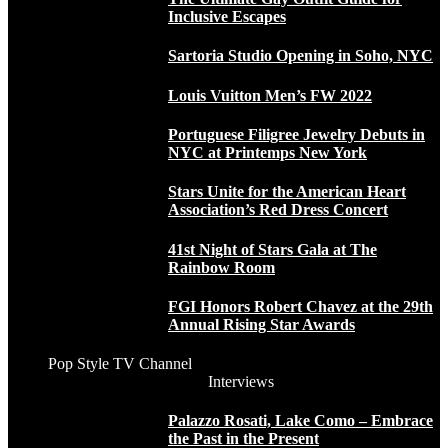
Inclusive Escapes
Sartoria Studio Opening in Soho, NYC
Louis Vuitton Men’s FW 2022
Portuguese Filigree Jewelry Debuts in
NYC at Printemps New York
Stars Unite for the American Heart
Association’s Red Dress Concert
41st Night of Stars Gala at The
Rainbow Room
FGI Honors Robert Chavez at the 29th
Annual Rising Star Awards
Pop Style TV Channel
Interviews
Palazzo Rosati, Lake Como – Embrace
the Past in the Present