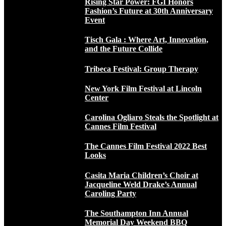
Rising Star Power: FGI Honors
Fashion’s Future at 30th Anniversary
Event
Tisch Gala : Where Art, Innovation,
and the Future Collide
Tribeca Festival: Group Therapy
New York Film Festival at Lincoln
Center
Carolina Ogliaro Steals the Spotlight at
Cannes Film Festival
The Cannes Film Festival 2022 Best
Looks
Casita Maria Children’s Choir at
Jacqueline Weld Drake’s Annual
Caroling Party
The Southampton Inn Annual
Memorial Day Weekend BBQ