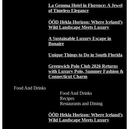
La Gemma Hotel in Florence: A Jewel
of Timeless Elegance
ÖÖD Hekla Horizon: Where Iceland’s
Wild Landscape Meets Luxury
A Sustainable Luxury Escape in
Bonaire
Unique Things to Do in South Florida
Greenwich Polo Club 2026 Returns
with Luxury Polo, Summer Fashion &
Connecticut Charm
Food And Drinks
Food And Drinks
Recipes
Restaurants and Dining
ÖÖD Hekla Horizon: Where Iceland’s
Wild Landscape Meets Luxury