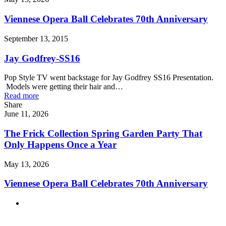
Viennese Opera Ball Celebrates 70th Anniversary
September 13, 2015
Jay Godfrey-SS16
Pop Style TV went backstage for Jay Godfrey SS16 Presentation.
Models were getting their hair and…
Read more
Share
June 11, 2026
The Frick Collection Spring Garden Party That
Only Happens Once a Year
May 13, 2026
Viennese Opera Ball Celebrates 70th Anniversary