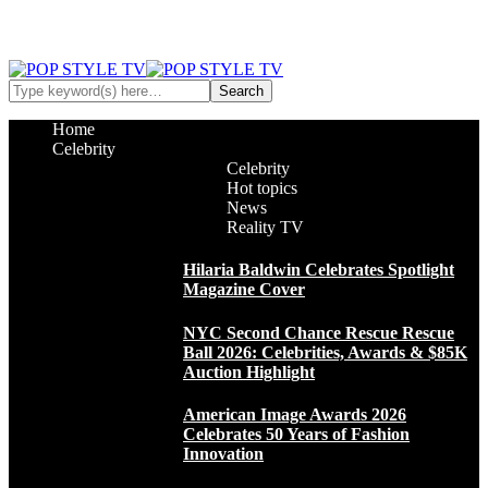
Home
Celebrity
Celebrity
Hot topics
News
Reality TV
Hilaria Baldwin Celebrates Spotlight
Magazine Cover
NYC Second Chance Rescue Rescue
Ball 2026: Celebrities, Awards & $85K
Auction Highlight
American Image Awards 2026
Celebrates 50 Years of Fashion
Innovation