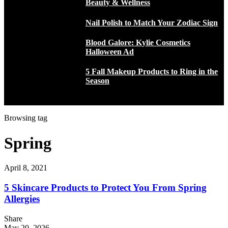
Beauty & Wellness
Nail Polish to Match Your Zodiac Sign
Blood Galore: Kylie Cosmetics
Halloween Ad
5 Fall Makeup Products to Ring in the
Season
Browsing tag
Spring
April 8, 2021
5 Skincare Products to Protect You From Spring
Allergies
Share
May 20, 2026