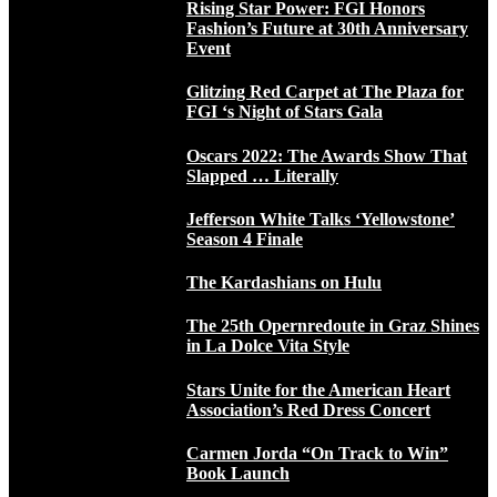
Rising Star Power: FGI Honors
Fashion’s Future at 30th Anniversary
Event
Glitzing Red Carpet at The Plaza for
FGI ‘s Night of Stars Gala
Oscars 2022: The Awards Show That
Slapped … Literally
Jefferson White Talks ‘Yellowstone’
Season 4 Finale
The Kardashians on Hulu
The 25th Opernredoute in Graz Shines
in La Dolce Vita Style
Stars Unite for the American Heart
Association’s Red Dress Concert
Carmen Jorda “On Track to Win”
Book Launch