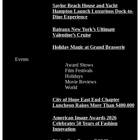
Saylor Beach House and Yacht
Hampton Launch Luxurious Dock-to-
Dine Experience
Bateaux New York’s Ultimate
Valentine’s Cruise
Holiday Magic at Grand Brasserie
Events
Award Shows
Film Festivals
Holidays
Movie Reviews
World
City of Hope East End Chapter
Luncheon Raises More Than $400,000
American Image Awards 2026
Celebrates 50 Years of Fashion
Innovation