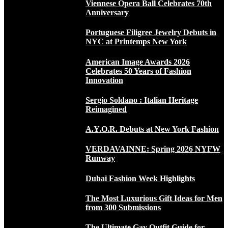
Viennese Opera Ball Celebrates 70th
Anniversary
Portuguese Filigree Jewelry Debuts in
NYC at Printemps New York
American Image Awards 2026
Celebrates 50 Years of Fashion
Innovation
Sergio Soldano : Italian Heritage
Reimagined
A.Y.O.R. Debuts at New York Fashion
VERDAVAINNE: Spring 2026 NYFW
Runway
Dubai Fashion Week Highlights
The Most Luxurious Gift Ideas for Men
from 300 Submissions
The Ultimate Gay Outfit Guide for