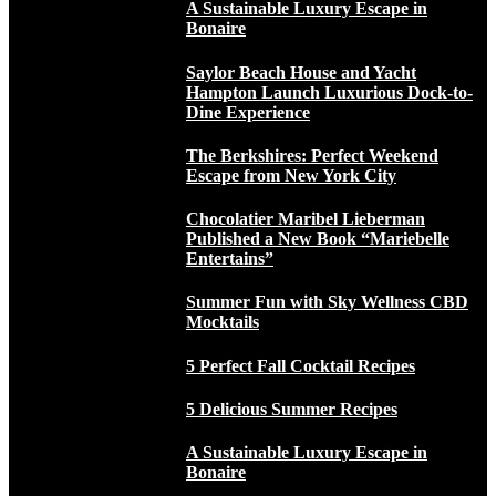
A Sustainable Luxury Escape in
Bonaire
Saylor Beach House and Yacht
Hampton Launch Luxurious Dock-to-
Dine Experience
The Berkshires: Perfect Weekend
Escape from New York City
Chocolatier Maribel Lieberman
Published a New Book “Mariebelle
Entertains”
Summer Fun with Sky Wellness CBD
Mocktails
5 Perfect Fall Cocktail Recipes
5 Delicious Summer Recipes
A Sustainable Luxury Escape in
Bonaire