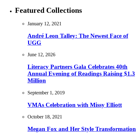
Featured Collections
January 12, 2021
André Leon Talley: The Newest Face of
UGG
June 12, 2026
Literacy Partners Gala Celebrates 40th
Annual Evening of Readings Raising $1.3
Million
September 1, 2019
VMAs Celebration with Missy Elliott
October 18, 2021
Megan Fox and Her Style Transformation