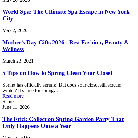
World Spa: The Ultimate Spa Escape in New York
City
May 2, 2026
Mother’s Day Gifts 2026 : Best Fashion, Beauty &
Wellness
March 23, 2021
5 Tips on How to Spring Clean Your Closet
Spring has officially sprung! But does your closet still scream
winter? It’s time for spring…
Read more
Share
June 11, 2026
The Frick Collection Spring Garden Party That
Only Happens Once a Year
May 13, 2026