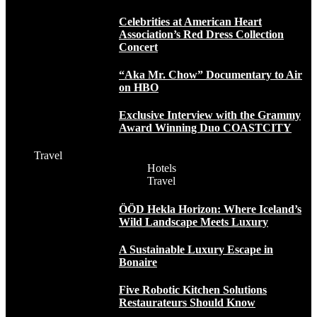
Celebrities at American Heart
Association’s Red Dress Collection
Concert
“Aka Mr. Chow” Documentary to Air
on HBO
Exclusive Interview with the Grammy
Award Winning Duo COASTCITY
Travel
Hotels
Travel
ÖÖD Hekla Horizon: Where Iceland’s
Wild Landscape Meets Luxury
A Sustainable Luxury Escape in
Bonaire
Five Robotic Kitchen Solutions
Restaurateurs Should Know