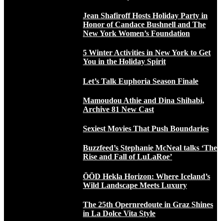
Jean Shafiroff Hosts Holiday Party in
Honor of Candace Bushnell and The
New York Women’s Foundation
5 Winter Activities in New York to Get
You in the Holiday Spirit
Let’s Talk Euphoria Season Finale
Mamoudou Athie and Dina Shihabi,
Archive 81 New Cast
Sexiest Movies That Push Boundaries
Buzzfeed’s Stephanie McNeal talks ‘The
Rise and Fall of LuLaRoe’
ÖÖD Hekla Horizon: Where Iceland’s
Wild Landscape Meets Luxury
The 25th Opernredoute in Graz Shines
in La Dolce Vita Style