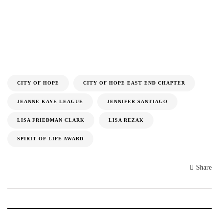
CITY OF HOPE
CITY OF HOPE EAST END CHAPTER
JEANNE KAYE LEAGUE
JENNIFER SANTIAGO
LISA FRIEDMAN CLARK
LISA REZAK
SPIRIT OF LIFE AWARD
Share