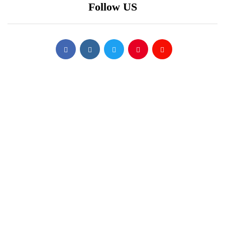
Follow US