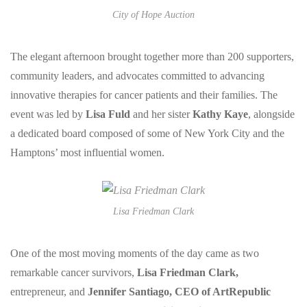
City of Hope Auction
The elegant afternoon brought together more than 200 supporters,
community leaders, and advocates committed to advancing
innovative therapies for cancer patients and their families. The
event was led by
Lisa Fuld
and her sister
Kathy Kaye
, alongside
a dedicated board composed of some of New York City and the
Hamptons’ most influential women.
Lisa Friedman Clark
One of the most moving moments of the day came as two
remarkable cancer survivors,
Lisa Friedman Clark,
entrepreneur, and
Jennifer Santiago, CEO of ArtRepublic