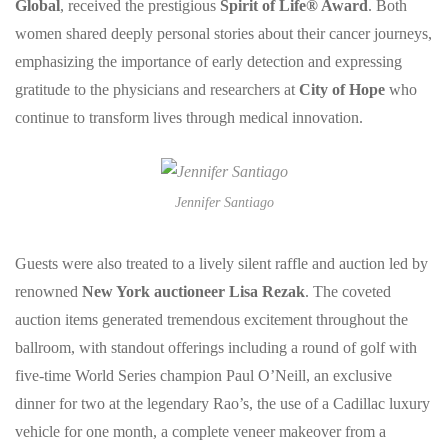
Global
, received the prestigious
Spirit of Life® Award
. Both
women shared deeply personal stories about their cancer journeys,
emphasizing the importance of early detection and expressing
gratitude to the physicians and researchers at
City of Hope
who
continue to transform lives through medical innovation.
Jennifer Santiago
Guests were also treated to a lively silent raffle and auction led by
renowned
New York auctioneer Lisa Rezak
. The coveted
auction items generated tremendous excitement throughout the
ballroom, with standout offerings including a round of golf with
five-time World Series champion Paul O’Neill, an exclusive
dinner for two at the legendary Rao’s, the use of a Cadillac luxury
vehicle for one month, a complete veneer makeover from a