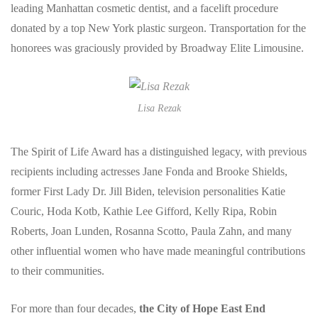
leading Manhattan cosmetic dentist, and a facelift procedure
donated by a top New York plastic surgeon. Transportation for the
honorees was graciously provided by Broadway Elite Limousine.
Lisa Rezak
The Spirit of Life Award has a distinguished legacy, with previous
recipients including actresses Jane Fonda and Brooke Shields,
former First Lady Dr. Jill Biden, television personalities Katie
Couric, Hoda Kotb, Kathie Lee Gifford, Kelly Ripa, Robin
Roberts, Joan Lunden, Rosanna Scotto, Paula Zahn, and many
other influential women who have made meaningful contributions
to their communities.
For more than four decades,
the City of Hope East End