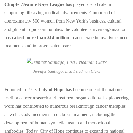
Chapter/Jeanne Kaye League
has played a vital role in
supporting lifesaving medical advancements. Comprised of
approximately 500 women from New York’s business, cultural,
and philanthropic communities, the volunteer-driven organization
has
raised more than $14 million
to accelerate innovative cancer
treatments and improve patient care.
Jennifer Santiago, Lisa Friedman Clark
Founded in 1913,
City of Hope
has become one of the nation’s
leading cancer research and treatment organizations. Its pioneering
work has contributed to numerous breakthrough cancer therapies,
as well as advancements in diabetes treatment, including the
development of human synthetic insulin and monoclonal
antibodies. Today, City of Hope continues to expand its national