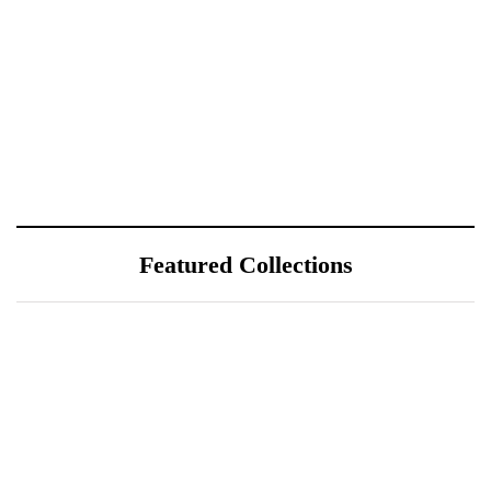
Featured Collections
July 25, 2026
ÖÖD Hekla Horizon: Where