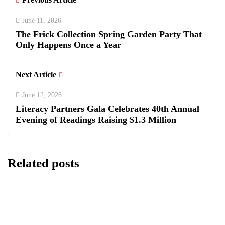
June 11, 2026
The Frick Collection Spring Garden Party That
Only Happens Once a Year
Next Article
June 12, 2026
Literacy Partners Gala Celebrates 40th Annual
Evening of Readings Raising $1.3 Million
Related posts