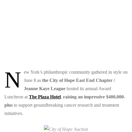
N
ew York’s philanthropic community gathered in style on
June 8 as
the
City of Hope East End Chapter /
Jeanne Kaye League
hosted its annual Award
Luncheon at
The Plaza Hotel
,
raising an impressive $400,000-
plus
to support groundbreaking cancer research and treatment
initiatives.