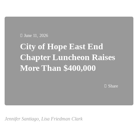
June 11, 2026
City of Hope East End
Chapter Luncheon Raises
More Than $400,000
Share
Jennifer Santiago, Lisa Friedman Clark