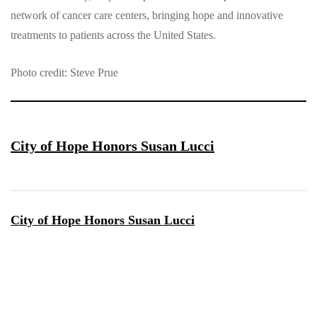
network of cancer care centers, bringing hope and innovative
treatments to patients across the United States.
Photo credit: Steve Prue
City of Hope Honors Susan Lucci
City of Hope Honors Susan Lucci