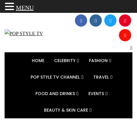
MENU
HOME
CELEBRITY
FASHION
POP STYLE TV CHANNEL
TRAVEL
FOOD AND DRINKS
EVENTS
BEAUTY & SKIN CARE