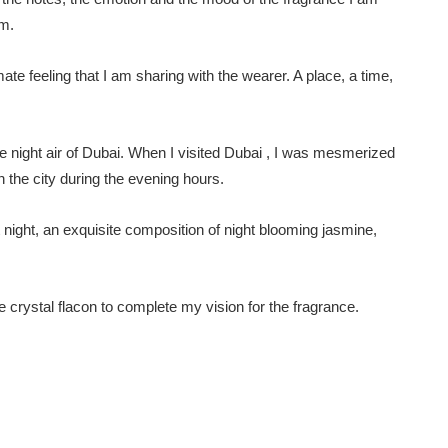
em.
te feeling that I am sharing with the wearer. A place, a time,
e night air of Dubai. When I visited Dubai , I was mesmerized
n the city during the evening hours.
 night, an exquisite composition of night blooming jasmine,
ite crystal flacon to complete my vision for the fragrance.