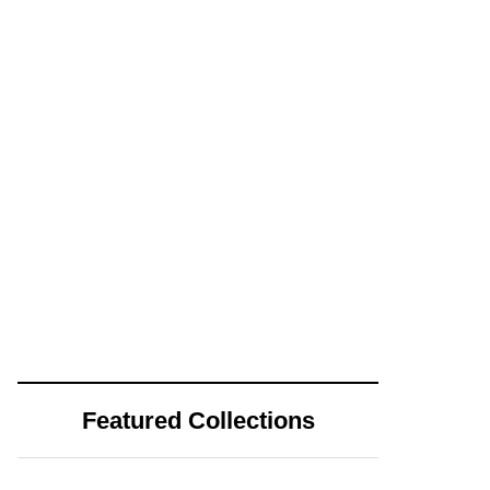
Featured Collections