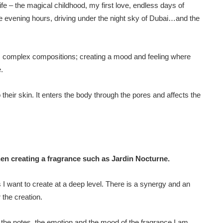
 – the magical childhood, my first love, endless days of
he evening hours, driving under the night sky of Dubai…and the
l, complex compositions; creating a mood and feeling where
.
 their skin. It enters the body through the pores and affects the
en creating a fragrance such as Jardin Nocturne.
 I want to create at a deep level. There is a synergy and an
 the creation.
g the notes, the emotion and the mood of the fragrance I am