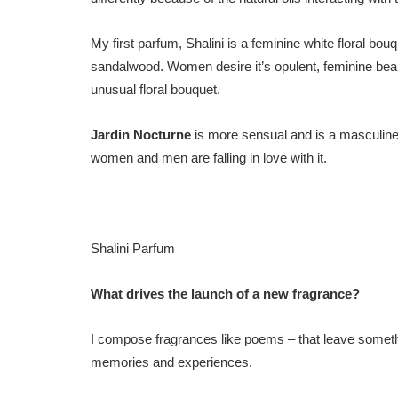
My first parfum, Shalini is a feminine white floral bo
sandalwood. Women desire it’s opulent, feminine beau
unusual floral bouquet.
Jardin Nocturne
is more sensual and is a masculine
women and men are falling in love with it.
Shalini Parfum
What drives the launch of a new fragrance?
I compose fragrances like poems – that leave somethin
memories and experiences.