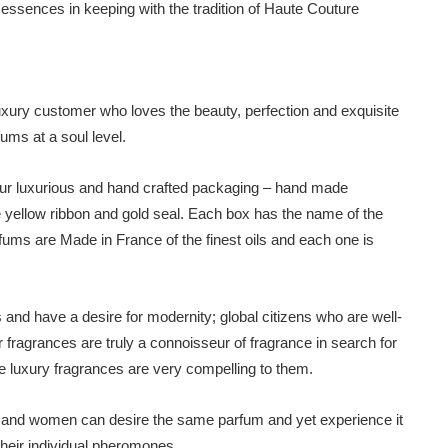
l essences in keeping with the tradition of Haute Couture
luxury customer who loves the beauty, perfection and exquisite
ums at a soul level.
in our luxurious and hand crafted packaging – hand made
 yellow ribbon and gold seal. Each box has the name of the
rfums are Made in France of the finest oils and each one is
s and have a desire for modernity; global citizens who are well-
fragrances are truly a connoisseur of fragrance in search for
he luxury fragrances are very compelling to them.
en and women can desire the same parfum and yet experience it
 their individual pheromones.