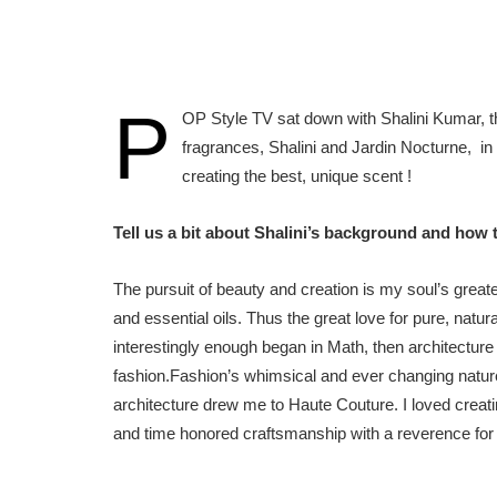
P
OP Style TV sat down with Shalini Kumar, th
fragrances, Shalini and Jardin Nocturne, in 
creating the best, unique scent !
Tell us a bit about Shalini’s background and how
The pursuit of beauty and creation is my soul’s grea
and essential oils. Thus the great love for pure, na
interestingly enough began in Math, then architecture 
fashion.Fashion’s whimsical and ever changing nature 
architecture drew me to Haute Couture. I loved creatin
and time honored craftsmanship with a reverence for