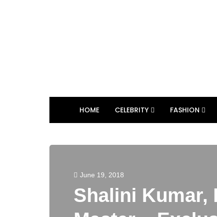
HOME
CELEBRITY
FASHION
June 19, 2018
Shalini Kumar,