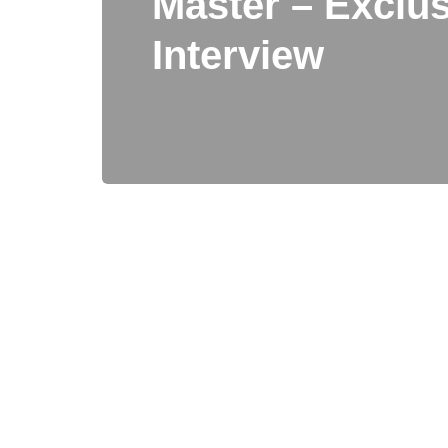
Master – Exclus
Interview