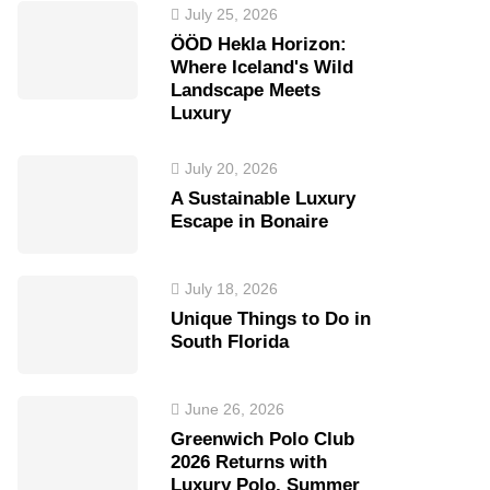
July 25, 2026
ÖÖD Hekla Horizon:
Where Iceland's Wild
Landscape Meets
Luxury
July 20, 2026
A Sustainable Luxury
Escape in Bonaire
July 18, 2026
Unique Things to Do in
South Florida
June 26, 2026
Greenwich Polo Club
2026 Returns with
Luxury Polo, Summer