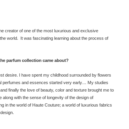
e creator of one of the most luxurious and exclusive
the world. It was fascinating learning about the process of
 the parfum collection came about?
test desire. I have spent my childhood surrounded by flowers
tural perfumes and essences started very early… My studies
and finally the love of beauty, color and texture brought me to
along with the sense of longevity of the design of
g in the world of Haute Couture; a world of luxurious fabrics
 design.