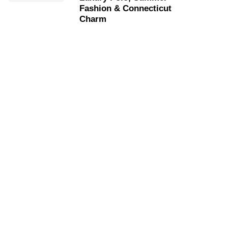
Fashion & Connecticut
Charm