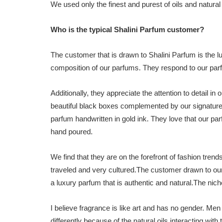
We used only the finest and purest of oils and natura
Who is the typical Shalini Parfum customer?
The customer that is drawn to Shalini Parfum is the 
composition of our parfums. They respond to our parf
Additionally, they appreciate the attention to detail 
beautiful black boxes complemented by our signature
parfum handwritten in gold ink. They love that our pa
hand poured.
We find that they are on the forefront of fashion trend
traveled and very cultured.The customer drawn to our 
a luxury parfum that is authentic and natural.The nic
I believe fragrance is like art and has no gender. M
differently because of the natural oils interacting with