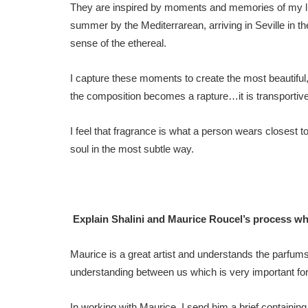
They are inspired by moments and memories of my life
summer by the Mediterrarean, arriving in Seville in t
sense of the ethereal.
I capture these moments to create the most beautifu
the composition becomes a rapture…it is transportive
I feel that fragrance is what a person wears closest to
soul in the most subtle way.
Explain Shalini and Maurice Roucel’s process wh
Maurice is a great artist and understands the parfums
understanding between us which is very important for
In working with Maurice, I send him a brief containin