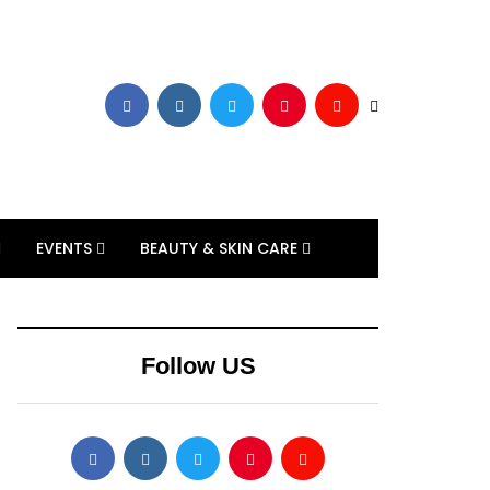
EVENTS
BEAUTY & SKIN CARE
Follow US