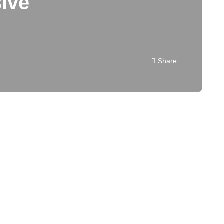
ive
Share