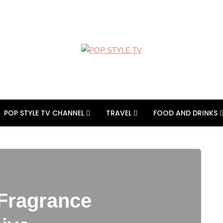
POP STYLE TV CHANNEL
TRAVEL
FOOD AND DRINKS
 Fragrance