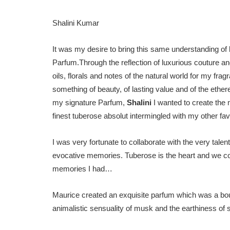
Shalini Kumar
It was my desire to bring this same understanding of 
Parfum.Through the reflection of luxurious couture an
oils, florals and notes of the natural world for my fr
something of beauty, of lasting value and of the ethere
my signature Parfum,
Shalini
I wanted to create the 
finest tuberose absolut intermingled with my other favo
I was very fortunate to collaborate with the very tal
evocative memories. Tuberose is the heart and we co
memories I had…
Maurice created an exquisite parfum which was a bouq
animalistic sensuality of musk and the earthiness of 