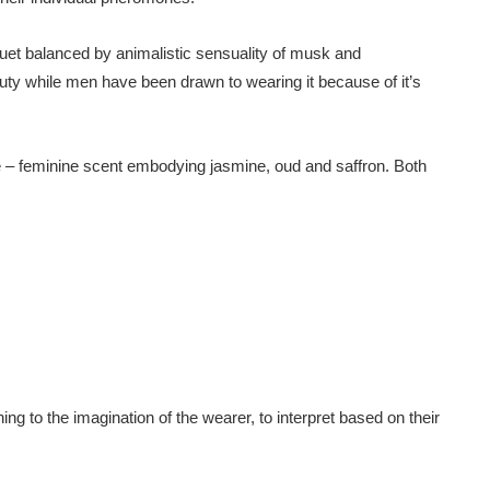
uquet balanced by animalistic sensuality of musk and
ty while men have been drawn to wearing it because of it’s
 – feminine scent embodying jasmine, oud and saffron. Both
g to the imagination of the wearer, to interpret based on their