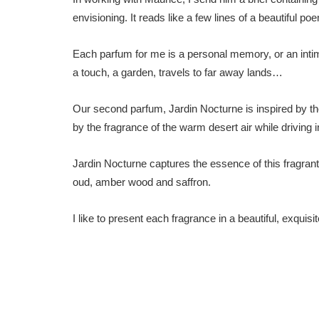
envisioning. It reads like a few lines of a beautiful po
Each parfum for me is a personal memory, or an intima
a touch, a garden, travels to far away lands…
Our second parfum, Jardin Nocturne is inspired by th
by the fragrance of the warm desert air while driving i
Jardin Nocturne captures the essence of this fragrant
oud, amber wood and saffron.
I like to present each fragrance in a beautiful, exquis