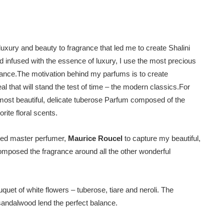
luxury and beauty to fragrance that led me to create Shalini
d infused with the essence of luxury, I use the most precious
agrance.The motivation behind my parfums is to create
al that will stand the test of time – the modern classics.For
most beautiful, delicate tuberose Parfum composed of the
rite floral scents.
ented master perfumer,
Maurice Roucel
to capture my beautiful,
mposed the fragrance around all the other wonderful
uet of white flowers – tuberose, tiare and neroli. The
sandalwood lend the perfect balance.