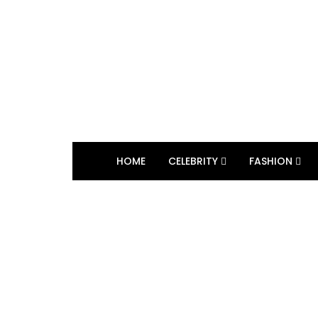
HOME
CELEBRITY
FASHION
BROWSING TAG
Shalini