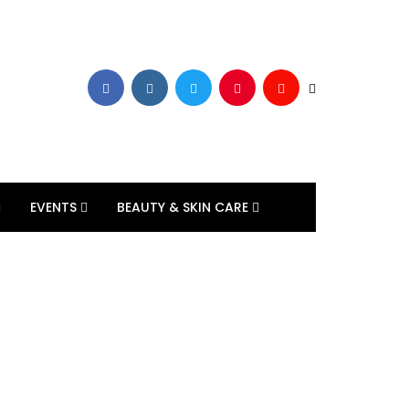
EVENTS
BEAUTY & SKIN CARE