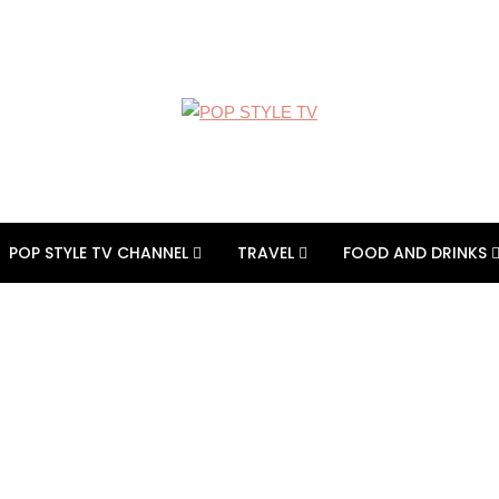
POP STYLE TV CHANNEL
TRAVEL
FOOD AND DRINKS