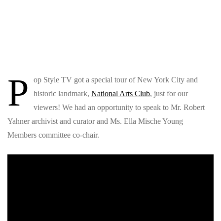
P
op Style TV got a special tour of New York City and
historic landmark,
National Arts Club
, just for our
viewers! We had an opportunity to speak to Mr. Robert
Yahner archivist and curator and Ms. Ella Mische Young
Members committee co-chair.