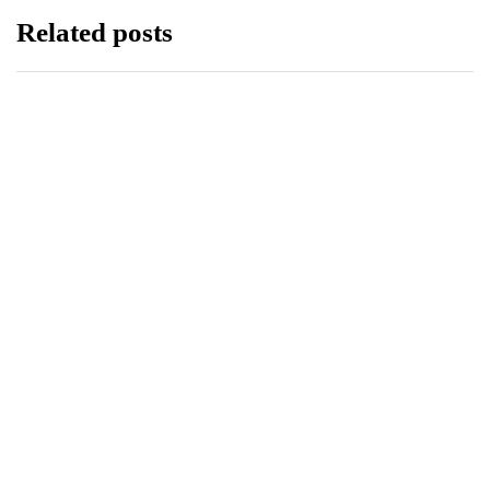
Related posts