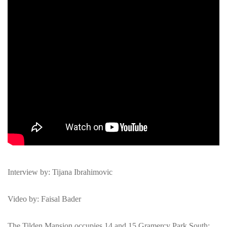
Interview by: Tijana Ibrahimovic
Video by: Faisal Bader
The Tilden Mansion occupies 14 and 15 Gramercy Park South;