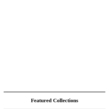
Featured Collections