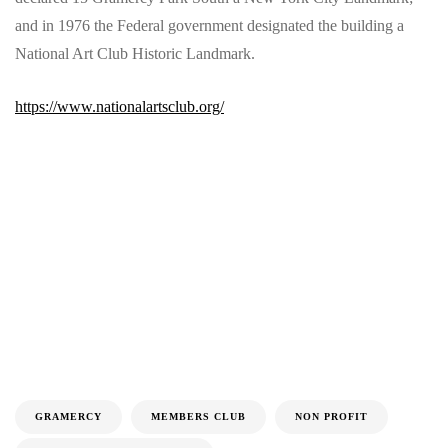
and in 1976 the Federal government designated the building a
National Art Club Historic Landmark.
https://www.nationalartsclub.org/
GRAMERCY
MEMBERS CLUB
NON PROFIT