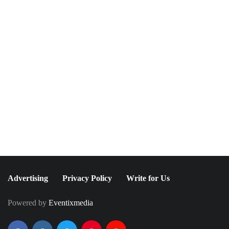
NEWSLETTER
Join The Special
Circle
Keep it POPPING with POP Style TV !
SUBSCRIBE
Advertising
Privacy Policy
Write for Us
Powered by
Eventixmedia