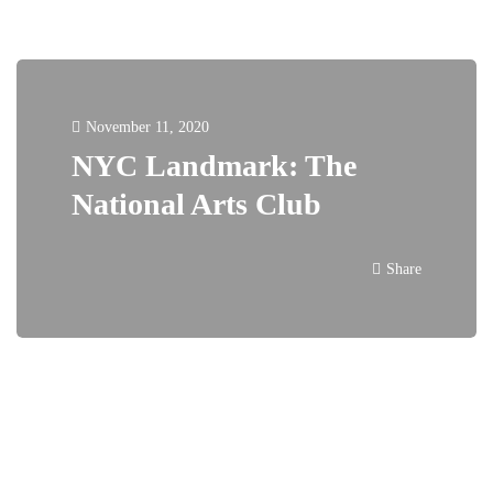
November 11, 2020
NYC Landmark: The
National Arts Club
Share