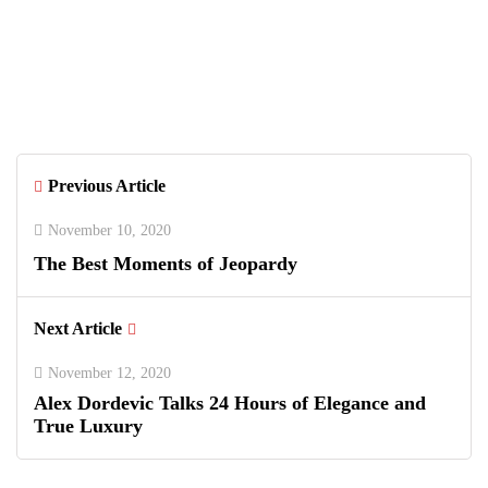
June 26, 2026
Greenwich Polo Club 2026 Returns
with Luxury Polo, Summer Fashion &
Connecticut Charm
Previous Article
November 10, 2020
The Best Moments of Jeopardy
Next Article
November 12, 2020
Alex Dordevic Talks 24 Hours of Elegance and
True Luxury