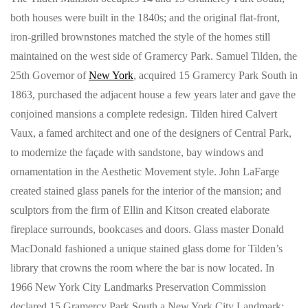
both houses were built in the 1840s; and the original flat-front,
iron-grilled brownstones matched the style of the homes still
maintained on the west side of Gramercy Park. Samuel Tilden, the
25th Governor of
New York
, acquired 15 Gramercy Park South in
1863, purchased the adjacent house a few years later and gave the
conjoined mansions a complete redesign. Tilden hired Calvert
Vaux, a famed architect and one of the designers of Central Park,
to modernize the façade with sandstone, bay windows and
ornamentation in the Aesthetic Movement style. John LaFarge
created stained glass panels for the interior of the mansion; and
sculptors from the firm of Ellin and Kitson created elaborate
fireplace surrounds, bookcases and doors. Glass master Donald
MacDonald fashioned a unique stained glass dome for Tilden’s
library that crowns the room where the bar is now located. In
1966 New York City Landmarks Preservation Commission
declared 15 Gramercy Park South a New York City Landmark;