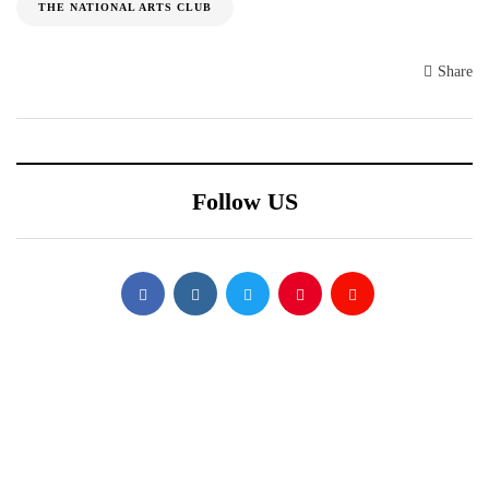
THE NATIONAL ARTS CLUB
Share
Follow US