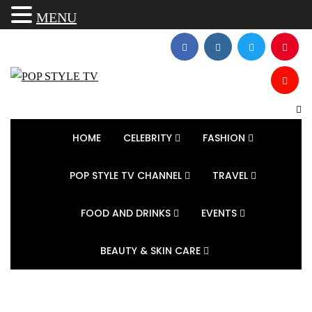
MENU
HOME
CELEBRITY
FASHION
POP STYLE TV CHANNEL
TRAVEL
FOOD AND DRINKS
EVENTS
BEAUTY & SKIN CARE