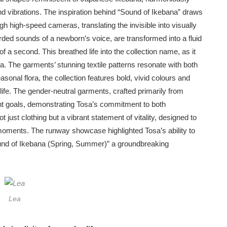
nd vibrations. The inspiration behind “Sound of Ikebana” draws
 high-speed cameras, translating the invisible into visually
ded sounds of a newborn’s voice, are transformed into a fluid
 a second. This breathed life into the collection name, as it
a. The garments’ stunning textile patterns resonate with both
asonal flora, the collection features bold, vivid colours and
life. The gender-neutral garments, crafted primarily from
ent goals, demonstrating Tosa’s commitment to both
 just clothing but a vibrant statement of vitality, designed to
oments. The runway showcase highlighted Tosa’s ability to
ound of Ikebana (Spring, Summer)” a groundbreaking
Lea