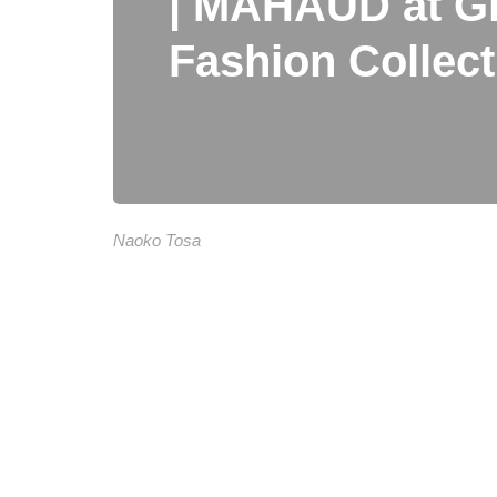
| MAHAUD at Gl
Fashion Collec
Naoko Tosa