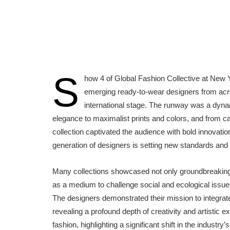
S
how 4 of Global Fashion Collective at New 
emerging ready-to-wear designers from acro
international stage. The runway was a dynam
elegance to maximalist prints and colors, and from ca
collection captivated the audience with bold innovat
generation of designers is setting new standards and 
Many collections showcased not only groundbreaking
as a medium to challenge social and ecological issu
The designers demonstrated their mission to integrat
revealing a profound depth of creativity and artistic
fashion, highlighting a significant shift in the industr