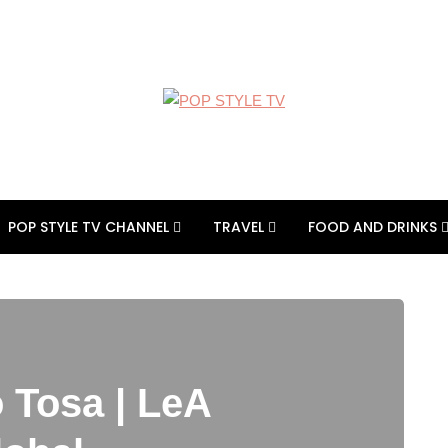
POP STYLE TV CHANNEL
TRAVEL
FOOD AND DRINKS
 Tosa | LeA