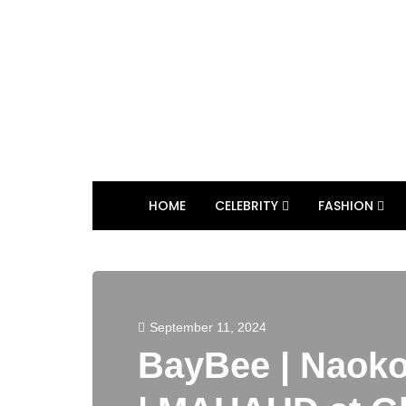
HOME
CELEBRITY
FASHION
September 11, 2024
BayBee | Naoko