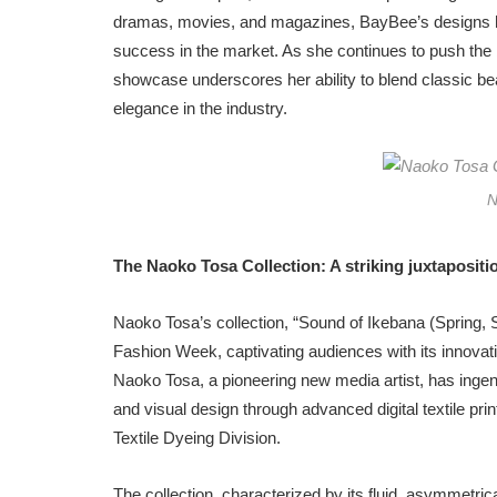
dramas, movies, and magazines, BayBee’s designs ha
success in the market. As she continues to push the
showcase underscores her ability to blend classic be
elegance in the industry.
N
The Naoko Tosa Collection: A striking juxtaposition
Naoko Tosa’s collection, “Sound of Ikebana (Spring
Fashion Week, captivating audiences with its innovative
Naoko Tosa, a pioneering new media artist, has inge
and visual design through advanced digital textile prin
Textile Dyeing Division.
The collection, characterized by its fluid, asymmetr