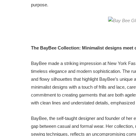
purpose.
The BayBee Collection:
Minimalist designs meet 
BayBee made a striking impression at New York Fash
timeless elegance and modern sophistication. The ru
and flowy silhouettes that highlight BayBee’s unique 
minimalist designs with a touch of frills and lace, car
commitment to creating garments that are both ageles
with clean lines and understated details, emphasized 
BayBee, the self-taught designer and founder of her e
gap between casual and formal wear. Her collection, m
sewing techniques, reflects an uncompromising commi