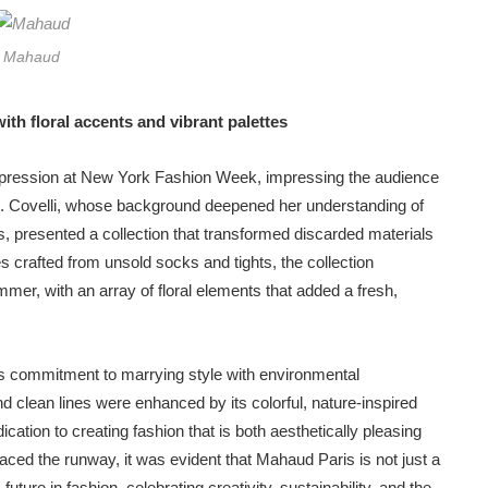
Mahaud
th floral accents and vibrant palettes
mpression at New York Fashion Week, impressing the audience
hion. Covelli, whose background deepened her understanding of
es, presented a collection that transformed discarded materials
s crafted from unsold socks and tights, the collection
mer, with an array of floral elements that added a fresh,
s commitment to marrying style with environmental
and clean lines were enhanced by its colorful, nature-inspired
edication to creating fashion that is both aesthetically pleasing
raced the runway, it was evident that Mahaud Paris is not just a
re in fashion, celebrating creativity, sustainability, and the