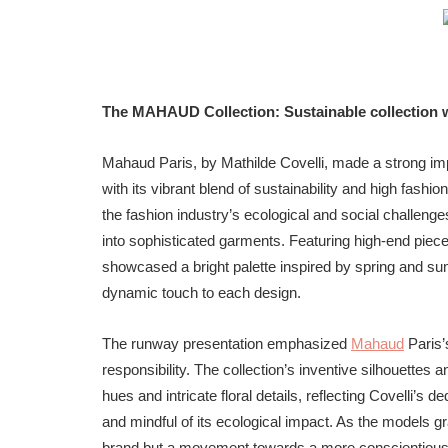
The MAHAUD Collection: Sustainable collection wi
Mahaud Paris, by Mathilde Covelli, made a strong i
with its vibrant blend of sustainability and high fas
the fashion industry’s ecological and social challeng
into sophisticated garments. Featuring high-end piece
showcased a bright palette inspired by spring and sum
dynamic touch to each design.
The runway presentation emphasized
Mahaud
Paris’
responsibility. The collection’s inventive silhouettes 
hues and intricate floral details, reflecting Covelli’s d
and mindful of its ecological impact. As the models g
brand but a movement towards a more conscientious futu