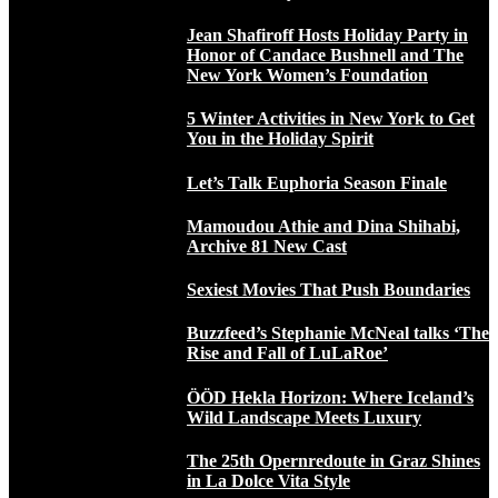
Jean Shafiroff Hosts Holiday Party in
Honor of Candace Bushnell and The
New York Women’s Foundation
5 Winter Activities in New York to Get
You in the Holiday Spirit
Let’s Talk Euphoria Season Finale
Mamoudou Athie and Dina Shihabi,
Archive 81 New Cast
Sexiest Movies That Push Boundaries
Buzzfeed’s Stephanie McNeal talks ‘The
Rise and Fall of LuLaRoe’
ÖÖD Hekla Horizon: Where Iceland’s
Wild Landscape Meets Luxury
The 25th Opernredoute in Graz Shines
in La Dolce Vita Style