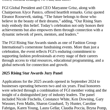
FGI Global President and CEO Maryanne Grisz, along with
Chairperson Alyce Panico, offered heartfelt remarks. Grisz quoted
Eleanor Roosevelt, stating, “The future belongs to those who
believe in the beauty of their dreams,” adding, “Our Rising Stars
truly embody this belief. Today’s celebration not only honors their
achievements but also empowers them through connection with a
dynamic network of peers, mentors, and leaders.”
The FGI Rising Star Awards stands as one of Fashion Group
International’s cornerstone fundraising events. More than just a
celebration, the event reflects FGI’s enduring commitment to
supporting fashion professionals at every stage of their careers
through access to vital resources, educational programming, and a
global network for connection and growth.
2025 Rising Star Awards Jury Panel
Applications for the 2025 awards opened in September 2024 to
businesses operating between two and six years. Final honorees
were selected through a combination of FGI member voting and the
insight of a distinguished jury of industry leaders. The panel
included Nicole Fischelis, Constance White, Ken Downing, Gary
Wassner, Fern Mallis, Sharon Graubard, Ty Hunter, Caroline
Fabrigas, Karen Young, Laura Gellar, Claudia Poccia, Bryna Pomp,