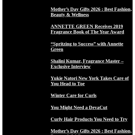
Mother’s Day Gifts 2026 : Best Fashion,
Beauty & Wellness
ANNETTE GREEN Receives 2019
Fragrance Book of The Year Award
“Spritzing to Success” with Annette
Green
Shalini Kumar, Fragrance Master –
Exclusive Interview
Yukie Natori New York Takes Care of
You Head to Toe
Winter Care for Curls
You Might Need a DevaCut
Curly Hair Products You Need to Try
Mother’s Day Gifts 2026 : Best Fashion,