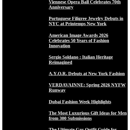
Viennese Opera Ball Celebrates 70th
Anniversary
Portuguese Filigree Jewelry Debuts in
NYC at Printemps New York
American Image Awards 2026
Celebrates 50 Years of Fashion
Innovation
Sergio Soldano : Italian Heritage
Reimagined
A.Y.O.R. Debuts at New York Fashion
VERDAVAINNE: Spring 2026 NYFW
Runway
Dubai Fashion Week Highlights
The Most Luxurious Gift Ideas for Men
from 300 Submissions
The Ultimate Gay Outfit Guide for