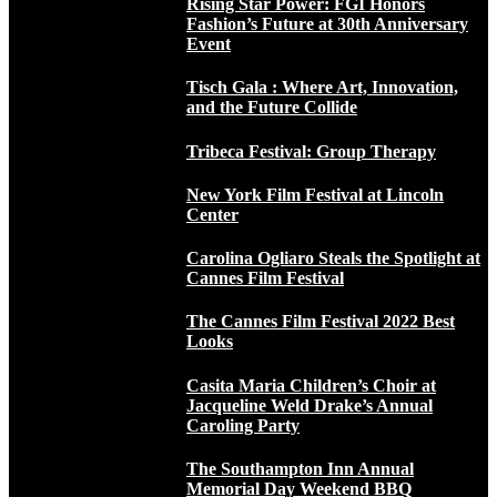
Rising Star Power: FGI Honors
Fashion’s Future at 30th Anniversary
Event
Tisch Gala : Where Art, Innovation,
and the Future Collide
Tribeca Festival: Group Therapy
New York Film Festival at Lincoln
Center
Carolina Ogliaro Steals the Spotlight at
Cannes Film Festival
The Cannes Film Festival 2022 Best
Looks
Casita Maria Children’s Choir at
Jacqueline Weld Drake’s Annual
Caroling Party
The Southampton Inn Annual
Memorial Day Weekend BBQ