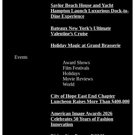
Saylor Beach House and Yacht
Hampton Launch Luxurious Dock-to-
Dine Experience
Bateaux New York’s Ultimate
Valentine’s Cruise
Holiday Magic at Grand Brasserie
Events
Award Shows
Film Festivals
Holidays
Movie Reviews
World
City of Hope East End Chapter
Luncheon Raises More Than $400,000
American Image Awards 2026
Celebrates 50 Years of Fashion
Innovation