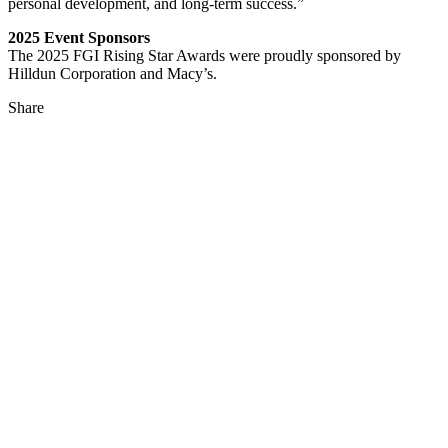
personal development, and long-term success.”
2025 Event Sponsors
The 2025 FGI Rising Star Awards were proudly sponsored by
Hilldun Corporation and Macy’s.
Share