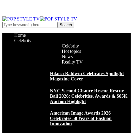
Home
Celebrity
Celebrity
Hot topics
News
Reality TV
Hilaria Baldwin Celebrates Spotlight
Magazine Cover
NYC Second Chance Rescue Rescue
Ball 2026: Celebrities, Awards & $85K
Auction Highlight
American Image Awards 2026
Celebrates 50 Years of Fashion
Innovation