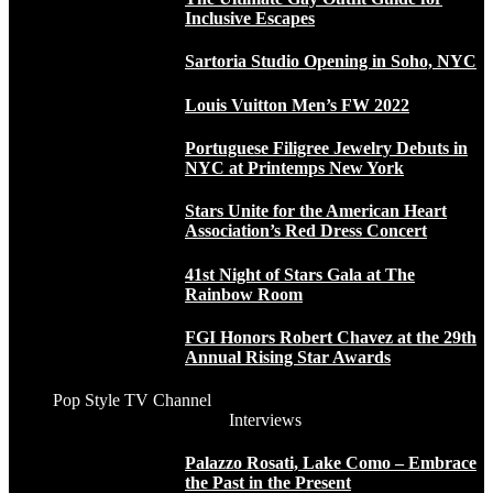
Inclusive Escapes
Sartoria Studio Opening in Soho, NYC
Louis Vuitton Men’s FW 2022
Portuguese Filigree Jewelry Debuts in
NYC at Printemps New York
Stars Unite for the American Heart
Association’s Red Dress Concert
41st Night of Stars Gala at The
Rainbow Room
FGI Honors Robert Chavez at the 29th
Annual Rising Star Awards
Pop Style TV Channel
Interviews
Palazzo Rosati, Lake Como – Embrace
the Past in the Present