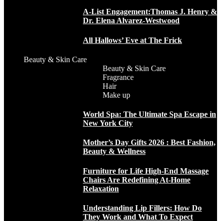
A-List Engagement:Thomas J. Henry &
Dr. Elena Alvarez-Westwood
All Hallows’ Eve at The Frick
Beauty & Skin Care
Beauty & Skin Care
Fragrance
Hair
Make up
World Spa: The Ultimate Spa Escape in
New York City
Mother’s Day Gifts 2026 : Best Fashion,
Beauty & Wellness
Furniture for Life High-End Massage
Chairs Are Redefining At-Home
Relaxation
Understanding Lip Fillers: How Do
They Work and What To Expect