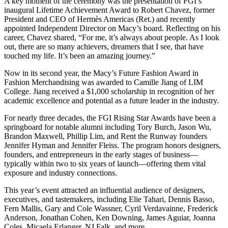
A key moment of the ceremony was the presentation of FGI’s
inaugural Lifetime Achievement Award to Robert Chavez, former
President and CEO of Hermès Americas (Ret.) and recently
appointed Independent Director on Macy’s board. Reflecting on his
career, Chavez shared, “For me, it’s always about people. As I look
out, there are so many achievers, dreamers that I see, that have
touched my life. It’s been an amazing journey.”
Now in its second year, the Macy’s Future Fashion Award in
Fashion Merchandising was awarded to Camille Jiang of LIM
College. Jiang received a $1,000 scholarship in recognition of her
academic excellence and potential as a future leader in the industry.
For nearly three decades, the FGI Rising Star Awards have been a
springboard for notable alumni including Tory Burch, Jason Wu,
Brandon Maxwell, Phillip Lim, and Rent the Runway founders
Jennifer Hyman and Jennifer Fleiss. The program honors designers,
founders, and entrepreneurs in the early stages of business—
typically within two to six years of launch—offering them vital
exposure and industry connections.
This year’s event attracted an influential audience of designers,
executives, and tastemakers, including Elie Tahari, Dennis Basso,
Fern Mallis, Gary and Cole Wassner, Cyril Verdavainne, Frederick
Anderson, Jonathan Cohen, Ken Downing, James Aguiar, Joanna
Coles, Micaela Erlanger, NJ Falk, and more.