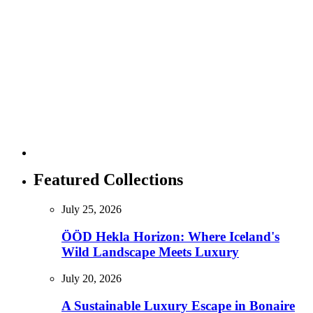
Featured Collections
July 25, 2026
ÖÖD Hekla Horizon: Where Iceland's
Wild Landscape Meets Luxury
July 20, 2026
A Sustainable Luxury Escape in Bonaire