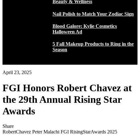
Beauty & Wellness
Nail Polish to Match Your Zodiac Sign
Blood Galore: Kylie Cosmetics
Halloween Ad
5 Fall Makeup Products to Ring in the
Season
April 23, 2025
FGI Honors Robert Chavez at
the 29th Annual Rising Star
Awards
Share
RobertChavez Peter Malachi FGI RisingStarAwards 2025