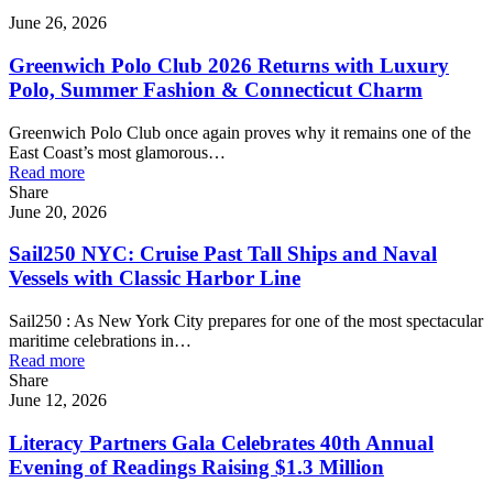
June 26, 2026
Greenwich Polo Club 2026 Returns with Luxury
Polo, Summer Fashion & Connecticut Charm
Greenwich Polo Club once again proves why it remains one of the
East Coast’s most glamorous…
Read more
Share
June 20, 2026
Sail250 NYC: Cruise Past Tall Ships and Naval
Vessels with Classic Harbor Line
Sail250 : As New York City prepares for one of the most spectacular
maritime celebrations in…
Read more
Share
June 12, 2026
Literacy Partners Gala Celebrates 40th Annual
Evening of Readings Raising $1.3 Million