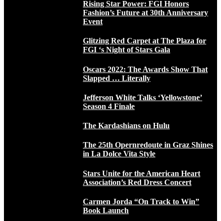
Rising Star Power: FGI Honors
Fashion’s Future at 30th Anniversary
Event
Glitzing Red Carpet at The Plaza for
FGI ‘s Night of Stars Gala
Oscars 2022: The Awards Show That
Slapped … Literally
Jefferson White Talks ‘Yellowstone’
Season 4 Finale
The Kardashians on Hulu
The 25th Opernredoute in Graz Shines
in La Dolce Vita Style
Stars Unite for the American Heart
Association’s Red Dress Concert
Carmen Jorda “On Track to Win”
Book Launch