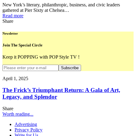
New York’s literary, philanthropic, business, and civic leaders
gathered at Pier Sixty at Chelsea…
Read more
Share
Newsletter
Join The Special Circle
Keep it POPPING with POP Style TV !
Subscribe
April 1, 2025
The Frick’s Triumphant Return: A Gala of Art,
Legacy, and Splendor
Share
Worth reading...
Advertising
Privacy Policy
Write for Us