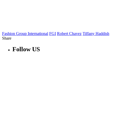
Fashion Group International
FGI
Robert Chavez
Tiffany Haddish
Share
Follow US