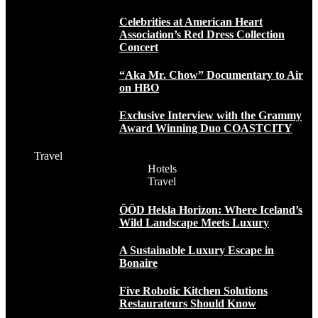
Celebrities at American Heart
Association’s Red Dress Collection
Concert
“Aka Mr. Chow” Documentary to Air
on HBO
Exclusive Interview with the Grammy
Award Winning Duo COASTCITY
Travel
Hotels
Travel
ÖÖD Hekla Horizon: Where Iceland’s
Wild Landscape Meets Luxury
A Sustainable Luxury Escape in
Bonaire
Five Robotic Kitchen Solutions
Restaurateurs Should Know