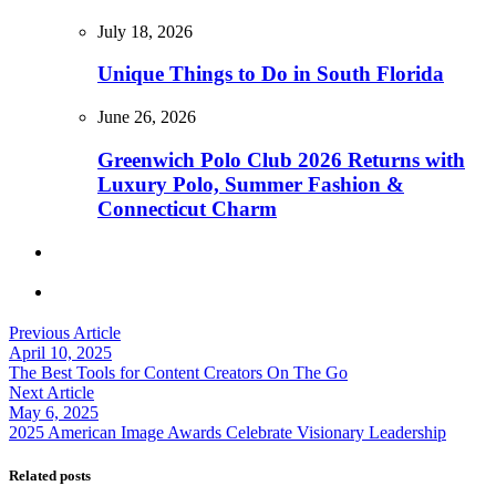
July 18, 2026
Unique Things to Do in South Florida
June 26, 2026
Greenwich Polo Club 2026 Returns with
Luxury Polo, Summer Fashion &
Connecticut Charm
Previous Article
April 10, 2025
The Best Tools for Content Creators On The Go
Next Article
May 6, 2025
2025 American Image Awards Celebrate Visionary Leadership
Related posts