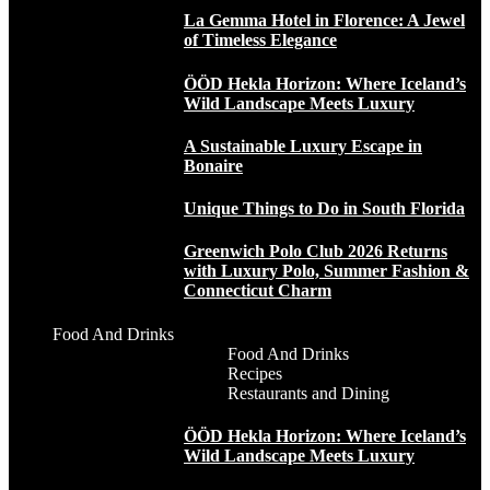
La Gemma Hotel in Florence: A Jewel
of Timeless Elegance
ÖÖD Hekla Horizon: Where Iceland’s
Wild Landscape Meets Luxury
A Sustainable Luxury Escape in
Bonaire
Unique Things to Do in South Florida
Greenwich Polo Club 2026 Returns
with Luxury Polo, Summer Fashion &
Connecticut Charm
Food And Drinks
Food And Drinks
Recipes
Restaurants and Dining
ÖÖD Hekla Horizon: Where Iceland’s
Wild Landscape Meets Luxury