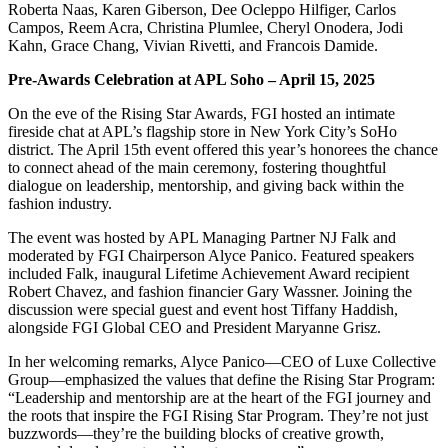
Roberta Naas, Karen Giberson, Dee Ocleppo Hilfiger, Carlos
Campos, Reem Acra, Christina Plumlee, Cheryl Onodera, Jodi
Kahn, Grace Chang, Vivian Rivetti, and Francois Damide.
Pre-Awards Celebration at APL Soho – April 15, 2025
On the eve of the Rising Star Awards, FGI hosted an intimate
fireside chat at APL’s flagship store in New York City’s SoHo
district. The April 15th event offered this year’s honorees the chance
to connect ahead of the main ceremony, fostering thoughtful
dialogue on leadership, mentorship, and giving back within the
fashion industry.
The event was hosted by APL Managing Partner NJ Falk and
moderated by FGI Chairperson Alyce Panico. Featured speakers
included Falk, inaugural Lifetime Achievement Award recipient
Robert Chavez, and fashion financier Gary Wassner. Joining the
discussion were special guest and event host Tiffany Haddish,
alongside FGI Global CEO and President Maryanne Grisz.
In her welcoming remarks, Alyce Panico—CEO of Luxe Collective
Group—emphasized the values that define the Rising Star Program:
“Leadership and mentorship are at the heart of the FGI journey and
the roots that inspire the FGI Rising Star Program. They’re not just
buzzwords—they’re the building blocks of creative growth,