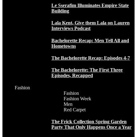
Le Sserafim Illuminates Empire State
Building
Lala Kent, Give them Lala on Lauren
Interviews Podcast
Bachelorette Recap: Men Tell All and
Hometowns
The Bachelorette Recap: Episodes 4-7
The Bachelorette: The First Three
Episodes, Recapped
Fashion
Fashion
Fashion Week
Men
Red Carpet
The Frick Collection Spring Garden
Party That Only Happens Once a Year