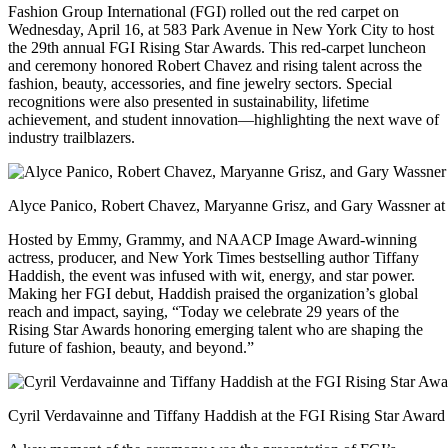
Fashion Group International (FGI) rolled out the red carpet on
Wednesday, April 16, at 583 Park Avenue in New York City to host
the 29th annual FGI Rising Star Awards. This red-carpet luncheon
and ceremony honored Robert Chavez and rising talent across the
fashion, beauty, accessories, and fine jewelry sectors. Special
recognitions were also presented in sustainability, lifetime
achievement, and student innovation—highlighting the next wave of
industry trailblazers.
Alyce Panico, Robert Chavez, Maryanne Grisz, and Gary Wassner at
Hosted by Emmy, Grammy, and NAACP Image Award-winning
actress, producer, and New York Times bestselling author Tiffany
Haddish, the event was infused with wit, energy, and star power.
Making her FGI debut, Haddish praised the organization’s global
reach and impact, saying, “Today we celebrate 29 years of the
Rising Star Awards honoring emerging talent who are shaping the
future of fashion, beauty, and beyond.”
Cyril Verdavainne and Tiffany Haddish at the FGI Rising Star Award