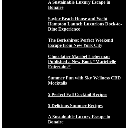
A Sustainable Luxury Escape in
Bonaire
Saylor Beach House and Yacht
Hampton Launch Luxurious Dock-to-
Dine Experience
The Berkshires: Perfect Weekend
Escape from New York City
Chocolatier Maribel Lieberman
Published a New Book “Mariebelle
Entertains”
Summer Fun with Sky Wellness CBD
Mocktails
5 Perfect Fall Cocktail Recipes
5 Delicious Summer Recipes
A Sustainable Luxury Escape in
Bonaire