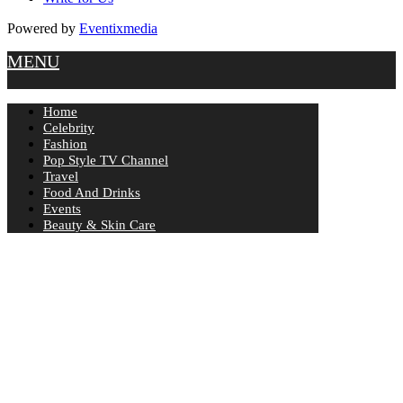
Powered by
Eventixmedia
MENU
Home
Celebrity
Fashion
Pop Style TV Channel
Travel
Food And Drinks
Events
Beauty & Skin Care