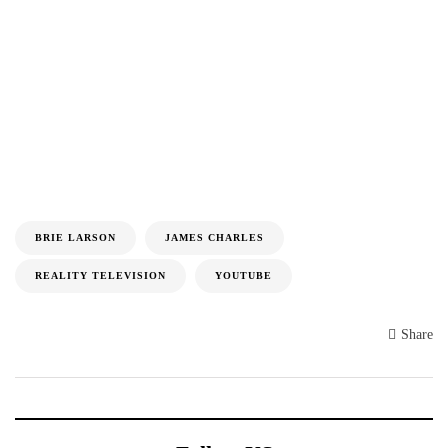
BRIE LARSON
JAMES CHARLES
REALITY TELEVISION
YOUTUBE
Share