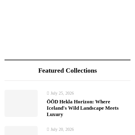
Featured Collections
July 25, 2026
ÖÖD Hekla Horizon: Where
Iceland's Wild Landscape Meets
Luxury
July 20, 2026