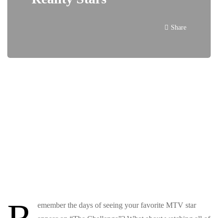
Share
R
emember the days of seeing your favorite MTV star