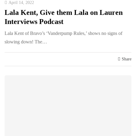
April 14, 2022
Lala Kent, Give them Lala on Lauren
Interviews Podcast
Lala Kent of Bravo’s ‘Vanderpump Rules,’ shows no signs of
slowing down! The…
Share