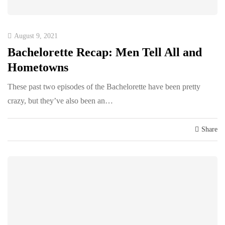
August 9, 2021
Bachelorette Recap: Men Tell All and
Hometowns
These past two episodes of the Bachelorette have been pretty
crazy, but they’ve also been an…
Share