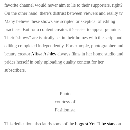
favorite channel would never aim to lie to their supporters, right?
On the other hand, there’s distrust between viewers and reality tv.
Many believe these shows are scripted or skeptical of editing
practices. But for a content creator, it’s easier to appear genuine.
Their “shows” are typically set in their homes with the script and
editing completed independently. For example, photographer and
beauty creator
Alissa Ashley
always films in her home studio and
prides herself in only uploading quality content for her
subscribers.
Photo
courtesy of
Fashionista
This dedication also lands some of the
biggest YouTube stars
on