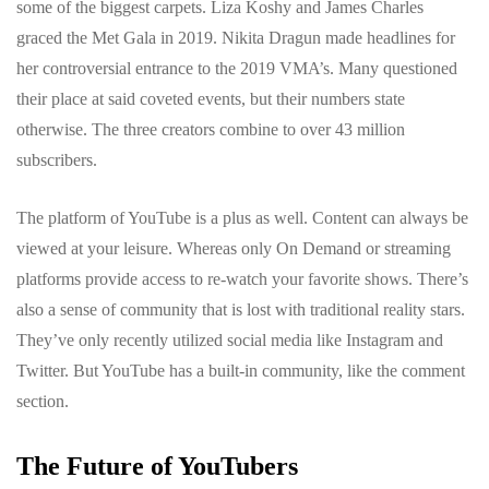
some of the biggest carpets. Liza Koshy and James Charles
graced the Met Gala in 2019. Nikita Dragun made headlines for
her controversial entrance to the 2019 VMA’s. Many questioned
their place at said coveted events, but their numbers state
otherwise. The three creators combine to over 43 million
subscribers.
The platform of YouTube is a plus as well. Content can always be
viewed at your leisure. Whereas only On Demand or streaming
platforms provide access to re-watch your favorite shows. There’s
also a sense of community that is lost with traditional reality stars.
They’ve only recently utilized social media like Instagram and
Twitter. But YouTube has a built-in community, like the comment
section.
The Future of YouTubers