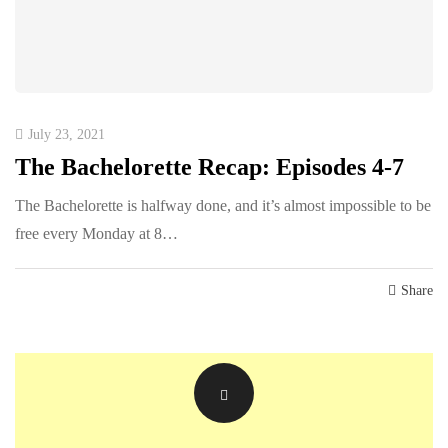
July 23, 2021
The Bachelorette Recap: Episodes 4-7
The Bachelorette is halfway done, and it’s almost impossible to be
free every Monday at 8…
Share