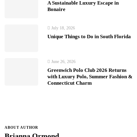
A Sustainable Luxury Escape in
Bonaire
July 18, 2026
Unique Things to Do in South Florida
June 26, 2026
Greenwich Polo Club 2026 Returns
with Luxury Polo, Summer Fashion &
Connecticut Charm
ABOUT AUTHOR
Brianna Ormond