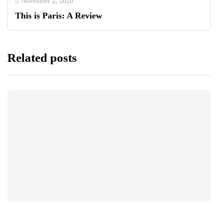
November 2, 2020
This is Paris: A Review
Related posts