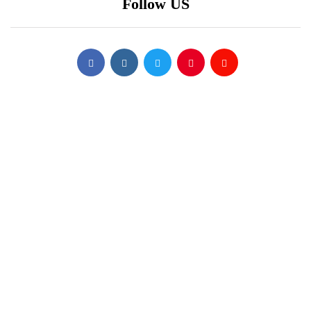
Follow US