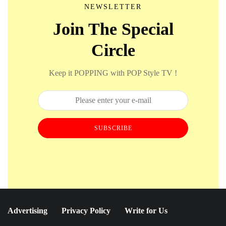
NEWSLETTER
Join The Special
Circle
Keep it POPPING with POP Style TV !
SUBSCRIBE
Advertising
Privacy Policy
Write for Us