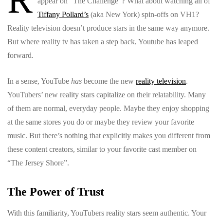
appear on “The Challenge”? What about watching all of
Tiffany Pollard’s
(aka New York) spin-offs on VH1?
Reality television doesn’t produce stars in the same way anymore.
But where reality tv has taken a step back, Youtube has leaped
forward.
In a sense, YouTube
has
become the new
reality television
.
YouTubers’ new reality stars capitalize on their relatability. Many
of them are normal, everyday people. Maybe they enjoy shopping
at the same stores you do or maybe they review your favorite
music. But there’s nothing that explicitly makes you different from
these content creators, similar to your favorite cast member on
“The Jersey Shore”.
The Power of Trust
With this familiarity, YouTubers reality stars seem authentic. Your