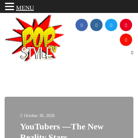
MENU
October 30, 2020
YouTubers —The New
Reality Stars