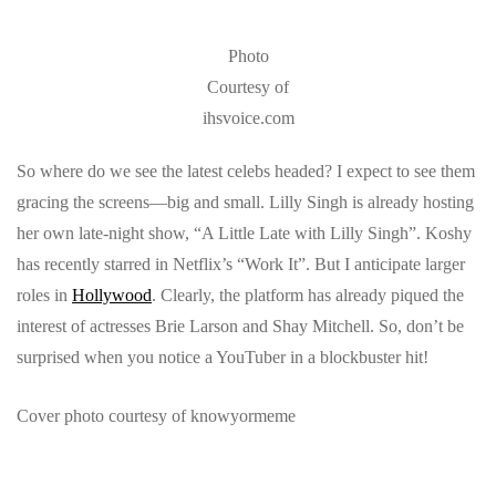
Photo
Courtesy of
ihsvoice.com
So where do we see the latest celebs headed? I expect to see them
gracing the screens—big and small. Lilly Singh is already hosting
her own late-night show, “A Little Late with Lilly Singh”. Koshy
has recently starred in Netflix’s “Work It”. But I anticipate larger
roles in
Hollywood
. Clearly, the platform has already piqued the
interest of actresses Brie Larson and Shay Mitchell. So, don’t be
surprised when you notice a YouTuber in a blockbuster hit!
Cover photo courtesy of knowyormeme