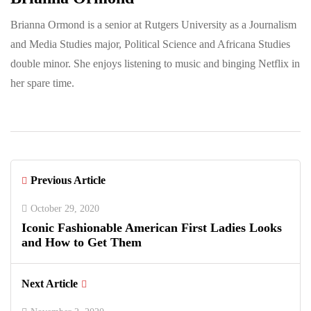
Brianna Ormond is a senior at Rutgers University as a Journalism
and Media Studies major, Political Science and Africana Studies
double minor. She enjoys listening to music and binging Netflix in
her spare time.
Previous Article
October 29, 2020
Iconic Fashionable American First Ladies Looks
and How to Get Them
Next Article