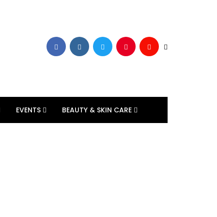
EVENTS
BEAUTY & SKIN CARE