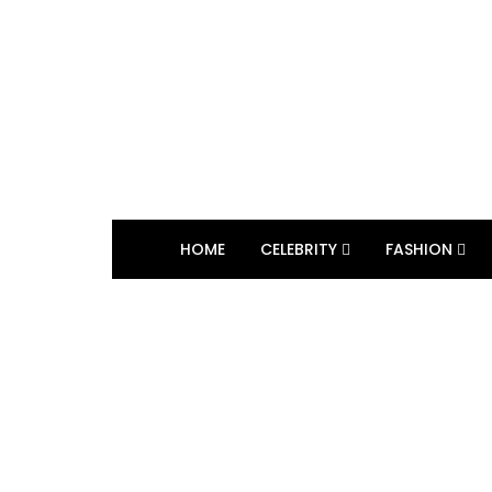
HOME
CELEBRITY
FASHION
BROWSING TAG
Reality Television