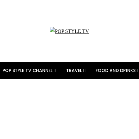
POP STYLE TV CHANNEL
TRAVEL
FOOD AND DRINKS