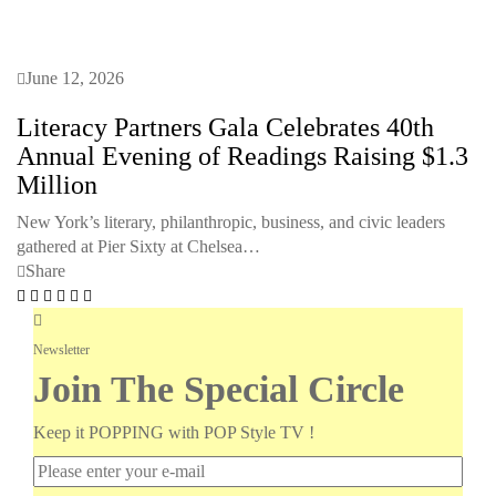
June 12, 2026
Literacy Partners Gala Celebrates 40th
Annual Evening of Readings Raising $1.3
Million
New York’s literary, philanthropic, business, and civic leaders
gathered at Pier Sixty at Chelsea…
Share
Newsletter
Join The Special Circle
Keep it POPPING with POP Style TV !