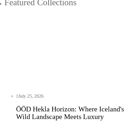
Featured Collections
July 25, 2026
ÖÖD Hekla Horizon: Where Iceland's
Wild Landscape Meets Luxury