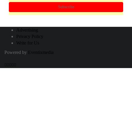
Subscribe
Advertising
Privacy Policy
Write for Us
Powered by
Eventixmedia