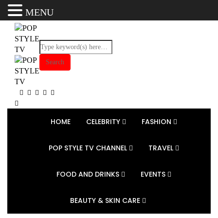
MENU
HOME
CELEBRITY
FASHION
POP STYLE TV CHANNEL
TRAVEL
FOOD AND DRINKS
EVENTS
BEAUTY & SKIN CARE