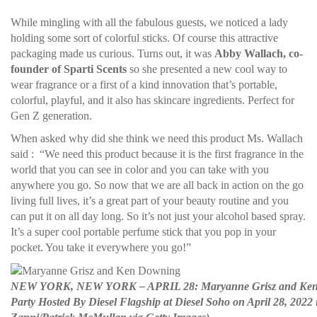
While mingling with all the fabulous guests, we noticed a lady
holding some sort of colorful sticks. Of course this attractive
packaging made us curious. Turns out, it was
Abby Wallach, co-
founder of Sparti Scents
so she presented a new cool way to
wear fragrance or a first of a kind innovation that’s portable,
colorful, playful, and it also has skincare ingredients. Perfect for
Gen Z generation.
When asked why did she think we need this product Ms. Wallach
said : “We need this product because it is the first fragrance in the
world that you can see in color and you can take with you
anywhere you go. So now that we are all back in action on the go
living full lives, it’s a great part of your beauty routine and you
can put it on all day long. So it’s not just your alcohol based spray.
It’s a super cool portable perfume stick that you pop in your
pocket. You take it everywhere you go!”
NEW YORK, NEW YORK – APRIL 28: Maryanne Grisz and Ken Do
Party Hosted By Diesel Flagship at Diesel Soho on April 28, 2022