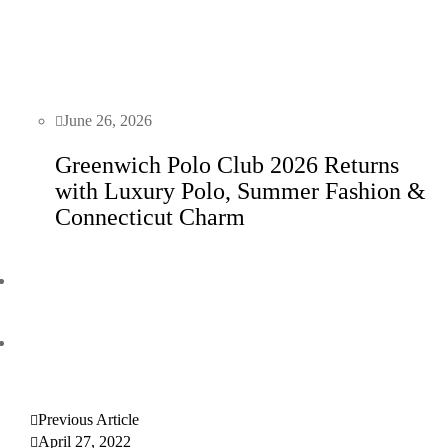
June 26, 2026
Greenwich Polo Club 2026 Returns
with Luxury Polo, Summer Fashion &
Connecticut Charm
Previous Article
April 27, 2022