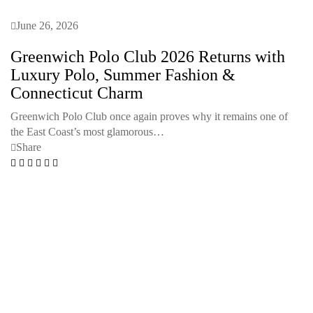
June 26, 2026
Greenwich Polo Club 2026 Returns with
Luxury Polo, Summer Fashion &
Connecticut Charm
Greenwich Polo Club once again proves why it remains one of
the East Coast’s most glamorous…
Share