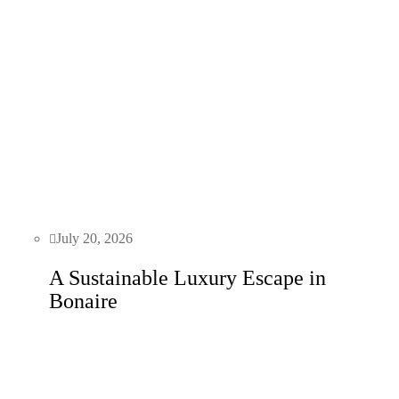
July 20, 2026
A Sustainable Luxury Escape in
Bonaire