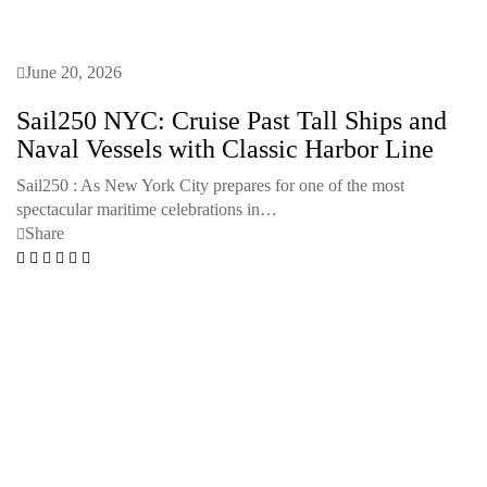
June 20, 2026
Sail250 NYC: Cruise Past Tall Ships and
Naval Vessels with Classic Harbor Line
Sail250 : As New York City prepares for one of the most
spectacular maritime celebrations in…
Share