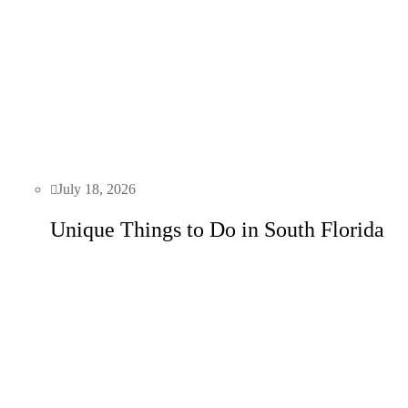
July 18, 2026
Unique Things to Do in South Florida