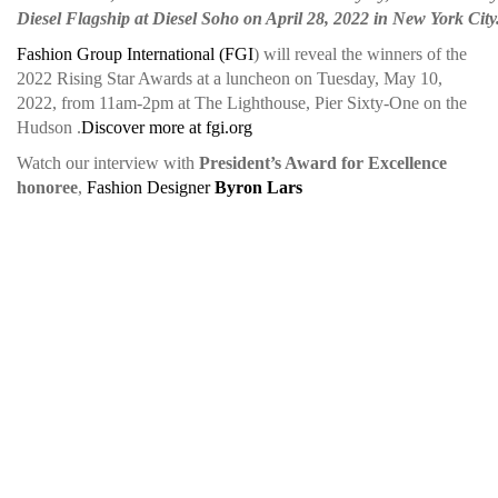
Diesel Flagship at Diesel Soho on April 28, 2022 in New York Cit
Fashion Group International (FGI
) will reveal the winners of the
2022 Rising Star Awards at a luncheon on Tuesday, May 10,
2022, from 11am-2pm at The Lighthouse, Pier Sixty-One on the
Hudson .
Discover more at fgi.org
Watch our interview with
President’s Award for Excellence
honoree
,
Fashion Designer
Byron Lars