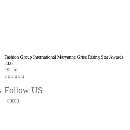
Fashion Group International
Maryanne Grisz
Rising Star Awards
2022
Share
Follow US