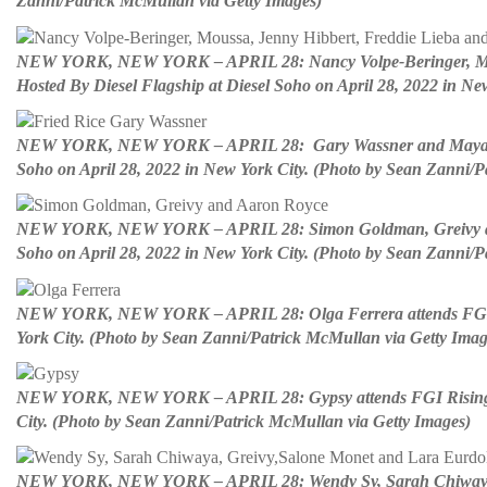
Zanni/Patrick McMullan via Getty Images)
NEW YORK, NEW YORK – APRIL 28: Nancy Volpe-Beringer, Moussa
Hosted By Diesel Flagship at Diesel Soho on April 28, 2022 in N
NEW YORK, NEW YORK – APRIL 28: Gary Wassner and Maya Wang 
Soho on April 28, 2022 in New York City. (Photo by Sean Zanni/P
NEW YORK, NEW YORK – APRIL 28: Simon Goldman, Greivy and Aa
Soho on April 28, 2022 in New York City. (Photo by Sean Zanni/P
NEW YORK, NEW YORK – APRIL 28: Olga Ferrera attends FGI Risi
York City. (Photo by Sean Zanni/Patrick McMullan via Getty Imag
NEW YORK, NEW YORK – APRIL 28: Gypsy attends FGI Rising Star
City. (Photo by Sean Zanni/Patrick McMullan via Getty Images)
NEW YORK, NEW YORK – APRIL 28: Wendy Sy, Sarah Chiwaya, Gr