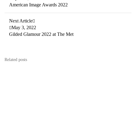
American Image Awards 2022
Next Article
May 3, 2022
Gilded Glamour 2022 at The Met
Related posts