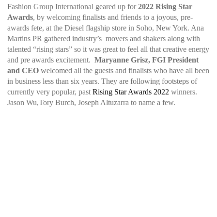
Fashion Group International geared up for
2022 Rising Star
Awards
, by welcoming finalists and friends to a joyous, pre-
awards fete, at the Diesel flagship store in Soho, New York. Ana
Martins PR gathered industry’s movers and shakers along with
talented “rising stars” so it was great to feel all that creative energy
and pre awards excitement.
Maryanne Grisz, FGI President
and CEO
welcomed all the guests and finalists who have all been
in business less than six years. They are following footsteps of
currently very popular, past
Rising Star Awards 2022
winners.
Jason Wu,Tory Burch, Joseph Altuzarra to name a few.