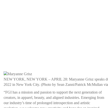
NEW YORK, NEW YORK – APRIL 28: Maryanne Grisz speaks during t
2022 in New York City. (Photo by Sean Zanni/Patrick McMullan via
“FGI has a mission and passion to support the next generation of
creators, in apparel, beauty, and aligned industries. Emerging from
our industry’s time of prolonged introspection and artistic