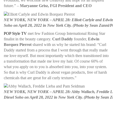
evolution, we welcome new creativity and hope for an inspired
future.” –
Maryanne Grisz, FGI President and CEO
NEW YORK, NEW YORK – APRIL 28: Elliott Carlyle and Edwin Borq
Soho on April 28, 2022 in New York City. (Photo by Sean Zanni/P
POP Style TV
met few Fashion Group International Rising Star
finalist in the beauty category.
Curl Daddy
founder,
Edwin
Borquez Pierrot
shared with us why he started his brand: “Curl
Daddy started from a process that I went through that really made
me love myself. But most importantly which then transitioned into
a transformation that made me love my hair. Of course 60% of
what you apply on to you is absorbed into you, into your system.
So that is why Curl Daddy is about vegan products, free of harsh
chemicals that are great for all curly textures.”
NEW YORK, NEW YORK – APRIL 28: Abby Wallach, Freddie Lieba 
Diesel Soho on April 28, 2022 in New York City. (Photo by Sean 