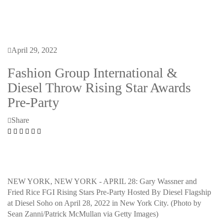
April 29, 2022
Fashion Group International &
Diesel Throw Rising Star Awards
Pre-Party
Share
NEW YORK, NEW YORK - APRIL 28: Gary Wassner and
Fried Rice FGI Rising Stars Pre-Party Hosted By Diesel Flagship
at Diesel Soho on April 28, 2022 in New York City. (Photo by
Sean Zanni/Patrick McMullan via Getty Images)