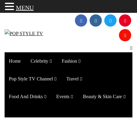
MENU
Home
Celebrity
Fashion
Pop Style TV Channel
Travel
Food And Drinks
Events
Beauty & Skin Care