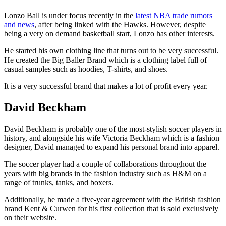
Lonzo Ball is under focus recently in the
latest NBA trade rumors
and news
, after being linked with the Hawks. However, despite
being a very on demand basketball start, Lonzo has other interests.
He started his own clothing line that turns out to be very successful.
He created the Big Baller Brand which is a clothing label full of
casual samples such as hoodies, T-shirts, and shoes.
It is a very successful brand that makes a lot of profit every year.
David Beckham
David Beckham is probably one of the most-stylish soccer players in
history, and alongside his wife Victoria Beckham which is a fashion
designer, David managed to expand his personal brand into apparel.
The soccer player had a couple of collaborations throughout the
years with big brands in the fashion industry such as H&M on a
range of trunks, tanks, and boxers.
Additionally, he made a five-year agreement with the British fashion
brand Kent & Curwen for his first collection that is sold exclusively
on their website.