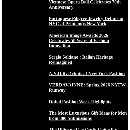
Viennese Opera Ball Celebrates 70th
Anniversary
Portuguese Filigree Jewelry Debuts in
NYC at Printemps New York
American Image Awards 2026
Celebrates 50 Years of Fashion
Innovation
Sergio Soldano : Italian Heritage
Reimagined
A.Y.O.R. Debuts at New York Fashion
VERDAVAINNE: Spring 2026 NYFW
Runway
Dubai Fashion Week Highlights
The Most Luxurious Gift Ideas for Men
from 300 Submissions
The Ultimate Gay Outfit Guide for