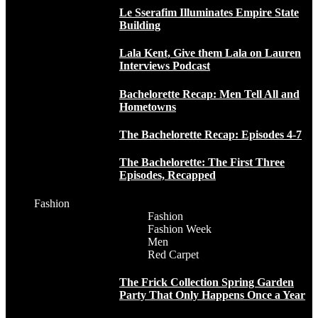
Le Sserafim Illuminates Empire State
Building
Lala Kent, Give them Lala on Lauren
Interviews Podcast
Bachelorette Recap: Men Tell All and
Hometowns
The Bachelorette Recap: Episodes 4-7
The Bachelorette: The First Three
Episodes, Recapped
Fashion
Fashion
Fashion Week
Men
Red Carpet
The Frick Collection Spring Garden
Party That Only Happens Once a Year