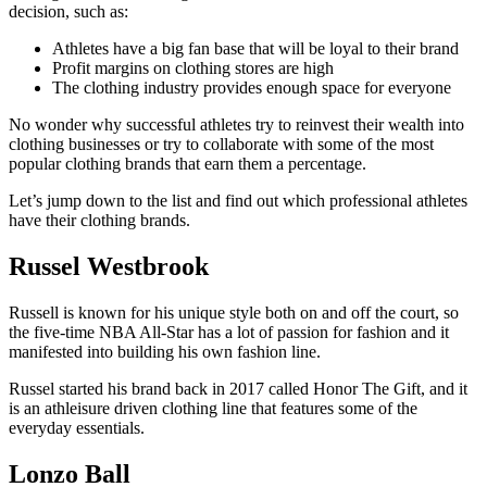
decision, such as:
Athletes have a big fan base that will be loyal to their brand
Profit margins on clothing stores are high
The clothing industry provides enough space for everyone
No wonder why successful athletes try to reinvest their wealth into
clothing businesses or try to collaborate with some of the most
popular clothing brands that earn them a percentage.
Let’s jump down to the list and find out which professional athletes
have their clothing brands.
Russel Westbrook
Russell is known for his unique style both on and off the court, so
the five-time NBA All-Star has a lot of passion for fashion and it
manifested into building his own fashion line.
Russel started his brand back in 2017 called Honor The Gift, and it
is an athleisure driven clothing line that features some of the
everyday essentials.
Lonzo Ball