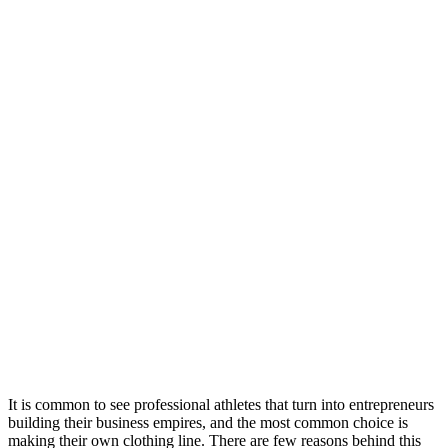
It is common to see professional athletes that turn into entrepreneurs
building their business empires, and the most common choice is
making their own clothing line. There are few reasons behind this