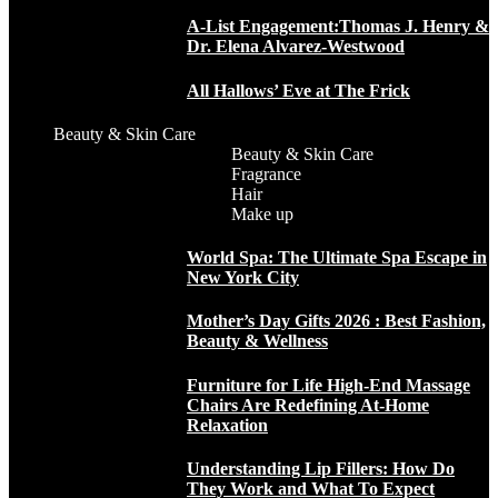
A-List Engagement:Thomas J. Henry &
Dr. Elena Alvarez-Westwood
All Hallows’ Eve at The Frick
Beauty & Skin Care
Beauty & Skin Care
Fragrance
Hair
Make up
World Spa: The Ultimate Spa Escape in
New York City
Mother’s Day Gifts 2026 : Best Fashion,
Beauty & Wellness
Furniture for Life High-End Massage
Chairs Are Redefining At-Home
Relaxation
Understanding Lip Fillers: How Do
They Work and What To Expect