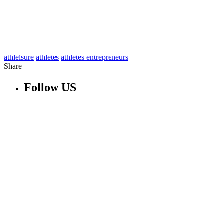
athleisure
athletes
athletes entrepreneurs
Share
Follow US