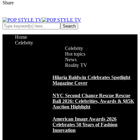
Share
Home
Celebrity
Celebrity
Hot topics
News
Reality TV
Hilaria Baldwin Celebrates Spotlight
Magazine Cover
NYC Second Chance Rescue Rescue
Ball 2026: Celebrities, Awards & $85K
Auction Highlight
American Image Awards 2026
Celebrates 50 Years of Fashion
Innovation