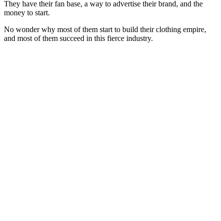
They have their fan base, a way to advertise their brand, and the
money to start.
No wonder why most of them start to build their clothing empire,
and most of them succeed in this fierce industry.