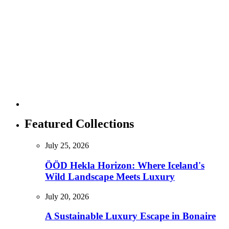
Featured Collections
July 25, 2026
ÖÖD Hekla Horizon: Where Iceland's
Wild Landscape Meets Luxury
July 20, 2026
A Sustainable Luxury Escape in Bonaire