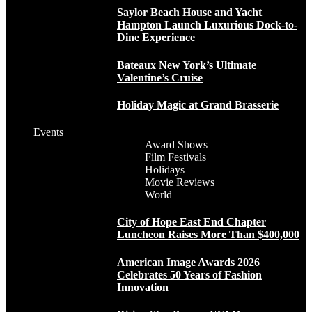
Saylor Beach House and Yacht
Hampton Launch Luxurious Dock-to-
Dine Experience
Bateaux New York’s Ultimate
Valentine’s Cruise
Holiday Magic at Grand Brasserie
Events
Award Shows
Film Festivals
Holidays
Movie Reviews
World
City of Hope East End Chapter
Luncheon Raises More Than $400,000
American Image Awards 2026
Celebrates 50 Years of Fashion
Innovation