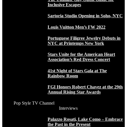
Inclusive Escapes
Sartoria Studio Opening in Soho, NYC
Louis Vuitton Men’s FW 2022
Portuguese Filigree Jewelry Debuts in
NYC at Printemps New York
Stars Unite for the American Heart
Association’s Red Dress Concert
41st Night of Stars Gala at The
Rainbow Room
FGI Honors Robert Chavez at the 29th
Annual Rising Star Awards
Pop Style TV Channel
Interviews
Palazzo Rosati, Lake Como – Embrace
the Past in the Present