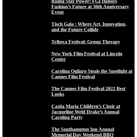
Rising Star Power: FGI Honors
Fashion’s Future at 30th Anniversary
Event
Tisch Gala : Where Art, Innovation,
and the Future Collide
Tribeca Festival: Group Therapy
New York Film Festival at Lincoln
Center
Carolina Ogliaro Steals the Spotlight at
Cannes Film Festival
The Cannes Film Festival 2022 Best
Looks
Casita Maria Children’s Choir at
Jacqueline Weld Drake’s Annual
Caroling Party
The Southampton Inn Annual
Memorial Day Weekend BBQ