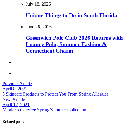
July 18, 2026
Unique Things to Do in South Florida
June 26, 2026
Greenwich Polo Club 2026 Returns with
Luxury Polo, Summer Fashion &
Connecticut Charm
Previous Article
April 8, 2021
5 Skincare Products to Protect You From Spring Allergies
Next Article
April 12, 2021
Mugler’s Carefree Spring/Summer Collection
Related posts