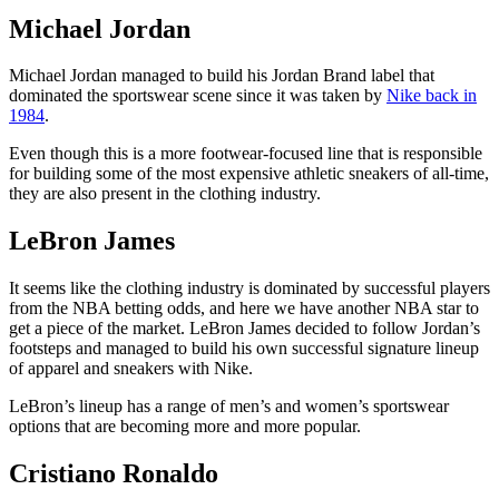
Michael Jordan
Michael Jordan managed to build his Jordan Brand label that
dominated the sportswear scene since it was taken by
Nike back in
1984
.
Even though this is a more footwear-focused line that is responsible
for building some of the most expensive athletic sneakers of all-time,
they are also present in the clothing industry.
LeBron James
It seems like the clothing industry is dominated by successful players
from the NBA betting odds, and here we have another NBA star to
get a piece of the market. LeBron James decided to follow Jordan’s
footsteps and managed to build his own successful signature lineup
of apparel and sneakers with Nike.
LeBron’s lineup has a range of men’s and women’s sportswear
options that are becoming more and more popular.
Cristiano Ronaldo