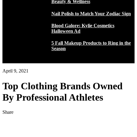
Beauty & Wellness
Nail Polish to Match Your Zodiac Sign
Blood Galore: Kylie Cosmetics
Halloween Ad
5 Fall Makeup Products to Ring in the
Season
April 9, 2021
Top Clothing Brands Owned
By Professional Athletes
Share