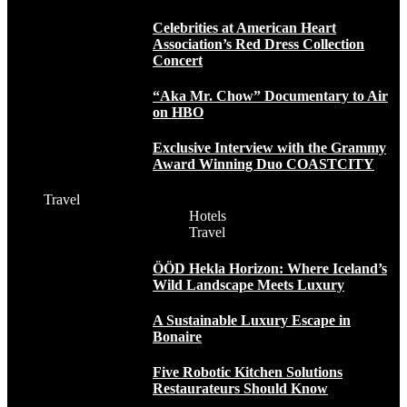
Celebrities at American Heart
Association’s Red Dress Collection
Concert
“Aka Mr. Chow” Documentary to Air
on HBO
Exclusive Interview with the Grammy
Award Winning Duo COASTCITY
Travel
Hotels
Travel
ÖÖD Hekla Horizon: Where Iceland’s
Wild Landscape Meets Luxury
A Sustainable Luxury Escape in
Bonaire
Five Robotic Kitchen Solutions
Restaurateurs Should Know