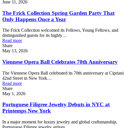
June 11, 2026
The Frick Collection Spring Garden Party That
Only Happens Once a Year
The Frick Collection welcomed its Fellows, Young Fellows, and
distinguished guests for its highly…
Read more
Share
May 13, 2026
Viennese Opera Ball Celebrates 70th Anniversary
The Viennese Opera Ball celebrated its 70th anniversary at Cipriani
42nd Street in New York…
Read more
Share
May 1, 2026
Portuguese Filigree Jewelry Debuts in NYC at
Printemps New York
In a major moment for luxury jewelry and global craftsmanship,
Portuguese Filigree jewelry arrives…