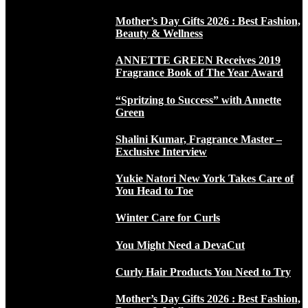
Mother’s Day Gifts 2026 : Best Fashion,
Beauty & Wellness
ANNETTE GREEN Receives 2019
Fragrance Book of The Year Award
“Spritzing to Success” with Annette
Green
Shalini Kumar, Fragrance Master –
Exclusive Interview
Yukie Natori New York Takes Care of
You Head to Toe
Winter Care for Curls
You Might Need a DevaCut
Curly Hair Products You Need to Try
Mother’s Day Gifts 2026 : Best Fashion,