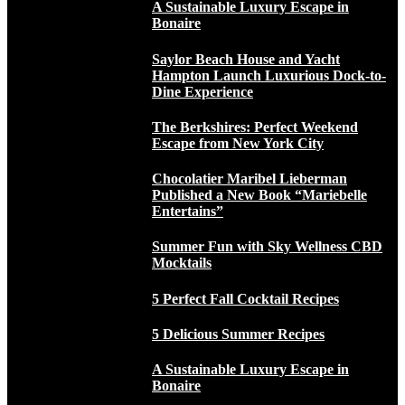
A Sustainable Luxury Escape in
Bonaire
Saylor Beach House and Yacht
Hampton Launch Luxurious Dock-to-
Dine Experience
The Berkshires: Perfect Weekend
Escape from New York City
Chocolatier Maribel Lieberman
Published a New Book “Mariebelle
Entertains”
Summer Fun with Sky Wellness CBD
Mocktails
5 Perfect Fall Cocktail Recipes
5 Delicious Summer Recipes
A Sustainable Luxury Escape in
Bonaire