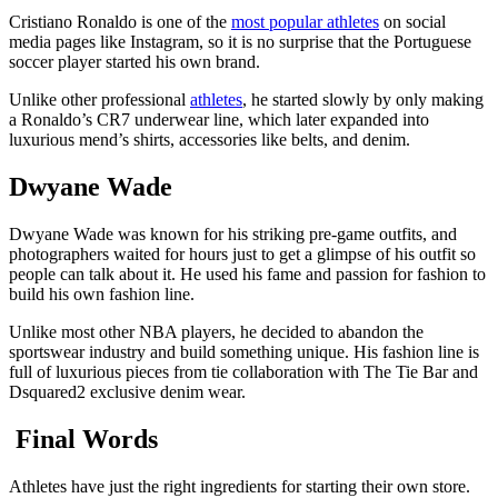
Cristiano Ronaldo is one of the
most popular athletes
on social
media pages like Instagram, so it is no surprise that the Portuguese
soccer player started his own brand.
Unlike other professional
athletes
, he started slowly by only making
a Ronaldo’s CR7 underwear line, which later expanded into
luxurious mend’s shirts, accessories like belts, and denim.
Dwyane Wade
Dwyane Wade was known for his striking pre-game outfits, and
photographers waited for hours just to get a glimpse of his outfit so
people can talk about it. He used his fame and passion for fashion to
build his own fashion line.
Unlike most other NBA players, he decided to abandon the
sportswear industry and build something unique. His fashion line is
full of luxurious pieces from tie collaboration with The Tie Bar and
Dsquared2 exclusive denim wear.
Final Words
Athletes have just the right ingredients for starting their own store.