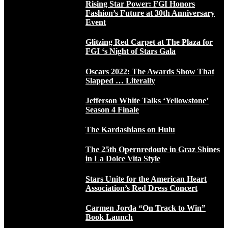
Rising Star Power: FGI Honors
Fashion’s Future at 30th Anniversary
Event
Glitzing Red Carpet at The Plaza for
FGI ‘s Night of Stars Gala
Oscars 2022: The Awards Show That
Slapped … Literally
Jefferson White Talks ‘Yellowstone’
Season 4 Finale
The Kardashians on Hulu
The 25th Opernredoute in Graz Shines
in La Dolce Vita Style
Stars Unite for the American Heart
Association’s Red Dress Concert
Carmen Jorda “On Track to Win”
Book Launch