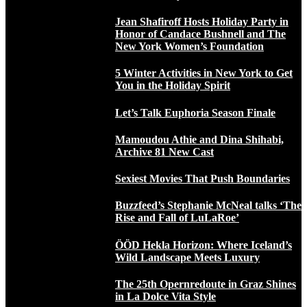
Jean Shafiroff Hosts Holiday Party in
Honor of Candace Bushnell and The
New York Women’s Foundation
5 Winter Activities in New York to Get
You in the Holiday Spirit
Let’s Talk Euphoria Season Finale
Mamoudou Athie and Dina Shihabi,
Archive 81 New Cast
Sexiest Movies That Push Boundaries
Buzzfeed’s Stephanie McNeal talks ‘The
Rise and Fall of LuLaRoe’
ÖÖD Hekla Horizon: Where Iceland’s
Wild Landscape Meets Luxury
The 25th Opernredoute in Graz Shines
in La Dolce Vita Style