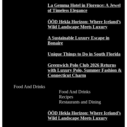
La Gemma Hotel in Florence: A Jewel
of Timeless Elegance
ÖÖD Hekla Horizon: Where Iceland’s
Wild Landscape Meets Luxury
A Sustainable Luxury Escape in
Bonaire
Unique Things to Do in South Florida
Greenwich Polo Club 2026 Returns
with Luxury Polo, Summer Fashion &
Connecticut Charm
Food And Drinks
Food And Drinks
Recipes
Restaurants and Dining
ÖÖD Hekla Horizon: Where Iceland’s
Wild Landscape Meets Luxury