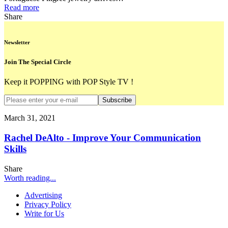
Read more
Share
Newsletter
Join The Special Circle
Keep it POPPING with POP Style TV !
Subscribe
March 31, 2021
Rachel DeAlto - Improve Your Communication
Skills
Share
Worth reading...
Advertising
Privacy Policy
Write for Us