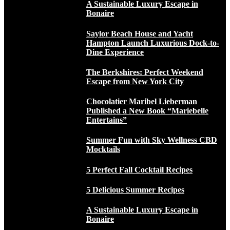
A Sustainable Luxury Escape in
Bonaire
Saylor Beach House and Yacht
Hampton Launch Luxurious Dock-to-
Dine Experience
The Berkshires: Perfect Weekend
Escape from New York City
Chocolatier Maribel Lieberman
Published a New Book “Mariebelle
Entertains”
Summer Fun with Sky Wellness CBD
Mocktails
5 Perfect Fall Cocktail Recipes
5 Delicious Summer Recipes
A Sustainable Luxury Escape in
Bonaire