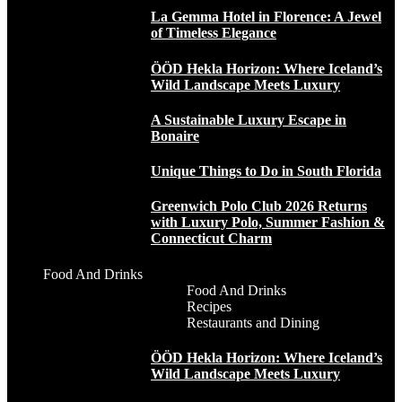
La Gemma Hotel in Florence: A Jewel
of Timeless Elegance
ÖÖD Hekla Horizon: Where Iceland’s
Wild Landscape Meets Luxury
A Sustainable Luxury Escape in
Bonaire
Unique Things to Do in South Florida
Greenwich Polo Club 2026 Returns
with Luxury Polo, Summer Fashion &
Connecticut Charm
Food And Drinks
Food And Drinks
Recipes
Restaurants and Dining
ÖÖD Hekla Horizon: Where Iceland’s
Wild Landscape Meets Luxury