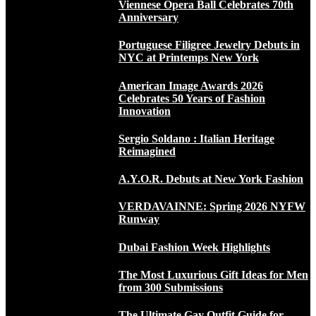
Viennese Opera Ball Celebrates 70th
Anniversary
Portuguese Filigree Jewelry Debuts in
NYC at Printemps New York
American Image Awards 2026
Celebrates 50 Years of Fashion
Innovation
Sergio Soldano : Italian Heritage
Reimagined
A.Y.O.R. Debuts at New York Fashion
VERDAVAINNE: Spring 2026 NYFW
Runway
Dubai Fashion Week Highlights
The Most Luxurious Gift Ideas for Men
from 300 Submissions
The Ultimate Gay Outfit Guide for