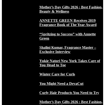
Mother’s Day Gifts 2026 : Best Fashion,
Beauty & Wellness
ANNETTE GREEN Receives 2019
Fragrance Book of The Year Award
“Spritzing to Success” with Annette
Green
Shalini Kumar, Fragrance Master –
Exclusive Interview
Yukie Natori New York Takes Care of
You Head to Toe
Winter Care for Curls
You Might Need a DevaCut
Curly Hair Products You Need to Try
Mother’s Day Gifts 2026 : Best Fashion,