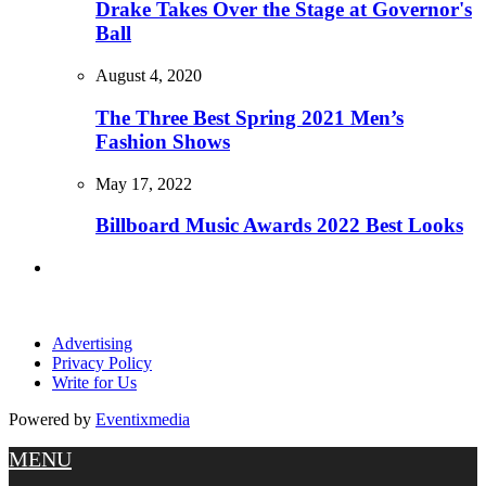
Drake Takes Over the Stage at Governor's
Ball
August 4, 2020
The Three Best Spring 2021 Men’s
Fashion Shows
May 17, 2022
Billboard Music Awards 2022 Best Looks
Advertising
Privacy Policy
Write for Us
Powered by
Eventixmedia
MENU