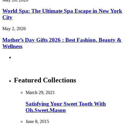
World Spa: The Ultimate Spa Escape in New York
City
May 2, 2026
Mother’s Day Gifts 2026 : Best Fashion, Beauty &
Wellness
Featured Collections
March 29, 2021
Satisfying Your Sweet Tooth With
Oh.Sweet.Mason
June 8, 2015