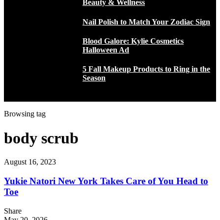
Beauty & Wellness
Nail Polish to Match Your Zodiac Sign
Blood Galore: Kylie Cosmetics
Halloween Ad
5 Fall Makeup Products to Ring in the
Season
Browsing tag
body scrub
August 16, 2023
Yukie Natori New York Takes Care of You Head to
Toe
Share
May 20, 2026