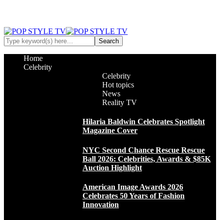
Home
Celebrity
Celebrity
Hot topics
News
Reality TV
Hilaria Baldwin Celebrates Spotlight
Magazine Cover
NYC Second Chance Rescue Rescue
Ball 2026: Celebrities, Awards & $85K
Auction Highlight
American Image Awards 2026
Celebrates 50 Years of Fashion
Innovation