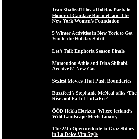
Jean Shafiroff Hosts Holiday Party in
Honor of Candace Bushnell and The
New York Women’s Foundation
5 Winter Activities in New York to Get
You in the Holiday Spirit
Let’s Talk Euphoria Season Finale
Mamoudou Athie and Dina Shihabi,
Archive 81 New Cast
Sexiest Movies That Push Boundaries
Buzzfeed’s Stephanie McNeal talks ‘The
Rise and Fall of LuLaRoe’
ÖÖD Hekla Horizon: Where Iceland’s
Wild Landscape Meets Luxury
The 25th Opernredoute in Graz Shines
in La Dolce Vita Style