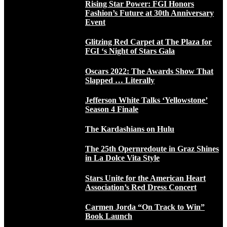
Rising Star Power: FGI Honors
Fashion’s Future at 30th Anniversary
Event
Glitzing Red Carpet at The Plaza for
FGI ‘s Night of Stars Gala
Oscars 2022: The Awards Show That
Slapped … Literally
Jefferson White Talks ‘Yellowstone’
Season 4 Finale
The Kardashians on Hulu
The 25th Opernredoute in Graz Shines
in La Dolce Vita Style
Stars Unite for the American Heart
Association’s Red Dress Concert
Carmen Jorda “On Track to Win”
Book Launch