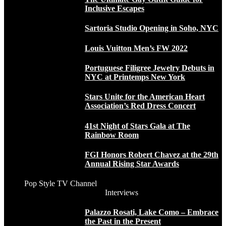
Inclusive Escapes
Sartoria Studio Opening in Soho, NYC
Louis Vuitton Men’s FW 2022
Portuguese Filigree Jewelry Debuts in
NYC at Printemps New York
Stars Unite for the American Heart
Association’s Red Dress Concert
41st Night of Stars Gala at The
Rainbow Room
FGI Honors Robert Chavez at the 29th
Annual Rising Star Awards
Pop Style TV Channel
Interviews
Palazzo Rosati, Lake Como – Embrace
the Past in the Present