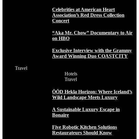
Celebrities at American Heart
Association’s Red Dress Collection
Concert
“Aka Mr. Chow” Documentary to Air
on HBO
Exclusive Interview with the Grammy
Award Winning Duo COASTCITY
Travel
Hotels
Travel
ÖÖD Hekla Horizon: Where Iceland’s
Wild Landscape Meets Luxury
A Sustainable Luxury Escape in
Bonaire
Five Robotic Kitchen Solutions
Restaurateurs Should Know