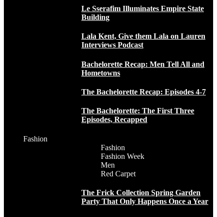
Le Sserafim Illuminates Empire State
Building
Lala Kent, Give them Lala on Lauren
Interviews Podcast
Bachelorette Recap: Men Tell All and
Hometowns
The Bachelorette Recap: Episodes 4-7
The Bachelorette: The First Three
Episodes, Recapped
Fashion
Fashion
Fashion Week
Men
Red Carpet
The Frick Collection Spring Garden
Party That Only Happens Once a Year