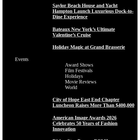
Saylor Beach House and Yacht
Hampton Launch Luxurious Dock-to-
Dine Experience
Bateaux New York’s Ultimate
Valentine’s Cruise
Holiday Magic at Grand Brasserie
Events
Award Shows
Film Festivals
Holidays
Movie Reviews
World
City of Hope East End Chapter
Luncheon Raises More Than $400,000
American Image Awards 2026
Celebrates 50 Years of Fashion
Innovation