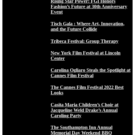
Rising Star Power: FGI Honors
Fashion’s Future at 30th Anniversary
Event
Tisch Gala : Where Art, Innovation,
and the Future Collide
Tribeca Festival: Group Therapy
New York Film Festival at Lincoln
Center
Carolina Ogliaro Steals the Spotlight at
Cannes Film Festival
The Cannes Film Festival 2022 Best
Looks
Casita Maria Children’s Choir at
Jacqueline Weld Drake’s Annual
Caroling Party
The Southampton Inn Annual
Memorial Day Weekend BBQ