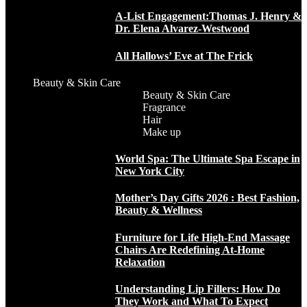
A-List Engagement:Thomas J. Henry &
Dr. Elena Alvarez-Westwood
All Hallows’ Eve at The Frick
Beauty & Skin Care
Beauty & Skin Care
Fragrance
Hair
Make up
World Spa: The Ultimate Spa Escape in
New York City
Mother’s Day Gifts 2026 : Best Fashion,
Beauty & Wellness
Furniture for Life High-End Massage
Chairs Are Redefining At-Home
Relaxation
Understanding Lip Fillers: How Do
They Work and What To Expect