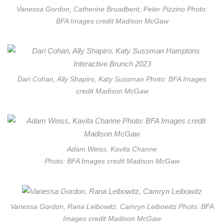
Vanessa Gordon, Catherine Broadbent, Peter Pizzino Photo:
BFA Images credit Madison McGaw
Dari Cohan, Ally Shapiro, Katy Sussman Photo: BFA Images
credit Madison McGaw
Adam Weiss, Kavita Channe
Photo: BFA Images credit Madison McGaw
Vanessa Gordon, Rana Leibowitz, Camryn Leibowitz Photo: BFA
Images credit Madison McGaw