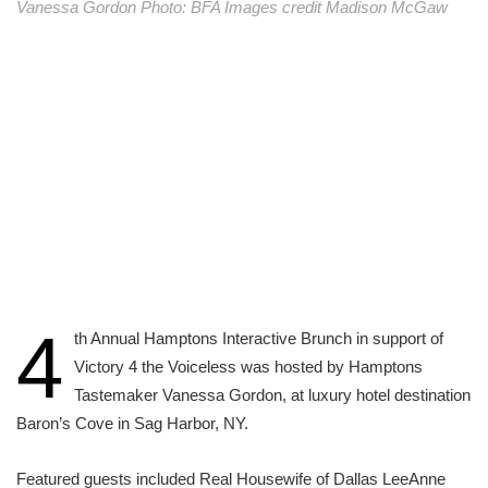
Vanessa Gordon Photo: BFA Images credit Madison McGaw
4
th Annual Hamptons Interactive Brunch in support of
Victory 4 the Voiceless was hosted by Hamptons
Tastemaker Vanessa Gordon, at luxury hotel destination
Baron’s Cove in Sag Harbor, NY.
Featured guests included Real Housewife of Dallas LeeAnne