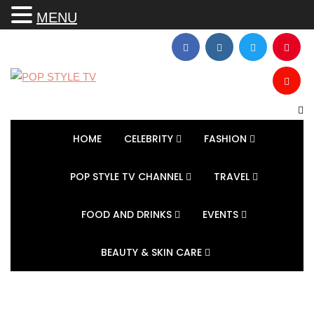
MENU
HOME
CELEBRITY
FASHION
POP STYLE TV CHANNEL
TRAVEL
FOOD AND DRINKS
EVENTS
BEAUTY & SKIN CARE