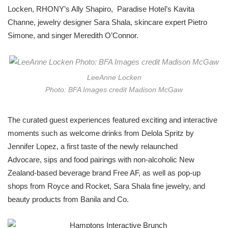
Locken, RHONY’s Ally Shapiro,
Paradise Hotel’s Kavita
Channe, jewelry designer Sara Shala, skincare expert Pietro
Simone, and singer Meredith O’Connor.
LeeAnne Locken
Photo: BFA Images credit Madison McGaw
The curated guest experiences featured exciting and interactive
moments such as welcome drinks from Delola Spritz by
Jennifer Lopez, a first taste of the newly relaunched
Advocare, sips and food pairings with non-alcoholic New
Zealand-based beverage brand Free AF, as well as pop-up
shops from Royce and Rocket, Sara Shala fine jewelry, and
beauty products from Banila and Co.