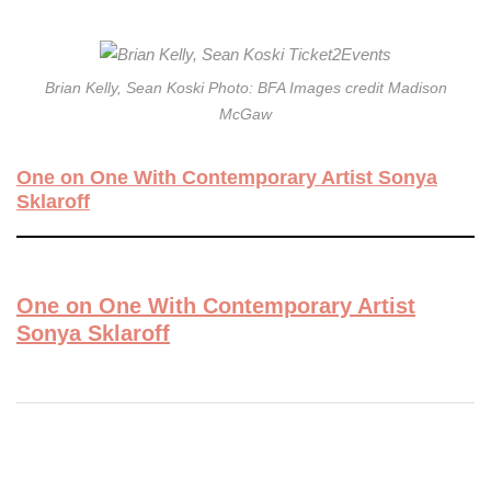
Brian Kelly, Sean Koski Photo: BFA Images credit Madison
McGaw
One on One With Contemporary Artist Sonya
Sklaroff
One on One With Contemporary Artist
Sonya Sklaroff