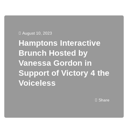
August 10, 2023
Hamptons Interactive
Brunch Hosted by
Vanessa Gordon in
Support of Victory 4 the
Voiceless
Share