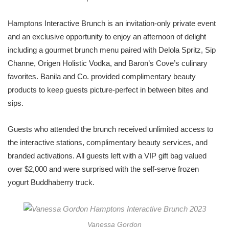
Hamptons Interactive Brunch is an invitation-only private event
and an exclusive opportunity to enjoy an afternoon of delight
including a gourmet brunch menu paired with Delola Spritz, Sip
Channe, Origen Holistic Vodka, and Baron’s Cove’s culinary
favorites. Banila and Co. provided complimentary beauty
products to keep guests picture-perfect in between bites and
sips.
Guests who attended the brunch received unlimited access to
the interactive stations, complimentary beauty services, and
branded activations. All guests left with a VIP gift bag valued
over $2,000 and were surprised with the self-serve frozen
yogurt Buddhaberry truck.
Vanessa Gordon