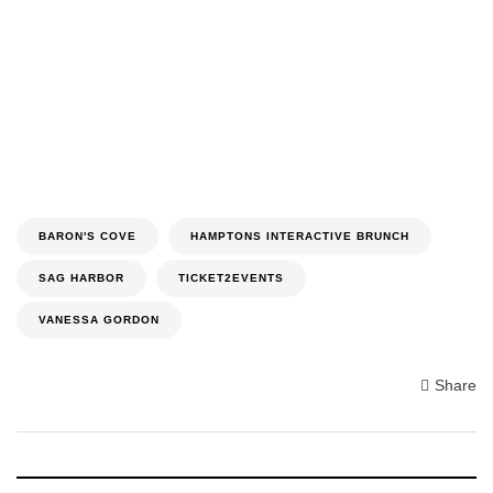
BARON'S COVE
HAMPTONS INTERACTIVE BRUNCH
SAG HARBOR
TICKET2EVENTS
VANESSA GORDON
Share