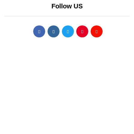
Follow US