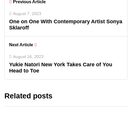
Previous Article
August 7, 2023
One on One With Contemporary Artist Sonya
Sklaroff
Next Article
August 16, 2023
Yukie Natori New York Takes Care of You
Head to Toe
Related posts