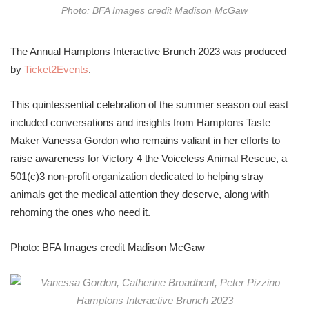
Photo: BFA Images credit Madison McGaw
The Annual Hamptons Interactive Brunch 2023 was produced
by
Ticket2Events
.
This quintessential celebration of the summer season out east
included conversations and insights from Hamptons Taste
Maker Vanessa Gordon who remains valiant in her efforts to
raise awareness for Victory 4 the Voiceless Animal Rescue,
a
501(c)3 non-profit organization
dedicated to helping stray
animals get the medical attention they deserve, along with
rehoming the ones who need it.
Photo: BFA Images credit Madison McGaw