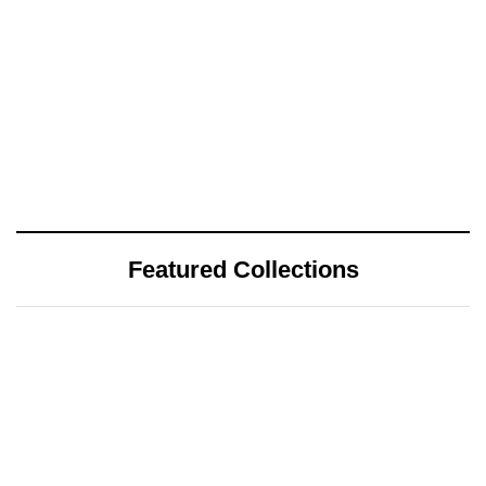
Featured Collections
July 25, 2026