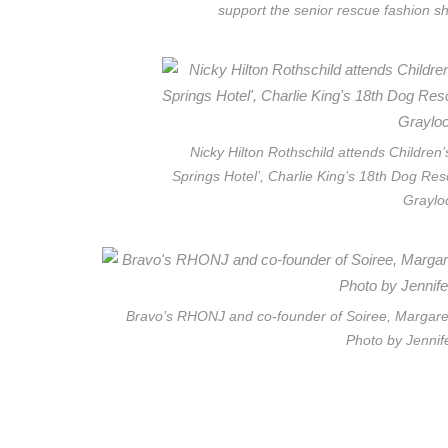
support the senior rescue fashion s
Nicky Hilton Rothschild attends Children
Springs Hotel’, Charlie King’s 18th Dog Res
Graylo
Bravo’s RHONJ and co-founder of Soiree, Margaret 
Photo by Jennif