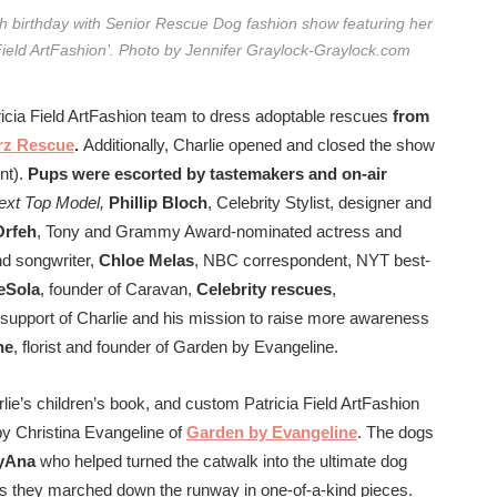
8th birthday with Senior Rescue Dog fashion show featuring her
a Field ArtFashion’. Photo by Jennifer Graylock-Graylock.com
tricia Field ArtFashion team to dress adoptable rescues
from
rz Rescue
.
Additionally, Charlie opened and closed the show
nt).
Pups were escorted by tastemakers and on-air
ext Top Model,
Phillip Bloch
, Celebrity Stylist, designer and
Orfeh
, Tony and Grammy A
ward-nominated actress and
nd songwriter,
Chloe Melas
, NBC correspondent, NYT best-
eSola
, founder of Caravan,
Celebrity rescues
,
support of Charlie and his mission to raise more awareness
ne
, florist and founder of Garden by Evangeline.
ie’s children’s book, and custom Patricia Field ArtFashion
 by Christina Evangeline of
Garden by Evangeline
. The dogs
yAna
who helped turned the catwalk into the ultimate dog
n as they marched down the runway in one-of-a-kind pieces.