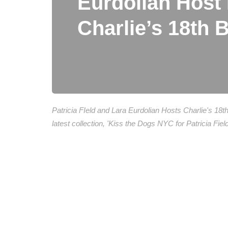
Eurdolian Hos
Charlie’s 18th 
Patricia FIeld and Lara Eurdolian Hosts Charlie's 18
latest collection, 'Kiss the Dogs NYC for Patricia Fi