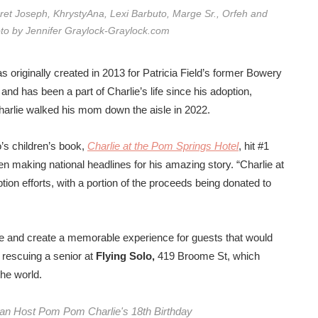
aret Joseph, KhrystyAna, Lexi Barbuto, Marge Sr., Orfeh and
to by Jennifer Graylock-Graylock.com
riginally created in 2013 for Patricia Field’s former Bowery
nd has been a part of Charlie’s life since his adoption,
harlie walked his mom down the aisle in 2022.
’s children’s book,
Charlie at the Pom Springs Hotel
,
hit #1
en making national headlines for his amazing story
. “Charlie at
ion efforts, with a portion of the proceeds being donated to
one and create a memorable experience for guests that would
f rescuing a senior at
Flying Solo,
419 Broome St, which
he world.