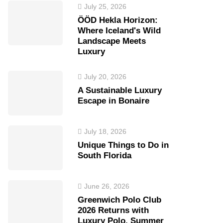
July 25, 2026
ÖÖD Hekla Horizon:
Where Iceland's Wild
Landscape Meets
Luxury
July 20, 2026
A Sustainable Luxury
Escape in Bonaire
July 18, 2026
Unique Things to Do in
South Florida
June 26, 2026
Greenwich Polo Club
2026 Returns with
Luxury Polo, Summer