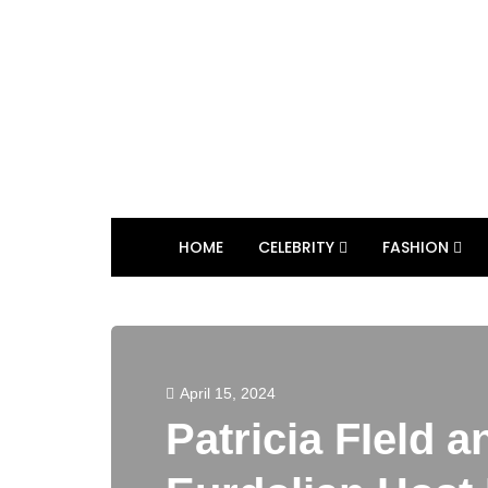
HOME
CELEBRITY
FASHION
April 15, 2024
Patricia FIeld a