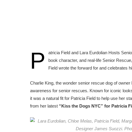
P
atricia Field and Lara Eurdolian Hosts Sen
book character, and real-life Senior Rescue
Field wrote the forward for and celebrates h
Charlie King, the wonder senior rescue dog of owner
awareness for senior rescues. Known for iconic look
it was a natural fit for Patricia Field to help use her
from her latest
“Kiss the Dogs NYC”
for Patricia 