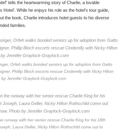
el” tells the heartwarming story of Charlie, a lovable
Hotel’. While he enjoys his role as the hotel’s tour guide,
ut the book, Charlie introduces hotel guests to his diverse
nded families.
er, Orfeh walks bonded seniors up for adoption from Gatto
gner, Phillip Bloch escorts rescue Cinderelly with Nicky Hilton
o by Jennifer Graylock-Graylock.com
the runway with her senior rescue Charlie King for his 18th
oseph, Laura Geller, Nicky Hilton Rothschild come out to