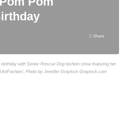
t Pom Pom
Birthday
Share
th birthday with Senior Rescue Dog fashion show featuring her
eld ArtFashion'. Photo by Jennifer Graylock-Graylock.com