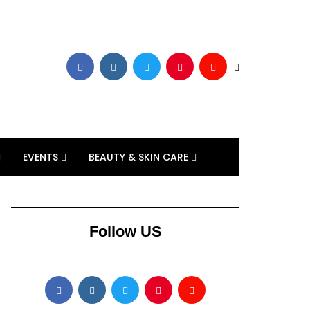
EVENTS
BEAUTY & SKIN CARE
Follow US