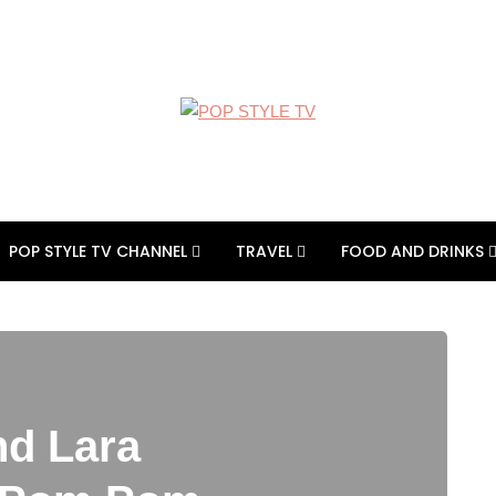
POP STYLE TV CHANNEL
TRAVEL
FOOD AND DRINKS
nd Lara