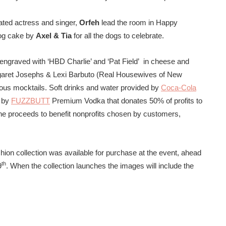
ted actress and singer,
Orfeh
lead the room in Happy
dog cake by
Axel & Tia
for all the dogs to celebrate.
engraved with ‘HBD Charlie’ and ‘Pat Field’ in cheese and
aret Josephs & Lexi Barbuto (Real Housewives of New
rous mocktails. Soft drinks and water provided by
Coca-Cola
s by
FUZZBUTT
Premium Vodka that donates 50% of profits to
he proceeds to benefit nonprofits chosen by customers,
hion collection was available for purchase at the event, ahead
th
9
. When the collection launches the images will include the