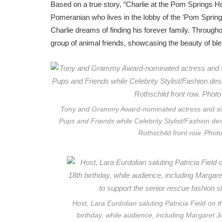
Based on a true story, “Charlie at the Pom Springs Hot
Pomeranian who lives in the lobby of the ‘Pom Springs 
Charlie dreams of finding his forever family. Througho
group of animal friends, showcasing the beauty of ble
Tony and Grammy Award-nominated actress and sing
Pups and Friends while Celebrity Stylist/Fashion desi
Rothschild front row. Phot
Host, Lara Eurdolian saluting Patricia Field on 
birthday, while audience, including Margaret J