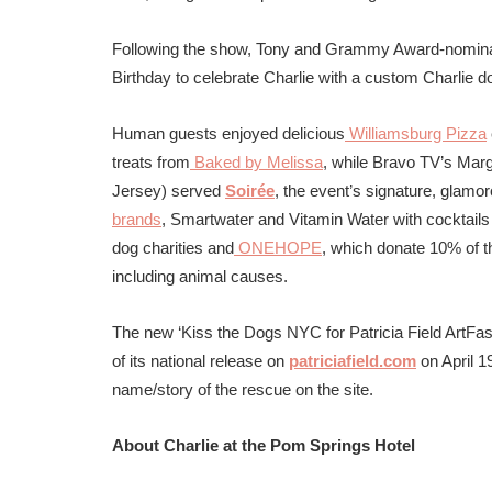
Following the show, Tony and Grammy Award-nomina
Birthday to celebrate Charlie with a custom Charlie 
Human
guests enjoyed delicious
Williamsburg Pizza
treats from
Baked by Melissa
, while
Bravo TV’s Marg
Jersey) served
Soirée
, the event’s signature, glamo
brands
, Smartwater and Vitamin Water with c
ocktail
dog charities and
ONEHOPE
, which donate 10% of t
including animal causes.
The new ‘Kiss the Dogs NYC for Patricia Field ArtFas
of its national release on
patriciafield.com
on April 1
name/story of the rescue on the site.
About Charlie at the Pom Springs Hotel