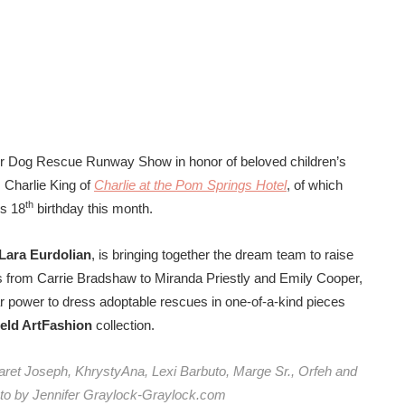
ior Dog Rescue Runway Show in honor of beloved children’s
, Charlie King of
Charlie at the Pom Springs Hotel
, of which
th
is 18
birthday this month.
Lara Eurdolian
, is bringing together the dream team to raise
s from Carrie Bradshaw to Miranda Priestly and Emily Cooper,
 star power to dress adoptable rescues in one-of-a-kind pieces
Field ArtFashion
collection.