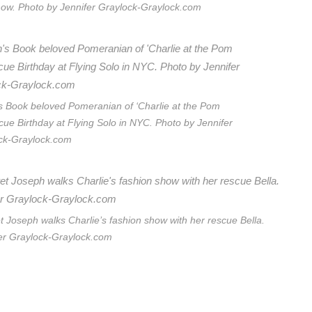
how. Photo by Jennifer Graylock-Graylock.com
’s Book beloved Pomeranian of ‘Charlie at the Pom
cue Birthday at Flying Solo in NYC. Photo by Jennifer
ck-Graylock.com
Joseph walks Charlie’s fashion show with her rescue Bella.
er Graylock-Graylock.com