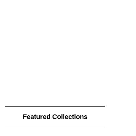
Featured Collections