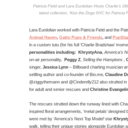
Patricia FIeld and Lara Eurdolian Hosts Charlie’s 1
latest collection, ‘Kiss the Dogs NYC for Patrici
Lara Eurdolian worked with Patricia Field and the Pa
Animal Haven
,
Gatto Pups & Friends
,
and
PupSta
in a custom tutu (for his full ‘Charlie Bradshaw’ mome
personalities including:
KhrystyAna
,
America’s N
on-air personality,
Peggy Z
,
Selling the Hamptons ,
singer,
Jessica Lynn
– Billboard charting musician a
setlling author and co-founder of Bio.me,
Claudine D
@ziggythemann and @Cinderelly212 also strutted in 
for adult and senior rescues and
Christine Evangeli
The rescues strutted down the runway lined with Charl
inspired floral arrangements, ‘metal petals’ designed
were met by ‘America’s Next Top Model’ star
Khryst
walk, telling their unique stories alongside Eurdolia