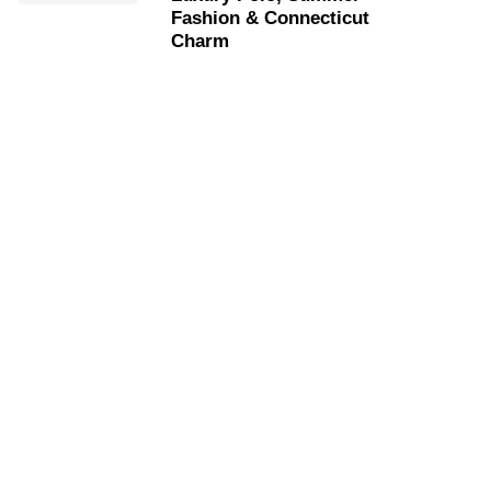
Fashion & Connecticut
Charm