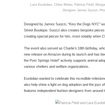
Lara Eurdolian, Chloe Melas, Patricia Field, Marg
Designer James Suozzi. Pho
Designed by James Suozzi, “Kiss the Dogs NYC” was o
Street Boutique. Suozzi also creates bespoke pieces a
creating special pieces for him, most notably when C
The event also served as Charlie’s 18th birthday, who
new release on Amazon
during its launch and has be
the Pom Springs Hotel” actively supports animal adopt
various shelters and welfare organizations.
Eurdolian wanted to celebrate this incredible milest
also help shine a light on dog adoption and the joys o
features independent fashion designers from around t