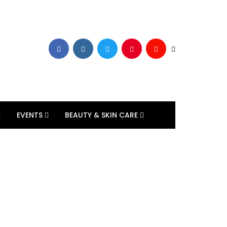
EVENTS
BEAUTY & SKIN CARE