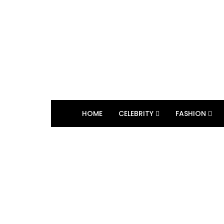
HOME
CELEBRITY
FASHION
BROWSING TAG
self pleasure