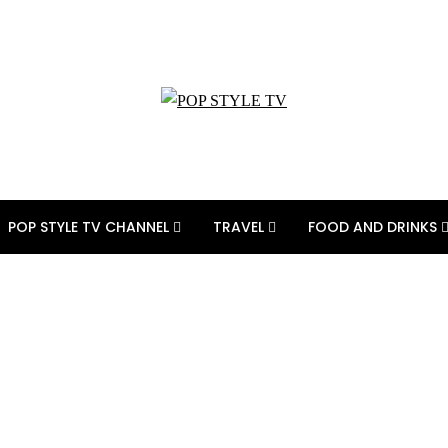
POP STYLE TV CHANNEL
TRAVEL
FOOD AND DRINKS