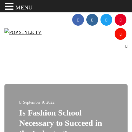
MENU
September 9, 2022
Is Fashion School
Necessary to Succeed in