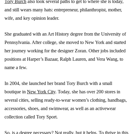
Tory Burch
also took several paths to get to where she is today,
and still wears many hats: entrepreneur, philanthropist, mother,
wife, and key opinion leader.
She graduated with an Art History degree from the University of
Pennsylvania. After college, she moved to New York and started
her journey working for the designer Zoran. Other jobs included
positions at Harper’s Bazaar, Ralph Lauren, and Vera Wang, to
name a few.
In 2004, she launched her brand Tory Burch with a small
boutique in
New York City
. Today, she has over 200 stores in
several cities, selling ready-to-wear women’s clothing, handbags,
accessories, shoes, and swimwear, as well as an activewear
collection called Tory Sport.
So, is a degree necessary? Not really, but it helps. To thrive in this