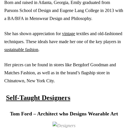
Born and raised in Atlanta, Georgia, Emily graduated from
Parsons School of Design and Eugene Lang College in 2013 with
a BA/BFA in Menswear Design and Philosophy.
She has shown appreciation for
vintage
textiles and old-fashioned
techniques. These ideals have made her one of the key players in
sustainable fashion
.
Her pieces can be found in stores like Bergdorf Goodman and
Matches Fashion, as well as in the brand’s flagship store in
Chinatown, New York City.
Self-Taught Designers
Tom Ford – Architect who Designs Wearable Art