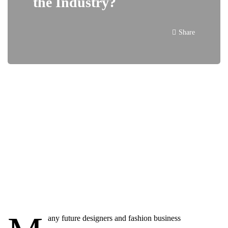
the Industry?
Share
any future designers and fashion business