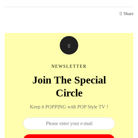
Share
NEWSLETTER
Join The Special
Circle
Keep it POPPING with POP Style TV !