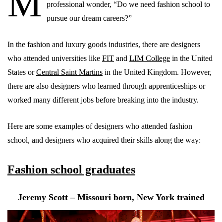
M
professional wonder, “Do we need fashion school to
pursue our dream careers?”
In the fashion and luxury goods industries, there are designers
who attended universities like
FIT
and
LIM College
in the United
States or
Central Saint Martins
in the United Kingdom. However,
there are also designers who learned through apprenticeships or
worked many different jobs before breaking into the industry.
Here are some examples of designers who attended fashion
school, and designers who acquired their skills along the way:
Fashion school graduates
Jeremy Scott – Missouri born, New York trained