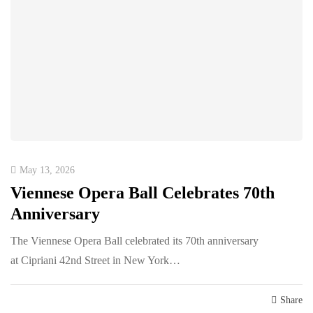
May 13, 2026
Viennese Opera Ball Celebrates 70th
Anniversary
The Viennese Opera Ball celebrated its 70th anniversary
at Cipriani 42nd Street in New York…
Share