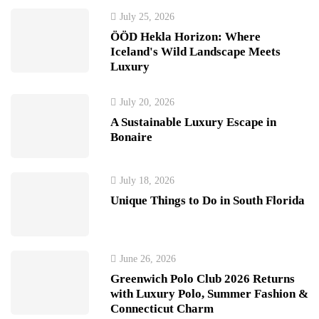
July 25, 2026
ÖÖD Hekla Horizon: Where
Iceland's Wild Landscape Meets
Luxury
July 20, 2026
A Sustainable Luxury Escape in
Bonaire
July 18, 2026
Unique Things to Do in South Florida
June 26, 2026
Greenwich Polo Club 2026 Returns
with Luxury Polo, Summer Fashion &
Connecticut Charm