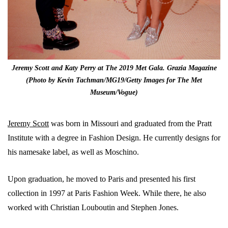
Jeremy Scott and Katy Perry at The 2019 Met Gala. Grazia Magazine
(Photo by Kevin Tachman/MG19/Getty Images for The Met
Museum/Vogue)
Jeremy Scott
was born in Missouri and graduated from the Pratt
Institute with a degree in Fashion Design. He currently designs for
his namesake label, as well as Moschino.
Upon graduation, he moved to Paris and presented his first
collection in 1997 at Paris Fashion Week. While there, he also
worked with Christian Louboutin and Stephen Jones.