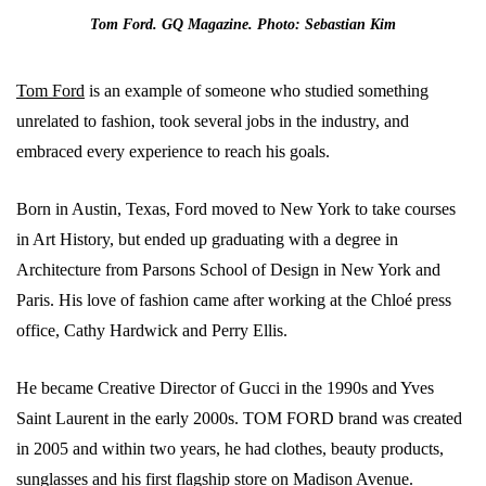
Tom Ford. GQ Magazine. Photo: Sebastian Kim
Tom Ford
is an example of someone who studied something
unrelated to fashion, took several jobs in the industry, and
embraced every experience to reach his goals.
Born in Austin, Texas, Ford moved to New York to take courses
in Art History, but ended up graduating with a degree in
Architecture from Parsons School of Design in New York and
Paris. His love of fashion came after working at the Chloé press
office, Cathy Hardwick and Perry Ellis.
He became Creative Director of Gucci in the 1990s and Yves
Saint Laurent in the early 2000s. TOM FORD brand was created
in 2005 and within two years, he had clothes, beauty products,
sunglasses and his first flagship store on Madison Avenue.