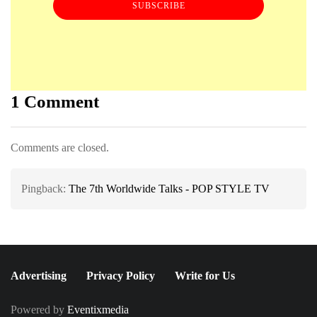
SUBSCRIBE
1 Comment
Comments are closed.
Pingback:
The 7th Worldwide Talks - POP STYLE TV
Advertising
Privacy Policy
Write for Us
Powered by
Eventixmedia