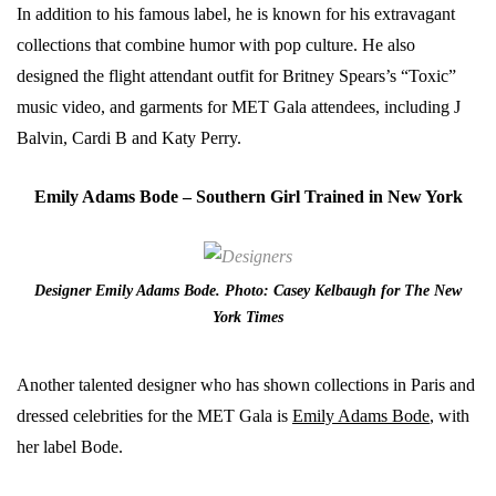
In addition to his famous label, he is known for his extravagant
collections that combine humor with pop culture. He also
designed the flight attendant outfit for Britney Spears’s “Toxic”
music video, and garments for MET Gala attendees, including J
Balvin, Cardi B and Katy Perry.
Emily Adams Bode – Southern Girl Traine
d in New York
Designer Emily Adams Bode. Photo: Casey Kelbaugh for The New
York Times
Another talented designer who has shown collections in Paris and
dressed celebrities for the MET Gala is
Emily Adams Bode
, with
her label Bode.