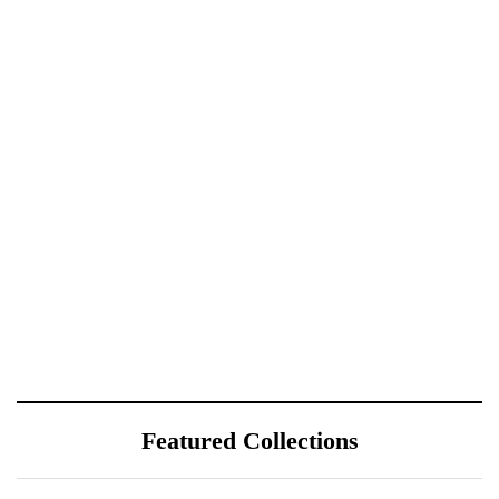
Featured Collections