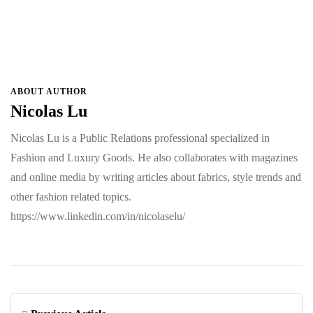
ABOUT AUTHOR
Nicolas Lu
Nicolas Lu is a Public Relations professional specialized in
Fashion and Luxury Goods. He also collaborates with magazines
and online media by writing articles about fabrics, style trends and
other fashion related topics.
https://www.linkedin.com/in/nicolaselu/