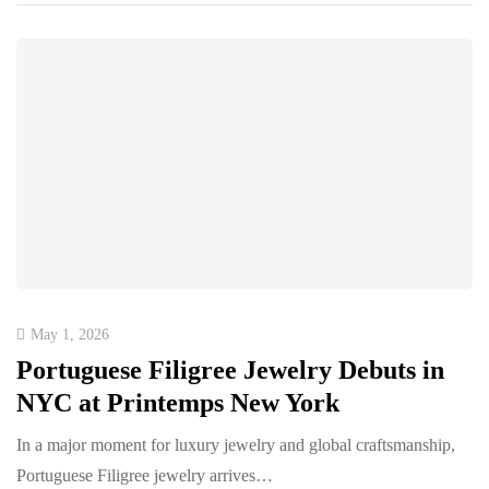
May 1, 2026
Portuguese Filigree Jewelry Debuts in
NYC at Printemps New York
In a major moment for luxury jewelry and global craftsmanship,
Portuguese Filigree jewelry arrives…