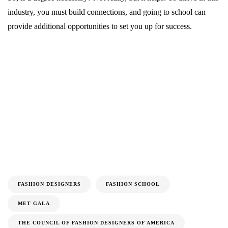
industry, you must build connections, and going to school can
provide additional opportunities to set you up for success.
FASHION DESIGNERS
FASHION SCHOOL
MET GALA
THE COUNCIL OF FASHION DESIGNERS OF AMERICA