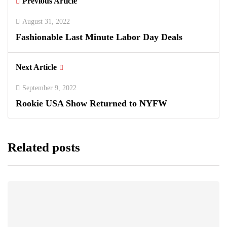
Previous Article
August 31, 2022
Fashionable Last Minute Labor Day Deals
Next Article
September 9, 2022
Rookie USA Show Returned to NYFW
Related posts