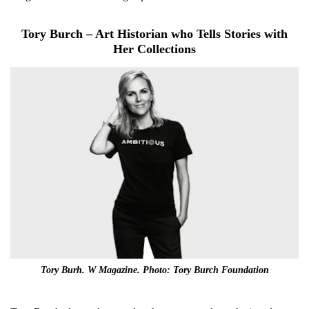
Tory Burch – Art Historian who Tells Stories with
Her Collections
Tory Burh. W Magazine. Photo: Tory Burch Foundation