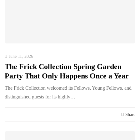
June 11, 2026
The Frick Collection Spring Garden
Party That Only Happens Once a Year
The Frick Collection welcomed its Fellows, Young Fellows, and
distinguished guests for its highly…
Share