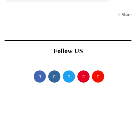
Share
Follow US