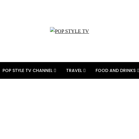
POP STYLE TV CHANNEL
TRAVEL
FOOD AND DRINKS