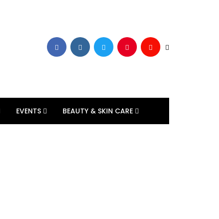
EVENTS
BEAUTY & SKIN CARE