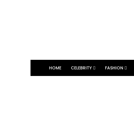
HOME
CELEBRITY
FASHION
BROWSING TAG
Winter