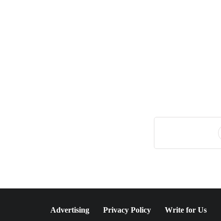
July 20, 2026
A Sustainable Luxury
Escape in Bonaire
Advertising
Privacy Policy
Write for Us