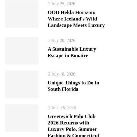
July 25, 2026
ÖÖD Hekla Horizon:
Where Iceland's Wild
Landscape Meets Luxury
July 20, 2026
A Sustainable Luxury
Escape in Bonaire
July 18, 2026
Unique Things to Do in
South Florida
June 26, 2026
Greenwich Polo Club
2026 Returns with
Luxury Polo, Summer
Fashion & Connecticut