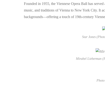
Founded in 1955, the Viennese Opera Ball has served as
music, and traditions of Vienna to New York City. It act
backgrounds—offering a touch of 19th-century Viennes
Star Jones (Phot
Mirabel Lieberman (P
Photo 