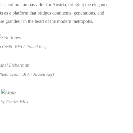
 a cultural ambassador for Austria, bringing the elegance,
s as a platform that bridges continents, generations, and
e grandeur in the heart of the modern metropolis.
o Credit: BFA / Jiraurd Key)
hoto Credit: BFA / Jiraurd Key)
by Charles Wills