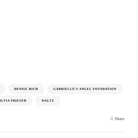
DENISE RICH
GABRIELLE’S ANGEL FOUNDATION
ILVIA FRIESER
WALTZ
Share