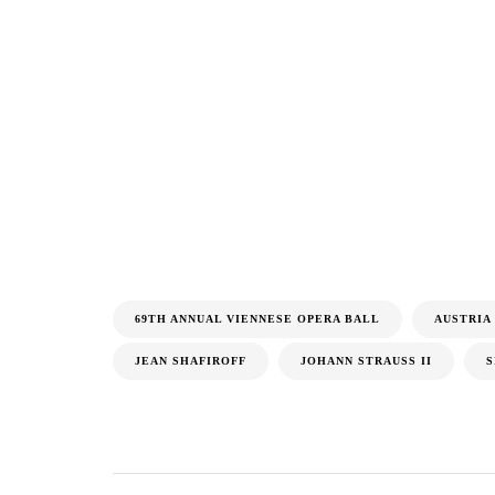
69TH ANNUAL VIENNESE OPERA BALL
AUSTRIA
JEAN SHAFIROFF
JOHANN STRAUSS II
S