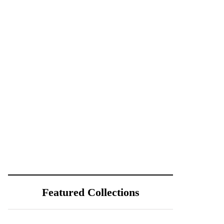
Featured Collections