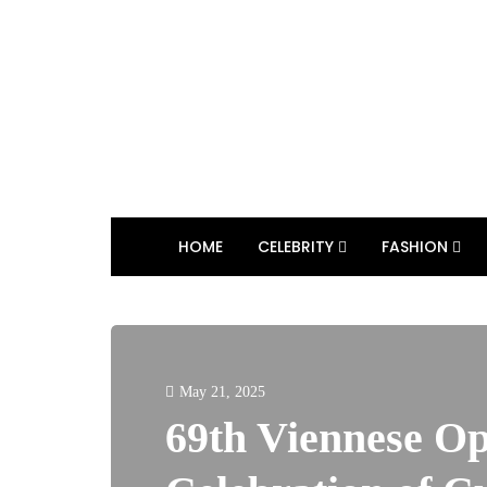
HOME
CELEBRITY
FASHION
May 21, 2025
69th Viennese Op