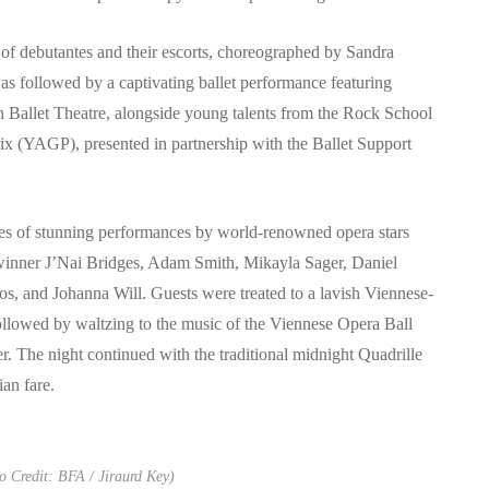
of debutantes and their escorts, choreographed by Sandra
 followed by a captivating ballet performance featuring
 Ballet Theatre, alongside young talents from the Rock School
 (YAGP), presented in partnership with the Ballet Support
ies of stunning performances by world-renowned opera stars
nner J’Nai Bridges, Adam Smith, Mikayla Sager, Daniel
 and Johanna Will. Guests were treated to a lavish Viennese-
followed by waltzing to the music of the Viennese Opera Ball
. The night continued with the traditional midnight Quadrille
ian fare.
 Credit: BFA / Jiraurd Key)