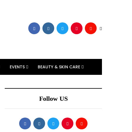
EVENTS
BEAUTY & SKIN CARE
Follow US