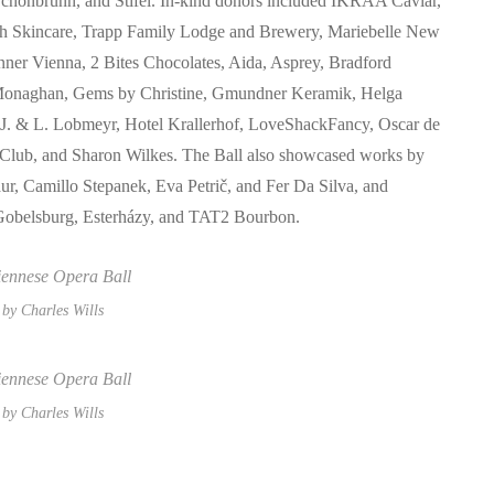
 Schönbrunn, and Stifel. In-kind donors included IKRAA Caviar,
h Skincare, Trapp Family Lodge and Brewery, Mariebelle New
ner Vienna, 2 Bites Chocolates, Aida, Asprey, Bradford
l Monaghan, Gems by Christine, Gmundner Keramik, Helga
 J. & L. Lobmeyr, Hotel Krallerhof, LoveShackFancy, Oscar de
 Club, and Sharon Wilkes. The Ball also showcased works by
r, Camillo Stepanek, Eva Petrič, and Fer Da Silva, and
s Gobelsburg, Esterházy, and TAT2 Bourbon.
by Charles Wills
by Charles Wills