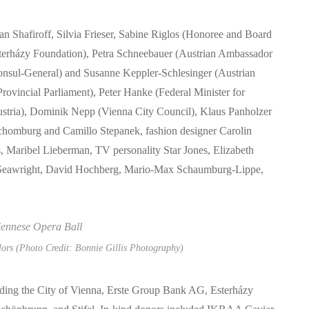
an Shafiroff, Silvia Frieser, Sabine Riglos (Honoree and Board
terházy Foundation), Petra Schneebauer (Austrian Ambassador
Consul-General) and Susanne Keppler-Schlesinger (Austrian
rovincial Parliament), Peter Hanke (Federal Minister for
Austria), Dominik Nepp (Vienna City Council), Klaus Panholzer
chomburg and Camillo Stepanek, fashion designer Carolin
, Maribel Lieberman, TV personality Star Jones, Elizabeth
a Seawright, David Hochberg, Mario-Max Schaumburg-Lippe,
lors (Photo Credit: Bonnie Gillis Photography)
uding the City of Vienna, Erste Group Bank AG, Esterházy