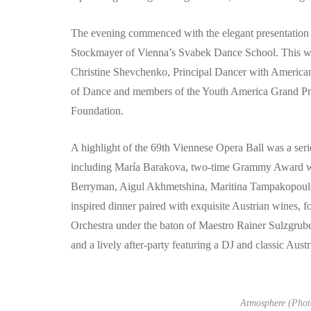
The evening commenced with the elegant presentation 
Stockmayer of Vienna’s Svabek Dance School. This was
Christine Shevchenko, Principal Dancer with American
of Dance and members of the Youth America Grand Prix
Foundation.
A highlight of the 69th Viennese Opera Ball was a ser
including María Barakova, two-time Grammy Award wi
Berryman, Aigul Akhmetshina, Maritina Tampakopoulos,
inspired dinner paired with exquisite Austrian wines, 
Orchestra under the baton of Maestro Rainer Sulzgruber
and a lively after-party featuring a DJ and classic Austr
Atmosphere (Photo