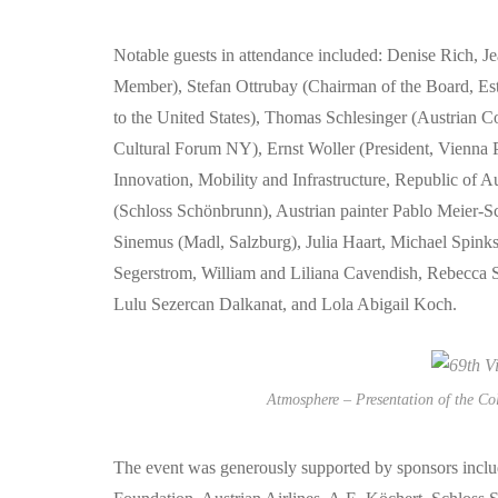
Notable guests in attendance included: Denise Rich, Je
Member), Stefan Ottrubay (Chairman of the Board, Es
to the United States), Thomas Schlesinger (Austrian 
Cultural Forum NY), Ernst Woller (President, Vienna P
Innovation, Mobility and Infrastructure, Republic of 
(Schloss Schönbrunn), Austrian painter Pablo Meier-S
Sinemus (Madl, Salzburg), Julia Haart, Michael Spinks
Segerstrom, William and Liliana Cavendish, Rebecc
Lulu Sezercan Dalkanat, and Lola Abigail Koch.
Atmosphere – Presentation of the Co
The event was generously supported by sponsors incl