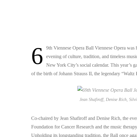
6
9th Viennese Opera Ball Viennese Opera was hel
evening of culture, tradition, and timeless mus
New York City’s social calendar. This year’s ga
of the birth of Johann Strauss II, the legendary “Waltz
Jean Shafiroff, Denise Rich, Silv
Co-chaired by Jean Shafiroff and Denise Rich, the eve
Foundation for Cancer Research and the music therapy
Upholding its longstanding tradition, the Ball once aga