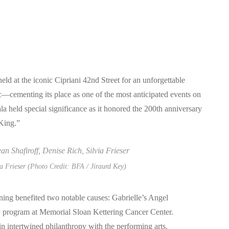
d at the iconic Cipriani 42nd Street for an unforgettable
ic—cementing its place as one of the most anticipated events on
la held special significance as it honored the 200th anniversary
 King.”
ia Frieser (Photo Credit: BFA / Jiraurd Key)
ning benefited two notable causes: Gabrielle’s Angel
 program at Memorial Sloan Kettering Cancer Center.
in intertwined philanthropy with the performing arts.