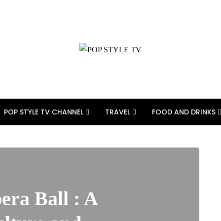
POP STYLE TV CHANNEL
TRAVEL
FOOD AND DRINKS
era Ball : A