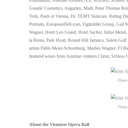
Foundation, Austrian Airlines, A.E. Köchert, Schloss
Grande Cosmetics, Augarten, Madl, Peter Thomas Rot
York, Pauli of Vienna, Dr. TEMT Skincare, Riding Din
Portraits, EuropeanDeli.com, Figlmüller Group, Gai
Wagner, Hotel Leo Grand, Hotel Sacher, Julius Meinl,
la Renta, Park Hyatt, Round Hill Jamaica, Salem Golf
artists Pablo Meier-Schomburg, Marlies Wagner, FJ Bau
featured wines from Austrian vintners Christ, Schlos
Photo 
Photo 
About the Viennese Opera Ball