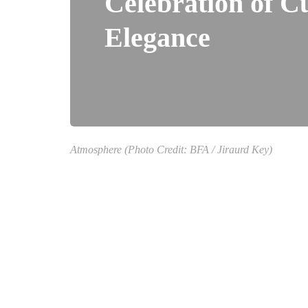
Celebration of C
Elegance
Atmosphere (Photo Credit: BFA / Jiraurd Key)