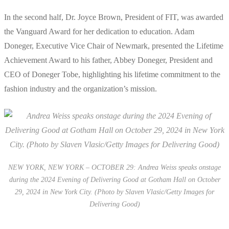
In the second half, Dr. Joyce Brown, President of FIT, was awarded
the Vanguard Award for her dedication to education. Adam
Doneger, Executive Vice Chair of Newmark, presented the Lifetime
Achievement Award to his father, Abbey Doneger, President and
CEO of Doneger Tobe, highlighting his lifetime commitment to the
fashion industry and the organization’s mission.
NEW YORK, NEW YORK – OCTOBER 29: Andrea Weiss speaks onstage
during the 2024 Evening of Delivering Good at Gotham Hall on October
29, 2024 in New York City. (Photo by Slaven Vlasic/Getty Images for
Delivering Good)