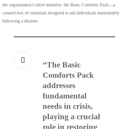
the organization’s latest initiative, the Basic Comforts Pack—a
curated box of essentials designed to aid individuals immediately
following a disaster.
“The Basic
Comforts Pack
addresses
fundamental
needs in crisis,
playing a crucial
role in restoring