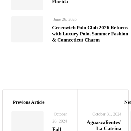
Florida
June 26, 2026
Greenwich Polo Club 2026 Returns
with Luxury Polo, Summer Fashion
& Connecticut Charm
Previous Article
Nex
October
October 31, 2024
26, 2024
Aguascalientes’
La Catrina
Fall