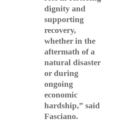
dignity and
supporting
recovery,
whether in the
aftermath of a
natural disaster
or during
ongoing
economic
hardship,” said
Fasciano.