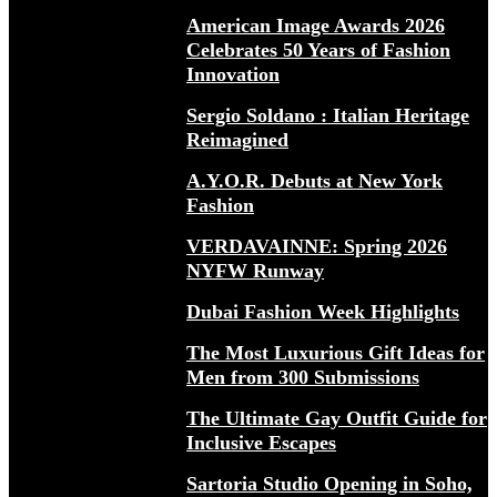
American Image Awards 2026
Celebrates 50 Years of Fashion
Innovation
Sergio Soldano : Italian Heritage
Reimagined
A.Y.O.R. Debuts at New York
Fashion
VERDAVAINNE: Spring 2026
NYFW Runway
Dubai Fashion Week Highlights
The Most Luxurious Gift Ideas for
Men from 300 Submissions
The Ultimate Gay Outfit Guide for
Inclusive Escapes
Sartoria Studio Opening in Soho,