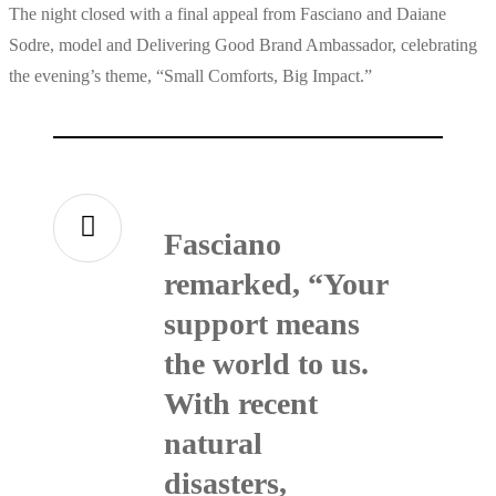
The night closed with a final appeal from Fasciano and Daiane
Sodre, model and Delivering Good Brand Ambassador, celebrating
the evening’s theme, “Small Comforts, Big Impact.”
Fasciano
remarked, “Your
support means
the world to us.
With recent
natural
disasters,