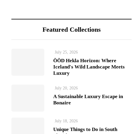
Featured Collections
July 25, 2026
ÖÖD Hekla Horizon: Where
Iceland's Wild Landscape Meets
Luxury
July 20, 2026
A Sustainable Luxury Escape in
Bonaire
July 18, 2026
Unique Things to Do in South