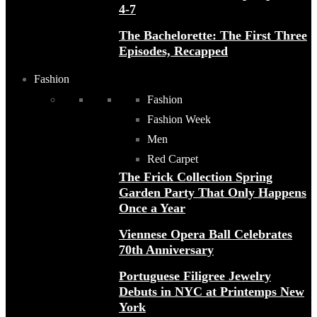
4-7
The Bachelorette: The First Three
Episodes, Recapped
Fashion
Fashion
Fashion Week
Men
Red Carpet
The Frick Collection Spring
Garden Party That Only Happens
Once a Year
Viennese Opera Ball Celebrates
70th Anniversary
Portuguese Filigree Jewelry
Debuts in NYC at Printemps New
York