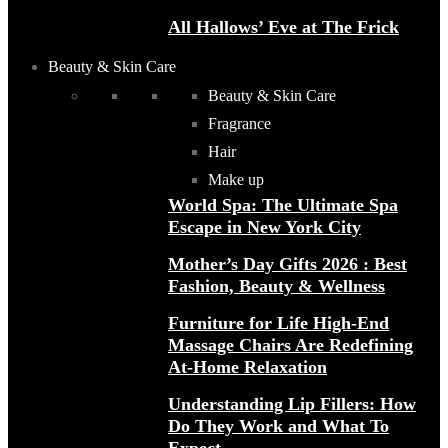
All Hallows’ Eve at The Frick
Beauty & Skin Care
Beauty & Skin Care
Fragrance
Hair
Make up
World Spa: The Ultimate Spa
Escape in New York City
Mother’s Day Gifts 2026 : Best
Fashion, Beauty & Wellness
Furniture for Life High-End
Massage Chairs Are Redefining
At-Home Relaxation
Understanding Lip Fillers: How
Do They Work and What To