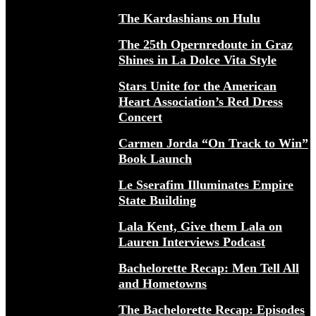
The Kardashians on Hulu
The 25th Opernredoute in Graz
Shines in La Dolce Vita Style
Stars Unite for the American
Heart Association’s Red Dress
Concert
Carmen Jorda “On Track to Win”
Book Launch
Le Sserafim Illuminates Empire
State Building
Lala Kent, Give them Lala on
Lauren Interviews Podcast
Bachelorette Recap: Men Tell All
and Hometowns
The Bachelorette Recap: Episodes