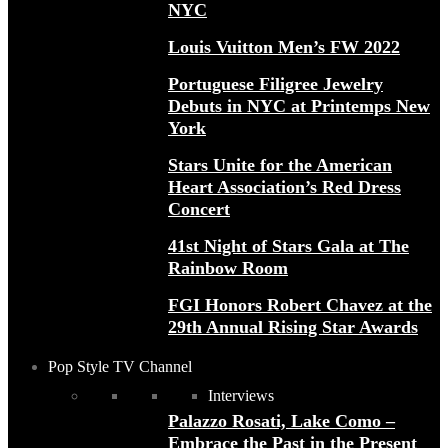
NYC
Louis Vuitton Men’s FW 2022
Portuguese Filigree Jewelry
Debuts in NYC at Printemps New
York
Stars Unite for the American
Heart Association’s Red Dress
Concert
41st Night of Stars Gala at The
Rainbow Room
FGI Honors Robert Chavez at the
29th Annual Rising Star Awards
Pop Style TV Channel
Interviews
Palazzo Rosati, Lake Como –
Embrace the Past in the Present