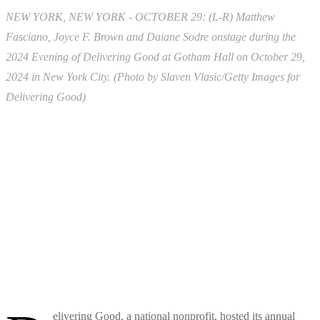
NEW YORK, NEW YORK - OCTOBER 29: (L-R) Matthew
Fasciano, Joyce F. Brown and Daiane Sodre onstage during the
2024 Evening of Delivering Good at Gotham Hall on October 29,
2024 in New York City. (Photo by Slaven Vlasic/Getty Images for
Delivering Good)
elivering Good, a national nonprofit, hosted its annual