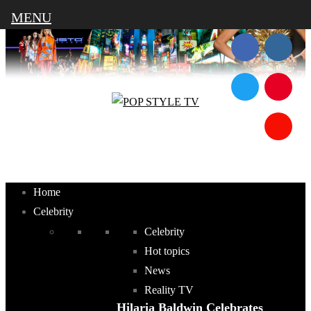
MENU
Home
Celebrity
Celebrity
Hot topics
News
Reality TV
Hilaria Baldwin Celebrates