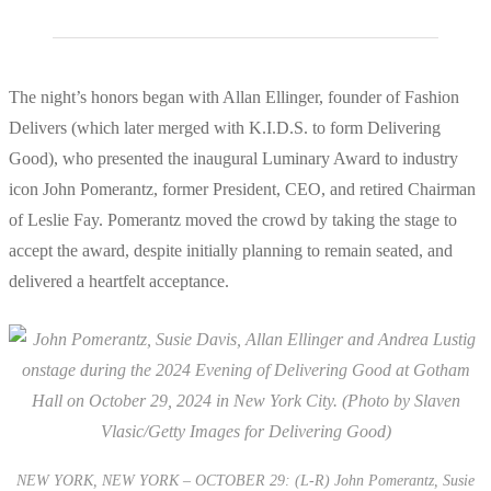
The night’s honors began with Allan Ellinger, founder of Fashion
Delivers (which later merged with K.I.D.S. to form Delivering
Good), who presented the inaugural Luminary Award to industry
icon John Pomerantz, former President, CEO, and retired Chairman
of Leslie Fay. Pomerantz moved the crowd by taking the stage to
accept the award, despite initially planning to remain seated, and
delivered a heartfelt acceptance.
NEW YORK, NEW YORK – OCTOBER 29: (L-R) John Pomerantz, Susie