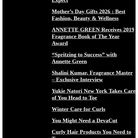
Expect
Mother’s Day Gifts 2026 : Best
Fashion, Beauty & Wellness
ANNETTE GREEN Receives 2019
Fragrance Book of The Year
Award
“Spritzing to Success” with
Annette Green
Shalini Kumar, Fragrance Master
– Exclusive Interview
Yukie Natori New York Takes Care
of You Head to Toe
Winter Care for Curls
You Might Need a DevaCut
Curly Hair Products You Need to