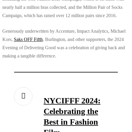
nearly half a million bras collected, and the Million Pair of Socks
Campaign, which has raised over 12 million pairs since 2016.
Generously underwritten by Accenture, Impact Analytics, Michael
Kors,
Saks OFF Fifth
, Burlington, and other supporters, the 2024
Evening of Delivering Good was a celebration of giving back and
making a tangible difference.
NYCIFFF 2024:
Celebrating the
Best in Fashion