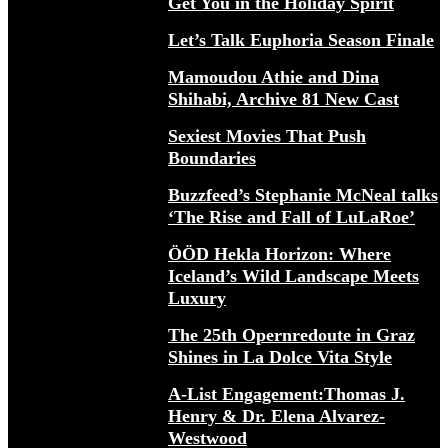
Get You in the Holiday Spirit
Let’s Talk Euphoria Season Finale
Mamoudou Athie and Dina
Shihabi, Archive 81 New Cast
Sexiest Movies That Push
Boundaries
Buzzfeed’s Stephanie McNeal talks
‘The Rise and Fall of LuLaRoe’
ÖÖD Hekla Horizon: Where
Iceland’s Wild Landscape Meets
Luxury
The 25th Opernredoute in Graz
Shines in La Dolce Vita Style
A-List Engagement:Thomas J.
Henry & Dr. Elena Alvarez-
Westwood