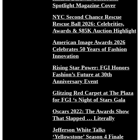
Spotlight Magazine Cover
NYC Second Chance Rescue
Rescue Ball 2026: Celebrities,
Awards & $85K Auction Highlight
American Image Awards 2026
Celebrates 50 Years of Fashion
Innovation
Rising Star Power: FGI Honors
Fashion’s Future at 30th
Anniversary Event
Glitzing Red Carpet at The Plaza
for FGI ‘s Night of Stars Gala
Oscars 2022: The Awards Show
That Slapped … Literally
Jefferson White Talks
‘Yellowstone’ Season 4 Finale