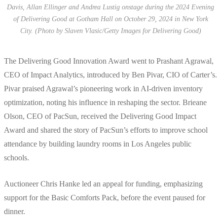
Davis, Allan Ellinger and Andrea Lustig onstage during the 2024 Evening
of Delivering Good at Gotham Hall on October 29, 2024 in New York
City. (Photo by Slaven Vlasic/Getty Images for Delivering Good)
The Delivering Good Innovation Award went to Prashant Agrawal,
CEO of Impact Analytics, introduced by Ben Pivar, CIO of Carter’s.
Pivar praised Agrawal’s pioneering work in AI-driven inventory
optimization, noting his influence in reshaping the sector. Brieane
Olson, CEO of PacSun, received the Delivering Good Impact
Award and shared the story of PacSun’s efforts to improve school
attendance by building laundry rooms in Los Angeles public
schools.
Auctioneer Chris Hanke led an appeal for funding, emphasizing
support for the Basic Comforts Pack, before the event paused for
dinner.