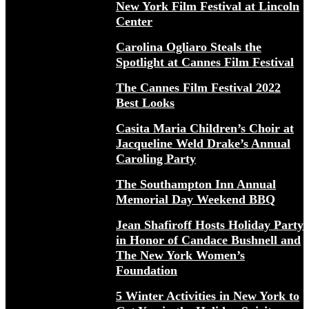
New York Film Festival at Lincoln
Center
Carolina Ogliaro Steals the
Spotlight at Cannes Film Festival
The Cannes Film Festival 2022
Best Looks
Casita Maria Children’s Choir at
Jacqueline Weld Drake’s Annual
Caroling Party
The Southampton Inn Annual
Memorial Day Weekend BBQ
Jean Shafiroff Hosts Holiday Party
in Honor of Candace Bushnell and
The New York Women’s
Foundation
5 Winter Activities in New York to