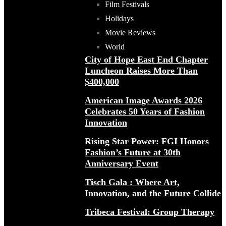
Film Festivals
Holidays
Movie Reviews
World
City of Hope East End Chapter
Luncheon Raises More Than
$400,000
American Image Awards 2026
Celebrates 50 Years of Fashion
Innovation
Rising Star Power: FGI Honors
Fashion’s Future at 30th
Anniversary Event
Tisch Gala : Where Art,
Innovation, and the Future Collide
Tribeca Festival: Group Therapy