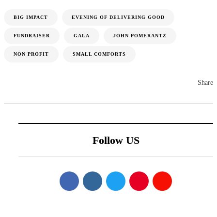
BIG IMPACT
EVENING OF DELIVERING GOOD
FUNDRAISER
GALA
JOHN POMERANTZ
NON PROFIT
SMALL COMFORTS
Share
Follow US