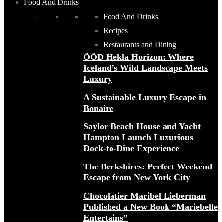
Food And Drinks
Food And Drinks
Recipes
Restaurants and Dining
ÖÖD Hekla Horizon: Where
Iceland’s Wild Landscape Meets
Luxury
A Sustainable Luxury Escape in
Bonaire
Saylor Beach House and Yacht
Hampton Launch Luxurious
Dock-to-Dine Experience
The Berkshires: Perfect Weekend
Escape from New York City
Chocolatier Maribel Lieberman
Published a New Book “Mariebelle
Entertains”