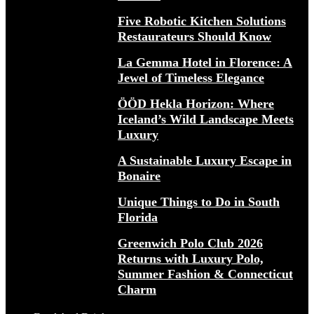
Five Robotic Kitchen Solutions
Restaurateurs Should Know
La Gemma Hotel in Florence: A
Jewel of Timeless Elegance
ÖÖD Hekla Horizon: Where
Iceland’s Wild Landscape Meets
Luxury
A Sustainable Luxury Escape in
Bonaire
Unique Things to Do in South
Florida
Greenwich Polo Club 2026
Returns with Luxury Polo,
Summer Fashion & Connecticut
Charm