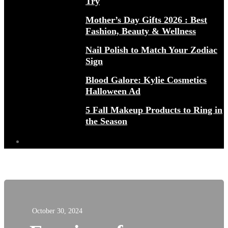
Try
Mother’s Day Gifts 2026 : Best
Fashion, Beauty & Wellness
Nail Polish to Match Your Zodiac
Sign
Blood Galore: Kylie Cosmetics
Halloween Ad
5 Fall Makeup Products to Ring in
the Season
October 30, 2024