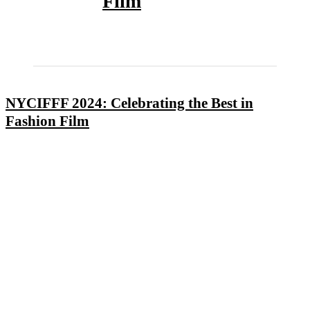
Film
NYCIFFF 2024: Celebrating the Best in
Fashion Film