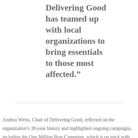
Delivering Good
has teamed up
with local
organizations to
bring essentials
to those most
affected.”
Andrea Weiss, Chair of Delivering Good, reflected on the
organization’s 39-year history and highlighted ongoing campaigns,
including the One Million Bras Campaign, which is on track with