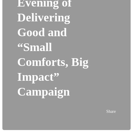
Evening of
Delivering
Good and
“Small
Comforts, Big
Impact”
Campaign
Share