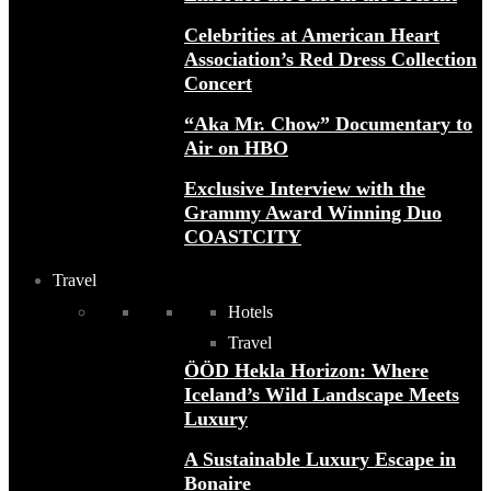
Celebrities at American Heart
Association’s Red Dress Collection
Concert
“Aka Mr. Chow” Documentary to
Air on HBO
Exclusive Interview with the
Grammy Award Winning Duo
COASTCITY
Travel
Hotels
Travel
ÖÖD Hekla Horizon: Where
Iceland’s Wild Landscape Meets
Luxury
A Sustainable Luxury Escape in
Bonaire