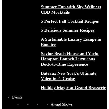
Summer Fun with Sky Wellness
CBD Mocktails
5 Perfect Fall Cocktail Recipes
5 Delicious Summer Recipes
A Sustainable Luxury Escape in
Bonaire
Saylor Beach House and Yacht
Hampton Launch Luxurious
Dock-to-Dine Experience
Bateaux New York’s Ultimate
Valentine’s Cruise
Holiday Magic at Grand Brasserie
Events
Award Shows