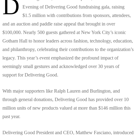
D
Evening of Delivering Good fundraising gala, raising
$1.5 million with contributions from sponsors, attendees,
and an auction and paddle raise appeal that brought in over
$100,000. Nearly 500 guests gathered at New York City’s iconic
Gotham Hall to honor leaders across fashion, technology, education,
and philanthropy, celebrating their contributions to the organization’s
legacy. This year’s event emphasized the profound impact of
seemingly small gestures and acknowledged over 30 years of
support for Delivering Good.
With major supporters like Ralph Lauren and Burlington, and
through general donations, Delivering Good has provided over 10
million units of new products valued at more than $146 million this
past year.
Delivering Good President and CEO, Matthew Fasciano, introduced