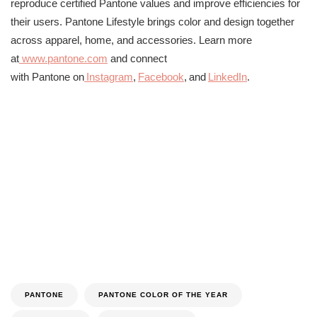
reproduce certified
Pantone
values and improve efficiencies for
their users.
Pantone
Lifestyle brings color and design together
across apparel, home, and accessories. Learn more
at
www.
pantone
.com
and connect
with
Pantone
on
Instagram
,
Facebook
, and
Li
nkedIn
.
PANTONE
PANTONE COLOR OF THE YEAR