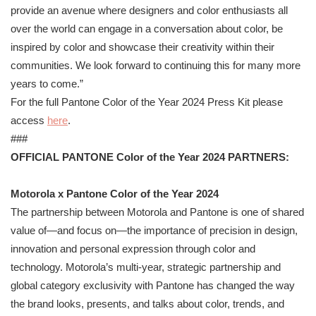
provide an avenue where designers and color enthusiasts all
over the world can engage in a conversation about color, be
inspired by color and showcase their creativity within their
communities. We look forward to continuing this for many more
years to come.”
For the full
Pantone
Color of the Year 2024 Press Kit please
access
here
.
###
OFFICIAL
PANTONE
Color of the Year 2024 PARTNERS:
Motorola x
Pantone
Color of the Year 2024
The partnership between Motorola and
Pantone
is one of shared
value of—and focus on—the importance of precision in design,
innovation and personal expression through color and
technology. Motorola’s multi-year, strategic partnership and
global category exclusivity with
Pantone
has changed the way
the brand looks, presents, and talks about color, trends, and