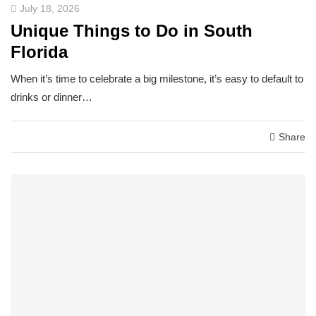
July 18, 2026
Unique Things to Do in South
Florida
When it’s time to celebrate a big milestone, it’s easy to default to
drinks or dinner…
Share