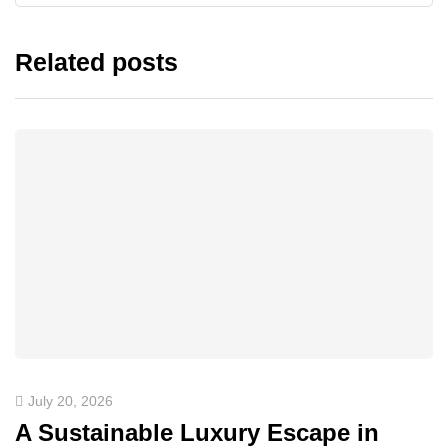
Related posts
July 20, 2026
A Sustainable Luxury Escape in