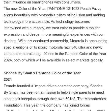
their influence on smartphones with consumers.
The new Color of the Year,
PANTONE
13-1023 Peach Fuzz,
aligns beautifully with Motorola’s pillars of inclusion and making
technology more accessible. As technology becomes
intertwined with humanity, we trust color to provide a tool for
expression and deeper, more meaningful experiences with our
devices. With this continued partnership, Motorola is announcing
special editions of its iconic motorola razr+/40 ultra and newly
launched motorola edge 40 neo in the
Pantone
Color of the Year
2024, both of which will be available in select markets globally.
Shades By Shan x
Pantone
Color of the Year
2024
Female-founded & impact-driven cosmetic company, Shades
By Shan, has been on a mission to help single parents in need
since their inception through their own 501c3, The Mamaberries
Foundation. This year, the company has joined forces