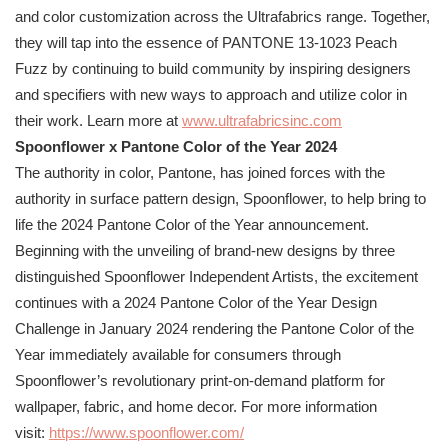
and color customization across the Ultrafabrics range. Together,
they will tap into the essence of
PANTONE
13-1023 Peach
Fuzz by continuing to build community by inspiring designers
and specifiers with new ways to approach and utilize color in
their work. Learn more at
www.ultrafabricsinc.com
Spoonflower x
Pantone
Color of the Year 2024
The authority in color,
Pantone
, has joined forces with the
authority in surface pattern design, Spoonflower, to help bring to
life the 2024
Pantone
Color of the Year announcement.
Beginning with the unveiling of brand-new designs by three
distinguished Spoonflower Independent Artists, the excitement
continues with a 2024
Pantone
Color of the Year Design
Challenge in January 2024 rendering the
Pantone
Color of the
Year immediately available for consumers through
Spoonflower’s revolutionary print-on-demand platform for
wallpaper, fabric, and home decor. For more information
visit:
https://www.spoonflower.com/