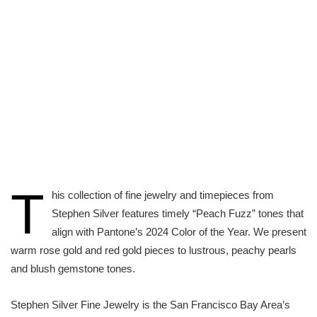
T
his collection of fine jewelry and timepieces from
Stephen Silver features timely “Peach Fuzz” tones that
align with Pantone’s 2024 Color of the Year. We present
warm rose gold and red gold pieces to lustrous, peachy pearls
and blush gemstone tones.
Stephen Silver Fine Jewelry is the San Francisco Bay Area’s