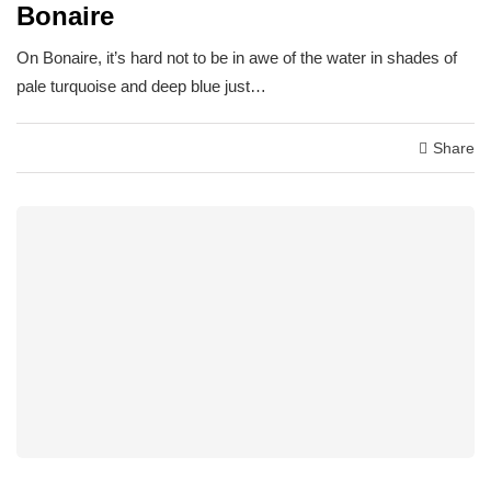
Bonaire
On Bonaire, it’s hard not to be in awe of the water in shades of
pale turquoise and deep blue just…
Share