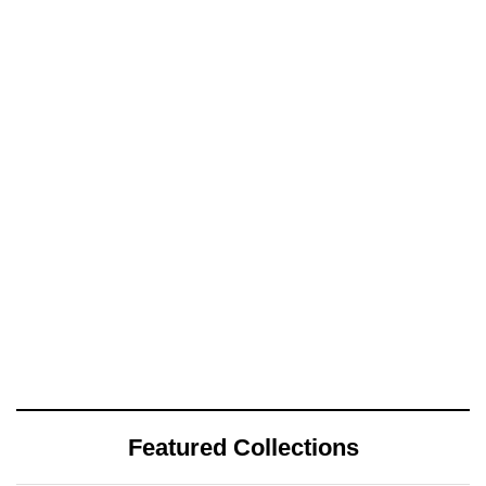
Featured Collections