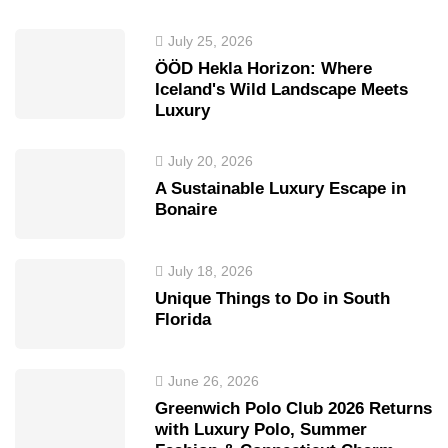
July 25, 2026
ÖÖD Hekla Horizon: Where
Iceland's Wild Landscape Meets
Luxury
July 20, 2026
A Sustainable Luxury Escape in
Bonaire
July 18, 2026
Unique Things to Do in South
Florida
June 26, 2026
Greenwich Polo Club 2026 Returns
with Luxury Polo, Summer