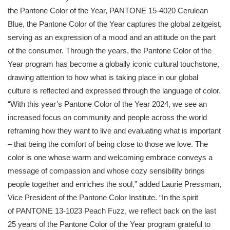
the
Pantone
Color of the Year,
PANTONE
15-4020 Cerulean
Blue, the
Pantone
Color of the Year captures the global zeitgeist,
serving as an expression of a mood and an attitude on the part
of the consumer. Through the years, the
Pantone
Color of the
Year program has become a globally iconic cultural touchstone,
drawing attention to how what is taking place in our global
culture is reflected and expressed through the language of color.
“With this year’s
Pantone
Color of the Year 2024, we see an
increased focus on community and people across the world
reframing how they want to live and evaluating what is important
– that being the comfort of being close to those we love. The
color is one whose warm and welcoming embrace conveys a
message of compassion and whose cozy sensibility brings
people together and enriches the soul,” added Laurie Pressman,
Vice President of the
Pantone
Color Institute. “In the spirit
of
PANTONE
13-1023 Peach Fuzz, we reflect back on the last
25 years of the
Pantone
Color of the Year program grateful to