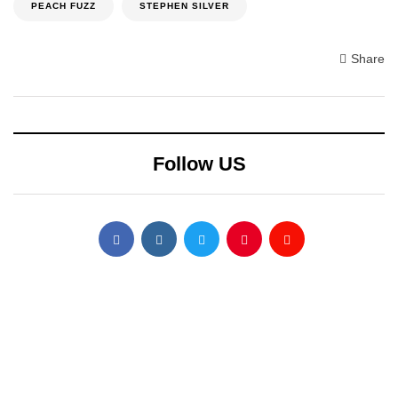
PEACH FUZZ
STEPHEN SILVER
Share
Follow US