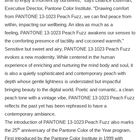
time to enjoy a moment by ourselves,” says Leatrice Eiseman,
Executive Director,
Pantone
Color Institute. “Drawing comfort
from
PANTONE
13-1023 Peach Fuzz, we can find peace from
within, impacting our wellbeing. An idea as much as a
feeling,
PANTONE
13-1023 Peach Fuzz awakens our senses to
the comforting presence of tactility and cocooned warmth.”
Sensitive but sweet and airy,
PANTONE
13-1023 Peach Fuzz
evokes a new modernity. While centered in the human
experience of enriching and nurturing the mind body and soul, it
is also a quietly sophisticated and contemporary peach with
depth whose gentle lightness is understated but impactful
bringing beauty to the digital world. Poetic and romantic, a clean
peach tone with a vintage vibe,
PANTONE
13-1023 Peach Fuzz
reflects the past yet has been rephrased to have a
contemporary ambiance.
The introduction of
PANTONE
13-1023 Peach Fuzz also marks
th
the 25
anniversary of the
Pantone
Color of the Year program.
First introduced by the
Pantone
Color Institute in 1999 with