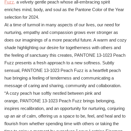
Fuzz,
a velvety gentle peach whose all-embracing spirit
enriches mind, body, and soul as the
Pantone
Color of the Year
selection for 2024.
At a time of turmoil in many aspects of our lives, our need for
nurturing, empathy and compassion grows ever stronger as
does our imaginings of a more peaceful future. A warm and cozy
shade highlighting our desire for togetherness with others and
the feeling of sanctuary this creates,
PANTONE
13-1023 Peach
Fuzz presents a fresh approach to a new softness. Subtly
sensual,
PANTONE
13-1023 Peach Fuzz is a heartfelt peach
hue bringing a feeling of tenderness and communicating a
message of caring and sharing, community and collaboration.
“A cozy peach hue softly nestled between pink and
orange,
PANTONE
13-1023 Peach Fuzz brings belonging,
inspires recalibration, and an opportunity for nurturing, conjuring
up an air of calm, offering us a space to be, feel, and heal and to
flourish from whether spending time with others or taking the