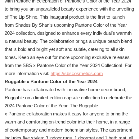
with
Pantone
in celebration of
Pantone
’s Color of the Year 2024
to bring you an unparalleled beauty experience with the unveiling
of The Lip Shine. This inaugural product is the first to launch
from Shades By Shan’s upcoming
Pantone
Color of the Year
2024 collection, designed to enhance every individual’s warmth
& natural beauty. The collaboration brings a unique peach blend
that is bold and bright yet soft and subtle, catering to all skin
tones. Keep an eye out for more upcoming exclusive releases
from the SBS x
Pantone
Color of the Year 2024 Collection! For
more information visit:
https://sbscosmetics.
com
Ruggable x
Pantone
Color of the Year 2024
Pantone
has collaborated with innovative home decor brand,
Ruggable on a limited-edition capsule collection to celebrate the
2024
Pantone
Color of the Year. The Ruggable
x
Pantone
collaboration makes it easy for anyone to bring the
warm and comforting on-trend color into their home, in a range
of contemporary and modern bohemian styles. The assortment
includes five styles; 3 indoor rugs, 1 doormat and 1 bath mat, all