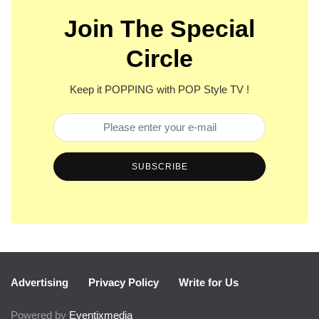
Join The Special
Circle
Keep it POPPING with POP Style TV !
SUBSCRIBE
Advertising
Privacy Policy
Write for Us
Powered by
Eventixmedia