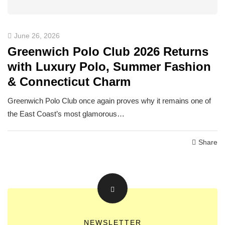
June 26, 2026
Greenwich Polo Club 2026 Returns
with Luxury Polo, Summer Fashion
& Connecticut Charm
Greenwich Polo Club once again proves why it remains one of
the East Coast’s most glamorous…
Share
NEWSLETTER