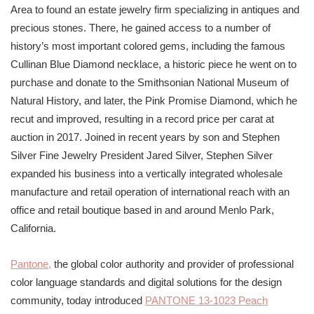
Area to found an estate jewelry firm specializing in antiques and
precious stones. There, he gained access to a number of
history’s most important colored gems, including the famous
Cullinan Blue Diamond necklace, a historic piece he went on to
purchase and donate to the Smithsonian National Museum of
Natural History, and later, the Pink Promise Diamond, which he
recut and improved, resulting in a record price per carat at
auction in 2017. Joined in recent years by son and Stephen
Silver Fine Jewelry President Jared Silver, Stephen Silver
expanded his business into a vertically integrated wholesale
manufacture and retail operation of international reach with an
office and retail boutique based in and around Menlo Park,
California.
Pantone
,
the global color authority and provider of professional
color language standards and digital solutions for the design
community, today introduced
PANTONE
13-1023 Peach