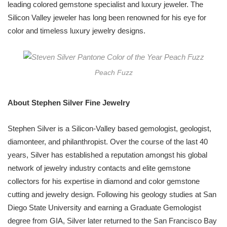
leading colored gemstone specialist and luxury jeweler. The
Silicon Valley jeweler has long been renowned for his eye for
color and timeless luxury jewelry designs.
Peach Fuzz
About Stephen Silver Fine Jewelry
Stephen Silver is a Silicon-Valley based gemologist, geologist,
diamonteer, and philanthropist. Over the course of the last 40
years, Silver has established a reputation amongst his global
network of jewelry industry contacts and elite gemstone
collectors for his expertise in diamond and color gemstone
cutting and jewelry design. Following his geology studies at San
Diego State University and earning a Graduate Gemologist
degree from GIA, Silver later returned to the San Francisco Bay