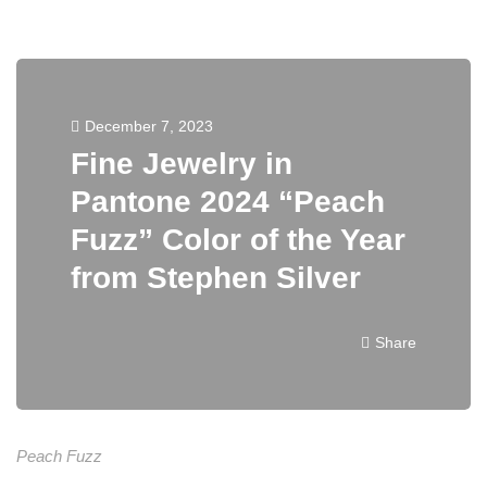
December 7, 2023
Fine Jewelry in
Pantone 2024 “Peach
Fuzz” Color of the Year
from Stephen Silver
Share
Peach Fuzz