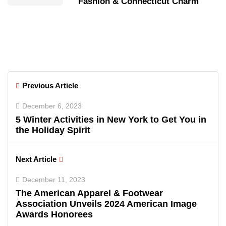
Fashion & Connecticut Charm
Previous Article
December 6, 2023
5 Winter Activities in New York to Get You in
the Holiday Spirit
Next Article
December 11, 2023
The American Apparel & Footwear
Association Unveils 2024 American Image
Awards Honorees