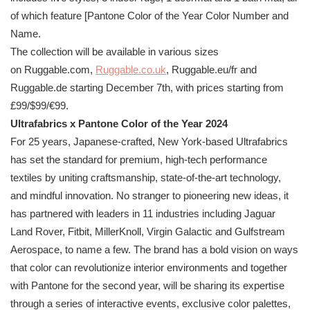
of which feature [
Pantone
Color of the Year Color Number and
Name.
The collection will be available in various sizes
on Ruggable.com,
Ruggable.co.
uk
, Ruggable.eu/fr and
Ruggable.de starting December 7th, with prices starting from
£99/$99/€99.
Ultrafabrics x
Pantone
Color of the Year 2024
For 25 years, Japanese-crafted, New York-based Ultrafabrics
has set the standard for premium, high-tech performance
textiles by uniting craftsmanship, state-of-the-art technology,
and mindful innovation. No stranger to pioneering new ideas, it
has partnered with leaders in 11 industries including Jaguar
Land Rover, Fitbit, MillerKnoll, Virgin Galactic and Gulfstream
Aerospace, to name a few. The brand has a bold vision on ways
that color can revolutionize interior environments and together
with
Pantone
for the second year, will be sharing its expertise
through a series of interactive events, exclusive color palettes,