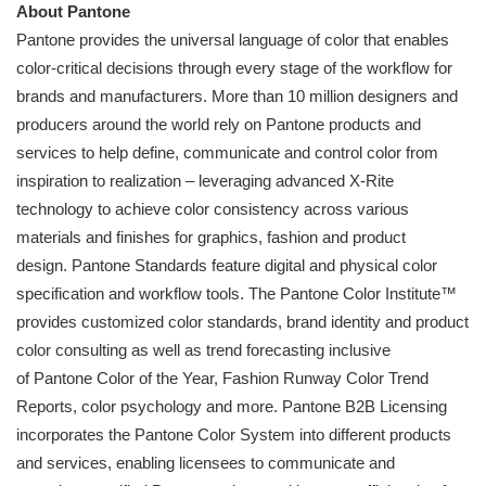
About
Pantone
Pantone
provides the universal language of color that enables
color-critical decisions through every stage of the workflow for
brands and manufacturers. More than 10 million designers and
producers around the world rely on
Pantone
products and
services to help define, communicate and control color from
inspiration to realization – leveraging advanced X-Rite
technology to achieve color consistency across various
materials and finishes for graphics, fashion and product
design.
Pantone
Standards feature digital and physical color
specification and workflow tools. The
Pantone
Color Institute™
provides customized color standards, brand identity and product
color consulting as well as trend forecasting inclusive
of
Pantone
Color of the Year, Fashion Runway Color Trend
Reports, color psychology and more.
Pantone
B2B Licensing
incorporates the
Pantone
Color System into different products
and services, enabling licensees to communicate and