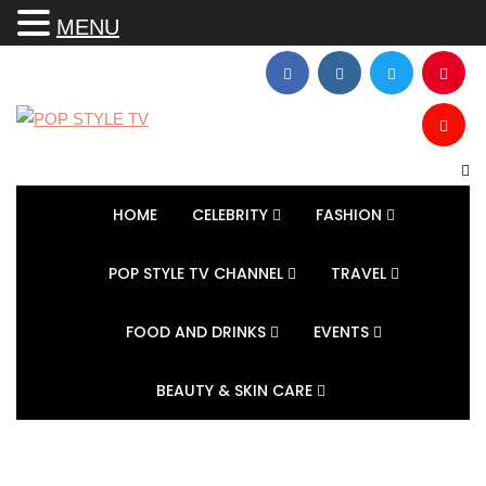
MENU
HOME
CELEBRITY
FASHION
POP STYLE TV CHANNEL
TRAVEL
FOOD AND DRINKS
EVENTS
BEAUTY & SKIN CARE