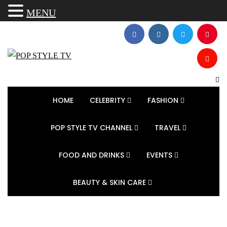
MENU
HOME
CELEBRITY
FASHION
POP STYLE TV CHANNEL
TRAVEL
FOOD AND DRINKS
EVENTS
BEAUTY & SKIN CARE