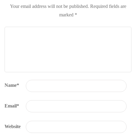
Your email address will not be published.
Required fields are
marked
*
Name
*
Email
*
Website