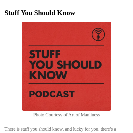
Stuff You Should Know
Photo Courtesy of Art of Manliness
There is stuff you should know, and lucky for you, there’s a