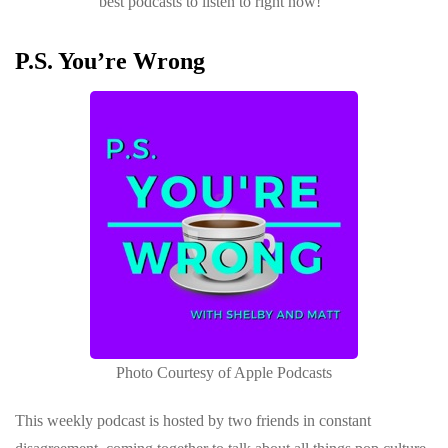
best podcasts to listen to right now!
P.S. You’re Wrong
Photo Courtesy of Apple Podcasts
This weekly podcast is hosted by two friends in constant