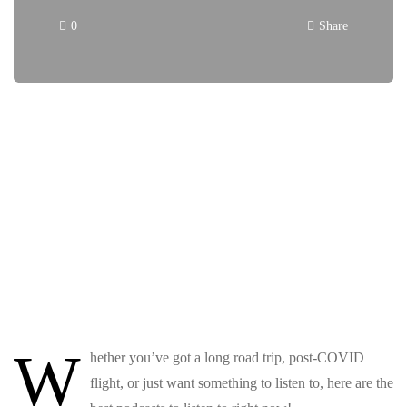
0
Share
W
hether you’ve got a long road trip, post-COVID
flight, or just want something to listen to, here are the