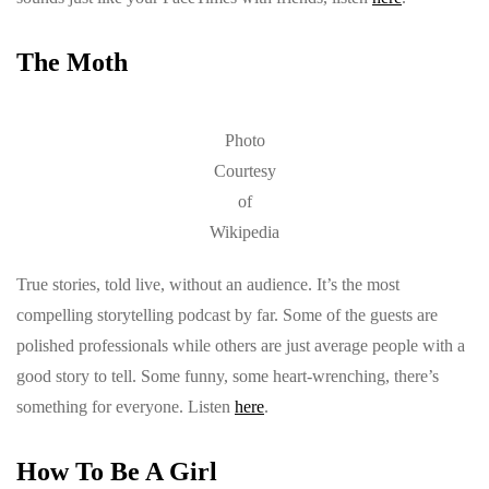
The Moth
Photo
Courtesy
of
Wikipedia
True stories, told live, without an audience. It’s the most
compelling storytelling podcast by far. Some of the guests are
polished professionals while others are just average people with a
good story to tell. Some funny, some heart-wrenching, there’s
something for everyone. Listen
here
.
How To Be A Girl