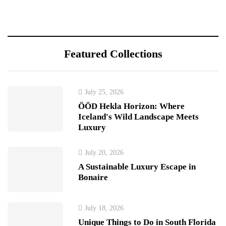
Featured Collections
July 25, 2026
ÖÖD Hekla Horizon: Where
Iceland's Wild Landscape Meets
Luxury
July 20, 2026
A Sustainable Luxury Escape in
Bonaire
July 18, 2026
Unique Things to Do in South Florida