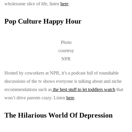
wholesome slice of life, listen
here
.
Pop Culture Happy Hour
Photo
courtesy
NPR
Hosted by coworkers at NPR, it’s a podcast full of roundtable
discussions of the tv shows everyone is talking about and niche
recommendations such as
the best stuff to let toddlers watch
that
won’t drive parents crazy. Listen
here
.
The Hilarious World Of Depression