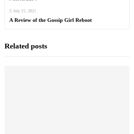
July 15, 2021
A Review of the Gossip Girl Reboot
Related posts