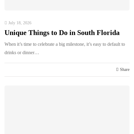
July 18, 2026
Unique Things to Do in South Florida
When it’s time to celebrate a big milestone, it’s easy to default to
drinks or dinner…
Share