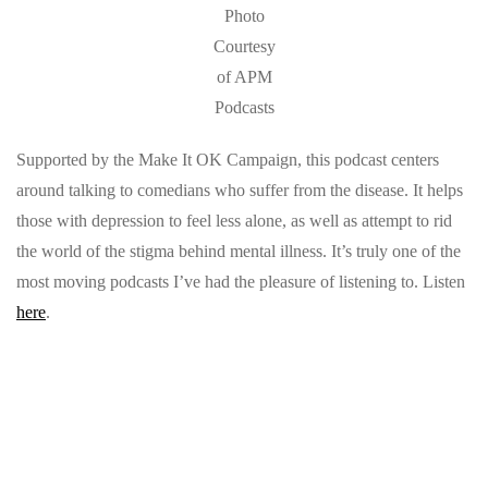
Photo
Courtesy
of APM
Podcasts
Supported by the Make It OK Campaign, this podcast centers
around talking to comedians who suffer from the disease. It helps
those with depression to feel less alone, as well as attempt to rid
the world of the stigma behind mental illness. It’s truly one of the
most moving podcasts I’ve had the pleasure of listening to. Listen
here
.