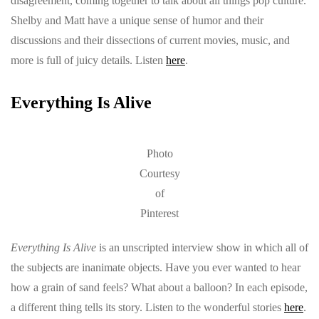
disagreement, coming together to talk about all things pop culture.
Shelby and Matt have a unique sense of humor and their
discussions and their dissections of current movies, music, and
more is full of juicy details. Listen
here
.
Everything Is Alive
Photo
Courtesy
of
Pinterest
Everything Is Alive
is an unscripted interview show in which all of
the subjects are inanimate objects. Have you ever wanted to hear
how a grain of sand feels? What about a balloon? In each episode,
a different thing tells its story. Listen to the wonderful stories
here
.