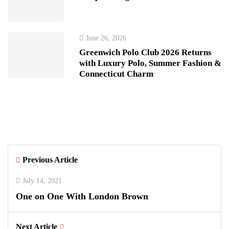
June 26, 2026
Greenwich Polo Club 2026 Returns
with Luxury Polo, Summer Fashion &
Connecticut Charm
Previous Article
July 14, 2021
One on One With London Brown
Next Article