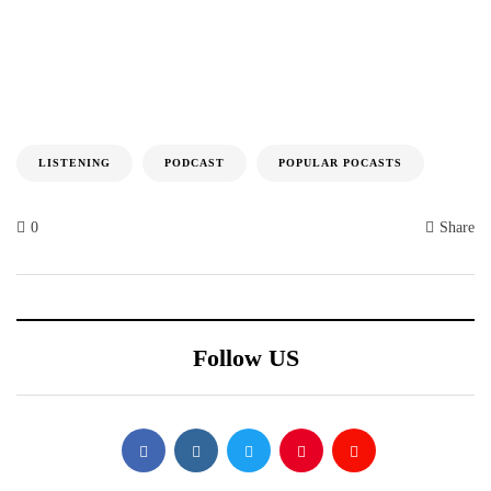
LISTENING
PODCAST
POPULAR POCASTS
0
Share
Follow US