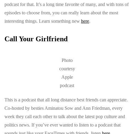
podcast for that. It’s a long time favorite of many, and with tons of
episodes to choose from, you can really learn about the most
interesting things. Learn something new
here
.
Call Your Girlfriend
Photo
courtesy
Apple
podcast
This is a podcast that all long distance best friends can appreciate.
Co-hosted by besties Aminatou Sow and Ann Friedman, every
week they call each other to talk about the latest pop culture and
politics news. If you’ve ever wanted to listen to a podcast that
sounds just like your FaceTimes with friends, listen
here
.