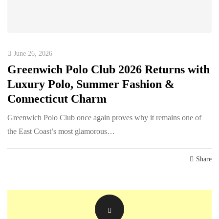
June 26, 2026
Greenwich Polo Club 2026 Returns with
Luxury Polo, Summer Fashion &
Connecticut Charm
Greenwich Polo Club once again proves why it remains one of
the East Coast’s most glamorous…
Share