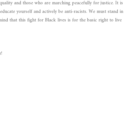
quality and those who are marching peacefully for justice. It is
educate yourself and actively be anti-racists. We must stand in
nd that this fight for Black lives is for the basic right to live
r!