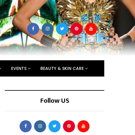
EVENTS
BEAUTY & SKIN CARE
Follow US