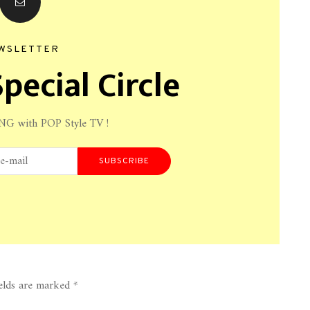
WSLETTER
pecial Circle
NG with POP Style TV !
SUBSCRIBE
ields are marked
*