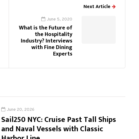
Next Article
June 5, 2020
What is the Future of
the Hospitality
Industry? Interviews
with Fine Dining
Experts
June 20, 2026
Sail250 NYC: Cruise Past Tall Ships
and Naval Vessels with Classic
Harbor Line