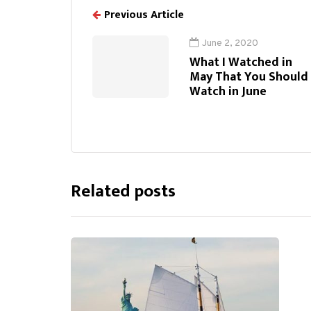
Previous Article
June 2, 2020
What I Watched in
May That You Should
Watch in June
Related posts