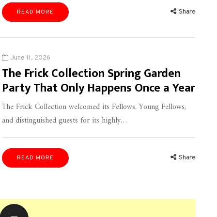
Share
READ MORE
June 11, 2026
The Frick Collection Spring Garden
Party That Only Happens Once a Year
The Frick Collection welcomed its Fellows, Young Fellows,
and distinguished guests for its highly…
Share
READ MORE