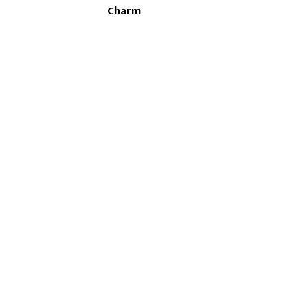
Charm