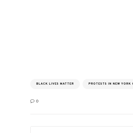
BLACK LIVES MATTER
PROTESTS IN NEW YORK 
0