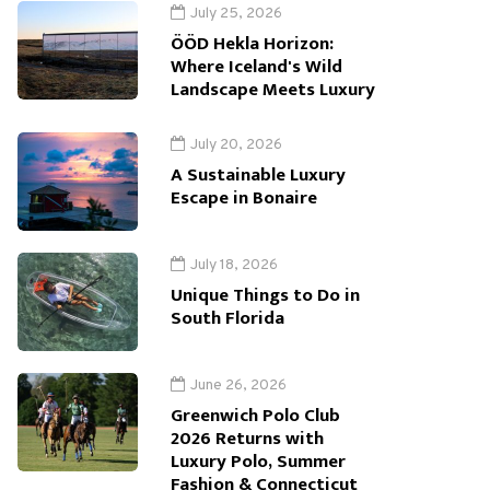
July 25, 2026
ÖÖD Hekla Horizon:
Where Iceland's Wild
Landscape Meets Luxury
July 20, 2026
A Sustainable Luxury
Escape in Bonaire
July 18, 2026
Unique Things to Do in
South Florida
June 26, 2026
Greenwich Polo Club
2026 Returns with
Luxury Polo, Summer
Fashion & Connecticut