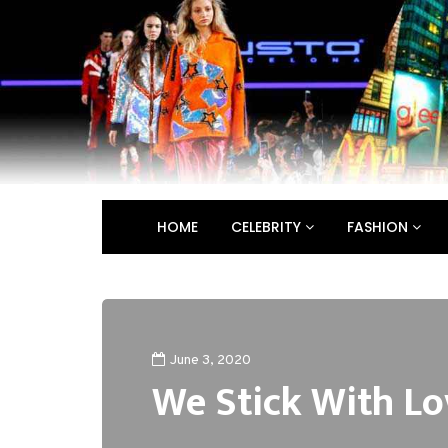
HOME
CELEBRITY
FASHION
June 3, 2020
We Stick With Lo