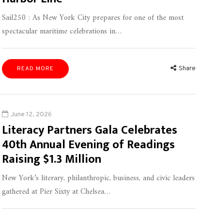
Sail250 : As New York City prepares for one of the most
spectacular maritime celebrations in…
Share
READ MORE
June 12, 2026
Literacy Partners Gala Celebrates
40th Annual Evening of Readings
Raising $1.3 Million
New York’s literary, philanthropic, business, and civic leaders
gathered at Pier Sixty at Chelsea…