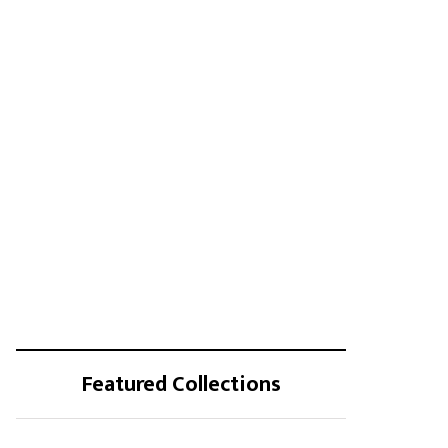
Featured Collections