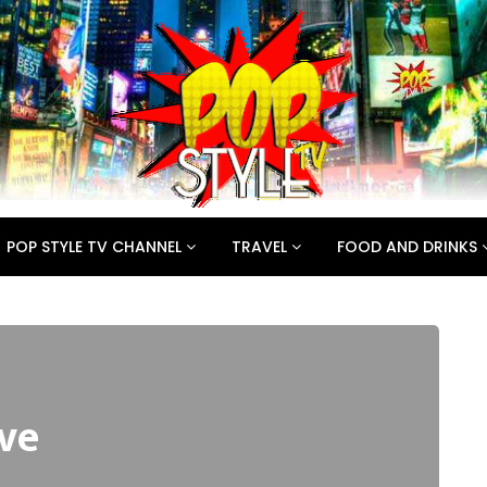
POP STYLE TV CHANNEL
TRAVEL
FOOD AND DRINKS
ve