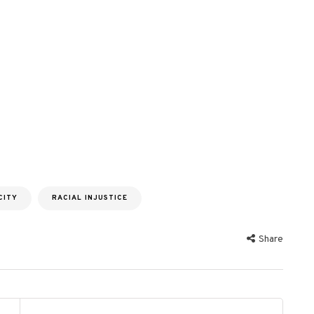
CITY
RACIAL INJUSTICE
Share