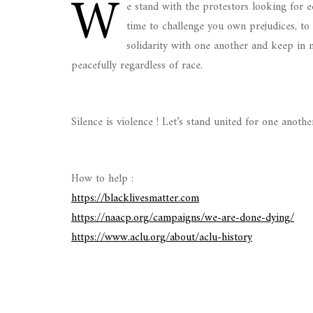
W
e stand with the protestors looking for e
time to challenge you own prejudices, to 
solidarity with one another and keep in mi
peacefully regardless of race.
Silence is violence ! Let’s stand united for one anothe
How to help :
https://blacklivesmatter.com
https://naacp.org/campaigns/we-are-done-dying/
https://www.aclu.org/about/aclu-history