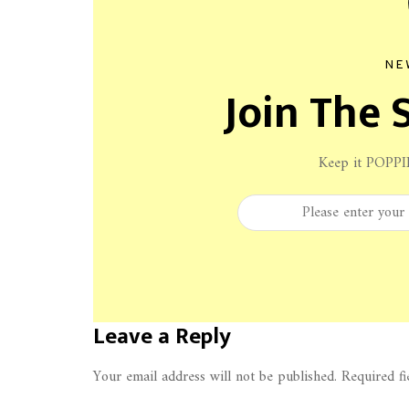
NE
Join The S
Keep it POPPI
Leave a Reply
Your email address will not be published.
Required f