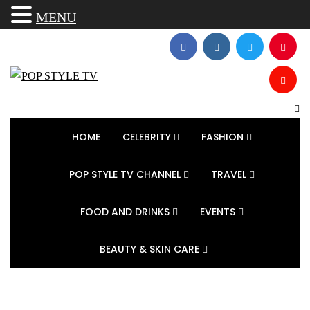
MENU
HOME
CELEBRITY
FASHION
POP STYLE TV CHANNEL
TRAVEL
FOOD AND DRINKS
EVENTS
BEAUTY & SKIN CARE