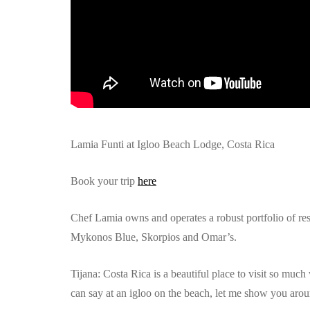
Lamia Funti at Igloo Beach Lodge, Costa Rica
Book your trip
here
Chef Lamia owns and operates a robust portfolio of r
Mykonos Blue, Skorpios and Omar’s.
Tijana: Costa Rica is a beautiful place to visit so muc
can say at an igloo on the beach, let me show you arou