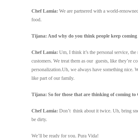
Chef Lamia:
We are partnered with a world-renowne
food.
Tijana: And why do you think people keep coming 
Chef Lamia:
Um, I think it’s the personal service, the
customers. We treat them as our guests, like they’re co
personalization.Uh, we always have something nice. Wh
like part of our family.
Tijana: So for those that are thinking of coming to
Chef Lamia:
Don’t think about it twice. Uh, bring snea
be dirty.
We’ll be ready for you. Pura Vida!