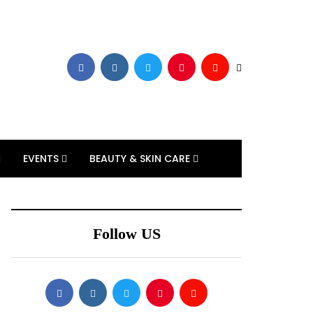
EVENTS
BEAUTY & SKIN CARE
Follow US