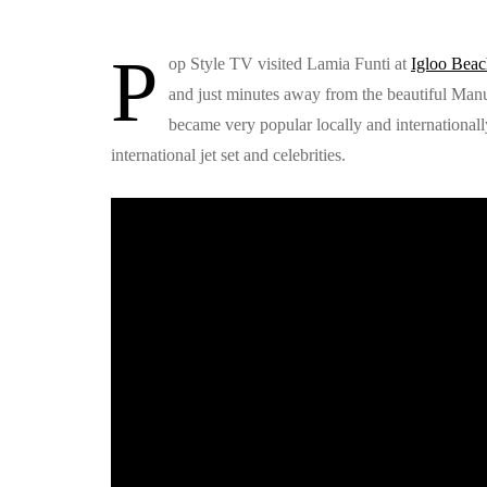
P
op Style TV visited Lamia Funti at
Igloo Bea
and just minutes away from the beautiful Man
became very popular locally and internationall
international jet set and celebrities.