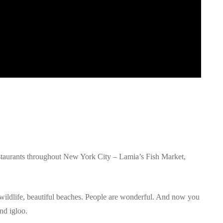
estaurants throughout New York City – Lamia’s Fish Market,
h wildlife, beautiful beaches. People are wonderful. And now you
nd igloo.