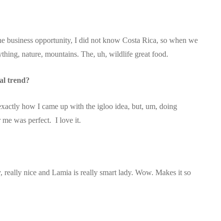
e business opportunity, I did not know Costa Rica, so when we
verything, nature, mountains. The, uh, wildlife great food.
al trend?
exactly how I came up with the igloo idea, but, um, doing
 me was perfect. I love it.
ly, really nice and Lamia is really smart lady. Wow. Makes it so