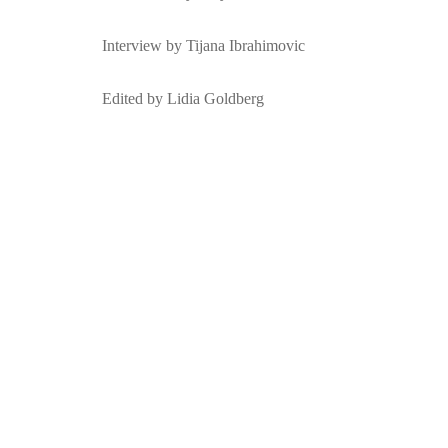
Interview by Tijana Ibrahimovic
Edited by Lidia Goldberg