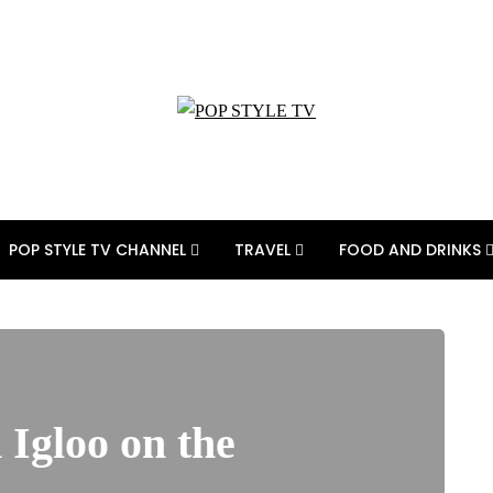
POP STYLE TV CHANNEL
TRAVEL
FOOD AND DRINKS
 Igloo on the