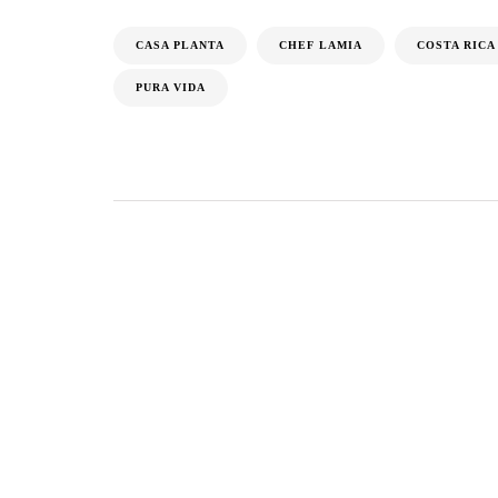
CASA PLANTA
CHEF LAMIA
COSTA RICA
PURA VIDA
Tijana Ibrahimovic
ARTICLE