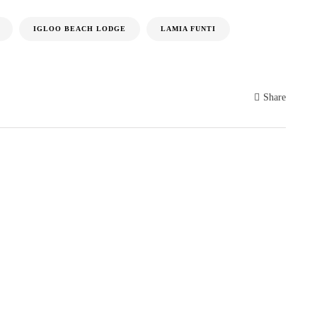
IGLOO BEACH LODGE
LAMIA FUNTI
Share
S