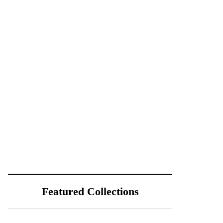
Featured Collections