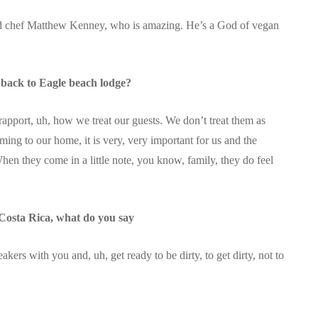
d chef Matthew Kenney, who is amazing. He’s a God of vegan
back to Eagle beach lodge?
 rapport, uh, how we treat our guests. We don’t treat them as
ming to our home, it is very, very important for us and the
en they come in a little note, you know, family, they do feel
 Costa Rica, what do you say
kers with you and, uh, get ready to be dirty, to get dirty, not to