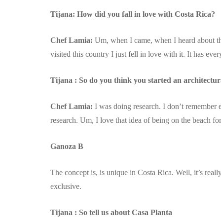
Tijana: How did you fall in love with Costa Rica?
Chef Lamia:
Um, when I came, when I heard about th
visited this country I just fell in love with it. It has e
Tijana : So do you think you started an architectur
Chef Lamia:
I was doing research. I don’t remember 
research. Um, I love that idea of being on the beach for
Ganoza B
The concept is, is unique in Costa Rica. Well, it’s real
exclusive.
Tijana : So tell us about Casa Planta