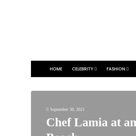
HOME
CELEBRITY
FASHION
September 30, 2021
Chef Lamia at an