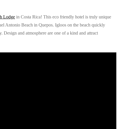
ch Lodge
in Costa Rica! This eco friendly hotel is truly unique
uel Antonio Beach in Quepos. Igloos on the beach quickly
y. Design and atmosphere are one of a kind and attract