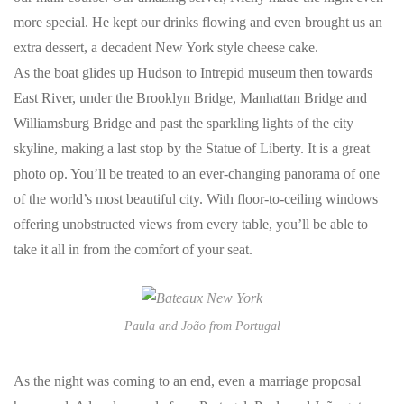
more special. He kept our drinks flowing and even brought us an
extra dessert, a decadent New York style cheese cake.
As the boat glides up Hudson to Intrepid museum then towards
East River, under the Brooklyn Bridge, Manhattan Bridge and
Williamsburg Bridge and past the sparkling lights of the city
skyline, making a last stop by the Statue of Liberty. It is a great
photo op. You’ll be treated to an ever-changing panorama of one
of the world’s most beautiful city. With floor-to-ceiling windows
offering unobstructed views from every table, you’ll be able to
take it all in from the comfort of your seat.
Paula and João from Portugal
As the night was coming to an end, even a marriage proposal