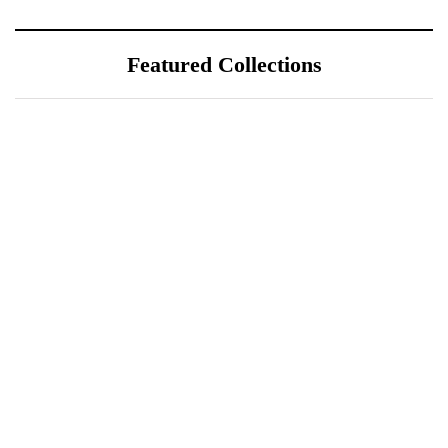
Featured Collections
July 25, 2026
ÖÖD Hekla Horizon: Where
Iceland's Wild Landscape Meets
Luxury
July 20, 2026
A Sustainable Luxury Escape in
Bonaire