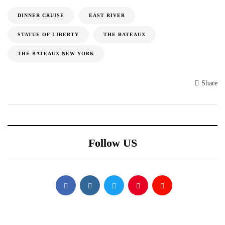
DINNER CRUISE
EAST RIVER
STATUE OF LIBERTY
THE BATEAUX
THE BATEAUX NEW YORK
Share
Follow US