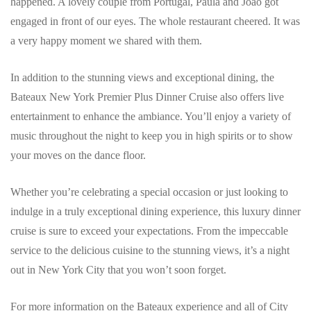
happened. A lovely couple from Portugal, Paula and João got
engaged in front of our eyes. The whole restaurant cheered. It was
a very happy moment we shared with them.
In addition to the stunning views and exceptional dining, the
Bateaux New York Premier Plus Dinner Cruise also offers live
entertainment to enhance the ambiance. You’ll enjoy a variety of
music throughout the night to keep you in high spirits or to show
your moves on the dance floor.
Whether you’re celebrating a special occasion or just looking to
indulge in a truly exceptional dining experience, this luxury dinner
cruise is sure to exceed your expectations. From the impeccable
service to the delicious cuisine to the stunning views, it’s a night
out in New York City that you won’t soon forget.
For more information on the Bateaux experience and all of City