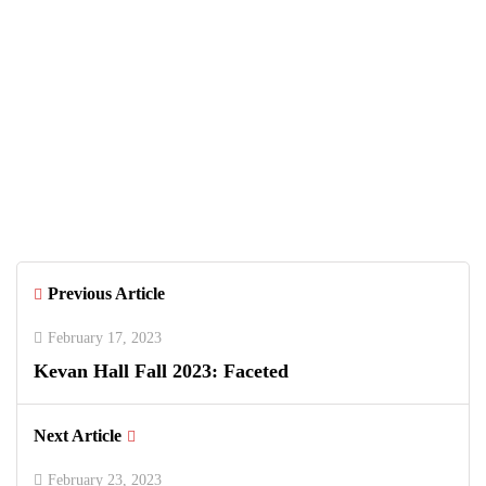
July 18, 2026
Unique Things to Do in South Florida
June 26, 2026
Greenwich Polo Club 2026 Returns
with Luxury Polo, Summer Fashion &
Connecticut Charm
Previous Article
February 17, 2023
Kevan Hall Fall 2023: Faceted
Next Article
February 23, 2023