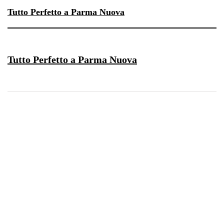
Tutto Perfetto a Parma Nuova
Tutto Perfetto a Parma Nuova