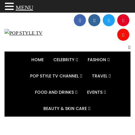
MENU
HOME
CELEBRITY
FASHION
POP STYLE TV CHANNEL
TRAVEL
FOOD AND DRINKS
EVENTS
BEAUTY & SKIN CARE