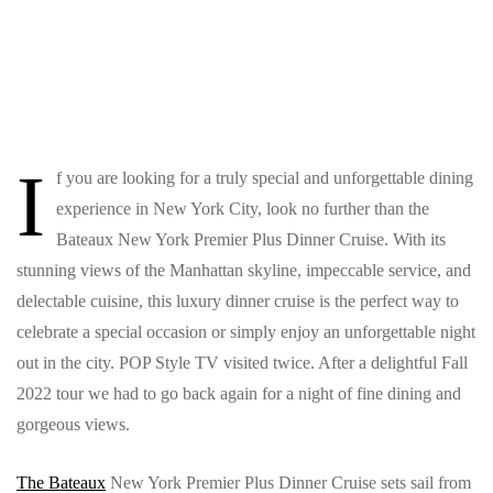
I
f you are looking for a truly special and unforgettable dining
experience in New York City, look no further than the
Bateaux New York Premier Plus Dinner Cruise. With its
stunning views of the Manhattan skyline, impeccable service, and
delectable cuisine, this luxury dinner cruise is the perfect way to
celebrate a special occasion or simply enjoy an unforgettable night
out in the city. POP Style TV visited twice. After a delightful Fall
2022 tour we had to go back again for a night of fine dining and
gorgeous views.
The Bateaux
New York Premier Plus Dinner Cruise sets sail from