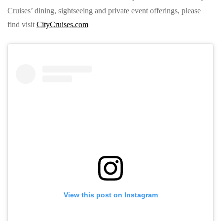
Cruises’ dining, sightseeing and private event offerings, please
find visit
CityCruises.com
View this post on Instagram