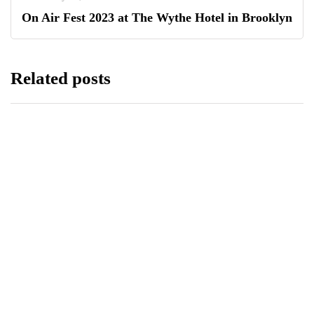
On Air Fest 2023 at The Wythe Hotel in Brooklyn
Related posts