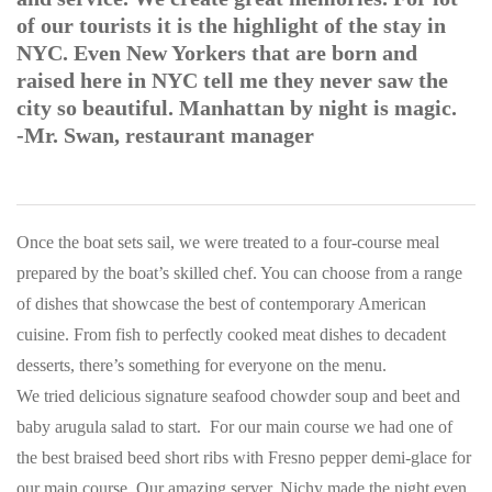
of our tourists it is the highlight of the stay in
NYC. Even New Yorkers that are born and
raised here in NYC tell me they never saw the
city so beautiful. Manhattan by night is magic.
-Mr. Swan, restaurant manager
Once the boat sets sail, we were treated to a four-course meal
prepared by the boat’s skilled chef. You can choose from a range
of dishes that showcase the best of contemporary American
cuisine. From fish to perfectly cooked meat dishes to decadent
desserts, there’s something for everyone on the menu.
We tried delicious signature seafood chowder soup and beet and
baby arugula salad to start. For our main course we had one of
the best braised beed short ribs with Fresno pepper demi-glace for
our main course. Our amazing server, Nichy made the night even