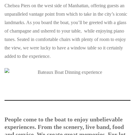
Chelsea Piers on the west side of Manhattan, offering guests an
unparalleled vantage point from which to take in the city’s iconic
landmarks. As you board the boat, you’ll be greeted with a glass
of champagne and ushered to your table, while enjoying piano
tunes. Seated in comfortable chairs with plenty of room to enjoy
the view, we were lucky to have a window table so it certainly
added to the experience.
People come to the boat to enjoy unbelievable
experiences. From the scenery, live band, food
and service. We create great memories. For lot