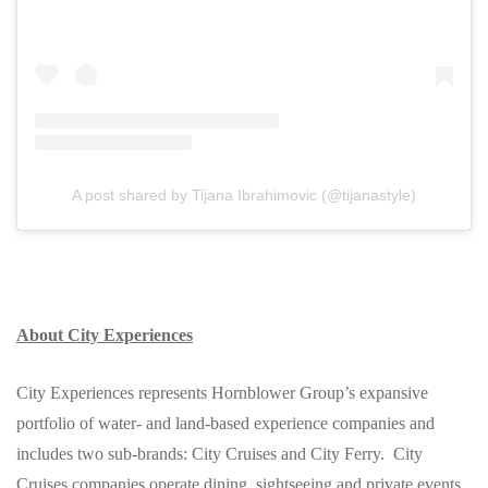
A post shared by Tijana Ibrahimovic (@tijanastyle)
About City Experiences
City Experiences represents Hornblower Group’s expansive
portfolio of water- and land-based experience companies and
includes two sub-brands: City Cruises and City Ferry. City
Cruises companies operate dining, sightseeing and private events