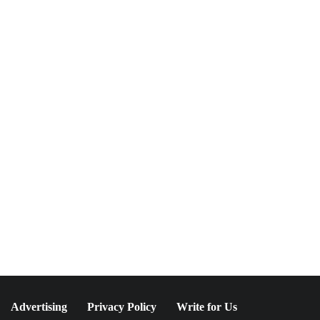
NEWSLETTER
Join The Special
Circle
Keep it POPPING with POP Style TV !
SUBSCRIBE
Advertising
Privacy Policy
Write for Us