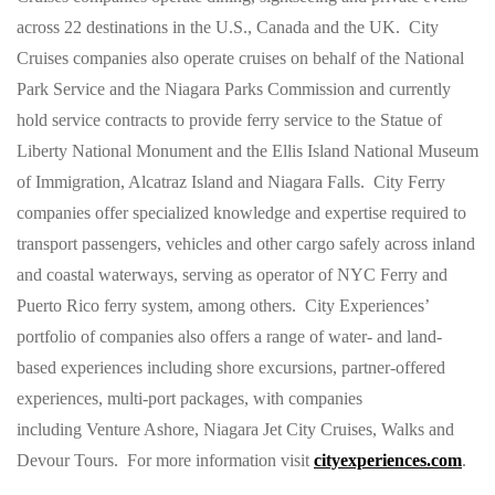
across 22 destinations in the U.S., Canada and the UK. City
Cruises companies also operate cruises on behalf of the National
Park Service and the Niagara Parks Commission and currently
hold service contracts to provide ferry service to the Statue of
Liberty National Monument and the Ellis Island National Museum
of Immigration, Alcatraz Island and Niagara Falls. City Ferry
companies offer specialized knowledge and expertise required to
transport passengers, vehicles and other cargo safely across inland
and coastal waterways, serving as operator of NYC Ferry and
Puerto Rico ferry system, among others. City Experiences’
portfolio of companies also offers a range of water- and land-
based experiences including shore excursions, partner-offered
experiences, multi-port packages, with companies
including Venture Ashore, Niagara Jet City Cruises, Walks and
Devour Tours. For more information visit
cityexperiences.com
.