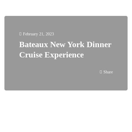
February 21, 2023
Bateaux New York Dinner
Cruise Experience
Share