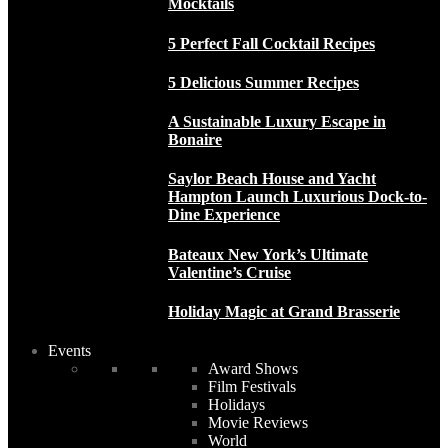
Mocktails
5 Perfect Fall Cocktail Recipes
5 Delicious Summer Recipes
A Sustainable Luxury Escape in
Bonaire
Saylor Beach House and Yacht
Hampton Launch Luxurious Dock-to-
Dine Experience
Bateaux New York’s Ultimate
Valentine’s Cruise
Holiday Magic at Grand Brasserie
Events
Award Shows
Film Festivals
Holidays
Movie Reviews
World