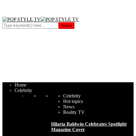
Home
Celebrity
Celebrity
Hot topics
News
Reality TV
Hilaria Baldwin Celebrates Spotlight
Magazine Cover