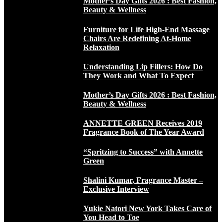
Mother’s Day Gifts 2026 : Best Fashion,
Beauty & Wellness
Furniture for Life High-End Massage
Chairs Are Redefining At-Home
Relaxation
Understanding Lip Fillers: How Do
They Work and What To Expect
Mother’s Day Gifts 2026 : Best Fashion,
Beauty & Wellness
ANNETTE GREEN Receives 2019
Fragrance Book of The Year Award
“Spritzing to Success” with Annette
Green
Shalini Kumar, Fragrance Master –
Exclusive Interview
Yukie Natori New York Takes Care of
You Head to Toe