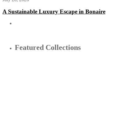
A Sustainable Luxury Escape in Bonaire
Featured Collections