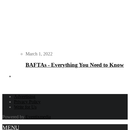
March 1, 2022
BAFTAs - Everything You Need to Know
Advertising
Privacy Policy
Write for Us
Powered by
Eventixmedia
MENU