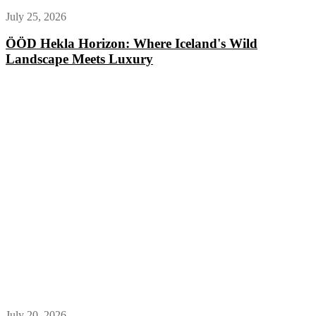
July 25, 2026
ÖÖD Hekla Horizon: Where Iceland's Wild
Landscape Meets Luxury
July 20, 2026