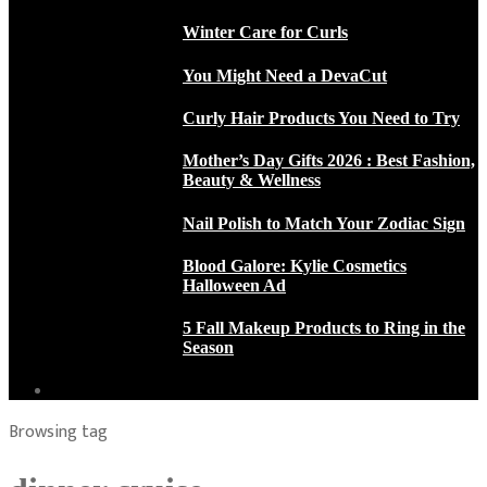
Winter Care for Curls
You Might Need a DevaCut
Curly Hair Products You Need to Try
Mother’s Day Gifts 2026 : Best Fashion,
Beauty & Wellness
Nail Polish to Match Your Zodiac Sign
Blood Galore: Kylie Cosmetics
Halloween Ad
5 Fall Makeup Products to Ring in the
Season
Browsing tag