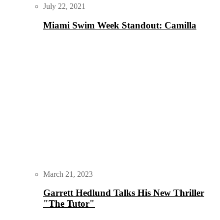
July 22, 2021
Miami Swim Week Standout: Camilla
March 21, 2023
Garrett Hedlund Talks His New Thriller
"The Tutor"