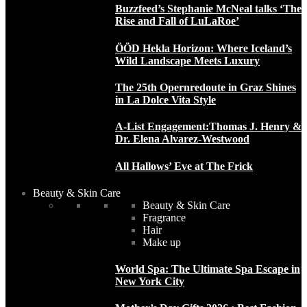
Buzzfeed’s Stephanie McNeal talks ‘The
Rise and Fall of LuLaRoe’
ÖÖD Hekla Horizon: Where Iceland’s
Wild Landscape Meets Luxury
The 25th Opernredoute in Graz Shines
in La Dolce Vita Style
A-List Engagement:Thomas J. Henry &
Dr. Elena Alvarez-Westwood
All Hallows’ Eve at The Frick
Beauty & Skin Care
Beauty & Skin Care
Fragrance
Hair
Make up
World Spa: The Ultimate Spa Escape in
New York City