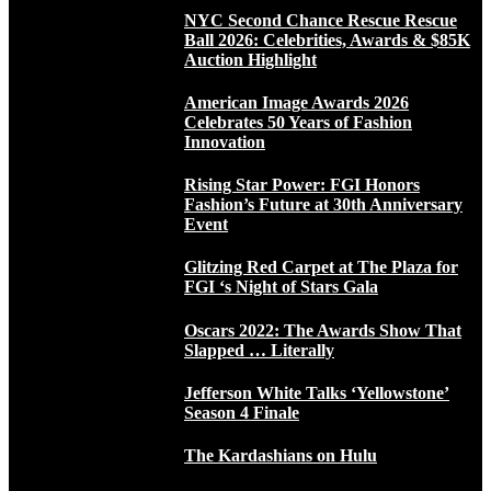
NYC Second Chance Rescue Rescue
Ball 2026: Celebrities, Awards & $85K
Auction Highlight
American Image Awards 2026
Celebrates 50 Years of Fashion
Innovation
Rising Star Power: FGI Honors
Fashion’s Future at 30th Anniversary
Event
Glitzing Red Carpet at The Plaza for
FGI ‘s Night of Stars Gala
Oscars 2022: The Awards Show That
Slapped … Literally
Jefferson White Talks ‘Yellowstone’
Season 4 Finale
The Kardashians on Hulu