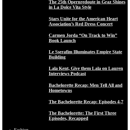
The 25th Opernredoute in Graz Shines
in La Dolce Vita Style
Stars Unite for the American Heart
Association’s Red Dress Concert
Carmen Jorda “On Track to Win”
Book Launch
Le Sserafim Illuminates Empire State
Building
Lala Kent, Give them Lala on Lauren
Interviews Podcast
Bachelorette Recap: Men Tell All and
Hometowns
The Bachelorette Recap: Episodes 4-7
The Bachelorette: The First Three
Episodes, Recapped
Fashion