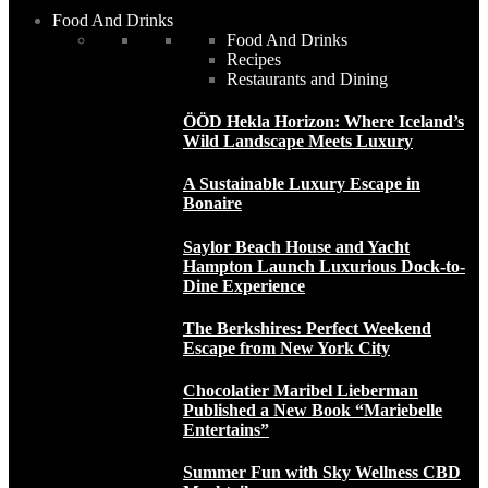
Food And Drinks
Food And Drinks
Recipes
Restaurants and Dining
ÖÖD Hekla Horizon: Where Iceland’s
Wild Landscape Meets Luxury
A Sustainable Luxury Escape in
Bonaire
Saylor Beach House and Yacht
Hampton Launch Luxurious Dock-to-
Dine Experience
The Berkshires: Perfect Weekend
Escape from New York City
Chocolatier Maribel Lieberman
Published a New Book “Mariebelle
Entertains”
Summer Fun with Sky Wellness CBD