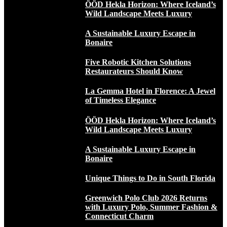
ÖÖD Hekla Horizon: Where Iceland’s
Wild Landscape Meets Luxury
A Sustainable Luxury Escape in
Bonaire
Five Robotic Kitchen Solutions
Restaurateurs Should Know
La Gemma Hotel in Florence: A Jewel
of Timeless Elegance
ÖÖD Hekla Horizon: Where Iceland’s
Wild Landscape Meets Luxury
A Sustainable Luxury Escape in
Bonaire
Unique Things to Do in South Florida
Greenwich Polo Club 2026 Returns
with Luxury Polo, Summer Fashion &
Connecticut Charm