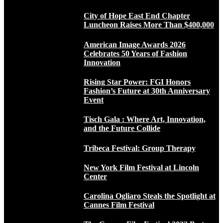
City of Hope East End Chapter
Luncheon Raises More Than $400,000
American Image Awards 2026
Celebrates 50 Years of Fashion
Innovation
Rising Star Power: FGI Honors
Fashion’s Future at 30th Anniversary
Event
Tisch Gala : Where Art, Innovation,
and the Future Collide
Tribeca Festival: Group Therapy
New York Film Festival at Lincoln
Center
Carolina Ogliaro Steals the Spotlight at
Cannes Film Festival