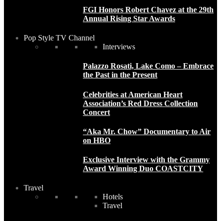
FGI Honors Robert Chavez at the 29th
Annual Rising Star Awards
Pop Style TV Channel
Interviews
Palazzo Rosati, Lake Como – Embrace
the Past in the Present
Celebrities at American Heart
Association’s Red Dress Collection
Concert
“Aka Mr. Chow” Documentary to Air
on HBO
Exclusive Interview with the Grammy
Award Winning Duo COASTCITY
Travel
Hotels
Travel