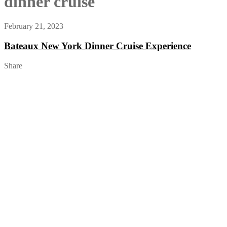
dinner cruise
February 21, 2023
Bateaux New York Dinner Cruise Experience
Share