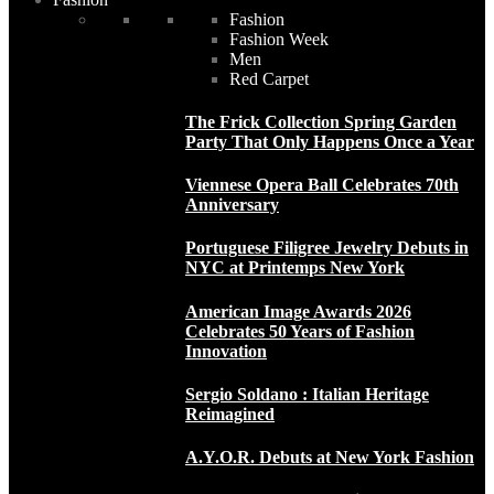
Fashion
Fashion Week
Men
Red Carpet
The Frick Collection Spring Garden
Party That Only Happens Once a Year
Viennese Opera Ball Celebrates 70th
Anniversary
Portuguese Filigree Jewelry Debuts in
NYC at Printemps New York
American Image Awards 2026
Celebrates 50 Years of Fashion
Innovation
Sergio Soldano : Italian Heritage
Reimagined
A.Y.O.R. Debuts at New York Fashion