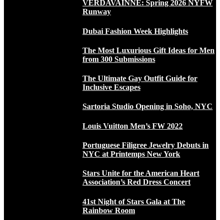
VERDAVAINNE: Spring 2026 NYFW
Runway
Dubai Fashion Week Highlights
The Most Luxurious Gift Ideas for Men
from 300 Submissions
The Ultimate Gay Outfit Guide for
Inclusive Escapes
Sartoria Studio Opening in Soho, NYC
Louis Vuitton Men’s FW 2022
Portuguese Filigree Jewelry Debuts in
NYC at Printemps New York
Stars Unite for the American Heart
Association’s Red Dress Concert
41st Night of Stars Gala at The
Rainbow Room