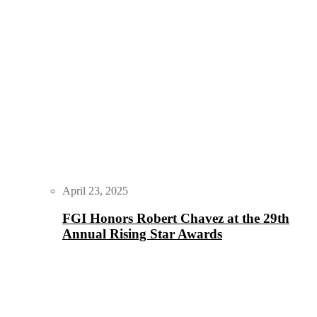
April 23, 2025
FGI Honors Robert Chavez at the 29th
Annual Rising Star Awards