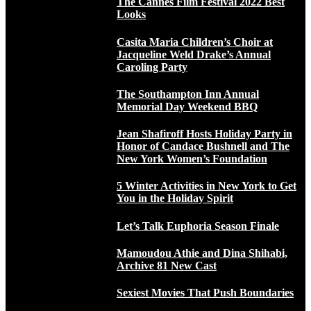
The Cannes Film Festival 2022 Best
Looks
Casita Maria Children’s Choir at
Jacqueline Weld Drake’s Annual
Caroling Party
The Southampton Inn Annual
Memorial Day Weekend BBQ
Jean Shafiroff Hosts Holiday Party in
Honor of Candace Bushnell and The
New York Women’s Foundation
5 Winter Activities in New York to Get
You in the Holiday Spirit
Let’s Talk Euphoria Season Finale
Mamoudou Athie and Dina Shihabi,
Archive 81 New Cast
Sexiest Movies That Push Boundaries