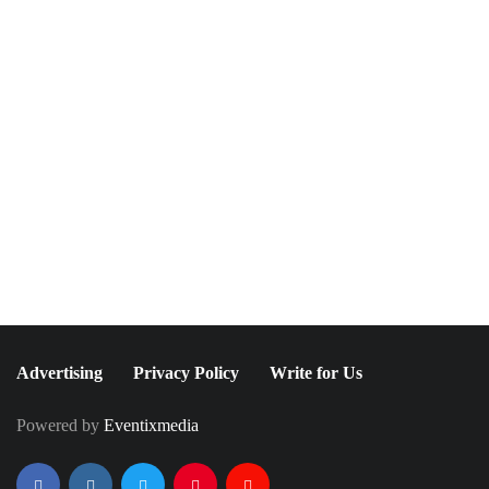
NEWSLETTER
Join The Special
Circle
Keep it POPPING with POP Style TV !
SUBSCRIBE
Advertising
Privacy Policy
Write for Us
Powered by
Eventixmedia