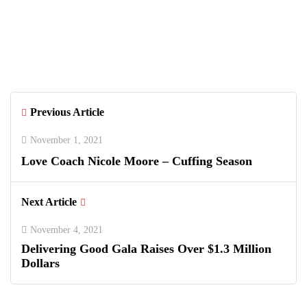
Aleah Nugent
Previous Article
November 1, 2021
Love Coach Nicole Moore – Cuffing Season
Next Article
November 4, 2021
Delivering Good Gala Raises Over $1.3 Million
Dollars