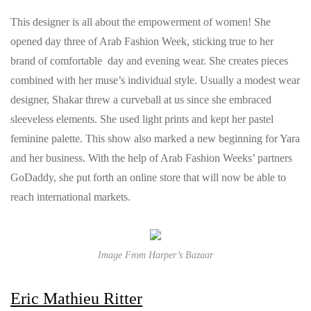
This designer is all about the empowerment of women! She
opened day three of Arab Fashion Week, sticking true to her
brand of comfortable day and evening wear. She creates pieces
combined with her muse’s individual style. Usually a modest wear
designer, Shakar threw a curveball at us since she embraced
sleeveless elements. She used light prints and kept her pastel
feminine palette. This show also marked a new beginning for Yara
and her business. With the help of Arab Fashion Weeks’ partners
GoDaddy, she put forth an online store that will now be able to
reach international markets.
Image From Harper’s Bazaar
Eric Mathieu Ritter