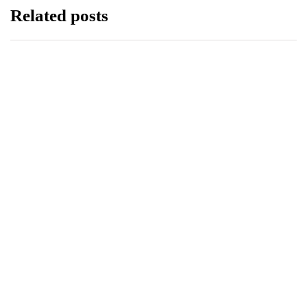
Related posts