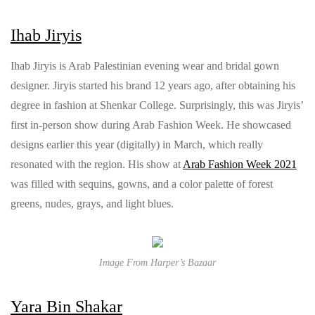
Ihab Jiryis
Ihab Jiryis is Arab Palestinian evening wear and bridal gown
designer. Jiryis started his brand 12 years ago, after obtaining his
degree in fashion at Shenkar College. Surprisingly, this was Jiryis’
first in-person show during Arab Fashion Week. He showcased
designs earlier this year (digitally) in March, which really
resonated with the region. His show at
Arab Fashion Week 2021
was filled with sequins, gowns, and a color palette of forest
greens, nudes, grays, and light blues.
Image From Harper’s Bazaar
Yara Bin Shakar