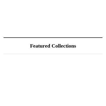
Featured Collections
July 25, 2026
ÖÖD Hekla Horizon: Where
Iceland's Wild Landscape Meets
Luxury