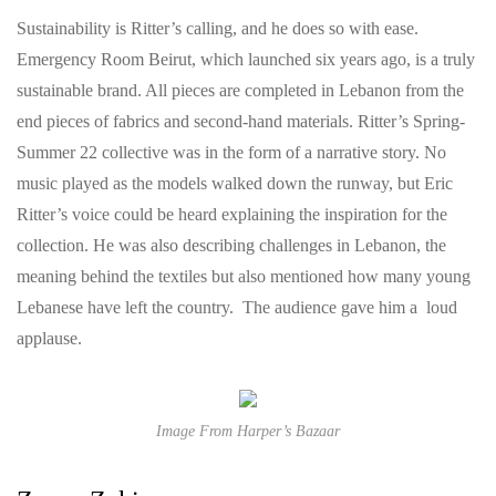
Sustainability is Ritter’s calling, and he does so with ease.
Emergency Room Beirut, which launched six years ago, is a truly
sustainable brand. All pieces are completed in Lebanon from the
end pieces of fabrics and second-hand materials. Ritter’s Spring-
Summer 22 collective was in the form of a narrative story. No
music played as the models walked down the runway, but Eric
Ritter’s voice could be heard explaining the inspiration for the
collection. He was also describing challenges in Lebanon, the
meaning behind the textiles but also mentioned how many young
Lebanese have left the country. The audience gave him a loud
applause.
Image From Harper’s Bazaar