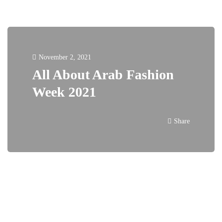
November 2, 2021
All About Arab Fashion
Week 2021
Share