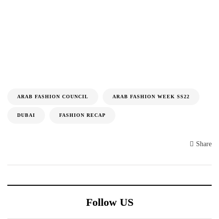
ARAB FASHION COUNCIL
ARAB FASHION WEEK SS22
DUBAI
FASHION RECAP
Share
Follow US