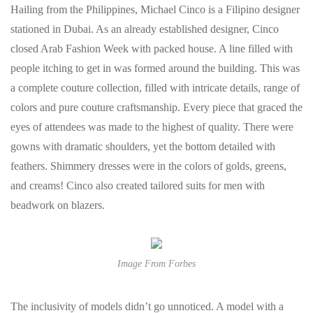
Hailing from the Philippines, Michael Cinco is a Filipino designer
stationed in Dubai. As an already established designer, Cinco
closed Arab Fashion Week with packed house. A line filled with
people itching to get in was formed around the building. This was
a complete couture collection, filled with intricate details, range of
colors and pure couture craftsmanship. Every piece that graced the
eyes of attendees was made to the highest of quality. There were
gowns with dramatic shoulders, yet the bottom detailed with
feathers. Shimmery dresses were in the colors of golds, greens,
and creams! Cinco also created tailored suits for men with
beadwork on blazers.
Image From Forbes
The inclusivity of models didn’t go unnoticed. A model with a