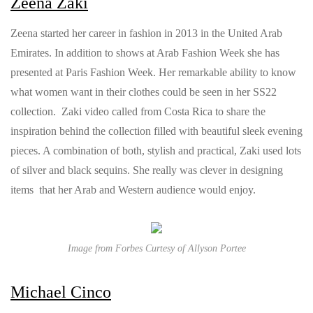
Zeena Zaki
Zeena started her career in fashion in 2013 in the United Arab
Emirates. In addition to shows at Arab Fashion Week she has
presented at Paris Fashion Week. Her remarkable ability to know
what women want in their clothes could be seen in her SS22
collection. Zaki video called from Costa Rica to share the
inspiration behind the collection filled with beautiful sleek evening
pieces. A combination of both, stylish and practical, Zaki used lots
of silver and black sequins. She really was clever in designing
items that her Arab and Western audience would enjoy.
Image from Forbes Curtesy of Allyson Portee
Michael Cinco