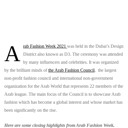
A
rab Fashion Week 2021
was held in the Dubai’s Design
District also known as D3. The ceremony was attended
by many influencers and celebrities. It was organized
by
the brilliant minds of
the Arab Fashion Council
, the largest
non-profit fashion council and international non-government
organization for the Arab World that represents 22 members of the
Arab league. The main focus of the Council is to showcase Arab
fashion which has become a global interest and whose market has
been significantly on the rise.
Here are some closing highlights from Arab Fashion Week.