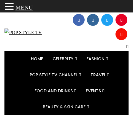
MENU
HOME
CELEBRITY
FASHION
POP STYLE TV CHANNEL
TRAVEL
FOOD AND DRINKS
EVENTS
BEAUTY & SKIN CARE