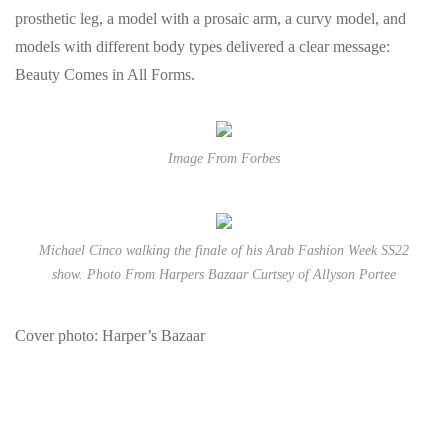
prosthetic leg, a model with a prosaic arm, a curvy model, and
models with different body types delivered a clear message:
Beauty Comes in All Forms.
Image From Forbes
Michael Cinco walking the finale of his Arab Fashion Week SS22
show. Photo From Harpers Bazaar Curtsey of Allyson Portee
Cover photo: Harper’s Bazaar