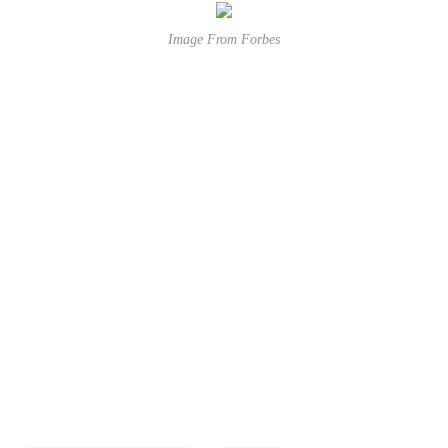
Image From Forbes