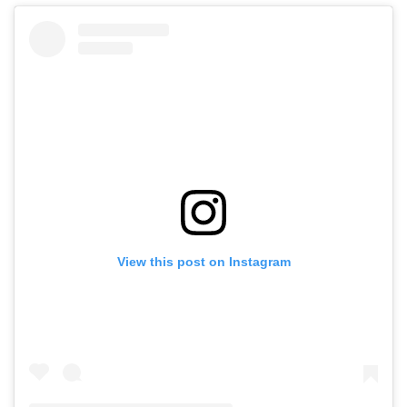
View this post on Instagram