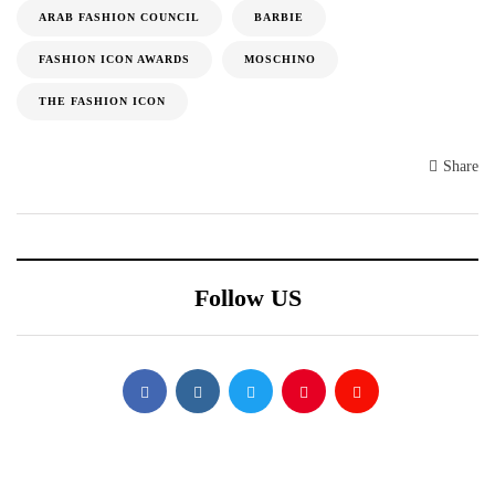
ARAB FASHION COUNCIL
BARBIE
FASHION ICON AWARDS
MOSCHINO
THE FASHION ICON
Share
Follow US