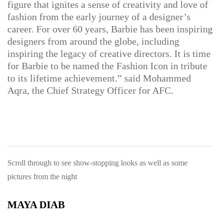
figure that ignites a sense of creativity and love of
fashion from the early journey of a designer’s
career. For over 60 years, Barbie has been inspiring
designers from around the globe, including
inspiring the legacy of creative directors. It is time
for Barbie to be named the Fashion Icon in tribute
to its lifetime achievement.” said
Mohammed
Aqra, the Chief Strategy Officer for AFC.
Scroll through to see show-stopping looks as well as some
pictures from the night
MAYA DIAB