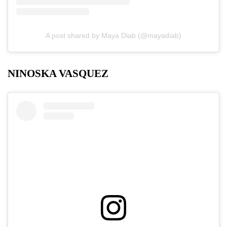
A post shared by Maya Diab (@mayadiab)
NINOSKA VASQUEZ