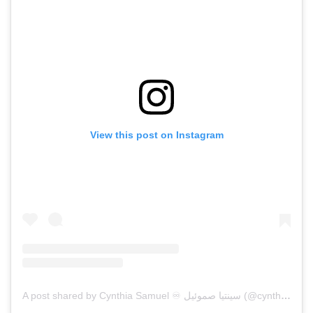
View this post on Instagram
A post shared by Cynthia Samuel ♾ سينتيا صموئيل (@cynthiasam)