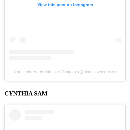
View this post on Instagram
A post shared by Ninoska Vasquez (@ninoskavasqueza)
CYNTHIA SAM