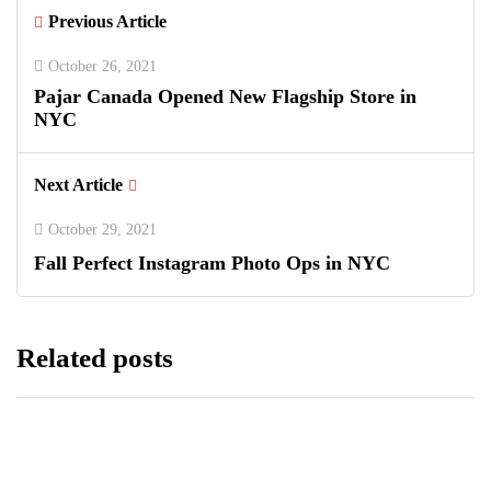
Previous Article
October 26, 2021
Pajar Canada Opened New Flagship Store in
NYC
Next Article
October 29, 2021
Fall Perfect Instagram Photo Ops in NYC
Related posts