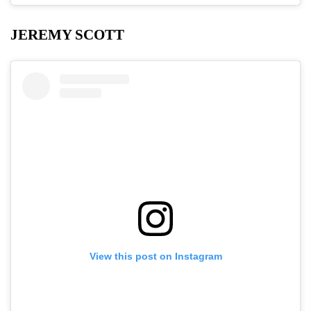
JEREMY SCOTT
View this post on Instagram