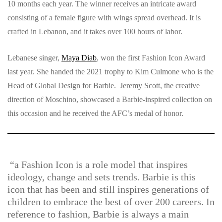
10 months each year. The winner receives an intricate award
consisting of a female figure with wings spread overhead. It is
crafted in Lebanon, and it takes over 100 hours of labor.
Lebanese singer,
Maya Diab
, won the first Fashion Icon Award
last year. She handed the 2021 trophy to Kim Culmone who is the
Head of Global Design for Barbie. Jeremy Scott, the creative
direction of Moschino, showcased a Barbie-inspired collection on
this occasion and he received the AFC’s medal of honor.
“a Fashion Icon is a role model that inspires
ideology, change and sets trends. Barbie is this
icon that has been and still inspires generations of
children to embrace the best of over 200 careers. In
reference to fashion, Barbie is always a main