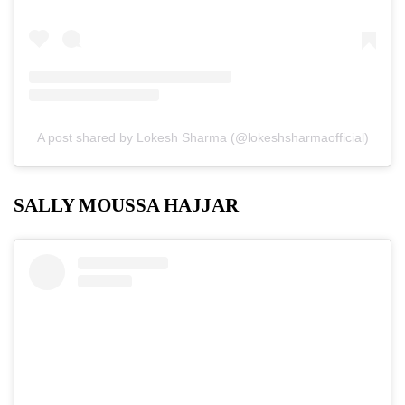
A post shared by Lokesh Sharma (@lokeshsharmaofficial)
SALLY MOUSSA HAJJAR