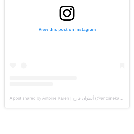
View this post on Instagram
A post shared by Antoine Kareh | أنطوان قارح (@antoinekarehcouture)