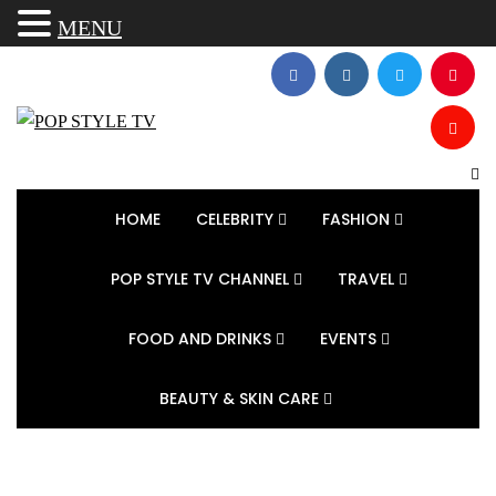
MENU
HOME
CELEBRITY
FASHION
POP STYLE TV CHANNEL
TRAVEL
FOOD AND DRINKS
EVENTS
BEAUTY & SKIN CARE