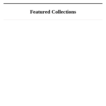
Featured Collections
July 25, 2026
ÖÖD Hekla Horizon: Where
Iceland's Wild Landscape Meets
Luxury
July 20, 2026
A Sustainable Luxury Escape in
Bonaire