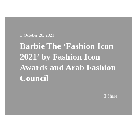
October 28, 2021
Barbie The ‘Fashion Icon
2021’ by Fashion Icon
Awards and Arab Fashion
Council
Share