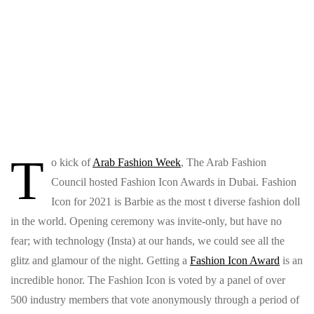
T
o kick of
Arab Fashion Week
, The Arab Fashion
Council hosted Fashion Icon Awards in Dubai. Fashion
Icon for 2021 is Barbie as the most t diverse fashion doll
in the world. Opening ceremony was invite-only, but have no
fear; with technology (Insta) at our hands, we could see all the
glitz and glamour of the night. Getting a
Fashion Icon Award
is an
incredible honor. The Fashion Icon is voted by a panel of over
500 industry members that vote anonymously through a period of