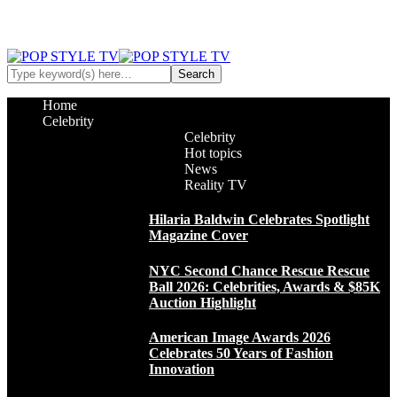
Home
Celebrity
Celebrity
Hot topics
News
Reality TV
Hilaria Baldwin Celebrates Spotlight
Magazine Cover
NYC Second Chance Rescue Rescue
Ball 2026: Celebrities, Awards & $85K
Auction Highlight
American Image Awards 2026
Celebrates 50 Years of Fashion
Innovation