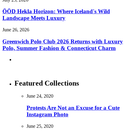
ÖÖD Hekla Horizon: Where Iceland's Wild
Landscape Meets Luxury
June 26, 2026
Greenwich Polo Club 2026 Returns with Luxury
Polo, Summer Fashion & Connecticut Charm
Featured Collections
June 24, 2020
Protests Are Not an Excuse for a Cute
Instagram Photo
June 25, 2020