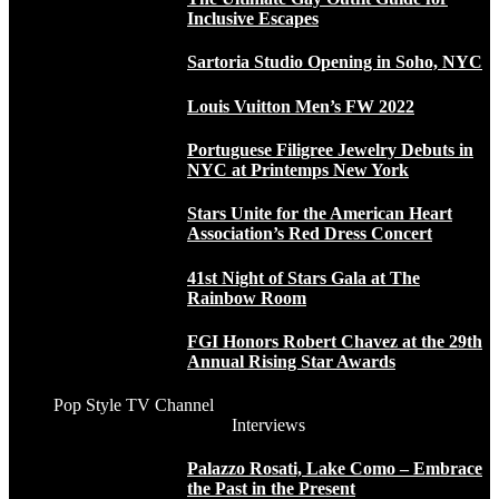
Inclusive Escapes
Sartoria Studio Opening in Soho, NYC
Louis Vuitton Men’s FW 2022
Portuguese Filigree Jewelry Debuts in
NYC at Printemps New York
Stars Unite for the American Heart
Association’s Red Dress Concert
41st Night of Stars Gala at The
Rainbow Room
FGI Honors Robert Chavez at the 29th
Annual Rising Star Awards
Pop Style TV Channel
Interviews
Palazzo Rosati, Lake Como – Embrace
the Past in the Present