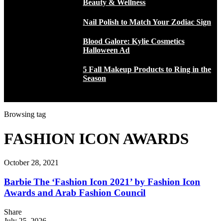
Beauty & Wellness
Nail Polish to Match Your Zodiac Sign
Blood Galore: Kylie Cosmetics
Halloween Ad
5 Fall Makeup Products to Ring in the
Season
Browsing tag
FASHION ICON AWARDS
October 28, 2021
Barbie The ‘Fashion Icon 2021’ by Fashion Icon
Awards and Arab Fashion Council
Share
July 25, 2026