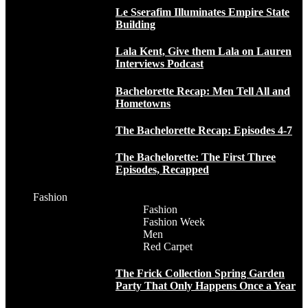
Le Sserafim Illuminates Empire State
Building
Lala Kent, Give them Lala on Lauren
Interviews Podcast
Bachelorette Recap: Men Tell All and
Hometowns
The Bachelorette Recap: Episodes 4-7
The Bachelorette: The First Three
Episodes, Recapped
Fashion
Fashion
Fashion Week
Men
Red Carpet
The Frick Collection Spring Garden
Party That Only Happens Once a Year