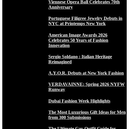
Viennese Opera Ball Celebrates 70th
Anniversary
Portuguese Filigree Jewelry Debuts in
NYC at Printemps New York
American Image Awards 2026
Celebrates 50 Years of Fashion
Innovation
Sergio Soldano : Italian Heritage
Reimagined
A.Y.O.R. Debuts at New York Fashion
VERDAVAINNE: Spring 2026 NYFW
Runway
Dubai Fashion Week Highlights
The Most Luxurious Gift Ideas for Men
from 300 Submissions
The Ultimate Gay Outfit Guide for