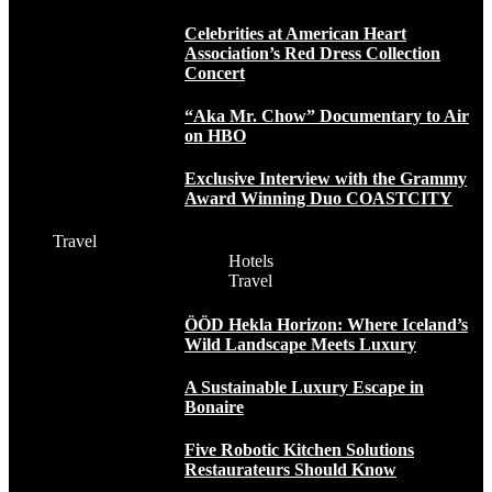
Celebrities at American Heart
Association’s Red Dress Collection
Concert
“Aka Mr. Chow” Documentary to Air
on HBO
Exclusive Interview with the Grammy
Award Winning Duo COASTCITY
Travel
Hotels
Travel
ÖÖD Hekla Horizon: Where Iceland’s
Wild Landscape Meets Luxury
A Sustainable Luxury Escape in
Bonaire
Five Robotic Kitchen Solutions
Restaurateurs Should Know