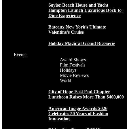
Saylor Beach House and Yacht
Hampton Launch Luxurious Dock-to-
Dine Experience
Bateaux New York’s Ultimate
Valentine’s Cruise
Holiday Magic at Grand Brasserie
Events
Award Shows
Film Festivals
Holidays
Movie Reviews
World
City of Hope East End Chapter
Luncheon Raises More Than $400,000
American Image Awards 2026
Celebrates 50 Years of Fashion
Innovation