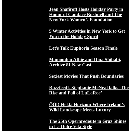
Jean Shafiroff Hosts Holiday Party in
Honor of Candace Bushnell and The
New York Women’s Foundation
5 Winter Activities in New York to Get
You in the Holiday Spirit
Let’s Talk Euphoria Season Finale
Mamoudou Athie and Dina Shihabi,
Archive 81 New Cast
Sexiest Movies That Push Boundaries
Buzzfeed’s Stephanie McNeal talks ‘The
Rise and Fall of LuLaRoe’
ÖÖD Hekla Horizon: Where Iceland’s
Wild Landscape Meets Luxury
The 25th Opernredoute in Graz Shines
in La Dolce Vita Style