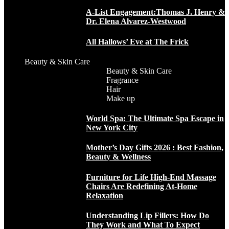
A-List Engagement:Thomas J. Henry &
Dr. Elena Alvarez-Westwood
All Hallows’ Eve at The Frick
Beauty & Skin Care
Beauty & Skin Care
Fragrance
Hair
Make up
World Spa: The Ultimate Spa Escape in
New York City
Mother’s Day Gifts 2026 : Best Fashion,
Beauty & Wellness
Furniture for Life High-End Massage
Chairs Are Redefining At-Home
Relaxation
Understanding Lip Fillers: How Do
They Work and What To Expect