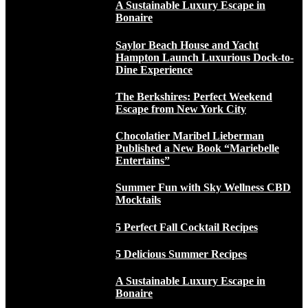
A Sustainable Luxury Escape in
Bonaire
Saylor Beach House and Yacht
Hampton Launch Luxurious Dock-to-
Dine Experience
The Berkshires: Perfect Weekend
Escape from New York City
Chocolatier Maribel Lieberman
Published a New Book “Mariebelle
Entertains”
Summer Fun with Sky Wellness CBD
Mocktails
5 Perfect Fall Cocktail Recipes
5 Delicious Summer Recipes
A Sustainable Luxury Escape in
Bonaire