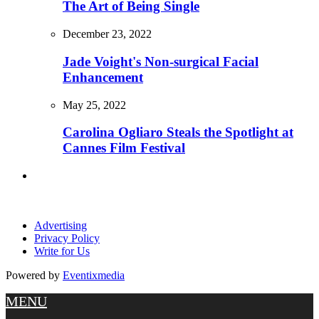
The Art of Being Single
December 23, 2022
Jade Voight's Non-surgical Facial
Enhancement
May 25, 2022
Carolina Ogliaro Steals the Spotlight at
Cannes Film Festival
Advertising
Privacy Policy
Write for Us
Powered by
Eventixmedia
MENU