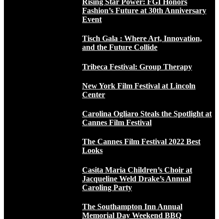
Rising Star Power: FGI Honors
Fashion’s Future at 30th Anniversary
Event
Tisch Gala : Where Art, Innovation,
and the Future Collide
Tribeca Festival: Group Therapy
New York Film Festival at Lincoln
Center
Carolina Ogliaro Steals the Spotlight at
Cannes Film Festival
The Cannes Film Festival 2022 Best
Looks
Casita Maria Children’s Choir at
Jacqueline Weld Drake’s Annual
Caroling Party
The Southampton Inn Annual
Memorial Day Weekend BBQ