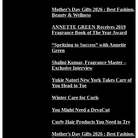
Mother’s Day Gifts 2026 : Best Fashion,
Beauty & Wellness
ANNETTE GREEN Receives 2019
Fragrance Book of The Year Award
“Spritzing to Success” with Annette
Green
Shalini Kumar, Fragrance Master –
Exclusive Interview
Yukie Natori New York Takes Care of
You Head to Toe
Winter Care for Curls
You Might Need a DevaCut
Curly Hair Products You Need to Try
Mother’s Day Gifts 2026 : Best Fashion,