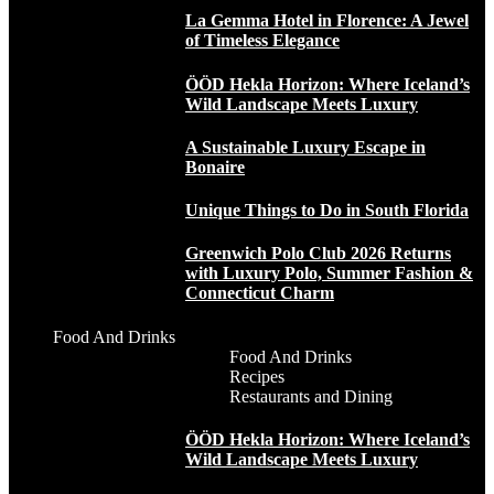
La Gemma Hotel in Florence: A Jewel
of Timeless Elegance
ÖÖD Hekla Horizon: Where Iceland’s
Wild Landscape Meets Luxury
A Sustainable Luxury Escape in
Bonaire
Unique Things to Do in South Florida
Greenwich Polo Club 2026 Returns
with Luxury Polo, Summer Fashion &
Connecticut Charm
Food And Drinks
Food And Drinks
Recipes
Restaurants and Dining
ÖÖD Hekla Horizon: Where Iceland’s
Wild Landscape Meets Luxury