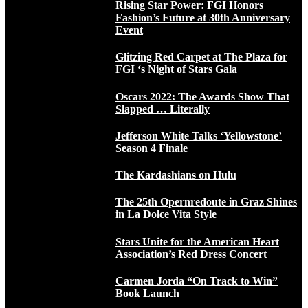
Rising Star Power: FGI Honors
Fashion’s Future at 30th Anniversary
Event
Glitzing Red Carpet at The Plaza for
FGI ‘s Night of Stars Gala
Oscars 2022: The Awards Show That
Slapped … Literally
Jefferson White Talks ‘Yellowstone’
Season 4 Finale
The Kardashians on Hulu
The 25th Opernredoute in Graz Shines
in La Dolce Vita Style
Stars Unite for the American Heart
Association’s Red Dress Concert
Carmen Jorda “On Track to Win”
Book Launch