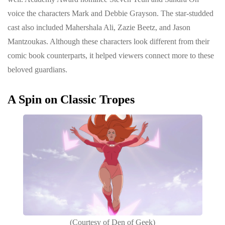
voice the characters Mark and Debbie Grayson. The star-studded
cast also included Mahershala Ali, Zazie Beetz, and Jason
Mantzoukas. Although these characters look different from their
comic book counterparts, it helped viewers connect more to these
beloved guardians.
A Spin on Classic Tropes
(Courtesy of Den of Geek)