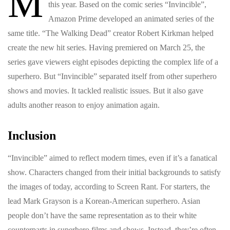
M
this year. Based on the comic series “Invincible”,
Amazon Prime developed an animated series of the
same title. “The Walking Dead” creator Robert Kirkman helped
create the new hit series. Having premiered on March 25, the
series gave viewers eight episodes depicting the complex life of a
superhero. But “Invincible” separated itself from other superhero
shows and movies. It tackled realistic issues. But it also gave
adults another reason to enjoy animation again.
Inclusion
“Invincible” aimed to reflect modern times, even if it’s a fanatical
show. Characters changed from their initial backgrounds to satisfy
the images of today, according to Screen Rant. For starters, the
lead Mark Grayson is a Korean-American superhero. Asian
people don’t have the same representation as to their white
counterparts in superhero films and shows. Instead, they’re often