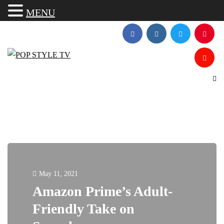
MENU
May 11, 2021
Amazon Prime’s Adult-
Friendly Take on