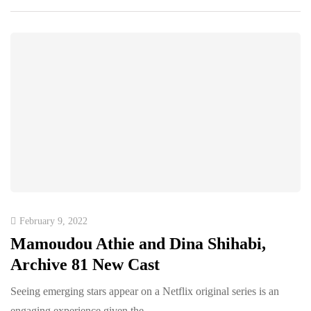
February 9, 2022
Mamoudou Athie and Dina Shihabi,
Archive 81 New Cast
Seeing emerging stars appear on a Netflix original series is an
engaging experience given the…