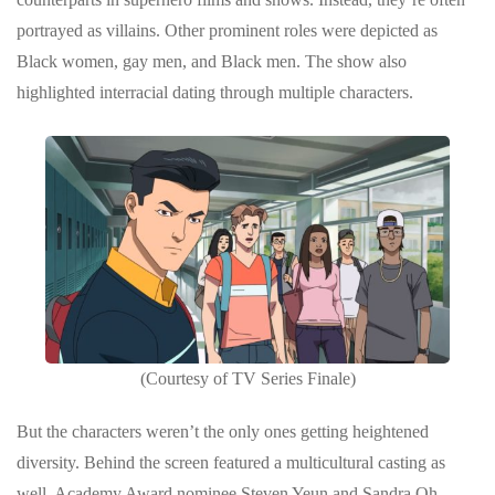
portrayed as villains. Other prominent roles were depicted as
Black women, gay men, and Black men. The show also
highlighted interracial dating through multiple characters.
(Courtesy of TV Series Finale)
But the characters weren’t the only ones getting heightened
diversity. Behind the screen featured a multicultural casting as
well. Academy Award nominee Steven Yeun and Sandra Oh