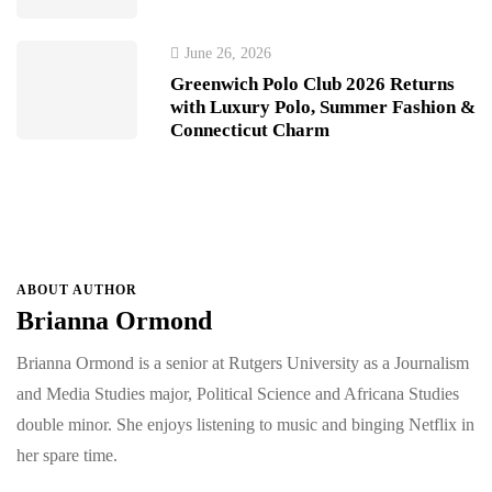
June 26, 2026
Greenwich Polo Club 2026 Returns
with Luxury Polo, Summer Fashion &
Connecticut Charm
ABOUT AUTHOR
Brianna Ormond
Brianna Ormond is a senior at Rutgers University as a Journalism
and Media Studies major, Political Science and Africana Studies
double minor. She enjoys listening to music and binging Netflix in
her spare time.