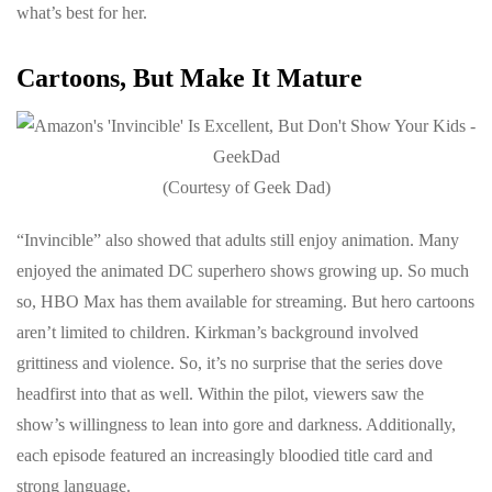
what’s best for her.
Cartoons, But Make It Mature
(Courtesy of Geek Dad)
“Invincible” also showed that adults still enjoy animation. Many
enjoyed the animated DC superhero shows growing up. So much
so, HBO Max has them available for streaming. But hero cartoons
aren’t limited to children. Kirkman’s background involved
grittiness and violence. So, it’s no surprise that the series dove
headfirst into that as well. Within the pilot, viewers saw the
show’s willingness to lean into gore and darkness. Additionally,
each episode featured an increasingly bloodied title card and
strong language.