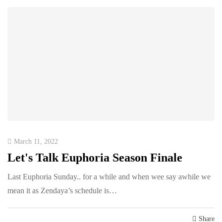
March 11, 2022
Let's Talk Euphoria Season Finale
Last Euphoria Sunday.. for a while and when wee say awhile we
mean it as Zendaya’s schedule is…
Share