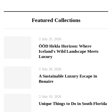
Featured Collections
July 25, 2026
ÖÖD Hekla Horizon: Where
Iceland's Wild Landscape Meets
Luxury
July 20, 2026
A Sustainable Luxury Escape in
Bonaire
July 18, 2026
Unique Things to Do in South Florida