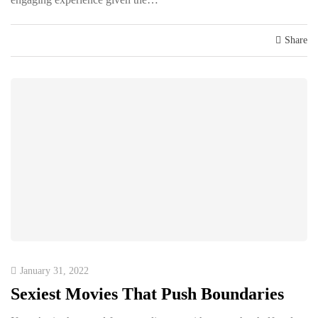
Share
January 31, 2022
Sexiest Movies That Push Boundaries