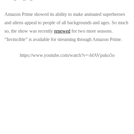
Amazon Prime showed its ability to make animated superheroes
and aliens appeal to people of all backgrounds and ages. So much
so, the show was recently
renewed
for two more seasons.
“Invincible” is available for streaming through Amazon Prime.
https://www.youtube.com/watch?v=-bfAVpuko5o