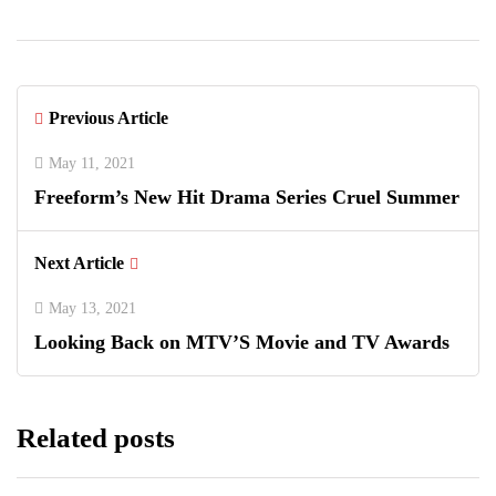
Previous Article
May 11, 2021
Freeform’s New Hit Drama Series Cruel Summer
Next Article
May 13, 2021
Looking Back on MTV’S Movie and TV Awards
Related posts