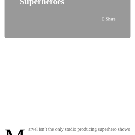
Superheroes
Share
arvel isn’t the only studio producing superhero shows