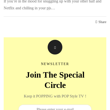
If you’re in the mood for snuggling up with your other half and
Netflix and chilling in your pjs…
Share
NEWSLETTER
Join The Special
Circle
Keep it POPPING with POP Style TV !