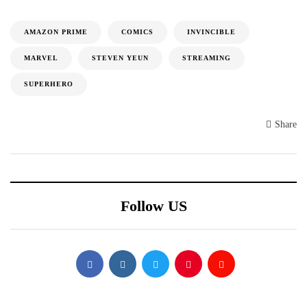
AMAZON PRIME
COMICS
INVINCIBLE
MARVEL
STEVEN YEUN
STREAMING
SUPERHERO
Share
Follow US