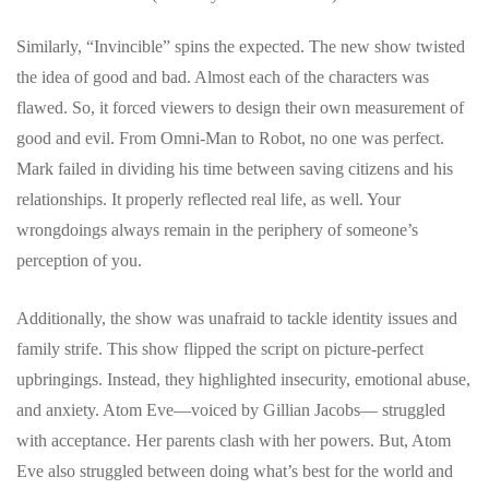
Similarly, “Invincible” spins the expected. The new show twisted
the idea of good and bad. Almost each of the characters was
flawed. So, it forced viewers to design their own measurement of
good and evil. From Omni-Man to Robot, no one was perfect.
Mark failed in dividing his time between saving citizens and his
relationships. It properly reflected real life, as well. Your
wrongdoings always remain in the periphery of someone’s
perception of you.
Additionally, the show was unafraid to tackle identity issues and
family strife. This show flipped the script on picture-perfect
upbringings. Instead, they highlighted insecurity, emotional abuse,
and anxiety. Atom Eve—voiced by Gillian Jacobs— struggled
with acceptance. Her parents clash with her powers. But, Atom
Eve also struggled between doing what’s best for the world and