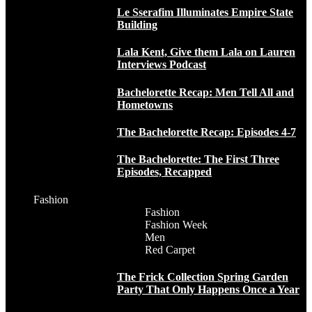
Le Sserafim Illuminates Empire State
Building
Lala Kent, Give them Lala on Lauren
Interviews Podcast
Bachelorette Recap: Men Tell All and
Hometowns
The Bachelorette Recap: Episodes 4-7
The Bachelorette: The First Three
Episodes, Recapped
Fashion
Fashion
Fashion Week
Men
Red Carpet
The Frick Collection Spring Garden
Party That Only Happens Once a Year