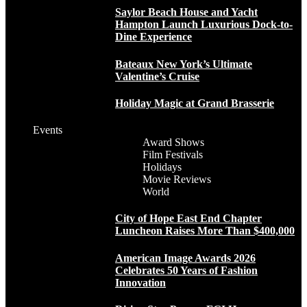
Saylor Beach House and Yacht
Hampton Launch Luxurious Dock-to-
Dine Experience
Bateaux New York’s Ultimate
Valentine’s Cruise
Holiday Magic at Grand Brasserie
Events
Award Shows
Film Festivals
Holidays
Movie Reviews
World
City of Hope East End Chapter
Luncheon Raises More Than $400,000
American Image Awards 2026
Celebrates 50 Years of Fashion
Innovation