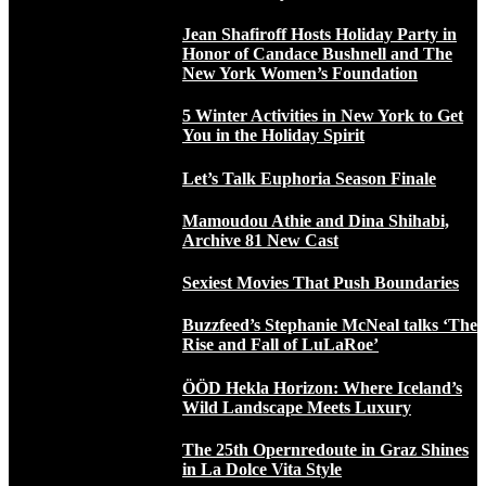
Jean Shafiroff Hosts Holiday Party in
Honor of Candace Bushnell and The
New York Women’s Foundation
5 Winter Activities in New York to Get
You in the Holiday Spirit
Let’s Talk Euphoria Season Finale
Mamoudou Athie and Dina Shihabi,
Archive 81 New Cast
Sexiest Movies That Push Boundaries
Buzzfeed’s Stephanie McNeal talks ‘The
Rise and Fall of LuLaRoe’
ÖÖD Hekla Horizon: Where Iceland’s
Wild Landscape Meets Luxury
The 25th Opernredoute in Graz Shines
in La Dolce Vita Style