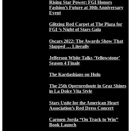
Rising Star Power: FGI Honors
Fashion’s Future at 30th Anniversary
Event
Glitzing Red Carpet at The Plaza for
FGI ‘s Night of Stars Gala
Oscars 2022: The Awards Show That
Slapped … Literally
Jefferson White Talks ‘Yellowstone’
Season 4 Finale
The Kardashians on Hulu
The 25th Opernredoute in Graz Shines
in La Dolce Vita Style
Stars Unite for the American Heart
Association’s Red Dress Concert
Carmen Jorda “On Track to Win”
Book Launch