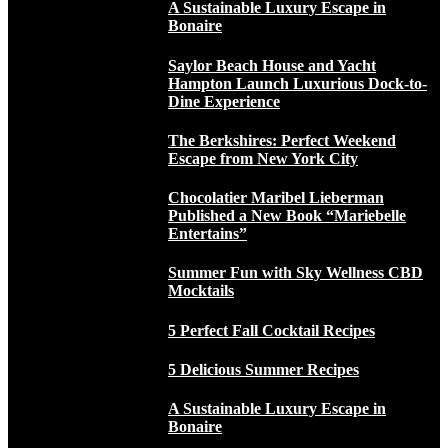
A Sustainable Luxury Escape in
Bonaire
Saylor Beach House and Yacht
Hampton Launch Luxurious Dock-to-
Dine Experience
The Berkshires: Perfect Weekend
Escape from New York City
Chocolatier Maribel Lieberman
Published a New Book “Mariebelle
Entertains”
Summer Fun with Sky Wellness CBD
Mocktails
5 Perfect Fall Cocktail Recipes
5 Delicious Summer Recipes
A Sustainable Luxury Escape in
Bonaire