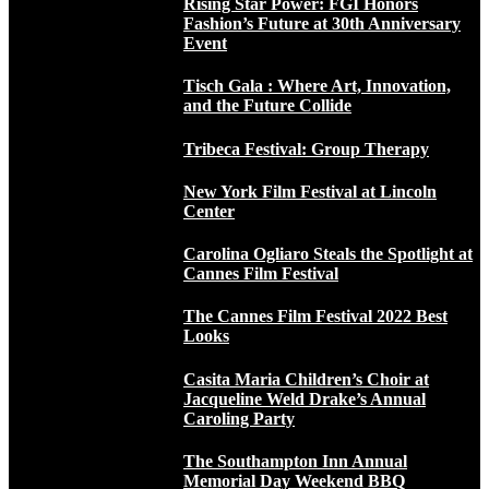
Rising Star Power: FGI Honors
Fashion’s Future at 30th Anniversary
Event
Tisch Gala : Where Art, Innovation,
and the Future Collide
Tribeca Festival: Group Therapy
New York Film Festival at Lincoln
Center
Carolina Ogliaro Steals the Spotlight at
Cannes Film Festival
The Cannes Film Festival 2022 Best
Looks
Casita Maria Children’s Choir at
Jacqueline Weld Drake’s Annual
Caroling Party
The Southampton Inn Annual
Memorial Day Weekend BBQ