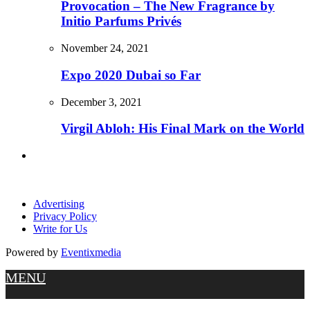
Provocation – The New Fragrance by
Initio Parfums Privés
November 24, 2021
Expo 2020 Dubai so Far
December 3, 2021
Virgil Abloh: His Final Mark on the World
Advertising
Privacy Policy
Write for Us
Powered by
Eventixmedia
MENU