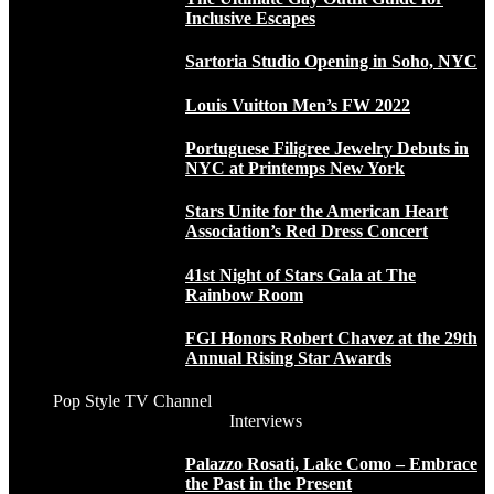
Inclusive Escapes
Sartoria Studio Opening in Soho, NYC
Louis Vuitton Men’s FW 2022
Portuguese Filigree Jewelry Debuts in
NYC at Printemps New York
Stars Unite for the American Heart
Association’s Red Dress Concert
41st Night of Stars Gala at The
Rainbow Room
FGI Honors Robert Chavez at the 29th
Annual Rising Star Awards
Pop Style TV Channel
Interviews
Palazzo Rosati, Lake Como – Embrace
the Past in the Present