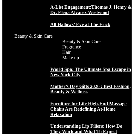
A-List Engagement:Thomas J. Henry &
Dr. Elena Alvarez-Westwood
All Hallows’ Eve at The Frick
Beauty & Skin Care
Beauty & Skin Care
Fragrance
Hair
Make up
World Spa: The Ultimate Spa Escape in
New York City
Mother’s Day Gifts 2026 : Best Fashion,
Beauty & Wellness
Furniture for Life High-End Massage
Chairs Are Redefining At-Home
Relaxation
Understanding Lip Fillers: How Do
They Work and What To Expect