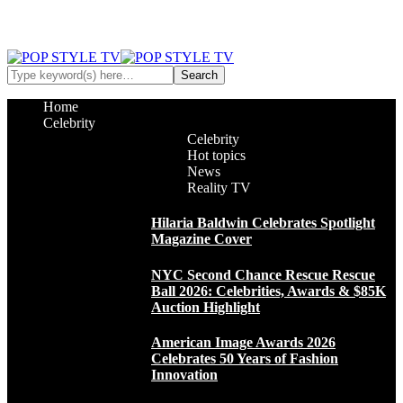
Home
Celebrity
Celebrity
Hot topics
News
Reality TV
Hilaria Baldwin Celebrates Spotlight
Magazine Cover
NYC Second Chance Rescue Rescue
Ball 2026: Celebrities, Awards & $85K
Auction Highlight
American Image Awards 2026
Celebrates 50 Years of Fashion
Innovation