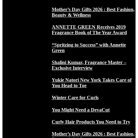
Mother’s Day Gifts 2026 : Best Fashion,
Beauty & Wellness
ANNETTE GREEN Receives 2019
Fragrance Book of The Year Award
“Spritzing to Success” with Annette
Green
Shalini Kumar, Fragrance Master –
Exclusive Interview
Yukie Natori New York Takes Care of
You Head to Toe
Winter Care for Curls
You Might Need a DevaCut
Curly Hair Products You Need to Try
Mother’s Day Gifts 2026 : Best Fashion,