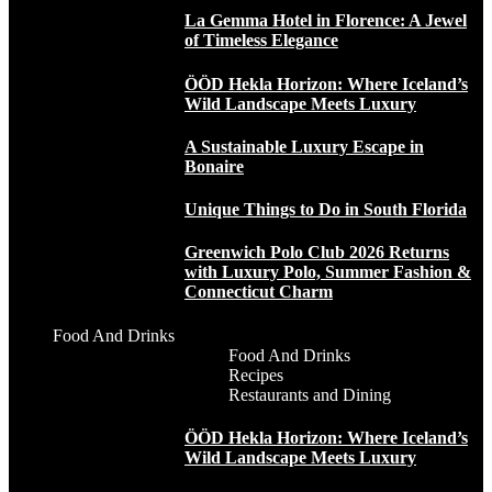
La Gemma Hotel in Florence: A Jewel
of Timeless Elegance
ÖÖD Hekla Horizon: Where Iceland’s
Wild Landscape Meets Luxury
A Sustainable Luxury Escape in
Bonaire
Unique Things to Do in South Florida
Greenwich Polo Club 2026 Returns
with Luxury Polo, Summer Fashion &
Connecticut Charm
Food And Drinks
Food And Drinks
Recipes
Restaurants and Dining
ÖÖD Hekla Horizon: Where Iceland’s
Wild Landscape Meets Luxury