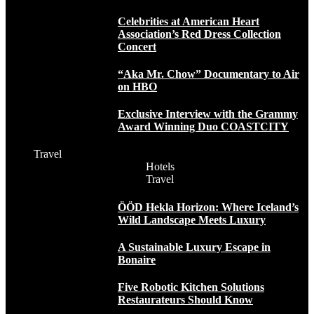
Celebrities at American Heart
Association’s Red Dress Collection
Concert
“Aka Mr. Chow” Documentary to Air
on HBO
Exclusive Interview with the Grammy
Award Winning Duo COASTCITY
Travel
Hotels
Travel
ÖÖD Hekla Horizon: Where Iceland’s
Wild Landscape Meets Luxury
A Sustainable Luxury Escape in
Bonaire
Five Robotic Kitchen Solutions
Restaurateurs Should Know