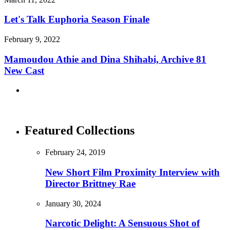
Let's Talk Euphoria Season Finale
February 9, 2022
Mamoudou Athie and Dina Shihabi, Archive 81
New Cast
Featured Collections
February 24, 2019
New Short Film Proximity Interview with
Director Brittney Rae
January 30, 2024
Narcotic Delight: A Sensuous Shot of