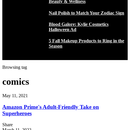
Beauty & Wellness
Nail Polish to Match Your Zodiac Sign
Blood Galore: Kylie Cosmetics
Halloween Ad
5 Fall Makeup Products to Ring in the
Season
Browsing tag
comics
May 11, 2021
Amazon Prime's Adult-Friendly Take on
Superheroes
Share
March 11, 2022