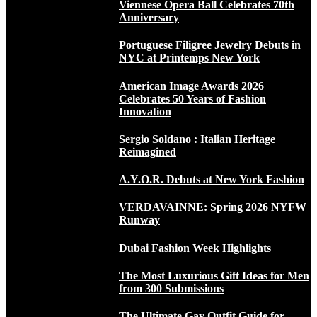
Viennese Opera Ball Celebrates 70th
Anniversary
Portuguese Filigree Jewelry Debuts in
NYC at Printemps New York
American Image Awards 2026
Celebrates 50 Years of Fashion
Innovation
Sergio Soldano : Italian Heritage
Reimagined
A.Y.O.R. Debuts at New York Fashion
VERDAVAINNE: Spring 2026 NYFW
Runway
Dubai Fashion Week Highlights
The Most Luxurious Gift Ideas for Men
from 300 Submissions
The Ultimate Gay Outfit Guide for