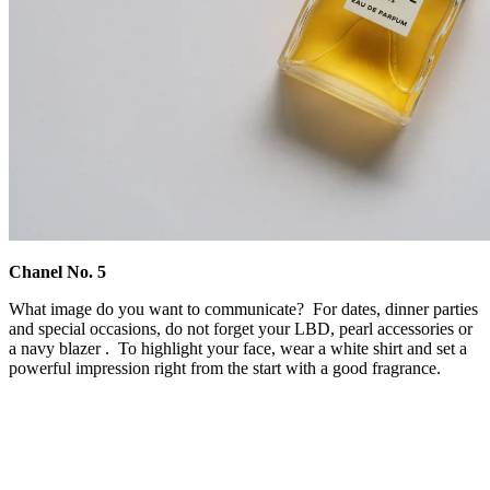
Chanel No. 5
What image do you want to communicate? For dates, dinner parties
and special occasions, do not forget your LBD, pearl accessories or
a navy blazer . To highlight your face, wear a white shirt and set a
powerful impression right from the start with a good fragrance.