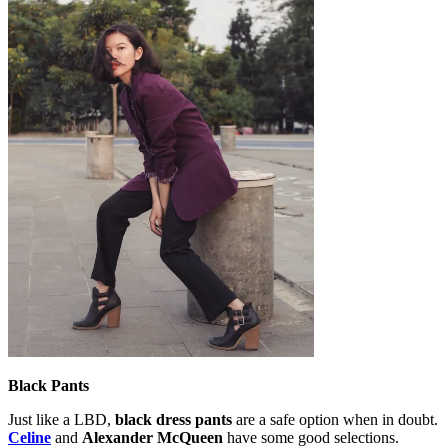
Black Pants
Just like a LBD,
black dress pants
are a safe option when in doubt.
Celine
and
Alexander McQueen
have some good selections.