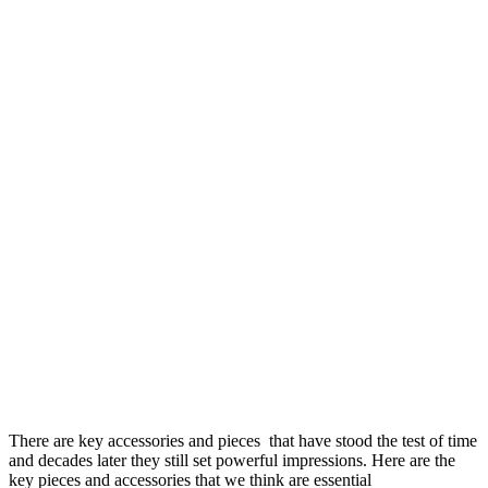
There are key accessories and pieces that have stood the test of time
and decades later they still set powerful impressions. Here are the
key pieces and accessories that we think are essential