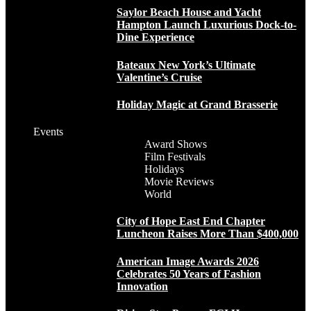
Saylor Beach House and Yacht
Hampton Launch Luxurious Dock-to-
Dine Experience
Bateaux New York’s Ultimate
Valentine’s Cruise
Holiday Magic at Grand Brasserie
Events
Award Shows
Film Festivals
Holidays
Movie Reviews
World
City of Hope East End Chapter
Luncheon Raises More Than $400,000
American Image Awards 2026
Celebrates 50 Years of Fashion
Innovation