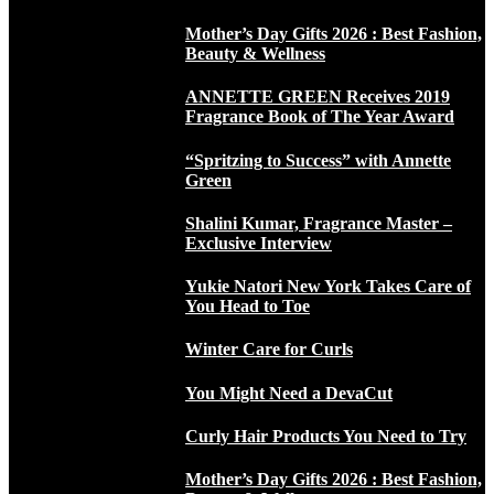
Mother’s Day Gifts 2026 : Best Fashion,
Beauty & Wellness
ANNETTE GREEN Receives 2019
Fragrance Book of The Year Award
“Spritzing to Success” with Annette
Green
Shalini Kumar, Fragrance Master –
Exclusive Interview
Yukie Natori New York Takes Care of
You Head to Toe
Winter Care for Curls
You Might Need a DevaCut
Curly Hair Products You Need to Try
Mother’s Day Gifts 2026 : Best Fashion,