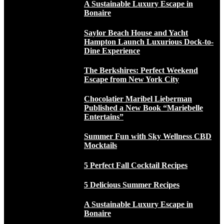
A Sustainable Luxury Escape in
Bonaire
Saylor Beach House and Yacht
Hampton Launch Luxurious Dock-to-
Dine Experience
The Berkshires: Perfect Weekend
Escape from New York City
Chocolatier Maribel Lieberman
Published a New Book “Mariebelle
Entertains”
Summer Fun with Sky Wellness CBD
Mocktails
5 Perfect Fall Cocktail Recipes
5 Delicious Summer Recipes
A Sustainable Luxury Escape in
Bonaire