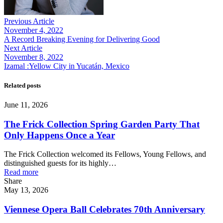
Previous Article
November 4, 2022
A Record Breaking Evening for Delivering Good
Next Article
November 8, 2022
Izamal :Yellow City in Yucatán, Mexico
Related posts
June 11, 2026
The Frick Collection Spring Garden Party That
Only Happens Once a Year
The Frick Collection welcomed its Fellows, Young Fellows, and
distinguished guests for its highly…
Read more
Share
May 13, 2026
Viennese Opera Ball Celebrates 70th Anniversary