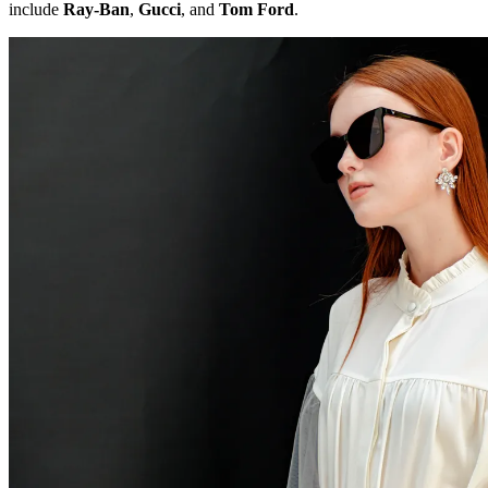
include
Ray-Ban
,
Gucci
, and
Tom Ford
.