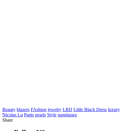
Beauty
blazers
FAshion
jewelry
LBD
Little Black Dress
luxury
Nicolas Lu
Pants
pearls
Style
sunglasses
Share