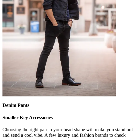
Denim Pants
Smaller Key Accessories
Choosing the right pair to your head shape will make you stand out
and send a cool vibe. A few luxury and fashion brands to check