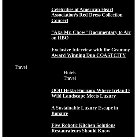
Celebrities at American Heart
Association’s Red Dress Collection
Concert
“Aka Mr. Chow” Documentary to Air
on HBO
Exclusive Interview with the Grammy
Award Winning Duo COASTCITY
Travel
Hotels
Travel
ÖÖD Hekla Horizon: Where Iceland’s
Wild Landscape Meets Luxury
A Sustainable Luxury Escape in
Bonaire
Five Robotic Kitchen Solutions
Restaurateurs Should Know