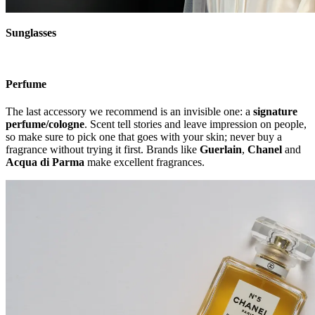
Sunglasses
Perfume
The last accessory we recommend is an invisible one: a
signature
perfume/cologne
. Scent tell stories and leave impression on people,
so make sure to pick one that goes with your skin; never buy a
fragrance without trying it first. Brands like
Guerlain
,
Chanel
and
Acqua
di Parma
make excellent fragrances.