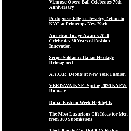
Viennese Opera Ball Celebrates 70th
Anniversary
Portuguese Filigree Jewelry Debuts in
NYC at Printemps New York
American Image Awards 2026
Celebrates 50 Years of Fashion
Innovation
Sergio Soldano : Italian Heritage
Reimagined
A.Y.O.R. Debuts at New York Fashion
VERDAVAINNE: Spring 2026 NYFW
Runway
Dubai Fashion Week Highlights
The Most Luxurious Gift Ideas for Men
from 300 Submissions
The Ultimate Gay Outfit Guide for