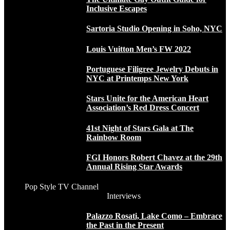
Inclusive Escapes
Sartoria Studio Opening in Soho, NYC
Louis Vuitton Men’s FW 2022
Portuguese Filigree Jewelry Debuts in
NYC at Printemps New York
Stars Unite for the American Heart
Association’s Red Dress Concert
41st Night of Stars Gala at The
Rainbow Room
FGI Honors Robert Chavez at the 29th
Annual Rising Star Awards
Pop Style TV Channel
Interviews
Palazzo Rosati, Lake Como – Embrace
the Past in the Present