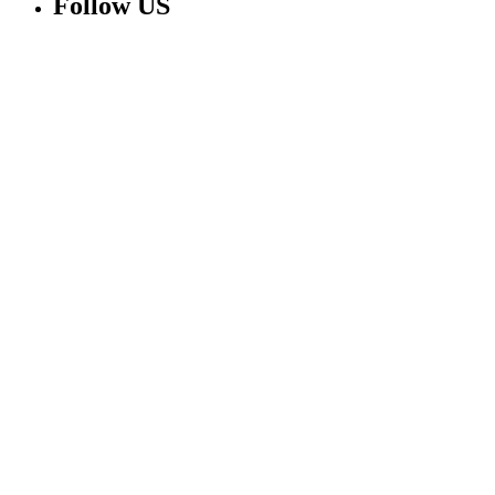
Follow US