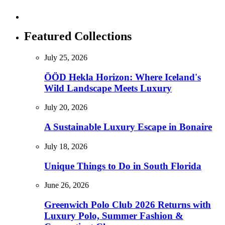
Featured Collections
July 25, 2026
ÖÖD Hekla Horizon: Where Iceland's
Wild Landscape Meets Luxury
July 20, 2026
A Sustainable Luxury Escape in Bonaire
July 18, 2026
Unique Things to Do in South Florida
June 26, 2026
Greenwich Polo Club 2026 Returns with
Luxury Polo, Summer Fashion &