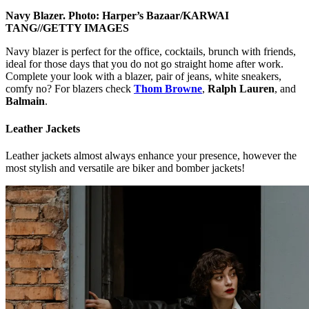
Navy Blazer. Photo: Harper’s Bazaar/KARWAI
TANG//GETTY IMAGES
Navy blazer is perfect for the office, cocktails, brunch with friends,
ideal for those days that you do not go straight home after work.
Complete your look with a blazer, pair of jeans, white sneakers,
comfy no? For blazers check
Thom Browne
,
Ralph Lauren
, and
Balmain
.
Leather Jackets
Leather jackets almost always enhance your presence, however the
most stylish and versatile are biker and bomber jackets!