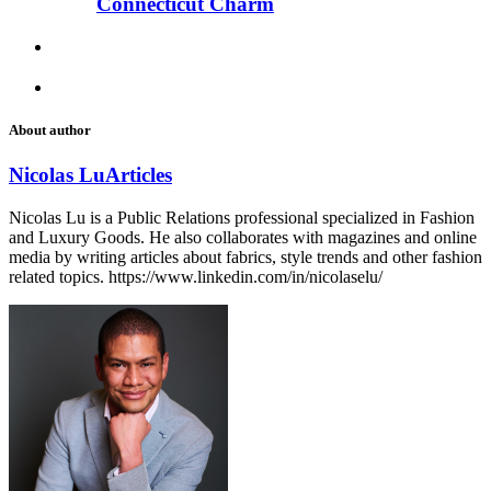
Connecticut Charm
About author
Nicolas Lu
Articles
Nicolas Lu is a Public Relations professional specialized in Fashion
and Luxury Goods. He also collaborates with magazines and online
media by writing articles about fabrics, style trends and other fashion
related topics. https://www.linkedin.com/in/nicolaselu/