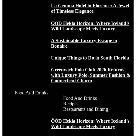
La Gemma Hotel in Florence: A Jewel
of Timeless Elegance
ÖÖD Hekla Horizon: Where Iceland’s
Wild Landscape Meets Luxury
A Sustainable Luxury Escape in
Bonaire
Unique Things to Do in South Florida
Greenwich Polo Club 2026 Returns
with Luxury Polo, Summer Fashion &
Connecticut Charm
Food And Drinks
Food And Drinks
Recipes
Restaurants and Dining
ÖÖD Hekla Horizon: Where Iceland’s
Wild Landscape Meets Luxury