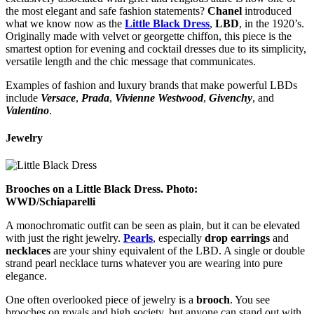
the most elegant and safe fashion statements?
Chanel
introduced
what we know now as the
Little Black Dress
,
LBD
, in the 1920’s.
Originally made with velvet or georgette chiffon, this piece is the
smartest option for evening and cocktail dresses due to its simplicity,
versatile length and the chic message that communicates.
Examples of fashion and luxury brands that make powerful LBDs
include
Versace
,
Prada
,
Vivienne
Westwood
,
Givenchy
, and
Valentino
.
Jewelry
Brooches on a Little Black Dress. Photo:
WWD/Schiaparelli
A monochromatic outfit can be seen as plain, but it can be elevated
with just the right jewelry.
Pearls
, especially
drop
earrings
and
necklaces
are your shiny equivalent of the LBD. A single or double
strand pearl necklace turns whatever you are wearing into pure
elegance.
One often overlooked piece of jewelry is a
brooch
. You see
brooches on royals and high society, but anyone can stand out with