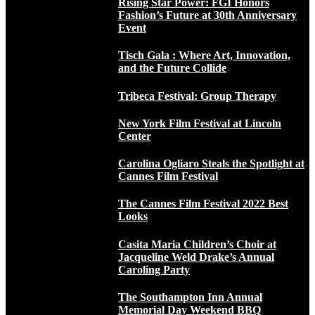
Rising Star Power: FGI Honors
Fashion’s Future at 30th Anniversary
Event
Tisch Gala : Where Art, Innovation,
and the Future Collide
Tribeca Festival: Group Therapy
New York Film Festival at Lincoln
Center
Carolina Ogliaro Steals the Spotlight at
Cannes Film Festival
The Cannes Film Festival 2022 Best
Looks
Casita Maria Children’s Choir at
Jacqueline Weld Drake’s Annual
Caroling Party
The Southampton Inn Annual
Memorial Day Weekend BBQ