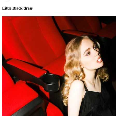
Little Black dress