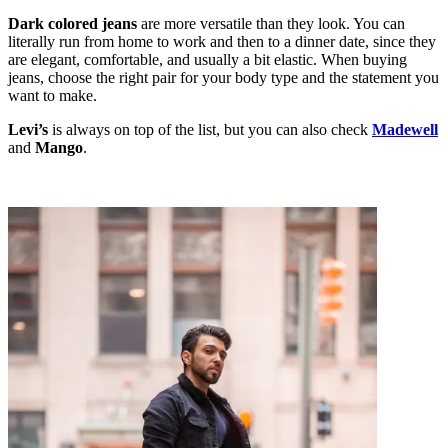
Dark colored jeans
are more versatile than they look. You can
literally run from home to work and then to a dinner date, since they
are elegant, comfortable, and usually a bit elastic. When buying
jeans, choose the right pair for your body type and the statement you
want to make.
Levi’s
is always on top of the list, but you can also check
Madewell
and
Mango
.