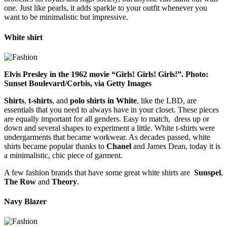
one. Just like pearls, it adds sparkle to your outfit whenever you
want to be minimalistic but impressive.
White shirt
Elvis Presley in the 1962 movie “Girls! Girls! Girls!”. Photo:
Sunset Boulevard/Corbis, via Getty Images
Shirts
,
t-shirts
, and
polo shirts in White
, like the LBD, are
essentials that you need to always have in your closet. These pieces
are equally important for all genders. Easy to match, dress up or
down and several shapes to experiment a little. White t-shirts were
undergarments that became workwear. As decades passed, white
shirts became popular thanks to
Chanel
and James Dean, today it is
a minimalistic, chic piece of garment.
A few fashion brands that have some great white shirts are
Sunspel
,
The Row
and
Theory
.
Navy Blazer