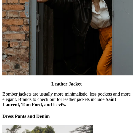
Leather Jacket
Bomber jackets are usually more minimalistic, less pockets and more
elegant. Brands to check out for leather jackets include
Saint
Laurent, Tom Ford, and Levi’s.
Dress Pants and Denim