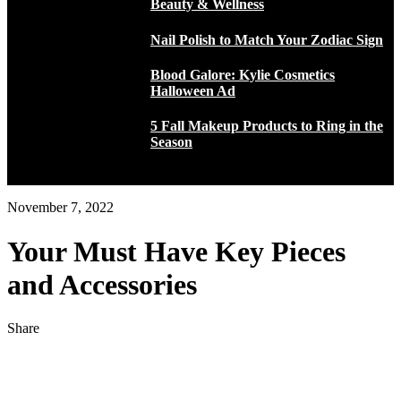
Beauty & Wellness
Nail Polish to Match Your Zodiac Sign
Blood Galore: Kylie Cosmetics
Halloween Ad
5 Fall Makeup Products to Ring in the
Season
November 7, 2022
Your Must Have Key Pieces
and Accessories
Share