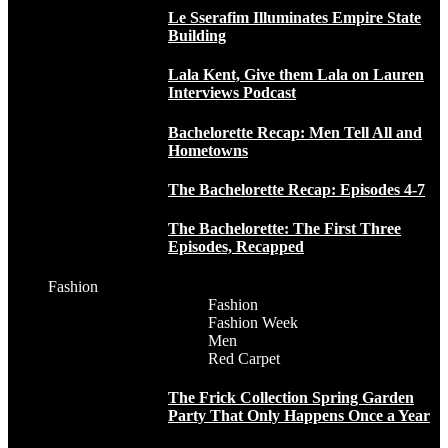
Le Sserafim Illuminates Empire State
Building
Lala Kent, Give them Lala on Lauren
Interviews Podcast
Bachelorette Recap: Men Tell All and
Hometowns
The Bachelorette Recap: Episodes 4-7
The Bachelorette: The First Three
Episodes, Recapped
Fashion
Fashion
Fashion Week
Men
Red Carpet
The Frick Collection Spring Garden
Party That Only Happens Once a Year