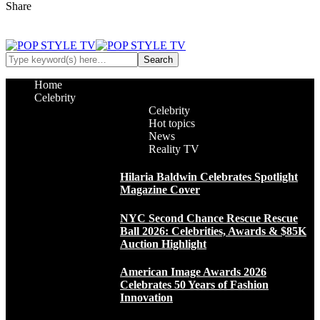
Share
Home
Celebrity
Celebrity
Hot topics
News
Reality TV
Hilaria Baldwin Celebrates Spotlight
Magazine Cover
NYC Second Chance Rescue Rescue
Ball 2026: Celebrities, Awards & $85K
Auction Highlight
American Image Awards 2026
Celebrates 50 Years of Fashion
Innovation