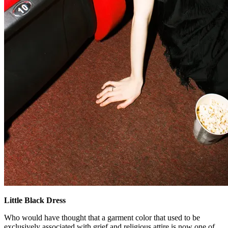
Little Black Dress
Who would have thought that a garment color that used to be
exclusively associated with grief and religious attire is now one of