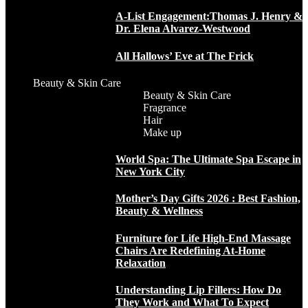
A-List Engagement:Thomas J. Henry &
Dr. Elena Alvarez-Westwood
All Hallows’ Eve at The Frick
Beauty & Skin Care
Beauty & Skin Care
Fragrance
Hair
Make up
World Spa: The Ultimate Spa Escape in
New York City
Mother’s Day Gifts 2026 : Best Fashion,
Beauty & Wellness
Furniture for Life High-End Massage
Chairs Are Redefining At-Home
Relaxation
Understanding Lip Fillers: How Do
They Work and What To Expect