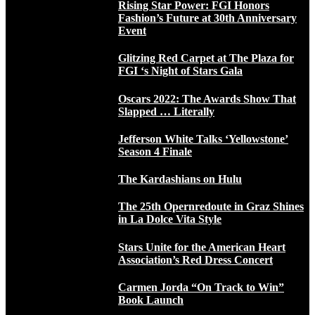
Rising Star Power: FGI Honors
Fashion’s Future at 30th Anniversary
Event
Glitzing Red Carpet at The Plaza for
FGI ‘s Night of Stars Gala
Oscars 2022: The Awards Show That
Slapped … Literally
Jefferson White Talks ‘Yellowstone’
Season 4 Finale
The Kardashians on Hulu
The 25th Opernredoute in Graz Shines
in La Dolce Vita Style
Stars Unite for the American Heart
Association’s Red Dress Concert
Carmen Jorda “On Track to Win”
Book Launch