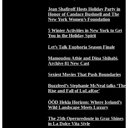
Jean Shafiroff Hosts Holiday Party in
Honor of Candace Bushnell and The
New York Women’s Foundation
5 Winter Activities in New York to Get
You in the Holiday Spirit
Let’s Talk Euphoria Season Finale
Mamoudou Athie and Dina Shihabi,
Archive 81 New Cast
Sexiest Movies That Push Boundaries
Buzzfeed’s Stephanie McNeal talks ‘The
Rise and Fall of LuLaRoe’
ÖÖD Hekla Horizon: Where Iceland’s
Wild Landscape Meets Luxury
The 25th Opernredoute in Graz Shines
in La Dolce Vita Style