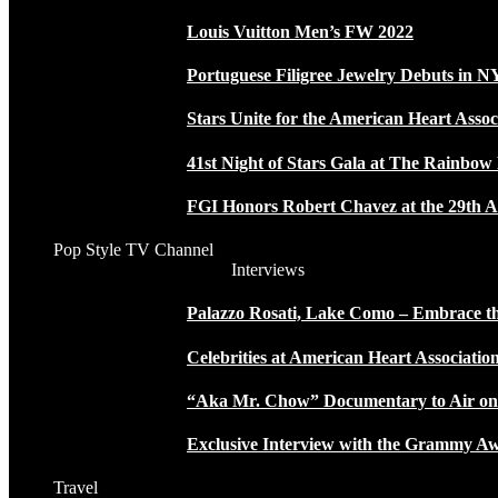
Louis Vuitton Men’s FW 2022
Portuguese Filigree Jewelry Debuts in 
Stars Unite for the American Heart Assoc
41st Night of Stars Gala at The Rainbo
FGI Honors Robert Chavez at the 29th A
Pop Style TV Channel
Interviews
Palazzo Rosati, Lake Como – Embrace the
Celebrities at American Heart Associatio
“Aka Mr. Chow” Documentary to Air o
Exclusive Interview with the Grammy
Travel