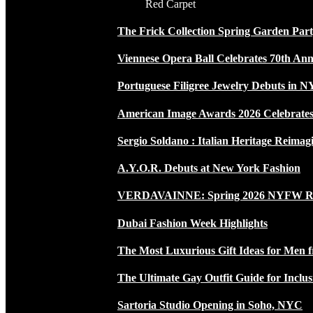
Red Carpet
The Frick Collection Spring Garden Par
Viennese Opera Ball Celebrates 70th Ann
Portuguese Filigree Jewelry Debuts in 
American Image Awards 2026 Celebrates 
Sergio Soldano : Italian Heritage Reimag
A.Y.O.R. Debuts at New York Fashion
VERDAVAINNE: Spring 2026 NYFW 
Dubai Fashion Week Highlights
The Most Luxurious Gift Ideas for Men 
The Ultimate Gay Outfit Guide for Inclus
Sartoria Studio Opening in Soho, NYC