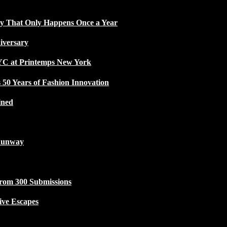
ty That Only Happens Once a Year
iversary
NYC at Printemps New York
50 Years of Fashion Innovation
ined
Runway
from 300 Submissions
ive Escapes