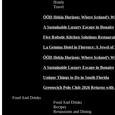
Hotels
Travel
ÖÖD Hekla Horizon: Where Iceland’s W
A Sustainable Luxury Escape in Bonaire
Five Robotic Kitchen Solutions Restaur
La Gemma Hotel in Florence: A Jewel of 
ÖÖD Hekla Horizon: Where Iceland’s W
A Sustainable Luxury Escape in Bonaire
Unique Things to Do in South Florida
Greenwich Polo Club 2026 Returns wit
Food And Drinks
Food And Drinks
Recipes
Restaurants and Dining