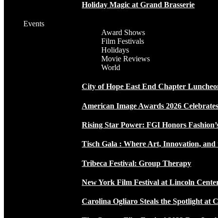
Holiday Magic at Grand Brasserie
Events
Award Shows
Film Festivals
Holidays
Movie Reviews
World
City of Hope East End Chapter Luncheo
American Image Awards 2026 Celebrates 
Rising Star Power: FGI Honors Fashion’
Tisch Gala : Where Art, Innovation, and 
Tribeca Festival: Group Therapy
New York Film Festival at Lincoln Cente
Carolina Ogliaro Steals the Spotlight at 