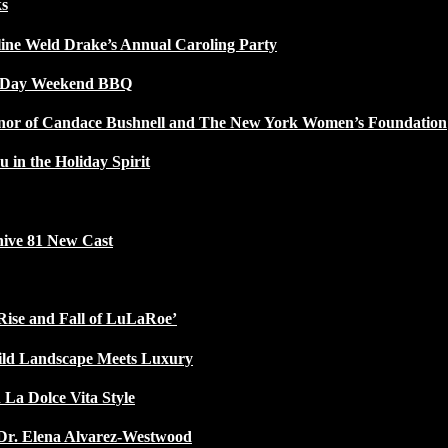
ks
line Weld Drake’s Annual Caroling Party
l Day Weekend BBQ
Honor of Candace Bushnell and The New York Women’s Foundation
u in the Holiday Spirit
ive 81 New Cast
Rise and Fall of LuLaRoe’
ild Landscape Meets Luxury
 La Dolce Vita Style
Dr. Elena Alvarez-Westwood