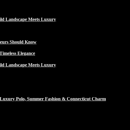
ild Landscape Meets Luxury
ateurs Should Know
Timeless Elegance
ild Landscape Meets Luxury
h Luxury Polo, Summer Fashion & Connecticut Charm