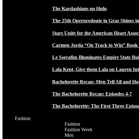
The Kardashians on Hulu
The 25th Opernredoute in Graz Shines in
Stars Unite for the American Heart Assoc
Carmen Jorda “On Track to Win” Book
Le Sserafim Illuminates Empire State Bui
Lala Kent, Give them Lala on Lauren In
Bachelorette Recap: Men Tell All and H
The Bachelorette Recap: Episodes 4-7
The Bachelorette: The First Three Episo
Fashion
Fashion
Fashion Week
Men