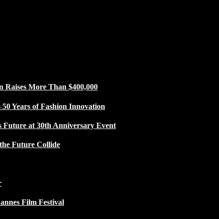
n Raises More Than $400,000
50 Years of Fashion Innovation
s Future at 30th Anniversary Event
the Future Collide
r
Cannes Film Festival