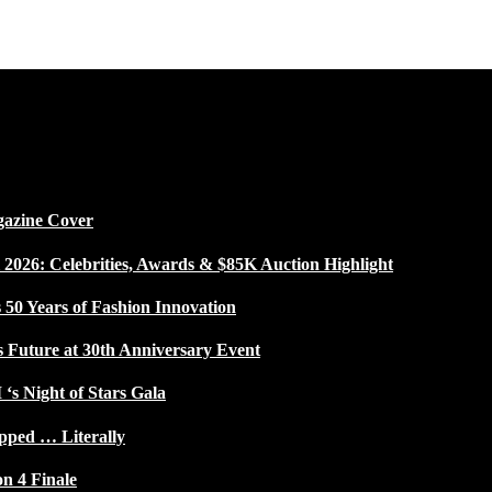
gazine Cover
026: Celebrities, Awards & $85K Auction Highlight
50 Years of Fashion Innovation
s Future at 30th Anniversary Event
 ‘s Night of Stars Gala
pped … Literally
on 4 Finale