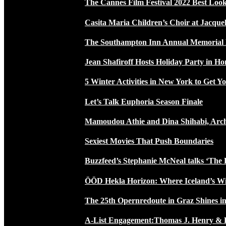
The Cannes Film Festival 2022 Best Loo
Casita Maria Children’s Choir at Jacque
The Southampton Inn Annual Memoria
Jean Shafiroff Hosts Holiday Party in 
5 Winter Activities in New York to Get Yo
Let’s Talk Euphoria Season Finale
Mamoudou Athie and Dina Shihabi, Arch
Sexiest Movies That Push Boundaries
Buzzfeed’s Stephanie McNeal talks ‘The 
ÖÖD Hekla Horizon: Where Iceland’s W
The 25th Opernredoute in Graz Shines in
A-List Engagement:Thomas J. Henry & 