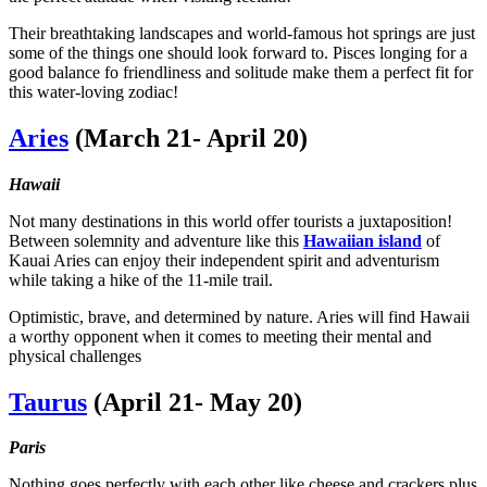
Their breathtaking landscapes and world-famous hot springs are just
some of the things one should look forward to. Pisces longing for a
good balance fo friendliness and solitude make them a perfect fit for
this water-loving zodiac!
Aries
(March 21- April 20)
Hawaii
Not many destinations in this world offer tourists a juxtaposition!
Between solemnity and adventure like this
Hawaiian island
of
Kauai Aries can enjoy their independent spirit and adventurism
while taking a hike of the 11-mile trail.
Optimistic, brave, and determined by nature. Aries will find Hawaii
a worthy opponent when it comes to meeting their mental and
physical challenges
Taurus
(April 21- May 20)
Paris
Nothing goes perfectly with each other like cheese and crackers plus