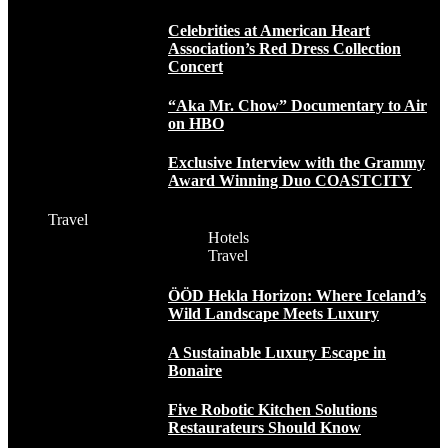
Celebrities at American Heart
Association’s Red Dress Collection
Concert
“Aka Mr. Chow” Documentary to Air
on HBO
Exclusive Interview with the Grammy
Award Winning Duo COASTCITY
Travel
Hotels
Travel
ÖÖD Hekla Horizon: Where Iceland’s
Wild Landscape Meets Luxury
A Sustainable Luxury Escape in
Bonaire
Five Robotic Kitchen Solutions
Restaurateurs Should Know