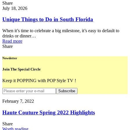
Share
July 18, 2026
Unique Things to Do in South Florida
When it’s time to celebrate a big milestone, it’s easy to default to
drinks or dinner…
Read more
Share
Newsletter
Join The Special Circle
Keep it POPPING with POP Style TV !
Subscribe
February 7, 2022
Haute Couture Spring 2022 Highlights
Share
Worth reading...