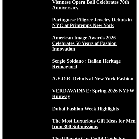
Viennese Opera Ball Celebrates 70th
Anniversary
Portuguese Filigree Jewelry Debuts in
NYC at Printemps New York
American Image Awards 2026
Celebrates 50 Years of Fashion
Innovation
Sergio Soldano : Italian Heritage
Reimagined
A.Y.O.R. Debuts at New York Fashion
VERDAVAINNE: Spring 2026 NYFW
Runway
Dubai Fashion Week Highlights
The Most Luxurious Gift Ideas for Men
from 300 Submissions
The Ultimate Gay Outfit Guide for