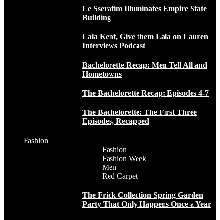
Le Sserafim Illuminates Empire State
Building
Lala Kent, Give them Lala on Lauren
Interviews Podcast
Bachelorette Recap: Men Tell All and
Hometowns
The Bachelorette Recap: Episodes 4-7
The Bachelorette: The First Three
Episodes, Recapped
Fashion
Fashion
Fashion Week
Men
Red Carpet
The Frick Collection Spring Garden
Party That Only Happens Once a Year