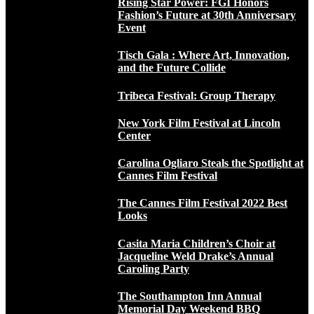
Rising Star Power: FGI Honors
Fashion’s Future at 30th Anniversary
Event
Tisch Gala : Where Art, Innovation,
and the Future Collide
Tribeca Festival: Group Therapy
New York Film Festival at Lincoln
Center
Carolina Ogliaro Steals the Spotlight at
Cannes Film Festival
The Cannes Film Festival 2022 Best
Looks
Casita Maria Children’s Choir at
Jacqueline Weld Drake’s Annual
Caroling Party
The Southampton Inn Annual
Memorial Day Weekend BBQ