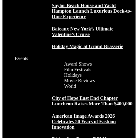
Saylor Beach House and Yacht
Hampton Launch Luxurious Dock-to-
Dine Experience
Bateaux New York’s Ultimate
Valentine’s Cruise
Holiday Magic at Grand Brasserie
Events
Award Shows
Film Festivals
Holidays
Movie Reviews
World
City of Hope East End Chapter
Luncheon Raises More Than $400,000
American Image Awards 2026
Celebrates 50 Years of Fashion
Innovation