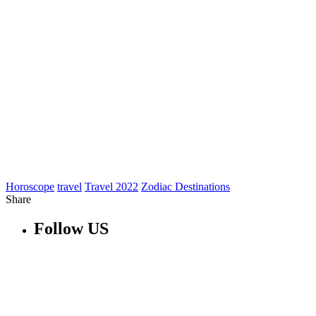
Horoscope
travel
Travel 2022
Zodiac Destinations
Share
Follow US