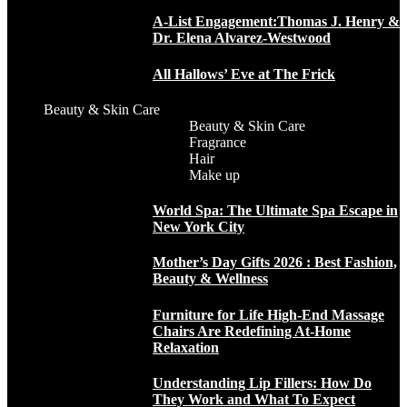
A-List Engagement:Thomas J. Henry &
Dr. Elena Alvarez-Westwood
All Hallows’ Eve at The Frick
Beauty & Skin Care
Beauty & Skin Care
Fragrance
Hair
Make up
World Spa: The Ultimate Spa Escape in
New York City
Mother’s Day Gifts 2026 : Best Fashion,
Beauty & Wellness
Furniture for Life High-End Massage
Chairs Are Redefining At-Home
Relaxation
Understanding Lip Fillers: How Do
They Work and What To Expect