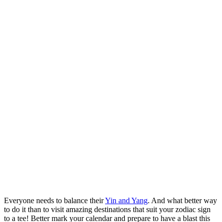
Everyone needs to balance their
Yin and Yang
. And what better way
to do it than to visit amazing destinations that suit your zodiac sign
to a tee! Better mark your calendar and prepare to have a blast this