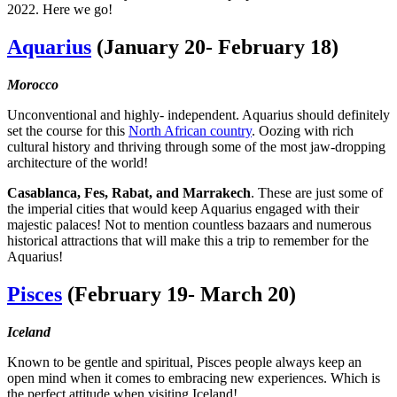
2022. Here we go!
Aquarius
(January 20- February 18)
Morocco
Unconventional and highly- independent. Aquarius should definitely
set the course for this
North African country
. Oozing with rich
cultural history and thriving through some of the most jaw-dropping
architecture of the world!
Casablanca, Fes, Rabat, and Marrakech
. These are just some of
the imperial cities that would keep Aquarius engaged with their
majestic palaces! Not to mention countless bazaars and numerous
historical attractions that will make this a trip to remember for the
Aquarius!
Pisces
(February 19- March 20)
Iceland
Known to be gentle and spiritual, Pisces people always keep an
open mind when it comes to embracing new experiences. Which is
the perfect attitude when visiting Iceland!