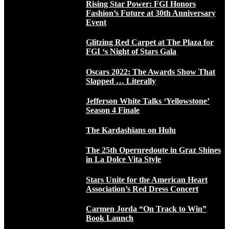
Rising Star Power: FGI Honors
Fashion’s Future at 30th Anniversary
Event
Glitzing Red Carpet at The Plaza for
FGI ‘s Night of Stars Gala
Oscars 2022: The Awards Show That
Slapped … Literally
Jefferson White Talks ‘Yellowstone’
Season 4 Finale
The Kardashians on Hulu
The 25th Opernredoute in Graz Shines
in La Dolce Vita Style
Stars Unite for the American Heart
Association’s Red Dress Concert
Carmen Jorda “On Track to Win”
Book Launch