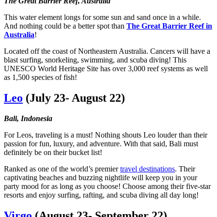
The Great Barrier Reef, Australia
This water element longs for some sun and sand once in a while.
And nothing could be a better spot than
The Great Barrier Reef in
Australia
!
Located off the coast of Northeastern Australia. Cancers will have a
blast surfing, snorkeling, swimming, and scuba diving! This
UNESCO World Heritage Site has over 3,000 reef systems as well
as 1,500 species of fish!
Leo
(July 23- August 22)
Bali, Indonesia
For Leos, traveling is a must! Nothing shouts Leo louder than their
passion for fun, luxury, and adventure. With that said, Bali must
definitely be on their bucket list!
Ranked as one of the world’s premier
travel destinations
. Their
captivating beaches and buzzing nightlife will keep you in your
party mood for as long as you choose! Choose among their five-star
resorts and enjoy surfing, rafting, and scuba diving all day long!
Virgo
(August 23- September 22)