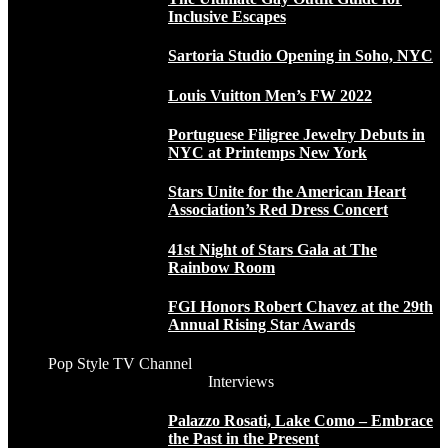
Inclusive Escapes
Sartoria Studio Opening in Soho, NYC
Louis Vuitton Men’s FW 2022
Portuguese Filigree Jewelry Debuts in
NYC at Printemps New York
Stars Unite for the American Heart
Association’s Red Dress Concert
41st Night of Stars Gala at The
Rainbow Room
FGI Honors Robert Chavez at the 29th
Annual Rising Star Awards
Pop Style TV Channel
Interviews
Palazzo Rosati, Lake Como – Embrace
the Past in the Present