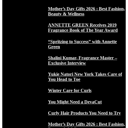
Mother’s Day Gifts 2026 : Best Fashion,
Beauty & Wellness
ANNETTE GREEN Receives 2019
Fragrance Book of The Year Award
“Spritzing to Success” with Annette
Green
Shalini Kumar, Fragrance Master –
Exclusive Interview
Yukie Natori New York Takes Care of
You Head to Toe
Winter Care for Curls
You Might Need a DevaCut
Curly Hair Products You Need to Try
Mother’s Day Gifts 2026 : Best Fashion,