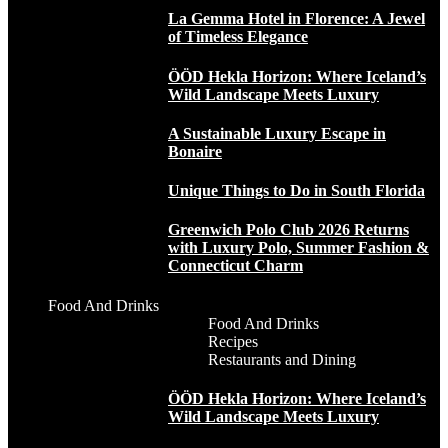
La Gemma Hotel in Florence: A Jewel
of Timeless Elegance
ÖÖD Hekla Horizon: Where Iceland’s
Wild Landscape Meets Luxury
A Sustainable Luxury Escape in
Bonaire
Unique Things to Do in South Florida
Greenwich Polo Club 2026 Returns
with Luxury Polo, Summer Fashion &
Connecticut Charm
Food And Drinks
Food And Drinks
Recipes
Restaurants and Dining
ÖÖD Hekla Horizon: Where Iceland’s
Wild Landscape Meets Luxury