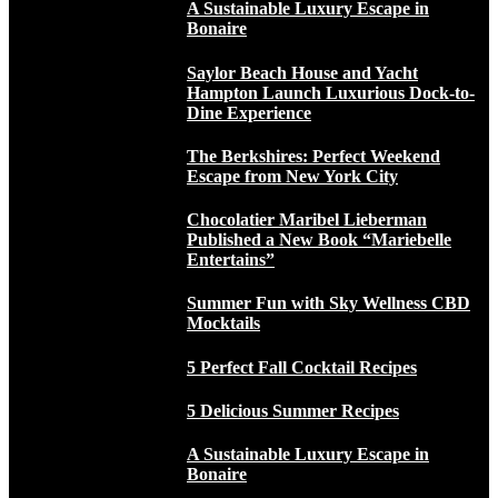
A Sustainable Luxury Escape in
Bonaire
Saylor Beach House and Yacht
Hampton Launch Luxurious Dock-to-
Dine Experience
The Berkshires: Perfect Weekend
Escape from New York City
Chocolatier Maribel Lieberman
Published a New Book “Mariebelle
Entertains”
Summer Fun with Sky Wellness CBD
Mocktails
5 Perfect Fall Cocktail Recipes
5 Delicious Summer Recipes
A Sustainable Luxury Escape in
Bonaire