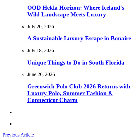
ÖÖD Hekla Horizon: Where Iceland's
Wild Landscape Meets Luxury
July 20, 2026
A Sustainable Luxury Escape in Bonaire
July 18, 2026
Unique Things to Do in South Florida
June 26, 2026
Greenwich Polo Club 2026 Returns with
Luxury Polo, Summer Fashion &
Connecticut Charm
Previous Article