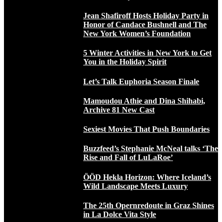
Jean Shafiroff Hosts Holiday Party in
Honor of Candace Bushnell and The
New York Women’s Foundation
5 Winter Activities in New York to Get
You in the Holiday Spirit
Let’s Talk Euphoria Season Finale
Mamoudou Athie and Dina Shihabi,
Archive 81 New Cast
Sexiest Movies That Push Boundaries
Buzzfeed’s Stephanie McNeal talks ‘The
Rise and Fall of LuLaRoe’
ÖÖD Hekla Horizon: Where Iceland’s
Wild Landscape Meets Luxury
The 25th Opernredoute in Graz Shines
in La Dolce Vita Style