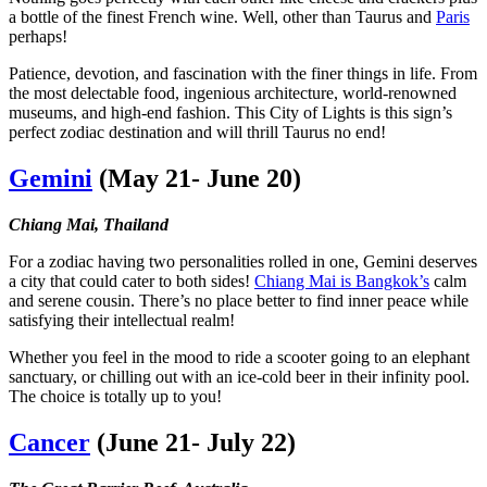
a bottle of the finest French wine. Well, other than Taurus and
Paris
perhaps!
Patience, devotion, and fascination with the finer things in life. From
the most delectable food, ingenious architecture, world-renowned
museums, and high-end fashion. This City of Lights is this sign’s
perfect zodiac destination and will thrill Taurus no end!
Gemini
(May 21- June 20)
Chiang Mai, Thailand
For a zodiac having two personalities rolled in one, Gemini deserves
a city that could cater to both sides!
Chiang Mai is Bangkok’s
calm
and serene cousin. There’s no place better to find inner peace while
satisfying their intellectual realm!
Whether you feel in the mood to ride a scooter going to an elephant
sanctuary, or chilling out with an ice-cold beer in their infinity pool.
The choice is totally up to you!
Cancer
(June 21- July 22)