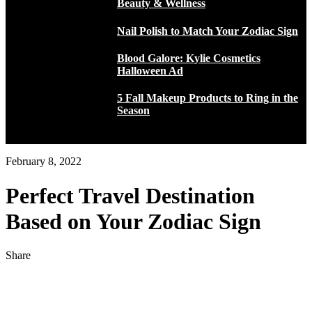
Beauty & Wellness
Nail Polish to Match Your Zodiac Sign
Blood Galore: Kylie Cosmetics
Halloween Ad
5 Fall Makeup Products to Ring in the
Season
February 8, 2022
Perfect Travel Destination
Based on Your Zodiac Sign
Share