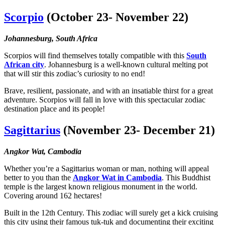
Scorpio
(October 23- November 22)
Johannesburg, South Africa
Scorpios will find themselves totally compatible with this
South
African city
. Johannesburg is a well-known cultural melting pot
that will stir this zodiac’s curiosity to no end!
Brave, resilient, passionate, and with an insatiable thirst for a great
adventure. Scorpios will fall in love with this spectacular zodiac
destination place and its people!
Sagittarius
(November 23- December 21)
Angkor Wat, Cambodia
Whether you’re a
Sagittarius woman
or man, nothing will appeal
better to you than the
Angkor Wat in Cambodia
. This Buddhist
temple is the largest known religious monument in the world.
Covering around 162 hectares!
Built in the 12th Century. This zodiac will surely get a kick cruising
this city using their famous tuk-tuk and documenting their exciting