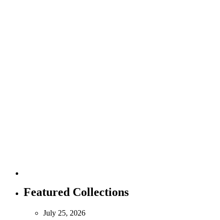
Featured Collections
July 25, 2026