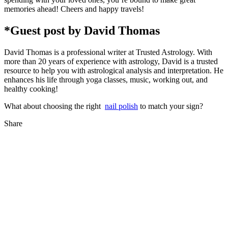
memories ahead! Cheers and happy travels!
*Guest post by David Thomas
David Thomas is a professional writer at Trusted Astrology. With
more than 20 years of experience with astrology, David is a trusted
resource to help you with astrological analysis and interpretation. He
enhances his life through yoga classes, music, working out, and
healthy cooking!
What about choosing the right
nail polish
to match your sign?
Share