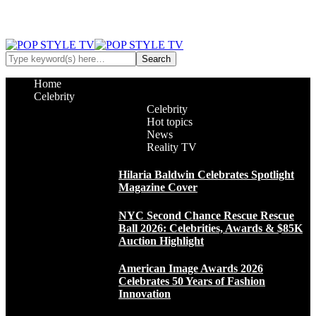
Home
Celebrity
Celebrity
Hot topics
News
Reality TV
Hilaria Baldwin Celebrates Spotlight
Magazine Cover
NYC Second Chance Rescue Rescue
Ball 2026: Celebrities, Awards & $85K
Auction Highlight
American Image Awards 2026
Celebrates 50 Years of Fashion
Innovation