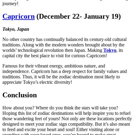
journey!
Capricorn
(December 22- January 19)
Tokyo, Japan
No other country has continually balanced its century-old cultural
traditions. Along with the modern wonders brought about by the
worlds’ technological revolution then Japan. Making
Tokyo
, its
capital city the best place to visit for curious Capricorn!
Famous for their vibrant energy, ambitious nature, and
independence. Capricorn has a deep respect for family values and
traditions. Thus, it will be the zodiac destination most likely to
appreciate Tokyo’s electric diversity!
Conclusion
How about you? Where do you think the stars will take you?
Hoping this list of zodiac destinations will help inspire you to refuel
those wandering feet of yours! Not only are these locations perfectly
designed to meet your zodiac sign compatibility. But it’s also meant
to feed and excite your heart and soul! Either visiting alone or
spending with your loved ones, you’re bound to make great