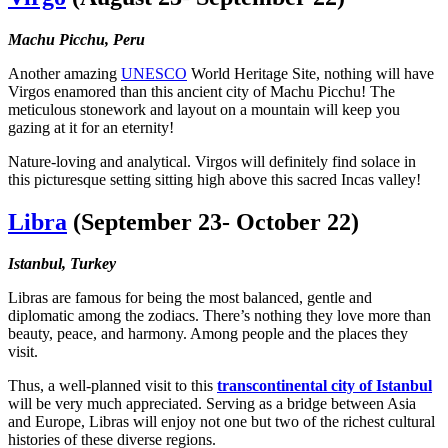
Machu Picchu, Peru
Another amazing
UNESCO
World Heritage Site, nothing will have
Virgos enamored than this ancient city of Machu Picchu! The
meticulous stonework and layout on a mountain will keep you
gazing at it for an eternity!
Nature-loving and analytical. Virgos will definitely find solace in
this picturesque setting sitting high above this sacred Incas valley!
Libra
(September 23- October 22)
Istanbul, Turkey
Libras are famous for being the most balanced, gentle and
diplomatic among the zodiacs. There’s nothing they love more than
beauty, peace, and harmony. Among people and the places they
visit.
Thus, a well-planned visit to this
transcontinental city of Istanbul
will be very much appreciated. Serving as a bridge between Asia
and Europe, Libras will enjoy not one but two of the richest cultural
histories of these diverse regions.