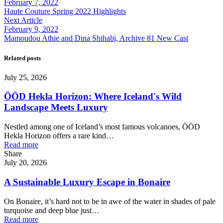
February 7, 2022
Haute Couture Spring 2022 Highlights
Next Article
February 9, 2022
Mamoudou Athie and Dina Shihabi, Archive 81 New Cast
Related posts
July 25, 2026
ÖÖD Hekla Horizon: Where Iceland's Wild
Landscape Meets Luxury
Nestled among one of Iceland’s most famous volcanoes, ÖÖD
Hekla Horizon offers a rare kind…
Read more
Share
July 20, 2026
A Sustainable Luxury Escape in Bonaire
On Bonaire, it’s hard not to be in awe of the water in shades of pale
turquoise and deep blue just…
Read more