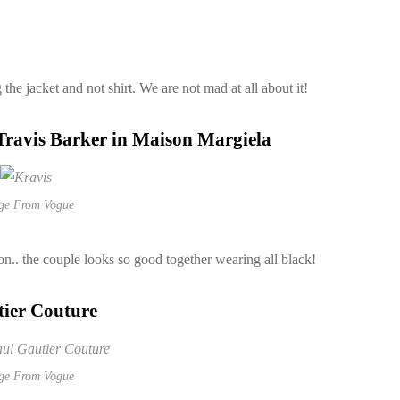
he jacket and not shirt. We are not mad at all about it!
Travis Barker in Maison Margiela
ge From Vogue
on.. the couple looks so good together wearing all black!
tier Couture
ge From Vogue