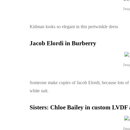
Ima
Kidman looks so elegant in this periwinkle dress
Jacob Elordi in Burberry
Ima
Someone make copies of Jacob Elordi, because lots of u
white suit.
Sisters: Chloe Bailey in custom LVDF
Ima