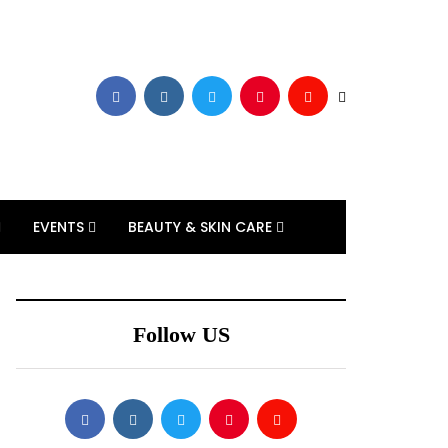
EVENTS
BEAUTY & SKIN CARE
Follow US