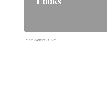
Looks
Photo courtesy CNN