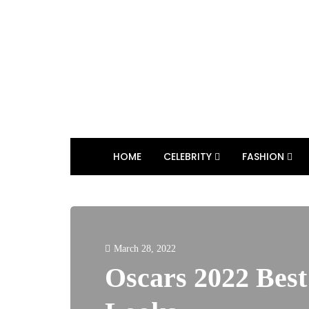
HOME
CELEBRITY
FASHION
March 28, 2022
Oscars 2022 Bes