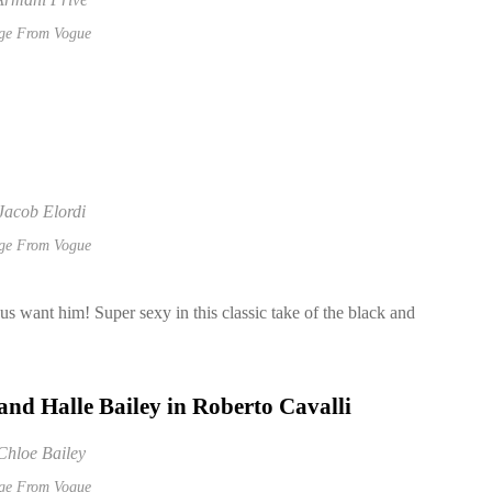
ge From Vogue
ge From Vogue
s want him! Super sexy in this classic take of the black and
 and
Halle Bailey in Roberto Cavalli
ge From Vogue