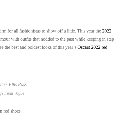
rm for all fashionistas to show off a little. This year the
2022
our with outfits that nodded to the past while keeping in step
e the best and boldest looks of this year’s
Oscars 2022 red
ge From Vogue
in red shoes