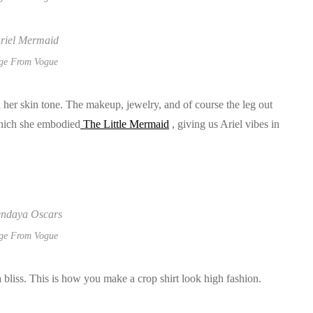
ge From Vogue
h her skin tone. The makeup, jewelry, and of course the leg out
which she embodied
The Little Mermaid
, giving us Ariel vibes in
ge From Vogue
a bliss. This is how you make a crop shirt look high fashion.