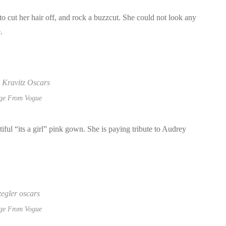
o cut her hair off, and rock a buzzcut. She could not look any
e.
ge From Vogue
ul “its a girl” pink gown. She is paying tribute to Audrey
ge From Vogue