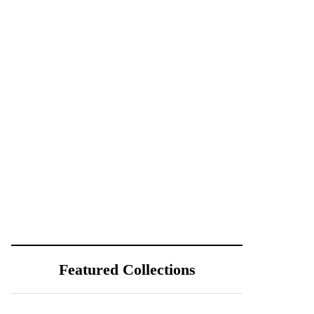
Featured Collections