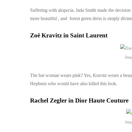
Suffering with alopecia, Jada Smith made the decision t
more beautiful , and forest green dress is simply divin
Zoë Kravitz in Saint Laurent
Ima
The bat woman wears pink? Yes, Kravitz wears a beautif
Hepburn who would have also killed this look.
Rachel Zegler in Dior Haute Couture
Ima