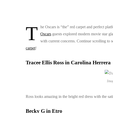
T
he Oscars is “the” red carpet and perfect platfo
Oscars
guests explored modern movie star glam
with current concerns. Continue scrolling to se
carpet
!
Tracee Ellis Ross in Carolina Herrera
Ima
Ross looks amazing in the bright red dress with the sat
Becky G in Etro