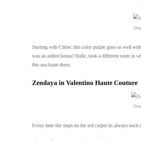
Ima
Starting with Chloe: this color purple goes so well wit
was an added bonus! Halle, took a different route in 
this sea-foam dress.
Zendaya in Valentino Haute Couture
Ima
Every time she steps on the red carpet its always such 