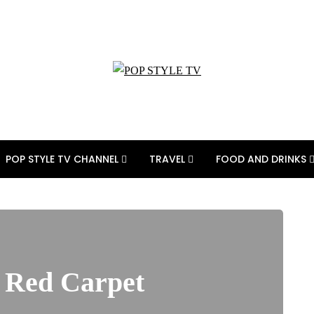
POP STYLE TV CHANNEL
TRAVEL
FOOD AND DRINKS
t Red Carpet