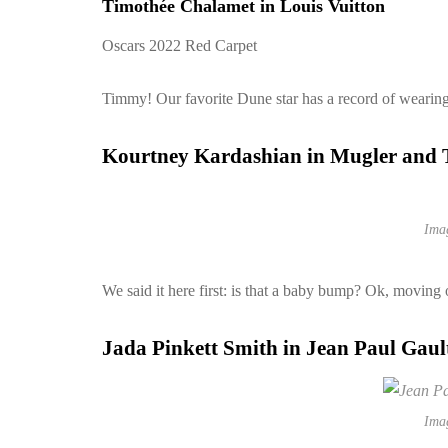
Timothée Chalamet in Louis Vuitton
Oscars 2022 Red Carpet
Timmy! Our favorite Dune star has a record of wearing t
Kourtney Kardashian in Mugler and
Ima
We said it here first: is that a baby bump? Ok, moving 
Jada Pinkett Smith in Jean Paul Gaul
Ima