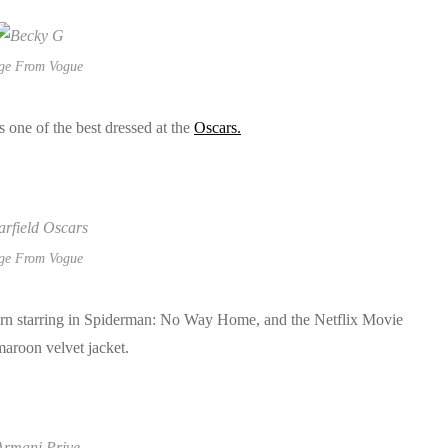
ge From Vogue
 one of the best dressed at the
Oscars.
ge From Vogue
turn starring in Spiderman: No Way Home, and the Netflix Movie
aroon velvet jacket.