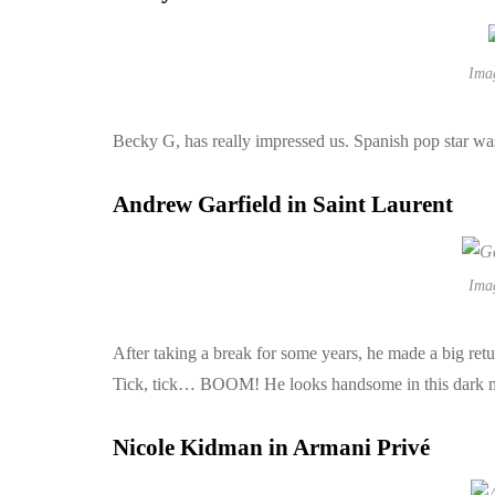
Ima
Becky G, has really impressed us. Spanish pop star was
Andrew Garfield in Saint Laurent
Ima
After taking a break for some years, he made a big re
Tick, tick… BOOM! He looks handsome in this dark m
Nicole Kidman in Armani Privé