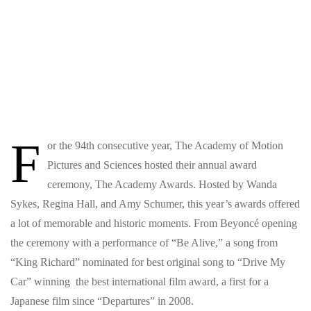
F
or the 94th consecutive year, The Academy of Motion
Pictures and Sciences hosted their annual award
ceremony, The Academy Awards. Hosted by Wanda
Sykes, Regina Hall, and Amy Schumer, this year’s awards offered
a lot of memorable and historic moments. From Beyoncé opening
the ceremony with a performance of “Be Alive,” a song from
“King Richard” nominated for best original song to “Drive My
Car” winning the best international film award, a first for a
Japanese film since “Departures” in 2008.