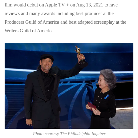
film would debut on Apple TV + on Aug 13, 2021 to rave
reviews and many awards including best producer at the
Producers Guild of America and best adapted screenplay at the
Writers Guild of America.
Photo courtesy The Philadelphia Inquirer