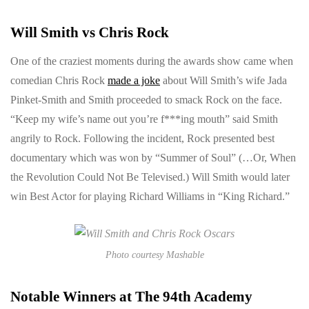
Will Smith vs Chris Rock
One of the craziest moments during the awards show came when
comedian Chris Rock
made a joke
about Will Smith’s wife Jada
Pinket-Smith and Smith proceeded to smack Rock on the face.
“Keep my wife’s name out you’re f***ing mouth” said Smith
angrily to Rock. Following the incident, Rock presented best
documentary which was won by “Summer of Soul” (…Or, When
the Revolution Could Not Be Televised.) Will Smith would later
win Best Actor for playing Richard Williams in “King Richard.”
Photo courtesy Mashable
Notable Winners at The 94th Academy