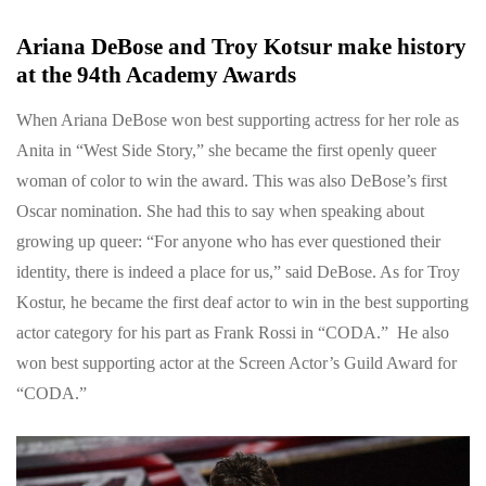
Ariana DeBose and Troy Kotsur make history
at the 94th Academy Awards
When Ariana DeBose won best supporting actress for her role as
Anita in “West Side Story,” she became the first openly queer
woman of color to win the award. This was also DeBose’s first
Oscar nomination. She had this to say when speaking about
growing up queer: “For anyone who has ever questioned their
identity, there is indeed a place for us,” said DeBose. As for Troy
Kostur, he became the first deaf actor to win in the best supporting
actor category for his part as Frank Rossi in “CODA.” He also
won best supporting actor at the Screen Actor’s Guild Award for
“CODA.”