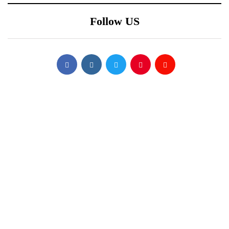
Follow US