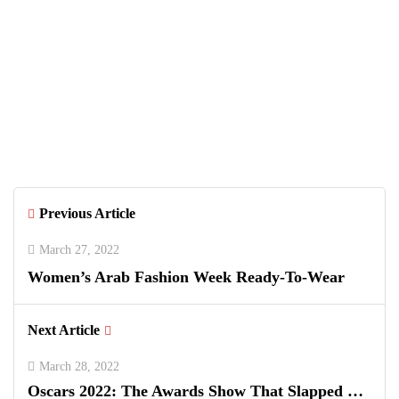
Ian Ward
Previous Article
March 27, 2022
Women’s Arab Fashion Week Ready-To-Wear
Next Article
March 28, 2022
Oscars 2022: The Awards Show That Slapped …