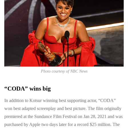
Photo courtesy of NBC News
“CODA” wins big
In addition to Kotsur winning best supporting actor, “CODA”
won best adapted screenplay and best picture. The film originally
premiered at the Sundance Film Festival on Jan 28, 2021 and was
purchased by Apple two days later for a record $25 million. The