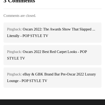
3 Comments
Comments are closed.
Pingback:
Oscars 2022: The Awards Show That Slapped ...
Literally - POP STYLE TV
Pingback:
Oscars 2022 Best Red Carpet Looks - POP
STYLE TV
Pingback:
eBay & GBK Brand Bar Pre-Oscar 2022 Luxury
Lounge - POP STYLE TV