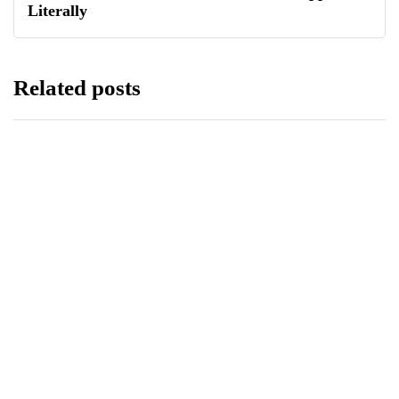
Literally
Related posts