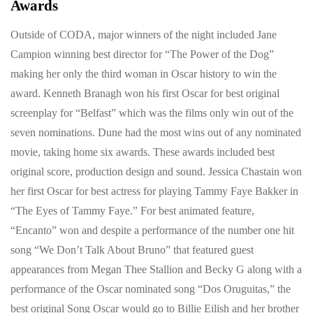
Awards
Outside of CODA, major winners of the night included Jane
Campion winning best director for “The Power of the Dog”
making her only the third woman in Oscar history to win the
award. Kenneth Branagh won his first Oscar for best original
screenplay for “Belfast” which was the films only win out of the
seven nominations. Dune had the most wins out of any nominated
movie, taking home six awards. These awards included best
original score, production design and sound. Jessica Chastain won
her first Oscar for best actress for playing Tammy Faye Bakker in
“The Eyes of Tammy Faye.” For best animated feature,
“Encanto” won and despite a performance of the number one hit
song “We Don’t Talk About Bruno” that featured guest
appearances from Megan Thee Stallion and Becky G along with a
performance of the Oscar nominated song “Dos Oruguitas,” the
best original Song Oscar would go to Billie Eilish and her brother