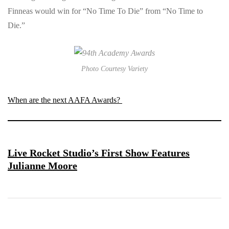
Finneas would win for “No Time To Die” from “No Time to
Die.”
Photo Courtesy Variety
When are the next AAFA Awards?
Live Rocket Studio’s First Show Features
Julianne Moore