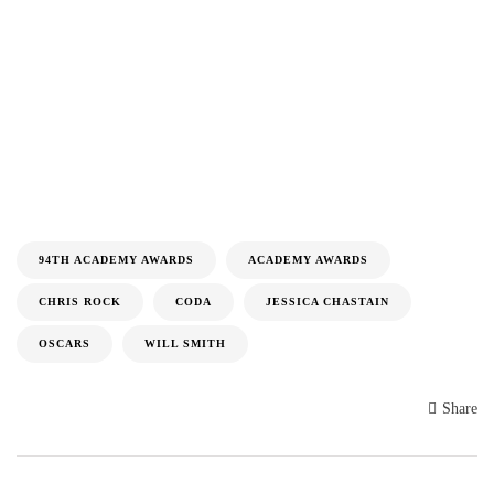
94TH ACADEMY AWARDS
ACADEMY AWARDS
CHRIS ROCK
CODA
JESSICA CHASTAIN
OSCARS
WILL SMITH
Share