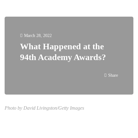
March 28, 2022
What Happened at the
94th Academy Awards?
Share
Photo by David Livingston/Getty Images