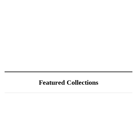
Featured Collections
July 25, 2026