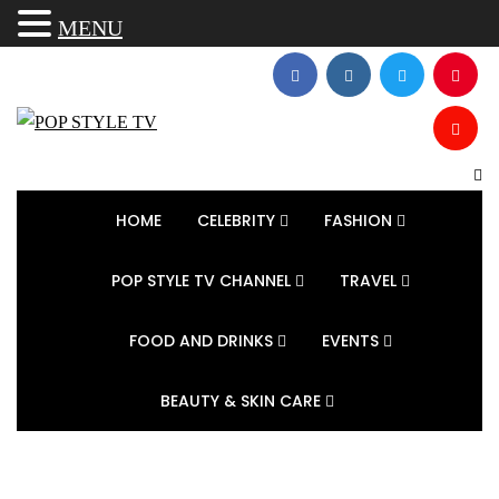
MENU
HOME
CELEBRITY
FASHION
POP STYLE TV CHANNEL
TRAVEL
FOOD AND DRINKS
EVENTS
BEAUTY & SKIN CARE