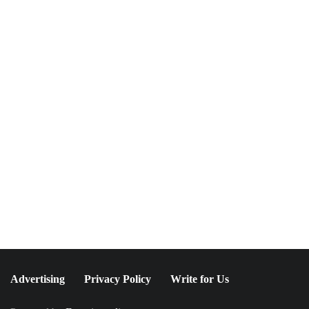
NEWSLETTER
Join The Special
Circle
Keep it POPPING with POP Style TV !
SUBSCRIBE
Advertising
Privacy Policy
Write for Us