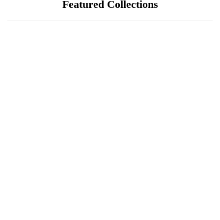
Featured Collections
July 25, 2026
ÖÖD Hekla Horizon: Where
Iceland's Wild Landscape Meets
Luxury
July 20, 2026
A Sustainable Luxury Escape in
Bonaire
July 18, 2026
Unique Things to Do in South Florida