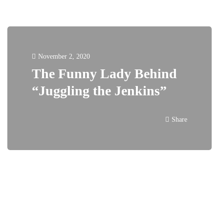
November 2, 2020
The Funny Lady Behind
“Juggling the Jenkins”
Share