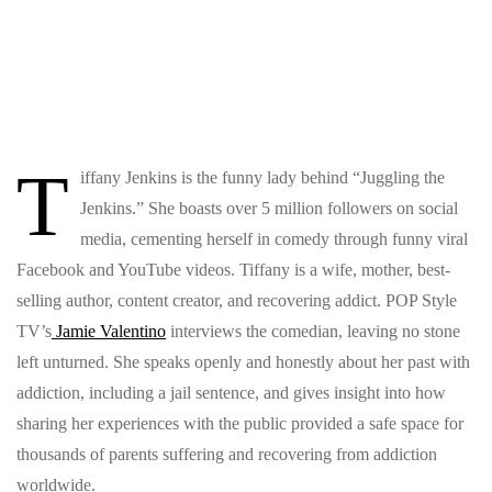
T
iffany Jenkins is the funny lady behind “Juggling the
Jenkins.” She boasts over 5 million followers on social
media, cementing herself in comedy through funny viral
Facebook and YouTube videos. Tiffany is a wife, mother, best-
selling author, content creator, and recovering addict. POP Style
TV’s
Jamie Valentino
interviews the comedian, leaving no stone
left unturned. She speaks openly and honestly about her past with
addiction, including a jail sentence, and gives insight into how
sharing her experiences with the public provided a safe space for
thousands of parents suffering and recovering from addiction
worldwide.