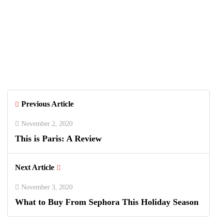
June 26, 2026
Greenwich Polo Club 2026 Returns
with Luxury Polo, Summer Fashion &
Connecticut Charm
Previous Article
November 2, 2020
This is Paris: A Review
Next Article
November 3, 2020
What to Buy From Sephora This Holiday Season