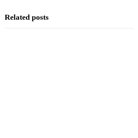
Related posts