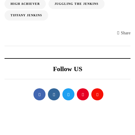
HIGH ACHIEVER
JUGGLING THE JENKINS
TIFFANY JENKINS
Share
Follow US