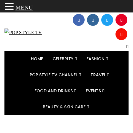
MENU
HOME
CELEBRITY
FASHION
POP STYLE TV CHANNEL
TRAVEL
FOOD AND DRINKS
EVENTS
BEAUTY & SKIN CARE