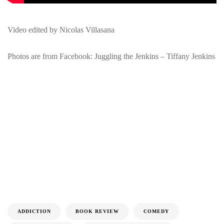
Video edited by Nicolas Villasana
Photos are from Facebook: Juggling the Jenkins – Tiffany Jenkins
ADDICTION
BOOK REVIEW
COMEDY