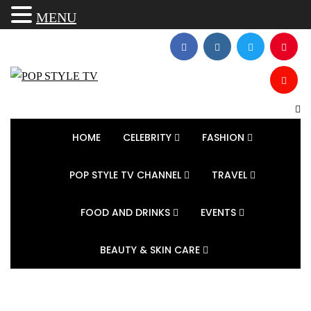
MENU
HOME
CELEBRITY
FASHION
POP STYLE TV CHANNEL
TRAVEL
FOOD AND DRINKS
EVENTS
BEAUTY & SKIN CARE