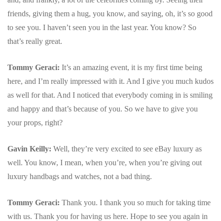
friends, giving them a hug, you know, and saying, oh, it’s so good
to see you. I haven’t seen you in the last year. You know? So
that’s really great.
Tommy Geraci:
It’s an amazing event, it is my first time being
here, and I’m really impressed with it.
And I give you much kudos
as well for that. And I noticed that everybody coming in is smiling
and happy and that’s because of you. So we have to give you
your props, right?
Gavin Keilly:
Well, they’re very excited to see eBay luxury as
well. You know, I mean, when you’re, when you’re giving out
luxury handbags and watches, not a bad thing.
Tommy Geraci:
Thank you. I thank you so much for taking time
with us. Thank you for having us here. Hope to see you again in