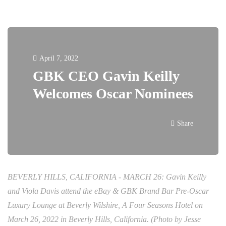
April 7, 2022
GBK CEO Gavin Keilly
Welcomes Oscar Nominees
Share
BEVERLY HILLS, CALIFORNIA - MARCH 26: Gavin Keilly
and Viola Davis attend the eBay & GBK Brand Bar Pre-Oscar
Luxury Lounge at Beverly Wilshire, A Four Seasons Hotel on
March 26, 2022 in Beverly Hills, California. (Photo by Jesse