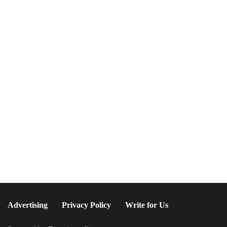
NEWSLETTER
Join The Special
Circle
Keep it POPPING with POP Style TV !
SUBSCRIBE
Advertising
Privacy Policy
Write for Us