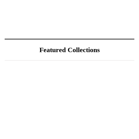
Featured Collections
July 25, 2026
ÖÖD Hekla Horizon: Where
Iceland's Wild Landscape Meets
Luxury