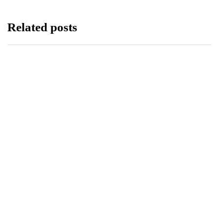
Related posts