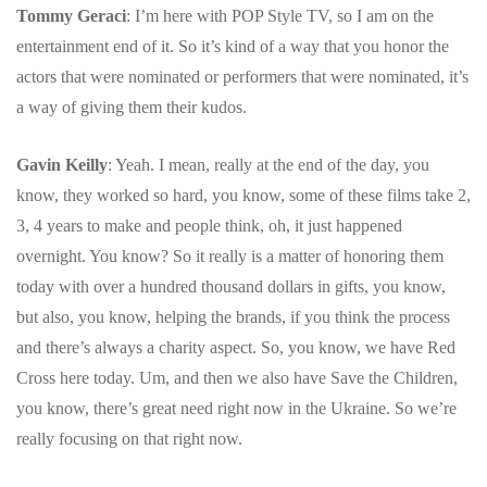
Tommy Geraci
: I’m here with POP Style TV, so I am on the
entertainment end of it. So it’s kind of a way that you honor the
actors that were nominated or performers that were nominated, it’s
a way of giving them their kudos.
Gavin Keilly
: Yeah. I mean, really at the end of the day, you
know, they worked so hard, you know, some of these films take 2,
3, 4 years to make and people think, oh, it just happened
overnight.
You know? So it really is a matter of honoring them
today with over a hundred thousand dollars in gifts, you know,
but also, you know, helping the brands, if you think the process
and there’s always a charity aspect. So, you know, we have Red
Cross here today. Um, and then we also have Save the Children,
you know, there’s great need right now in the Ukraine.
So we’re
really focusing on that right now.