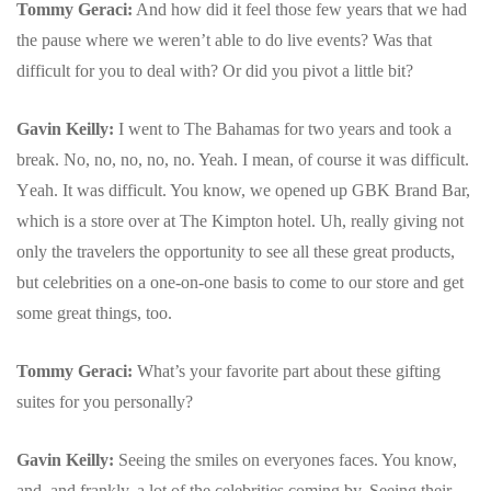
Tommy Geraci:
And how did it feel those few years that we had
the pause where we weren’t able to do live events? Was that
difficult for you to deal with? Or did you pivot a little bit?
Gavin Keilly:
I went to The Bahamas for two years and took a
break. No, no, no, no, no. Yeah. I mean, of course it was difficult.
Y
eah. It was difficult. You know, we opened up GBK Brand Bar,
which is a store over at The Kimpton hotel. Uh, really giving not
only the travelers the opportunity to see all these great products,
but celebrities on a one-on-one basis to come to our store and get
some great things, too.
Tommy Geraci:
What’s your favorite part about these gifting
suites for you personally?
Gavin Keilly:
Seeing the smiles on everyones faces.
You know,
and, and frankly, a lot of the celebrities coming by. Seeing their