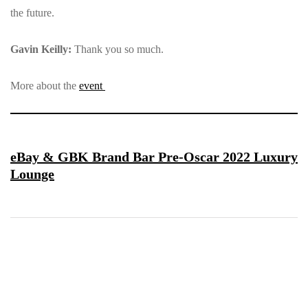
the future.
Gavin Keilly:
Thank you so much.
More about the
event
eBay & GBK Brand Bar Pre-Oscar 2022 Luxury
Lounge