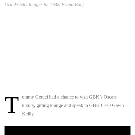
Grant/Getty Images for GBK Brand Bar)
T
ommy Geraci had a chance to visit GBK’s Oscars
luxury, gifting lounge and speak to GBK CEO Gavin
Keilly