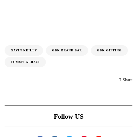
GAVIN KEILLY
GBK BRAND BAR
GBK GIFTING
TOMMY GERACI
Share
Follow US