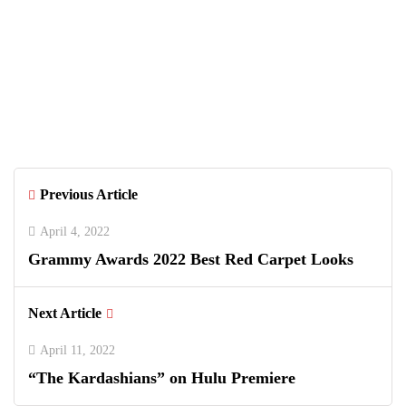
Previous Article
April 4, 2022
Grammy Awards 2022 Best Red Carpet Looks
Next Article
April 11, 2022
“The Kardashians” on Hulu Premiere