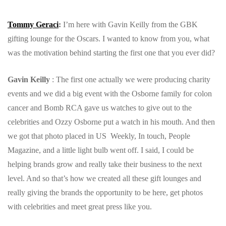
Tommy Geraci
:
I’m here with Gavin Keilly from the GBK
gifting lounge for the Oscars. I wanted to know from you, what
was the motivation behind starting the first one that you ever did?
Gavin Keilly
: The first one actually we were producing charity
events and we did a big event with the Osborne family for colon
cancer and Bomb RCA gave us watches to give out to the
celebrities and Ozzy Osborne put a watch in his mouth.
And then
we got that photo placed in US Weekly, In touch, People
Magazine, and a little light bulb went off. I said, I could be
helping brands grow and really take their business to the next
level. And so that’s how we created all these gift lounges and
really giving the brands the opportunity to be here, get photos
with celebrities and meet great press like you.