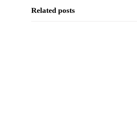
Related posts