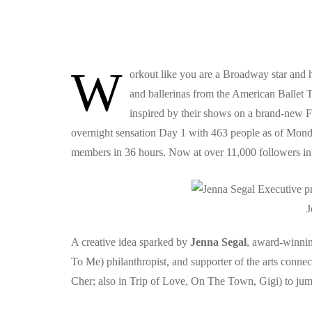
W
orkout like you are a Broadway star and 
and ballerinas from the American Ballet T
inspired by their shows on a brand-new 
overnight sensation Day 1 with 463 people as of Mond
members in 36 hours. Now at over 11,000 followers in a
J
A creative idea sparked by
Jenna Segal
, award-winni
To Me) philanthropist, and supporter of the arts conne
Cher; also in Trip of Love, On The Town, Gigi) to jump 