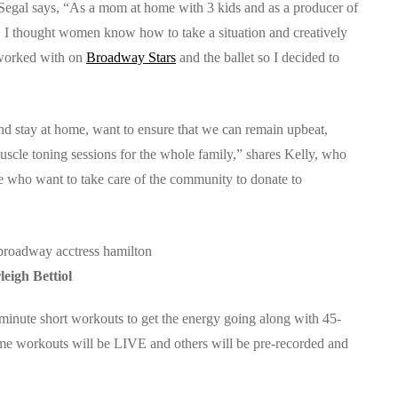
gal says, “As a mom at home with 3 kids and as a producer of
 I thought women know how to take a situation and creatively
e worked with on
Broadway Stars
and the ballet so I decided to
d stay at home, want to ensure that we can remain upbeat,
scle toning sessions for the whole family,” shares Kelly, who
le who want to take care of the community to donate to
leigh Bettiol
minute short workouts to get the energy going along with 45-
Some workouts will be LIVE and others will be pre-recorded and