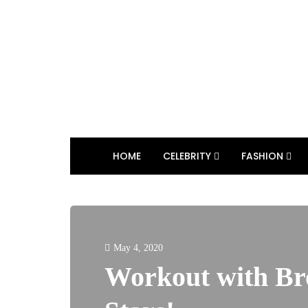
HOME
CELEBRITY
FASHION
May 4, 2020
Workout with B