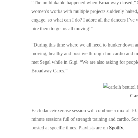
“The unthinkable happened when Broadway closed,” Se
women’s works with multiple projects suddenly halted,
engage, so what can I do? I adore all the dancers I’v
hire them to get us all moving!”
“During this time where we all need to hunker down an
moving, healthy and positive through fun cardio and mu
met Segal while in Gigi. “We are also asking for peop
Broadway Cares.”
Car
Each dance/exercise session will combine a mix of 10-
minute sessions full of strength training and cardio. 
posted at specific times. Playlists are on
Spotify.