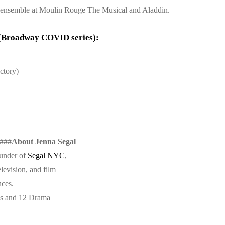
d, ensemble at Moulin Rouge The Musical and Aladdin.
 (Broadway COVID series)
:
ctory)
###
About Jenna Segal
ounder of
Segal NYC
,
levision, and film
nces.
ns and 12 Drama