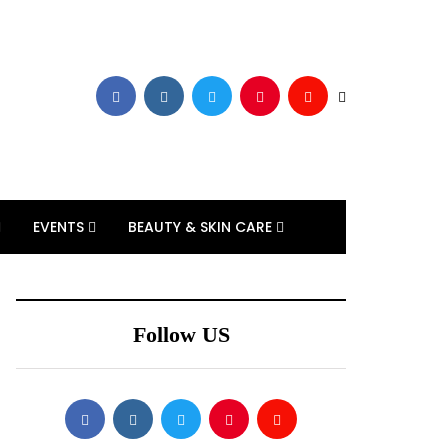
EVENTS
BEAUTY & SKIN CARE
Follow US