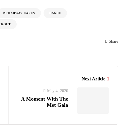
BROADWAY CARES
DANCE
RKOUT
Share
Next Article
May 4, 2020
A Moment With The
Met Gala