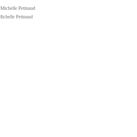
ichelle Petinaud