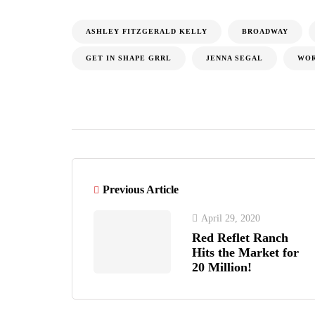
ASHLEY FITZGERALD KELLY
BROADWAY
GET IN SHAPE GRRL
JENNA SEGAL
WO
Previous Article
April 29, 2020
Red Reflet Ranch
Hits the Market for
20 Million!