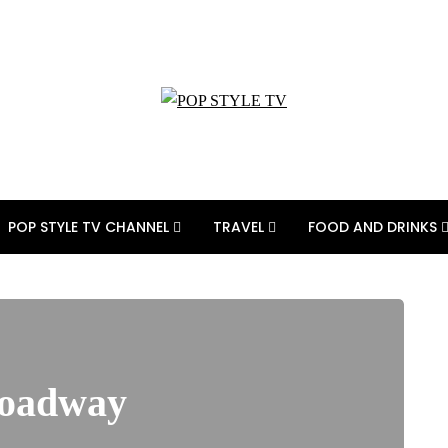
POP STYLE TV CHANNEL
TRAVEL
FOOD AND DRINKS
roadway