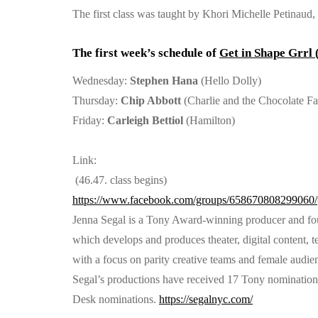
The first class was taught by Khori Michelle Petinau
The first week’s schedule of
Get in Shape Grrl
Wednesday:
Stephen Hana
(Hello Dolly)
Thursday:
Chip Abbott
(Charlie and the Chocolate Fa
Friday:
Carleigh Bettiol
(Hamilton)
Link:
(46.47. class begins)
https://www.facebook.com/groups/658670808299060/
Jenna Segal is a Tony Award-winning producer and f
which develops and produces theater, digital content, te
with a focus on parity creative teams and female audie
Segal’s productions have received 17 Tony nominatio
Desk nominations.
https://segalnyc.com/