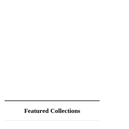
Featured Collections