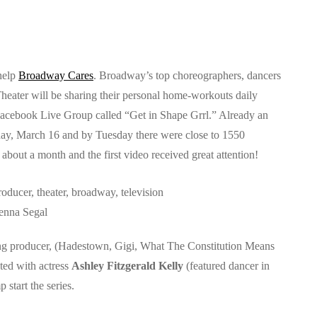
help
Broadway Cares
. Broadway’s top choreographers, dancers
heater will be sharing their personal home-workouts daily
Facebook Live Group called “Get in Shape Grrl.” Already an
ay, March 16 and by Tuesday there were close to 1550
bout a month and the first video received great attention!
enna Segal
ng producer, (Hadestown, Gigi, What The Constitution Means
cted with actress
Ashley Fitzgerald Kelly
(featured dancer in
start the series.