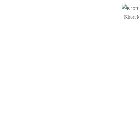
Khori M