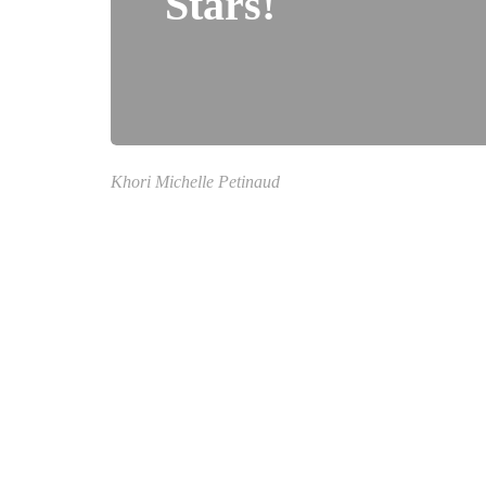
Stars!
Khori Michelle Petinaud